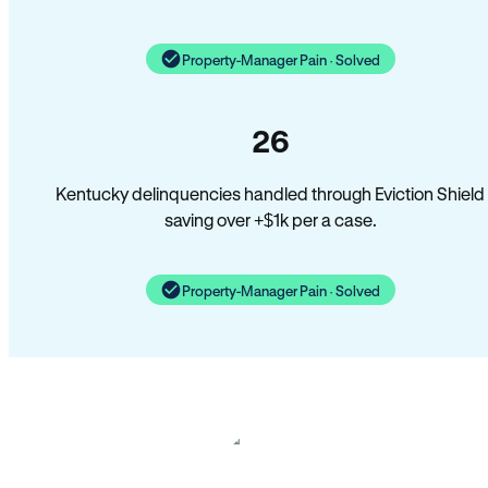
Property-Manager Pain · Solved
26
Kentucky delinquencies handled through Eviction Shield
saving over +$1k per a case.
Property-Manager Pain · Solved