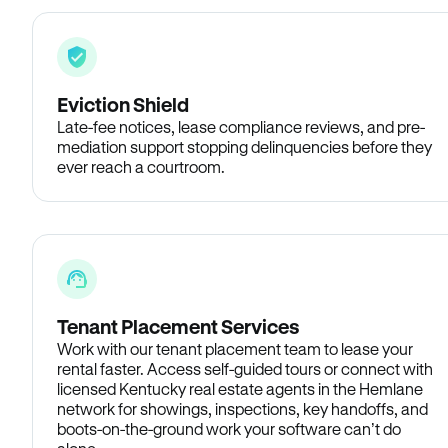
Eviction Shield
Late-fee notices, lease compliance reviews, and pre-
mediation support stopping delinquencies before they
ever reach a courtroom.
Tenant Placement Services
Work with our tenant placement team to lease your
rental faster. Access self-guided tours or connect with
licensed Kentucky real estate agents in the Hemlane
network for showings, inspections, key handoffs, and
boots-on-the-ground work your software can’t do