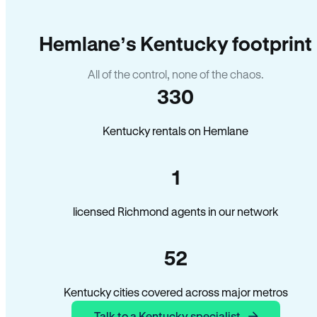
Hemlane’s Kentucky footprint
All of the control, none of the chaos.
330
Kentucky rentals on Hemlane
1
licensed Richmond agents in our network
52
Kentucky cities covered across major metros
Talk to a Kentucky specialist