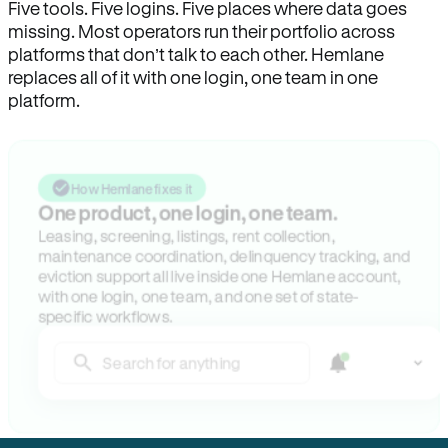
Five tools. Five logins. Five places where data goes
missing. Most operators run their portfolio across
platforms that don’t talk to each other. Hemlane
replaces all of it with one login, one team in one
platform.
How Hemlane fixes it
One product, one login, one team.
Leasing, screening, listings, rent collection,
maintenance coordination, delinquency tracking, and
eviction support all live inside one Hemlane account,
with one login, one team, and one set of state-
specific workflows.
Search for anything