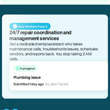
How Hemlane fixes it
24/7 repair coordination and
management services
Get a dedicated rental assistant who takes
maintenance calls, troubleshoots issues, schedules
vendors, and reports back. You stop taking 2 AM
calls.
In progress
Plumbing issue
Submitted 1 day ago
by Jake Tenant