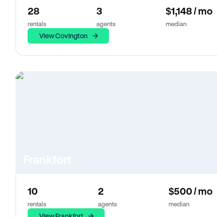
28
3
$1,148 / mo
rentals
agents
median
View Covington
Frankfort
10
2
$500 / mo
rentals
agents
median
View Frankfort