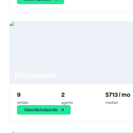
Nicholasville
9
2
$713 / mo
rentals
agents
median
View Nicholasville