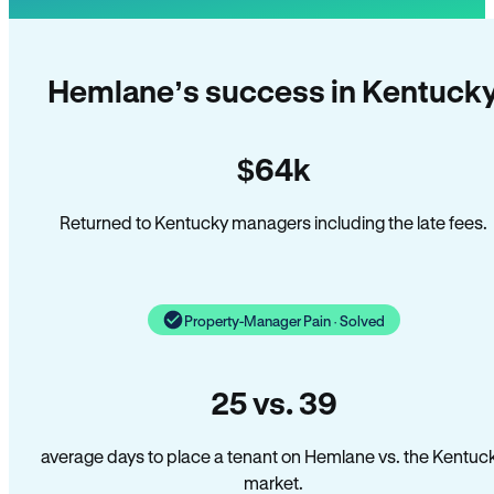
Hemlane’s success in Kentuck
$64k
Returned to Kentucky managers including the late fees.
Property-Manager Pain · Solved
25 vs. 39
average days to place a tenant on Hemlane vs. the Kentuc
market.