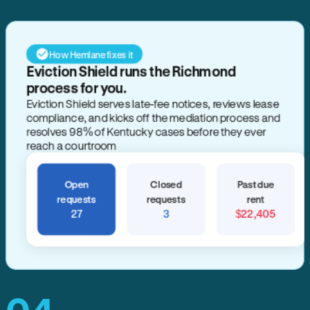
How Hemlane fixes it
Eviction Shield runs the Richmond
process for you.
Eviction Shield serves late-fee notices, reviews lease
compliance, and kicks off the mediation process and
resolves 98% of Kentucky cases before they ever
reach a courtroom
Open
Closed
Past due
requests
requests
rent
27
3
$22,405