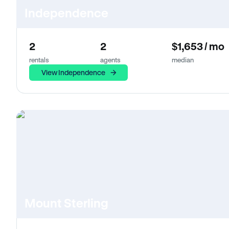
Independence
2
2
$1,653 / mo
rentals
agents
median
View Independence
Mount Sterling