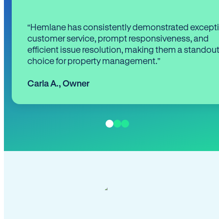
“Hemlane has consistently demonstrated except
customer service, prompt responsiveness, and
efficient issue resolution, making them a standou
choice for property management.”
Carla A.
,
Owner