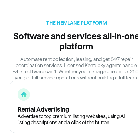
THE HEMLANE PLATFORM
Software and services all-in-on
platform
Automate rent collection, leasing, and get 24/7 repair
coordination services. Licensed Kentucky agents handle
what software can’t. Whether you manage one unit or 250
you get full-service operations without building a full team
Rental Advertising
Advertise to top premium listing websites, using AI
listing descriptions and a click of the button.