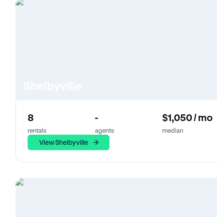
Shelbyville
8
-
$1,050 / mo
rentals
agents
median
View Shelbyville