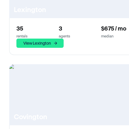
Lexington
35
3
$675 / mo
rentals
agents
median
View Lexington
Covington