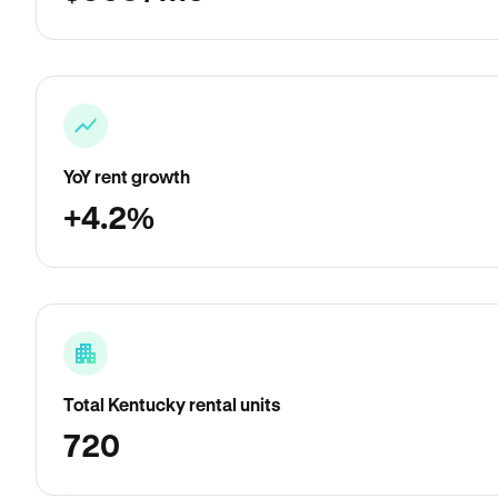
YoY rent growth
+4.2%
Total Kentucky rental units
720