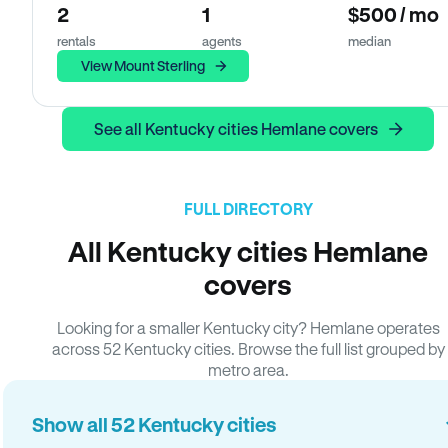
2
1
$500 / mo
rentals
agents
median
View Mount Sterling
See all Kentucky cities Hemlane covers
FULL DIRECTORY
All Kentucky cities Hemlane
covers
Looking for a smaller Kentucky city? Hemlane operates
across 52 Kentucky cities. Browse the full list grouped by
metro area.
Show all 52 Kentucky cities