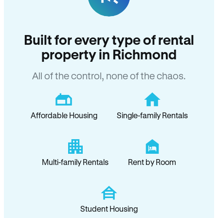
Built for every type of rental
property in Richmond
All of the control, none of the chaos.
Affordable Housing
Single-family Rentals
Multi-family Rentals
Rent by Room
Student Housing