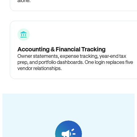
alone.
Accounting & Financial Tracking
Owner statements, expense tracking, year-end tax
prep, and portfolio dashboards. One login replaces five
vendor relationships.