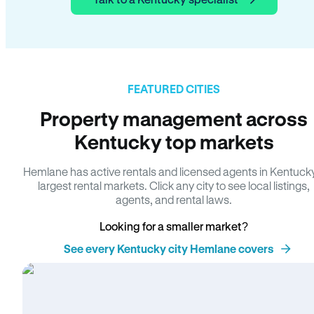
FEATURED CITIES
Property management across
Kentucky top markets
Hemlane has active rentals and licensed agents in Kentuck
largest rental markets. Click any city to see local listings,
agents, and rental laws.
Looking for a smaller market?
See every Kentucky city Hemlane covers