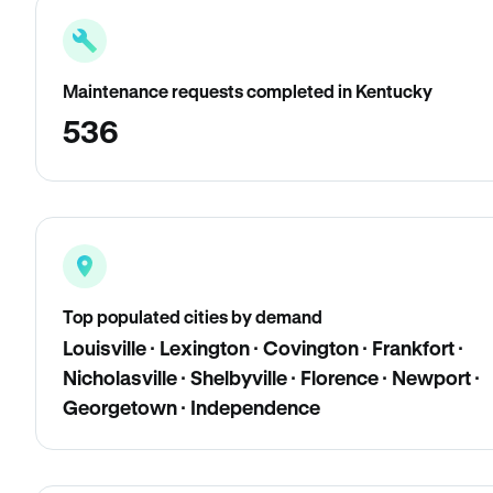
Maintenance requests completed in Kentucky
536
Top populated cities by demand
Louisville · Lexington · Covington · Frankfort ·
Nicholasville · Shelbyville · Florence · Newport ·
Georgetown · Independence