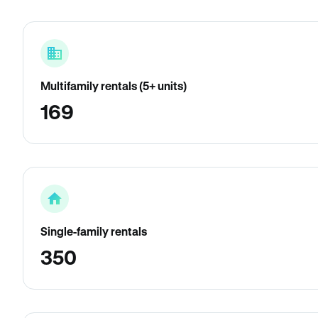
Multifamily rentals (5+ units)
169
Single-family rentals
350