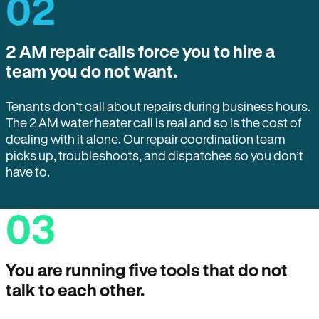
02
2 AM repair calls force you to hire a
team you do not want.
Tenants don’t call about repairs during business hours.
The 2 AM water heater call is real and so is the cost of
dealing with it alone. Our repair coordination team
picks up, troubleshoots, and dispatches so you don’t
have to.
03
You are running five tools that do not
talk to each other.