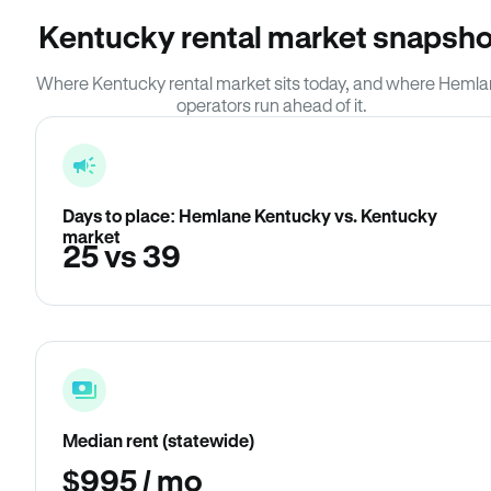
Kentucky rental market snapsho
Where Kentucky rental market sits today, and where Heml
operators run ahead of it.
Days to place: Hemlane Kentucky vs. Kentucky
market
25 vs 39
Median rent (statewide)
$995 / mo