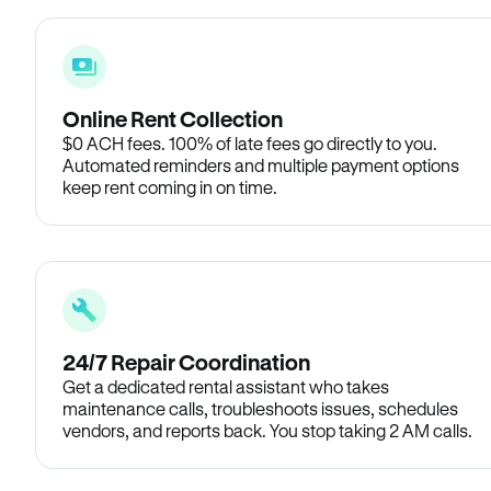
Online Rent Collection
$0 ACH fees. 100% of late fees go directly to you.
Automated reminders and multiple payment options
keep rent coming in on time.
24/7 Repair Coordination
Get a dedicated rental assistant who takes
maintenance calls, troubleshoots issues, schedules
vendors, and reports back. You stop taking 2 AM calls.