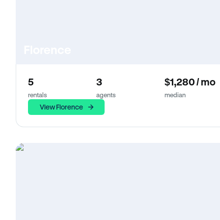
Florence
5
3
$1,280 / mo
rentals
agents
median
View Florence