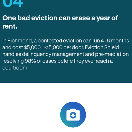
04
One bad eviction can erase a year of
rent.
In Richmond, a contested eviction can run 4–6 months
and cost $5,000–$15,000 per door. Eviction Shield
handles delinquency management and pre-mediation
resolving 98% of cases before they ever reach a
courtroom.