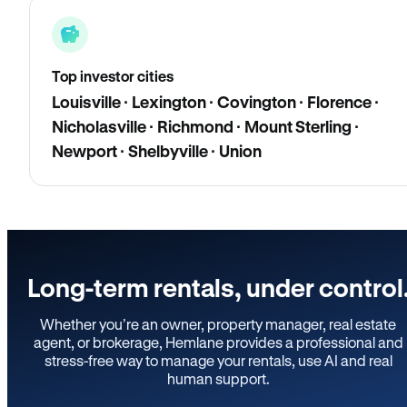
Top investor cities
Louisville · Lexington · Covington · Florence ·
Nicholasville · Richmond · Mount Sterling ·
Newport · Shelbyville · Union
Long-term rentals, under control
Whether you’re an owner, property manager, real estate
agent, or brokerage, Hemlane provides a professional and
stress-free way to manage your rentals, use AI and real
human support.