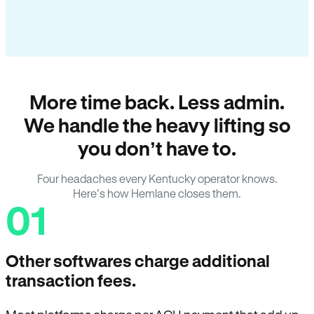
More time back. Less admin.
We handle the heavy lifting so
you don’t have to.
Four headaches every Kentucky operator knows.
Here’s how Hemlane closes them.
01
Other softwares charge additional
transaction fees.