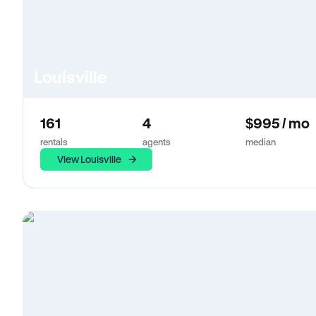
Louisville
161
4
$995 / mo
rentals
agents
median
View Louisville