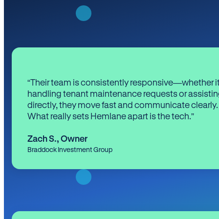
“Their team is consistently responsive—whether it
handling tenant maintenance requests or assistin
directly, they move fast and communicate clearly.
What really sets Hemlane apart is the tech.”
Zach S.
,
Owner
Braddock Investment Group