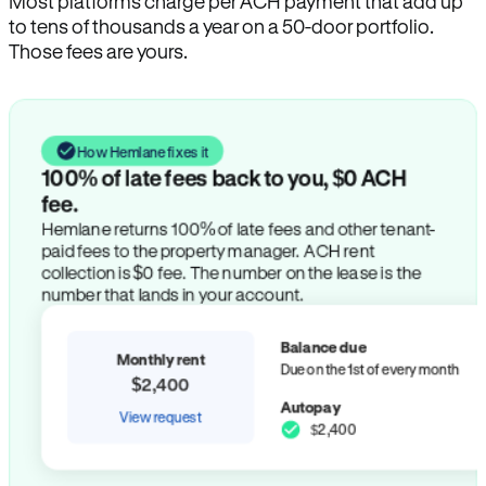
Most platforms charge per ACH payment that add up
to tens of thousands a year on a 50-door portfolio.
Those fees are yours.
How Hemlane fixes it
100% of late fees back to you, $0 ACH
fee.
Hemlane returns 100% of late fees and other tenant-
paid fees to the property manager. ACH rent
collection is $0 fee. The number on the lease is the
number that lands in your account.
Balance due
Monthly rent
Due on the 1st of every month
$2,400
Autopay
View request
$2,400