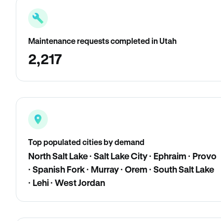
Maintenance requests completed in Utah
2,217
Top populated cities by demand
North Salt Lake · Salt Lake City · Ephraim · Provo
· Spanish Fork · Murray · Orem · South Salt Lake
· Lehi · West Jordan