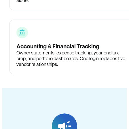
alone.
Accounting & Financial Tracking
Owner statements, expense tracking, year-end tax
prep, and portfolio dashboards. One login replaces five
vendor relationships.