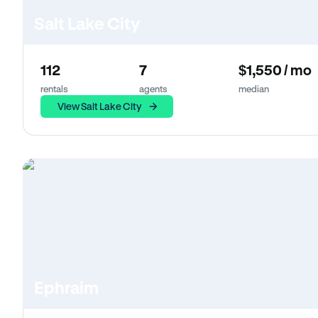
Salt Lake City
112
7
$1,550 / mo
rentals
agents
median
View Salt Lake City
Ephraim