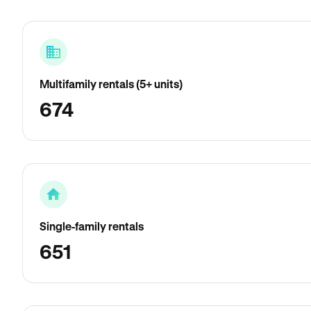
Multifamily rentals (5+ units)
674
Single-family rentals
651