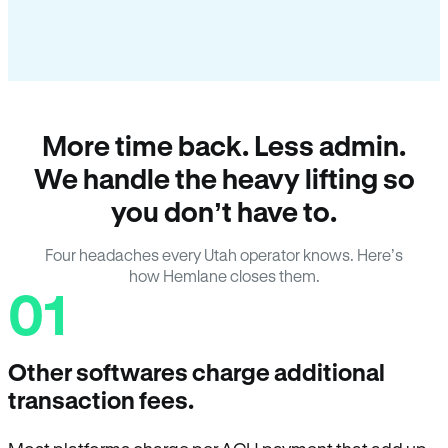
More time back. Less admin.
We handle the heavy lifting so
you don’t have to.
Four headaches every Utah operator knows. Here’s
how Hemlane closes them.
01
Other softwares charge additional
transaction fees.