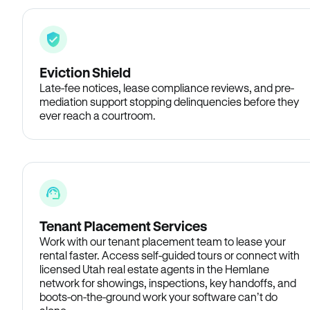
Eviction Shield
Late-fee notices, lease compliance reviews, and pre-
mediation support stopping delinquencies before they
ever reach a courtroom.
Tenant Placement Services
Work with our tenant placement team to lease your
rental faster. Access self-guided tours or connect with
licensed Utah real estate agents in the Hemlane
network for showings, inspections, key handoffs, and
boots-on-the-ground work your software can’t do