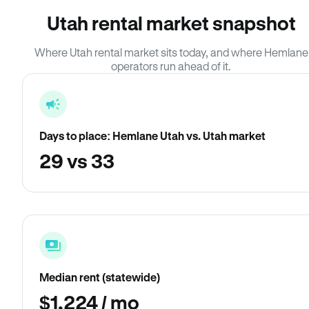
Utah rental market snapshot
Where Utah rental market sits today, and where Hemlane
operators run ahead of it.
Days to place: Hemlane Utah vs. Utah market
29 vs 33
Median rent (statewide)
$1,224 / mo