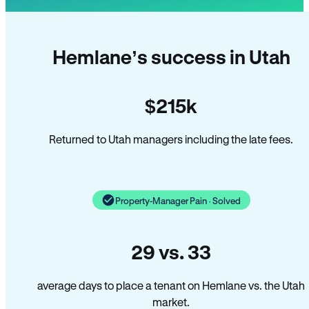
Hemlane’s success in Utah
$215k
Returned to Utah managers including the late fees.
Property-Manager Pain · Solved
29 vs. 33
average days to place a tenant on Hemlane vs. the Utah
market.