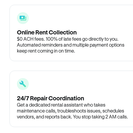
Online Rent Collection
$0 ACH fees. 100% of late fees go directly to you.
Automated reminders and multiple payment options
keep rent coming in on time.
24/7 Repair Coordination
Get a dedicated rental assistant who takes
maintenance calls, troubleshoots issues, schedules
vendors, and reports back. You stop taking 2 AM calls.