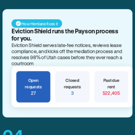
How Hemlane fixes it
Eviction Shield runs the Payson process
for you.
Eviction Shield serves late-fee notices, reviews lease
compliance, and kicks off the mediation process and
resolves 98% of Utah cases before they ever reach a
courtroom
Open
Closed
Past due
requests
requests
rent
27
3
$22,405