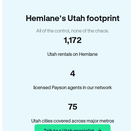
Hemlane’s Utah footprint
All of the control, none of the chaos.
1,172
Utah rentals on Hemlane
4
licensed Payson agents in our network
75
Utah cities covered across major metros
Talk to a Utah specialist