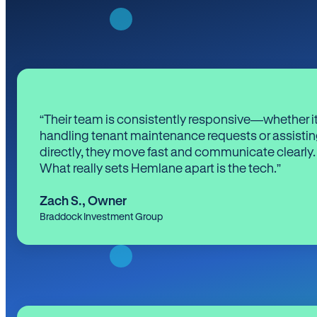
“Their team is consistently responsive—whether it
handling tenant maintenance requests or assistin
directly, they move fast and communicate clearly.
What really sets Hemlane apart is the tech.”
Zach S.
,
Owner
Braddock Investment Group