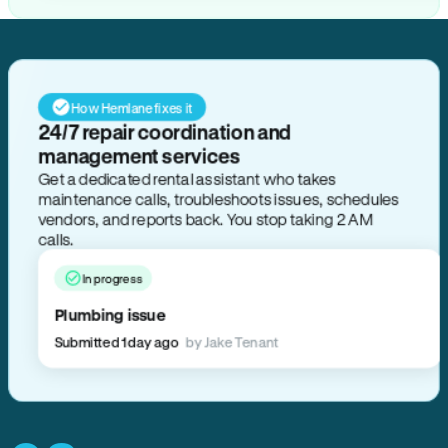
How Hemlane fixes it
24/7 repair coordination and
management services
Get a dedicated rental assistant who takes
maintenance calls, troubleshoots issues, schedules
vendors, and reports back. You stop taking 2 AM
calls.
In progress
Plumbing issue
Submitted 1 day ago
by Jake Tenant