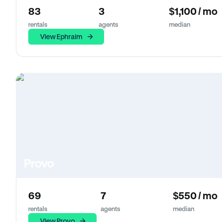
83
3
$1,100 / mo
rentals
agents
median
View Ephraim
Provo
69
7
$550 / mo
rentals
agents
median
View Provo