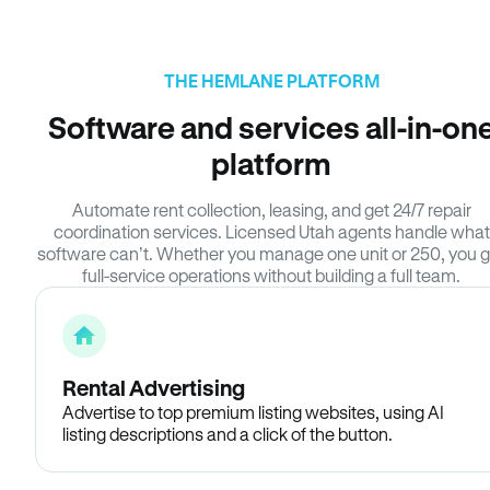
THE HEMLANE PLATFORM
Software and services all-in-on
platform
Automate rent collection, leasing, and get 24/7 repair
coordination services. Licensed Utah agents handle what
software can’t. Whether you manage one unit or 250, you g
full-service operations without building a full team.
Rental Advertising
Advertise to top premium listing websites, using AI
listing descriptions and a click of the button.