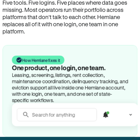
Five tools. Five logins. Five places where data goes
missing. Most operators run their portfolio across
platforms that don’t talk to each other. Hemlane
replaces all of it with one login, one team in one
platform.
How Hemlane fixes it
One product, one login, one team.
Leasing, screening, listings, rent collection,
maintenance coordination, delinquency tracking, and
eviction support all live inside one Hemlane account,
with one login, one team, and one set of state-
specific workflows.
Search for anything