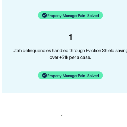
Property-Manager Pain · Solved
1
Utah delinquencies handled through Eviction Shield savin
over +$1k per a case.
Property-Manager Pain · Solved