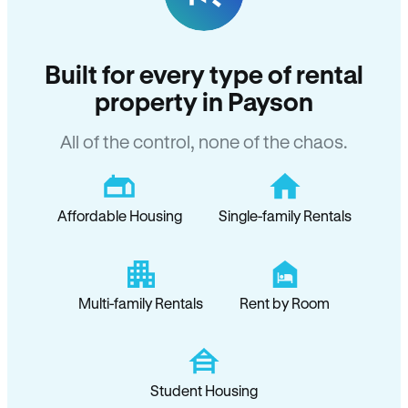
Built for every type of rental
property in Payson
All of the control, none of the chaos.
Affordable Housing
Single-family Rentals
Multi-family Rentals
Rent by Room
Student Housing