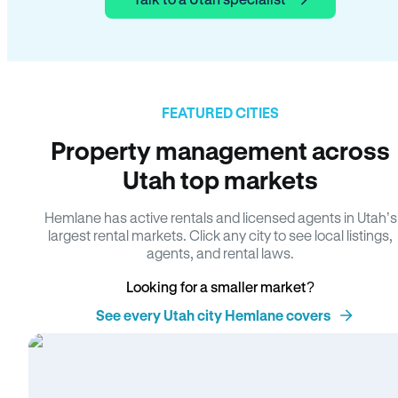
FEATURED CITIES
Property management across
Utah top markets
Hemlane has active rentals and licensed agents in Utah’s
largest rental markets. Click any city to see local listings,
agents, and rental laws.
Looking for a smaller market?
See every Utah city Hemlane covers