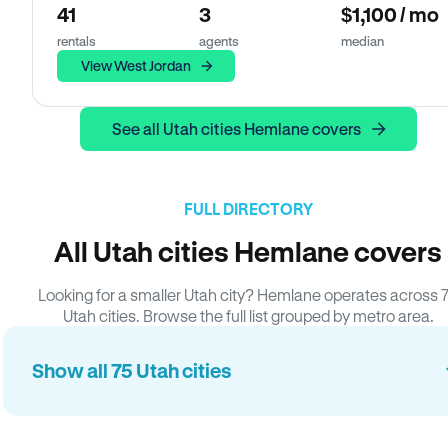
41
3
$1,100 / mo
rentals
agents
median
View West Jordan
See all Utah cities Hemlane covers
FULL DIRECTORY
All Utah cities Hemlane covers
Looking for a smaller Utah city? Hemlane operates across 
Utah cities. Browse the full list grouped by metro area.
Show all 75 Utah cities