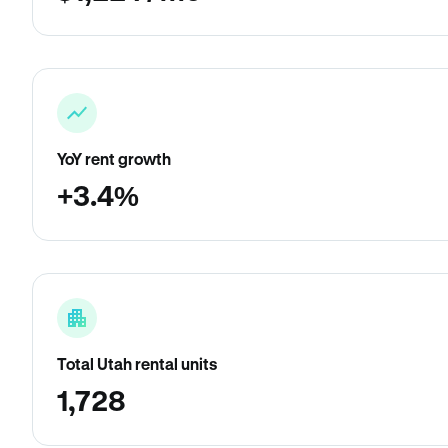
YoY rent growth
+3.4%
Total Utah rental units
1,728