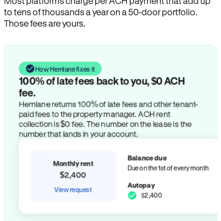
Most platforms charge per ACH payment that add up
to tens of thousands a year on a 50-door portfolio.
Those fees are yours.
How Hemlane fixes it
100% of late fees back to you, $0 ACH
fee.
Hemlane returns 100% of late fees and other tenant-
paid fees to the property manager. ACH rent
collection is $0 fee. The number on the lease is the
number that lands in your account.
Balance due
Monthly rent
Due on the 1st of every month
$2,400
Autopay
View request
$2,400