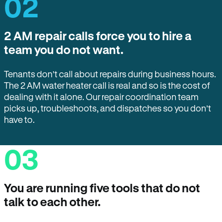
02
2 AM repair calls force you to hire a
team you do not want.
Tenants don’t call about repairs during business hours.
The 2 AM water heater call is real and so is the cost of
dealing with it alone. Our repair coordination team
picks up, troubleshoots, and dispatches so you don’t
have to.
03
You are running five tools that do not
talk to each other.