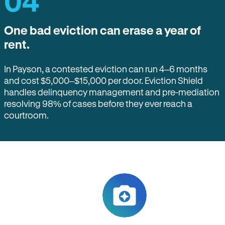
04
One bad eviction can erase a year of
rent.
In Payson, a contested eviction can run 4–6 months
and cost $5,000–$15,000 per door. Eviction Shield
handles delinquency management and pre-mediation
resolving 98% of cases before they ever reach a
courtroom.