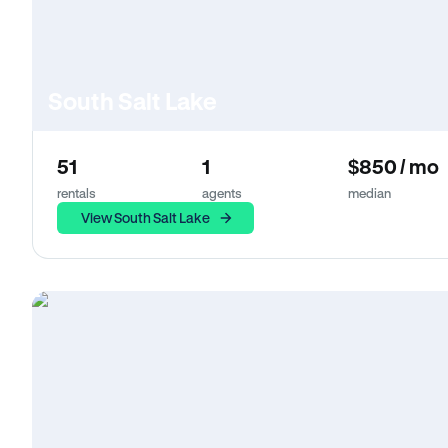
South Salt Lake
51
1
$850 / mo
rentals
agents
median
View South Salt Lake