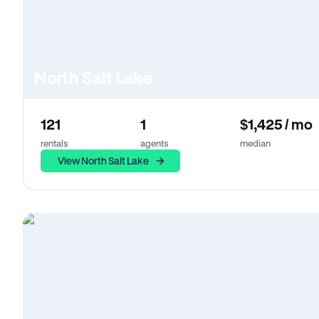
North Salt Lake
121
1
$1,425 / mo
rentals
agents
median
View North Salt Lake