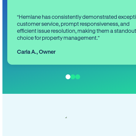
“Hemlane has consistently demonstrated except
customer service, prompt responsiveness, and
efficient issue resolution, making them a standou
choice for property management.”
Carla A.
,
Owner