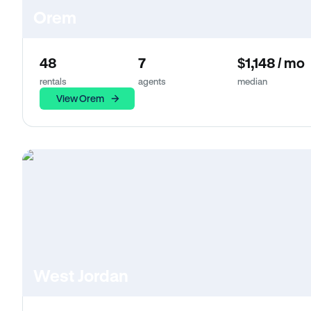
Orem
48
7
$1,148 / mo
rentals
agents
median
View Orem
West Jordan