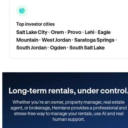
Top investor cities
Salt Lake City · Orem · Provo · Lehi · Eagle
Mountain · West Jordan · Saratoga Springs ·
South Jordan · Ogden · South Salt Lake
Long-term rentals, under control
Whether you’re an owner, property manager, real estate
agent, or brokerage, Hemlane provides a professional and
stress-free way to manage your rentals, use AI and real
human support.