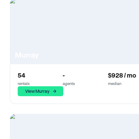
Murray
54
-
$928 / mo
rentals
agents
median
View Murray