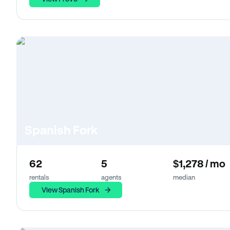
Spanish Fork
62
5
$1,278 / mo
rentals
agents
median
View Spanish Fork