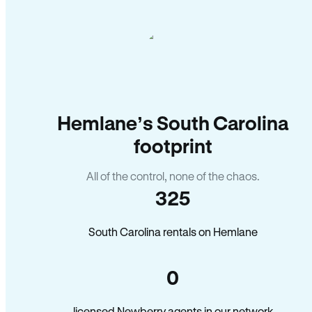
Hemlane’s South Carolina
footprint
All of the control, none of the chaos.
325
South Carolina rentals on Hemlane
0
licensed Newberry agents in our network