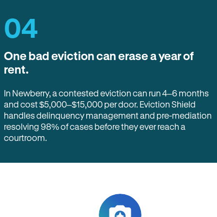
04
One bad eviction can erase a year of
rent.
In Newberry, a contested eviction can run 4–6 months
and cost $5,000–$15,000 per door. Eviction Shield
handles delinquency management and pre-mediation
resolving 98% of cases before they ever reach a
courtroom.