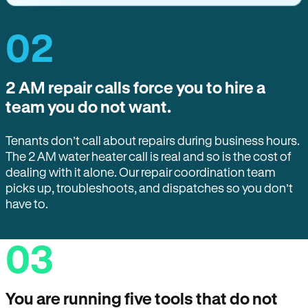
02
2 AM repair calls force you to hire a
team you do not want.
Tenants don’t call about repairs during business hours.
The 2 AM water heater call is real and so is the cost of
dealing with it alone. Our repair coordination team
picks up, troubleshoots, and dispatches so you don’t
have to.
03
You are running five tools that do not