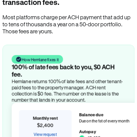
transaction fees.
Most platforms charge per ACH payment that add up
to tens of thousands a year on a 50-door portfolio.
Those fees are yours.
How Hemlane fixes it
100% of late fees back to you, $0 ACH
fee.
Hemlane returns 100% of late fees and other tenant-
paid fees to the property manager. ACH rent
collection is $0 fee. The number on the lease is the
number that lands in your account.
Balance due
Monthly rent
Due on the 1st of every month
$2,400
Autopay
View request