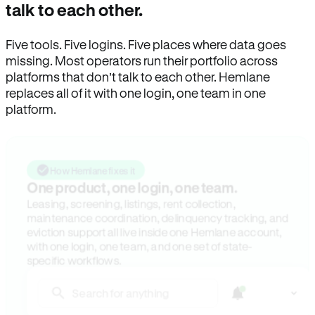
talk to each other.
Five tools. Five logins. Five places where data goes
missing. Most operators run their portfolio across
platforms that don’t talk to each other. Hemlane
replaces all of it with one login, one team in one
platform.
How Hemlane fixes it
One product, one login, one team.
Leasing, screening, listings, rent collection,
maintenance coordination, delinquency tracking, and
eviction support all live inside one Hemlane account,
with one login, one team, and one set of state-
specific workflows.
Search for anything