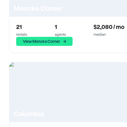
Moncks Corner
21
1
$2,080 / mo
rentals
agents
median
View Moncks Corner
Columbia