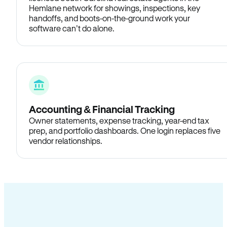
Hemlane network for showings, inspections, key
handoffs, and boots-on-the-ground work your
software can’t do alone.
Accounting & Financial Tracking
Owner statements, expense tracking, year-end tax
prep, and portfolio dashboards. One login replaces five
vendor relationships.