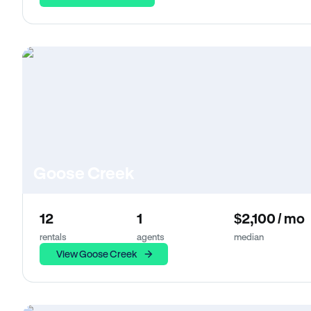
Goose Creek
12
1
$2,100 / mo
rentals
agents
median
View Goose Creek