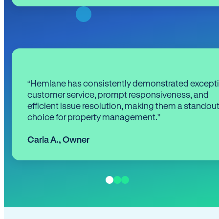
“Hemlane has consistently demonstrated except
customer service, prompt responsiveness, and
efficient issue resolution, making them a standou
choice for property management.”
Carla A.
,
Owner