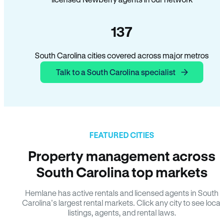
137
South Carolina cities covered across major metros
Talk to a South Carolina specialist
FEATURED CITIES
Property management across
South Carolina top markets
Hemlane has active rentals and licensed agents in South
Carolina’s largest rental markets. Click any city to see loca
listings, agents, and rental laws.