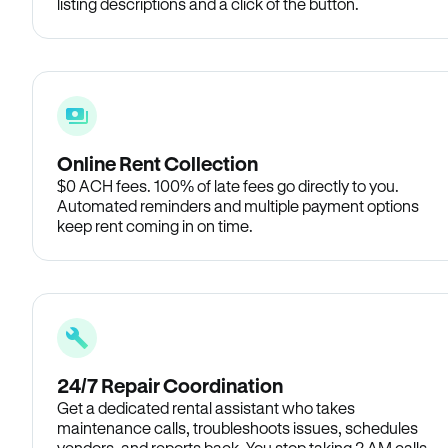
listing descriptions and a click of the button.
Online Rent Collection
$0 ACH fees. 100% of late fees go directly to you.
Automated reminders and multiple payment options
keep rent coming in on time.
24/7 Repair Coordination
Get a dedicated rental assistant who takes
maintenance calls, troubleshoots issues, schedules
vendors, and reports back. You stop taking 2 AM calls.