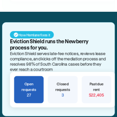
How Hemlane fixes it
Eviction Shield runs the Newberry
process for you.
Eviction Shield serves late-fee notices, reviews lease
compliance, and kicks off the mediation process and
resolves 98% of South Carolina cases before they
ever reach a courtroom
Open
Closed
Past due
requests
requests
rent
27
3
$22,405