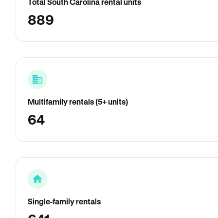
Total South Carolina rental units
889
Multifamily rentals (5+ units)
64
Single-family rentals