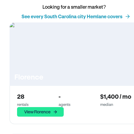
Looking for a smaller market?
See every South Carolina city Hemlane covers
Florence
28
-
$1,400 / mo
rentals
agents
median
View Florence