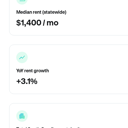
Median rent (statewide)
$1,400 / mo
YoY rent growth
+3.1%