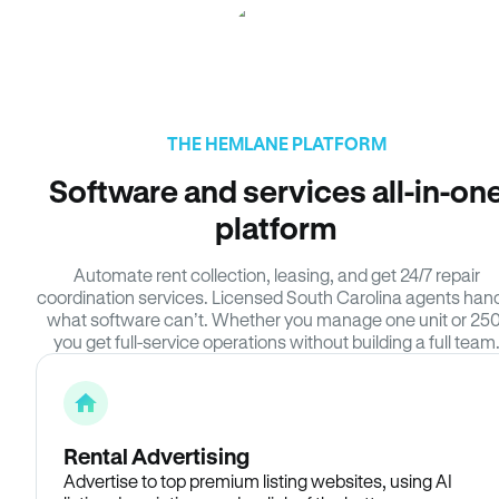
THE HEMLANE PLATFORM
Software and services all-in-on
platform
Automate rent collection, leasing, and get 24/7 repair
coordination services. Licensed South Carolina agents han
what software can’t. Whether you manage one unit or 250
you get full-service operations without building a full team
Rental Advertising
Advertise to top premium listing websites, using AI