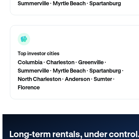
Summerville · Myrtle Beach · Spartanburg
Top investor cities
Columbia · Charleston · Greenville ·
Summerville · Myrtle Beach · Spartanburg ·
North Charleston · Anderson · Sumter ·
Florence
Long-term rentals, under control