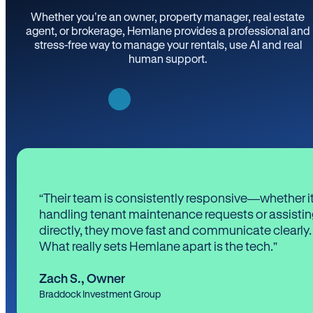
Whether you’re an owner, property manager, real estate
agent, or brokerage, Hemlane provides a professional and
stress-free way to manage your rentals, use AI and real
human support.
“Their team is consistently responsive—whether it
handling tenant maintenance requests or assistin
directly, they move fast and communicate clearly.
What really sets Hemlane apart is the tech.”
Zach S.
,
Owner
Braddock Investment Group