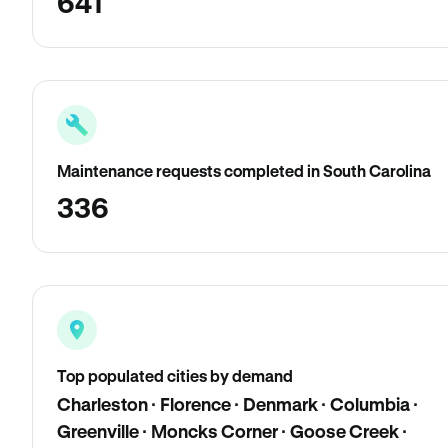
641
Maintenance requests completed in South Carolina
336
Top populated cities by demand
Charleston · Florence · Denmark · Columbia ·
Greenville · Moncks Corner · Goose Creek ·