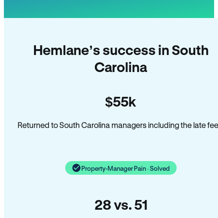
Hemlane’s success in South
Carolina
$55k
Returned to South Carolina managers including the late fee
Property-Manager Pain · Solved
28 vs. 51