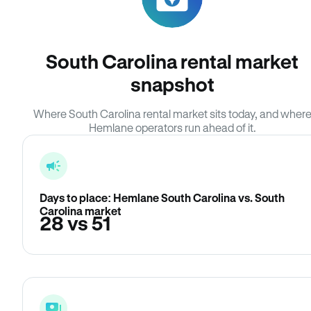
South Carolina rental market
snapshot
Where South Carolina rental market sits today, and wher
Hemlane operators run ahead of it.
Days to place: Hemlane South Carolina vs. South
Carolina market
28 vs 51