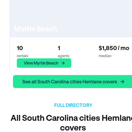
Myrtle Beach
10
1
$1,850 / mo
rentals
agents
median
View Myrtle Beach
See all South Carolina cities Hemlane covers
FULL DIRECTORY
All South Carolina cities Hemlan
covers