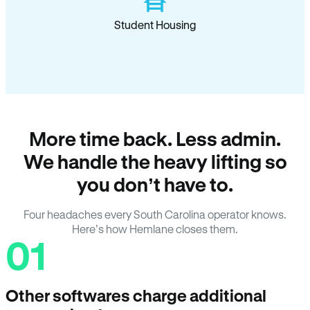
Student Housing
More time back. Less admin.
We handle the heavy lifting so
you don’t have to.
Four headaches every South Carolina operator knows.
Here’s how Hemlane closes them.
01
Other softwares charge additional