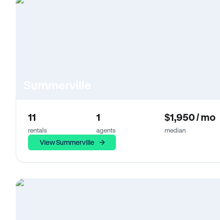
Summerville
11
1
$1,950 / mo
rentals
agents
median
View Summerville