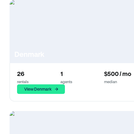
Denmark
26
1
$500 / mo
rentals
agents
median
View Denmark