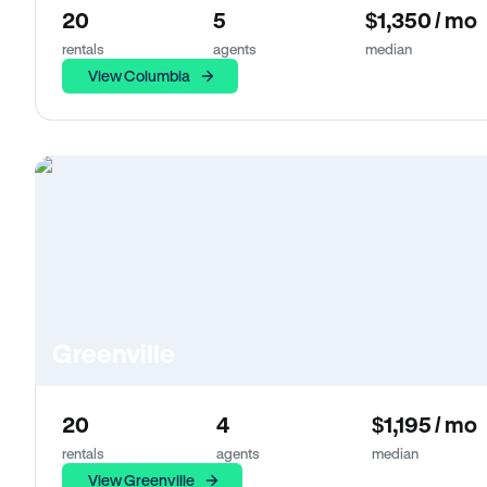
20
5
$1,350 / mo
rentals
agents
median
View Columbia
Greenville
20
4
$1,195 / mo
rentals
agents
median
View Greenville