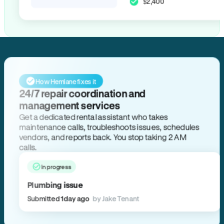
$2,400
How Hemlane fixes it
24/7 repair coordination and
management services
Get a dedicated rental assistant who takes
maintenance calls, troubleshoots issues, schedules
vendors, and reports back. You stop taking 2 AM
calls.
In progress
Plumbing issue
Submitted 1 day ago
by Jake Tenant