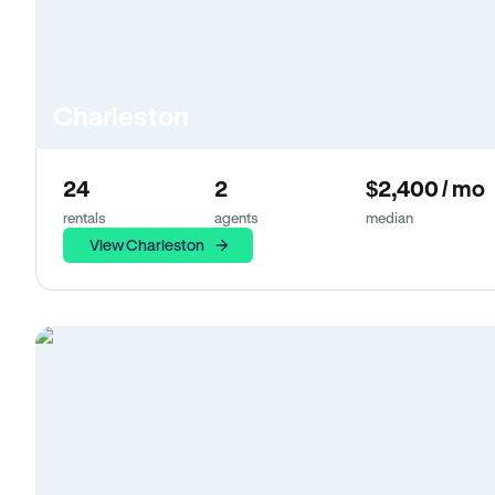
Charleston
24
2
$2,400 / mo
rentals
agents
median
View Charleston