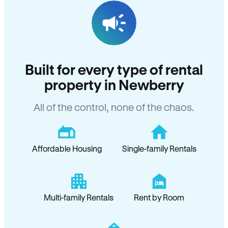
Built for every type of rental
property in Newberry
All of the control, none of the chaos.
Affordable Housing
Single-family Rentals
Multi-family Rentals
Rent by Room