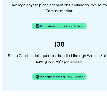
average days to place a tenant on Hemlane vs. the South
Carolina market.
Property-Manager Pain · Solved
138
South Carolina delinquencies handled through Eviction Shi
saving over +$1k per a case.
Property-Manager Pain · Solved