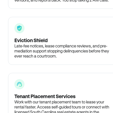
Eviction Shield
Late-fee notices, lease compliance reviews, and pre-
mediation support stopping delinquencies before they
ever reach a courtroom.
Tenant Placement Services
Work with our tenant placement team to lease your
rental faster. Access self-guided tours or connect with
licensed South Carolina real estate agents in the