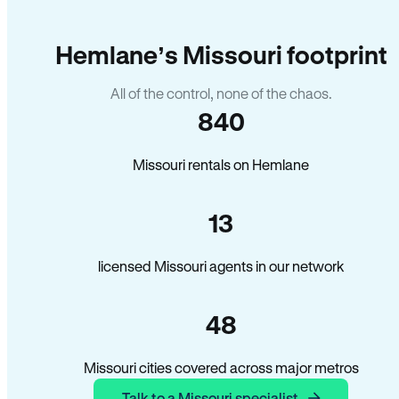
Hemlane’s Missouri footprint
All of the control, none of the chaos.
840
Missouri rentals on Hemlane
13
licensed Missouri agents in our network
48
Missouri cities covered across major metros
Talk to a Missouri specialist