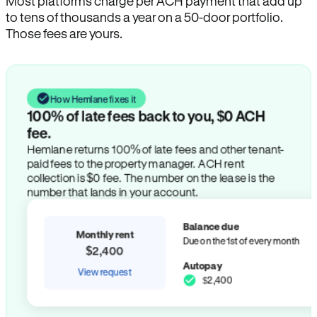
Most platforms charge per ACH payment that add up
to tens of thousands a year on a 50-door portfolio.
Those fees are yours.
How Hemlane fixes it
100% of late fees back to you, $0 ACH
fee.
Hemlane returns 100% of late fees and other tenant-
paid fees to the property manager. ACH rent
collection is $0 fee. The number on the lease is the
number that lands in your account.
Balance due
Monthly rent
Due on the 1st of every month
$2,400
Autopay
View request
$2,400