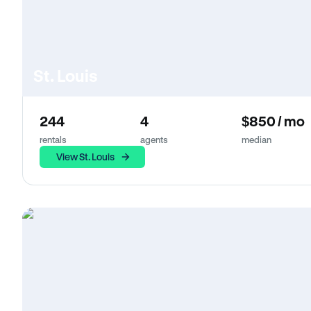
St. Louis
244
4
$850 / mo
rentals
agents
median
View St. Louis