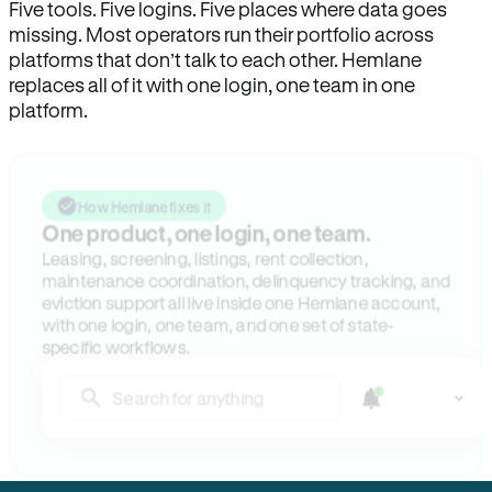
Five tools. Five logins. Five places where data goes
missing. Most operators run their portfolio across
platforms that don’t talk to each other. Hemlane
replaces all of it with one login, one team in one
platform.
How Hemlane fixes it
One product, one login, one team.
Leasing, screening, listings, rent collection,
maintenance coordination, delinquency tracking, and
eviction support all live inside one Hemlane account,
with one login, one team, and one set of state-
specific workflows.
Search for anything