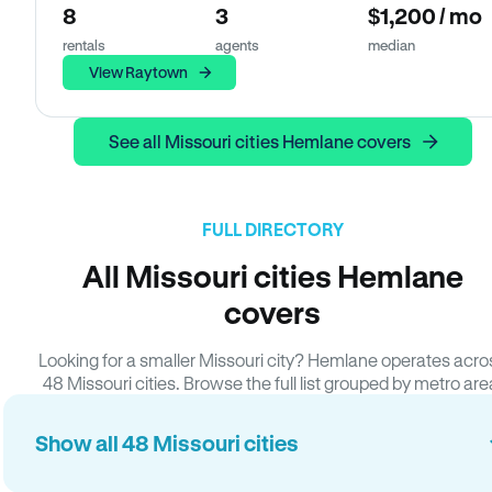
8
3
$1,200 / mo
rentals
agents
median
View Raytown
See all Missouri cities Hemlane covers
FULL DIRECTORY
All Missouri cities Hemlane
covers
Looking for a smaller Missouri city? Hemlane operates acro
48 Missouri cities. Browse the full list grouped by metro are
Show all 48 Missouri cities