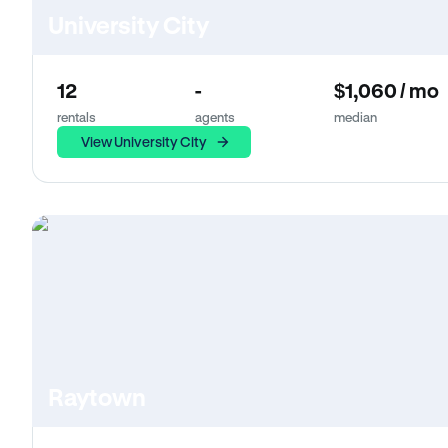
University City
12
-
$1,060 / mo
rentals
agents
median
View University City
Raytown