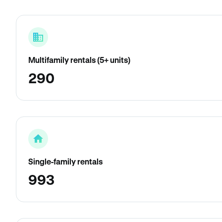
Multifamily rentals (5+ units)
290
Single-family rentals
993