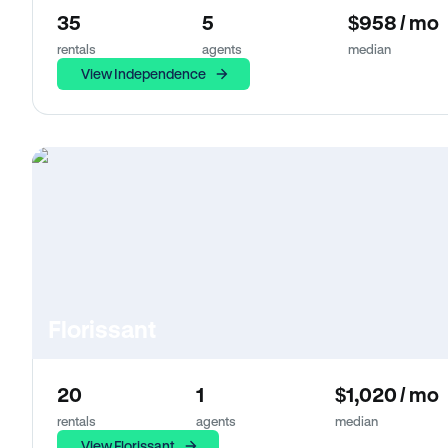
35
5
$958 / mo
rentals
agents
median
View Independence
Florissant
20
1
$1,020 / mo
rentals
agents
median
View Florissant