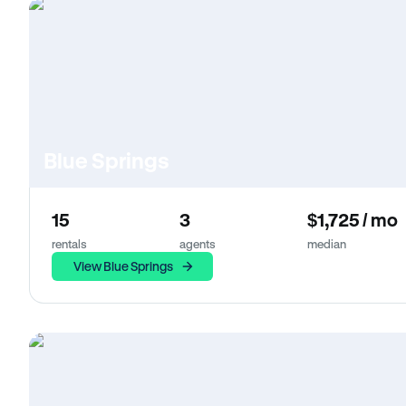
Blue Springs
15
3
$1,725 / mo
rentals
agents
median
View Blue Springs