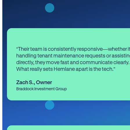
“Their team is consistently responsive—whether it
handling tenant maintenance requests or assistin
directly, they move fast and communicate clearly.
What really sets Hemlane apart is the tech.”
Zach S.
,
Owner
Braddock Investment Group