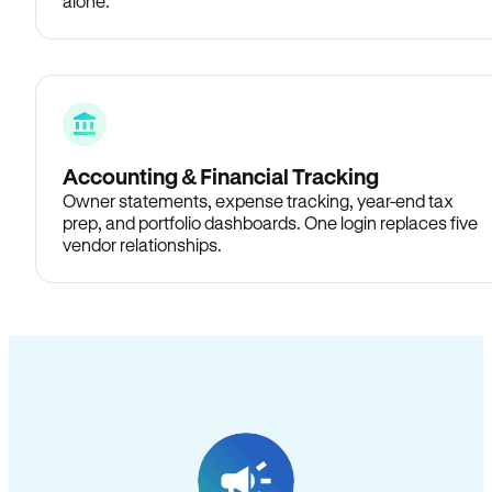
alone.
Accounting & Financial Tracking
Owner statements, expense tracking, year-end tax
prep, and portfolio dashboards. One login replaces five
vendor relationships.