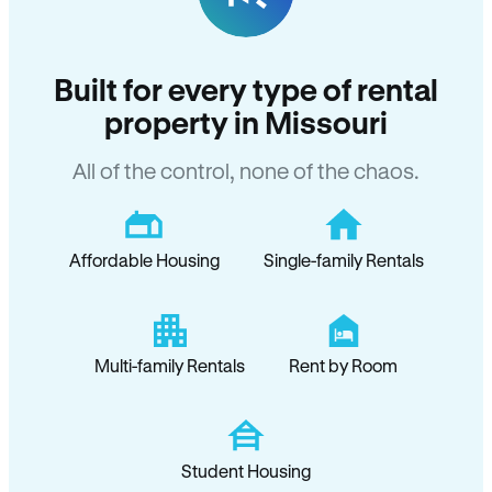
Built for every type of rental
property in Missouri
All of the control, none of the chaos.
Affordable Housing
Single-family Rentals
Multi-family Rentals
Rent by Room
Student Housing