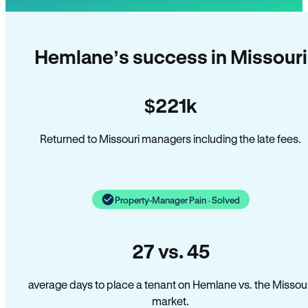
Hemlane’s success in Missouri
$221k
Returned to Missouri managers including the late fees.
Property-Manager Pain · Solved
27 vs. 45
average days to place a tenant on Hemlane vs. the Missour
market.