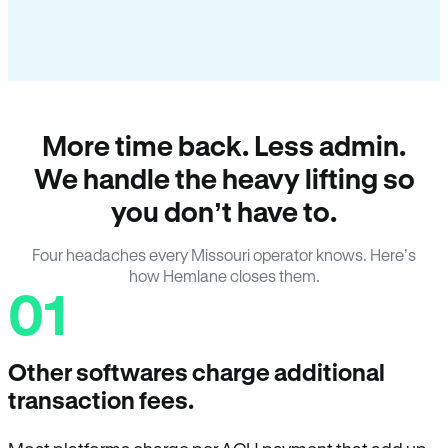
More time back. Less admin.
We handle the heavy lifting so
you don’t have to.
Four headaches every Missouri operator knows. Here’s
how Hemlane closes them.
01
Other softwares charge additional
transaction fees.