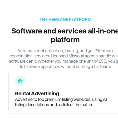
THE HEMLANE PLATFORM
Software and services all-in-on
platform
Automate rent collection, leasing, and get 24/7 repair
coordination services. Licensed Missouri agents handle wh
software can’t. Whether you manage one unit or 250, you g
full-service operations without building a full team.
Rental Advertising
Advertise to top premium listing websites, using AI
listing descriptions and a click of the button.