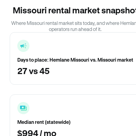
Missouri rental market snapsho
Where Missouri rental market sits today, and where Hemla
operators run ahead of it.
Days to place: Hemlane Missouri vs. Missouri market
27 vs 45
Median rent (statewide)
$994 / mo