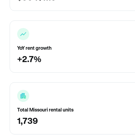
YoY rent growth
+2.7%
Total Missouri rental units
1,739