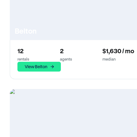
Belton
12
2
$1,630 / mo
rentals
agents
median
View Belton