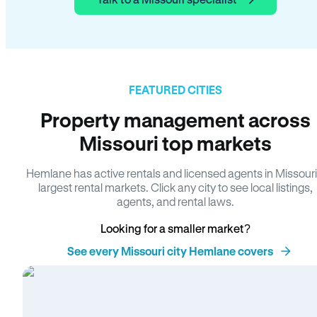
FEATURED CITIES
Property management across
Missouri top markets
Hemlane has active rentals and licensed agents in Missouri
largest rental markets. Click any city to see local listings,
agents, and rental laws.
Looking for a smaller market?
See every Missouri city Hemlane covers