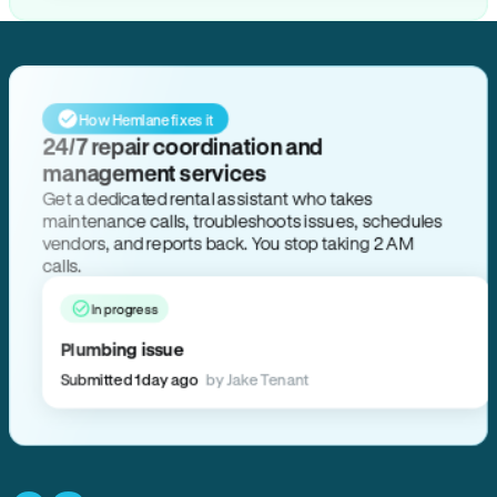
How Hemlane fixes it
24/7 repair coordination and
management services
Get a dedicated rental assistant who takes
maintenance calls, troubleshoots issues, schedules
vendors, and reports back. You stop taking 2 AM
calls.
In progress
Plumbing issue
Submitted 1 day ago
by Jake Tenant