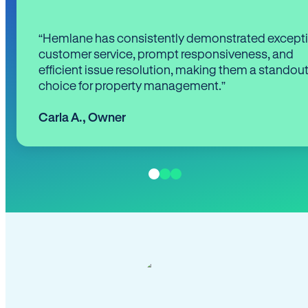
“Hemlane has consistently demonstrated except
customer service, prompt responsiveness, and
efficient issue resolution, making them a standou
choice for property management.”
Carla A.
,
Owner