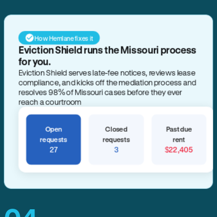
How Hemlane fixes it
Eviction Shield runs the Missouri process
for you.
Eviction Shield serves late-fee notices, reviews lease
compliance, and kicks off the mediation process and
resolves 98% of Missouri cases before they ever
reach a courtroom
Open
Closed
Past due
requests
requests
rent
27
3
$22,405