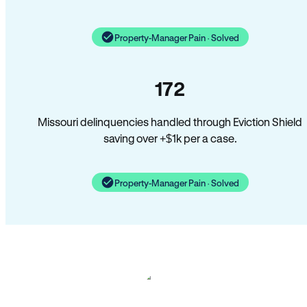
Property-Manager Pain · Solved
172
Missouri delinquencies handled through Eviction Shield
saving over +$1k per a case.
Property-Manager Pain · Solved