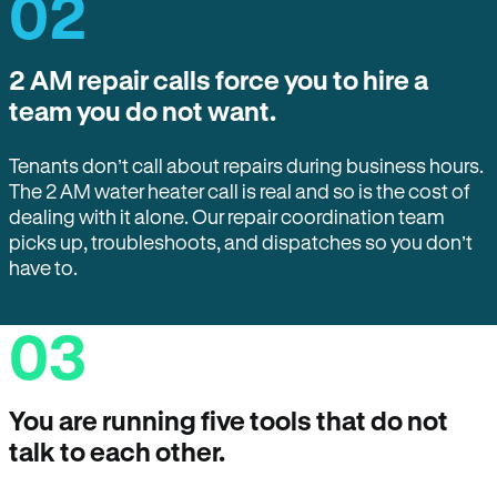
02
2 AM repair calls force you to hire a
team you do not want.
Tenants don’t call about repairs during business hours.
The 2 AM water heater call is real and so is the cost of
dealing with it alone. Our repair coordination team
picks up, troubleshoots, and dispatches so you don’t
have to.
03
You are running five tools that do not
talk to each other.