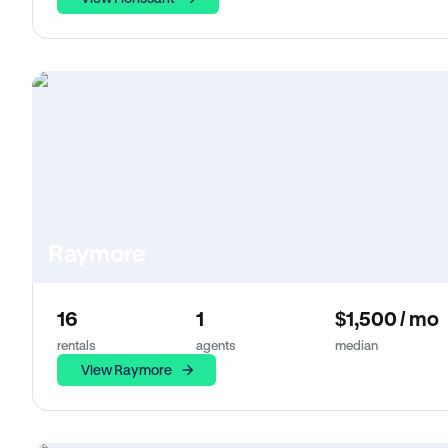
Raymore
16
1
$1,500 / mo
rentals
agents
median
View Raymore