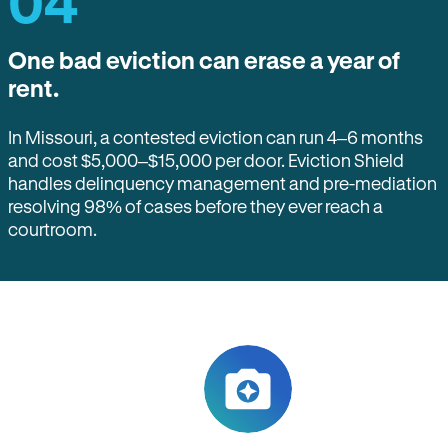
04
One bad eviction can erase a year of
rent.
In Missouri, a contested eviction can run 4–6 months
and cost $5,000–$15,000 per door. Eviction Shield
handles delinquency management and pre-mediation
resolving 98% of cases before they ever reach a
courtroom.