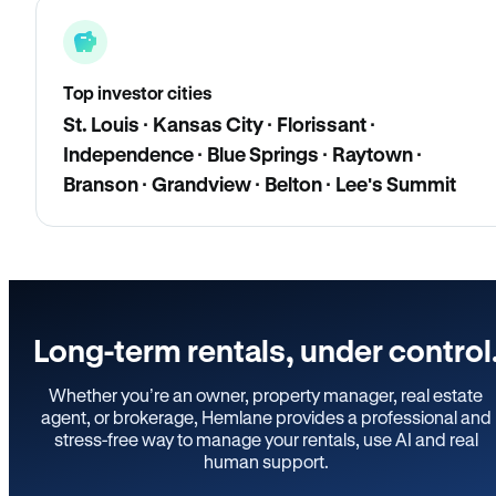
Top investor cities
St. Louis · Kansas City · Florissant ·
Independence · Blue Springs · Raytown ·
Branson · Grandview · Belton · Lee's Summit
Long-term rentals, under control
Whether you’re an owner, property manager, real estate
agent, or brokerage, Hemlane provides a professional and
stress-free way to manage your rentals, use AI and real
human support.