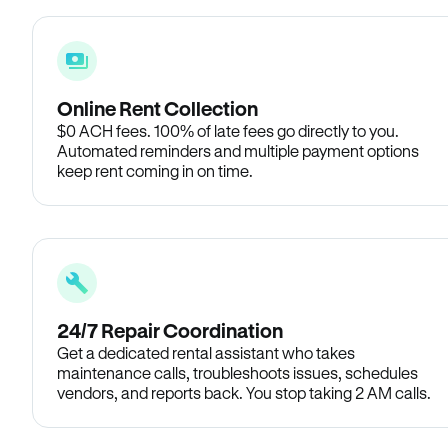
Online Rent Collection
$0 ACH fees. 100% of late fees go directly to you.
Automated reminders and multiple payment options
keep rent coming in on time.
24/7 Repair Coordination
Get a dedicated rental assistant who takes
maintenance calls, troubleshoots issues, schedules
vendors, and reports back. You stop taking 2 AM calls.