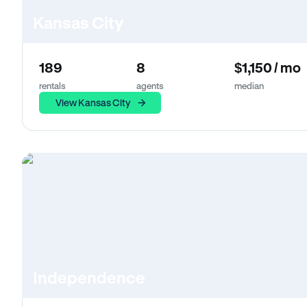
Kansas City
189
8
$1,150 / mo
rentals
agents
median
View Kansas City
Independence