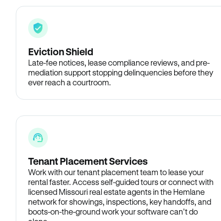
Eviction Shield
Late-fee notices, lease compliance reviews, and pre-
mediation support stopping delinquencies before they
ever reach a courtroom.
Tenant Placement Services
Work with our tenant placement team to lease your
rental faster. Access self-guided tours or connect with
licensed Missouri real estate agents in the Hemlane
network for showings, inspections, key handoffs, and
boots-on-the-ground work your software can’t do