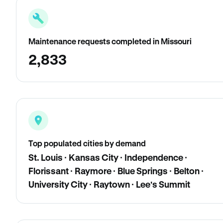
Maintenance requests completed in Missouri
2,833
Top populated cities by demand
St. Louis · Kansas City · Independence ·
Florissant · Raymore · Blue Springs · Belton ·
University City · Raytown · Lee's Summit