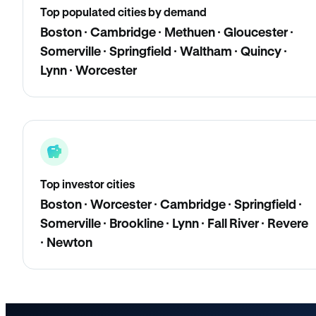
Top populated cities by demand
Boston · Cambridge · Methuen · Gloucester ·
Somerville · Springfield · Waltham · Quincy ·
Lynn · Worcester
Top investor cities
Boston · Worcester · Cambridge · Springfield ·
Somerville · Brookline · Lynn · Fall River · Revere
· Newton