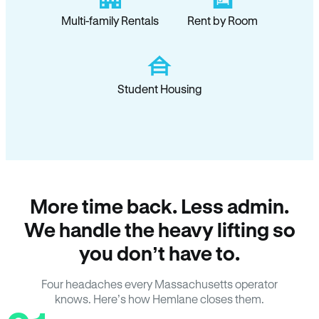
Multi-family Rentals
Rent by Room
Student Housing
More time back. Less admin.
We handle the heavy lifting so
you don’t have to.
Four headaches every Massachusetts operator
knows. Here’s how Hemlane closes them.