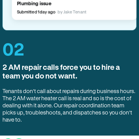
Plumbing issue
Submitted 1 day ago
by Jake Tenant
02
2 AM repair calls force you to hire a
team you do not want.
Tenants don’t call about repairs during business hours.
The 2 AM water heater call is real and so is the cost of
dealing with it alone. Our repair coordination team
picks up, troubleshoots, and dispatches so you don’t
have to.