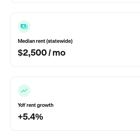
Median rent (statewide)
$2,500 / mo
YoY rent growth
+5.4%