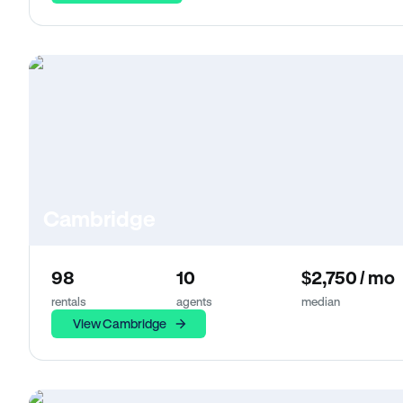
Cambridge
98
10
$2,750 / mo
rentals
agents
median
View Cambridge