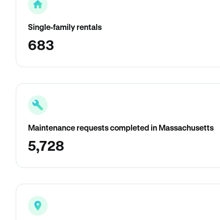
Single-family rentals
683
Maintenance requests completed in Massachusetts
5,728