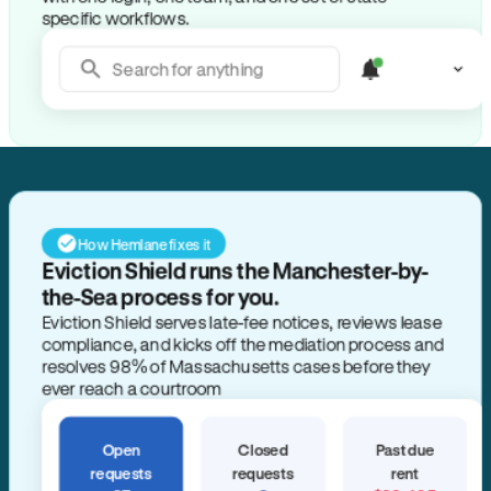
specific workflows.
Search for anything
How Hemlane fixes it
Eviction Shield runs the Manchester-by-
the-Sea process for you.
Eviction Shield serves late-fee notices, reviews lease
compliance, and kicks off the mediation process and
resolves 98% of Massachusetts cases before they
ever reach a courtroom
Open
Closed
Past due
requests
requests
rent