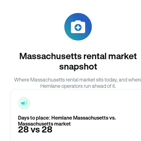
Massachusetts rental market
snapshot
Where Massachusetts rental market sits today, and wher
Hemlane operators run ahead of it.
Days to place: Hemlane Massachusetts vs.
Massachusetts market
28 vs 28