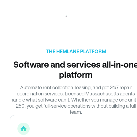
THE HEMLANE PLATFORM
Software and services all-in-on
platform
Automate rent collection, leasing, and get 24/7 repair
coordination services. Licensed Massachusetts agents
handle what software can’t. Whether you manage one unit 
250, you get full-service operations without building a full
team.