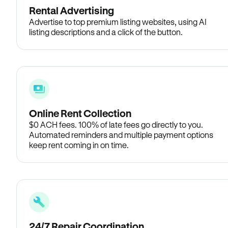
Rental Advertising
Advertise to top premium listing websites, using AI
listing descriptions and a click of the button.
Online Rent Collection
$0 ACH fees. 100% of late fees go directly to you.
Automated reminders and multiple payment options
keep rent coming in on time.
24/7 Repair Coordination