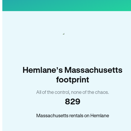
Hemlane’s Massachusetts
footprint
All of the control, none of the chaos.
829
Massachusetts rentals on Hemlane