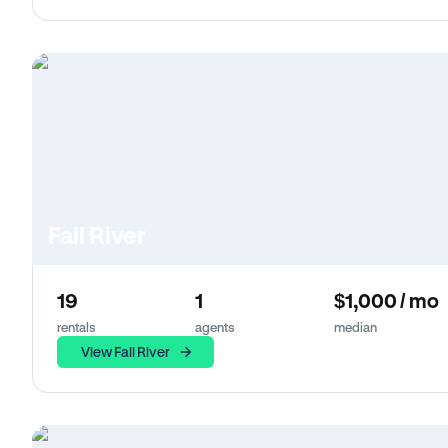
Fall River
19
1
$1,000 / mo
rentals
agents
median
View Fall River