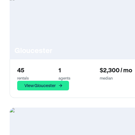
Gloucester
45
1
$2,300 / mo
rentals
agents
median
View Gloucester