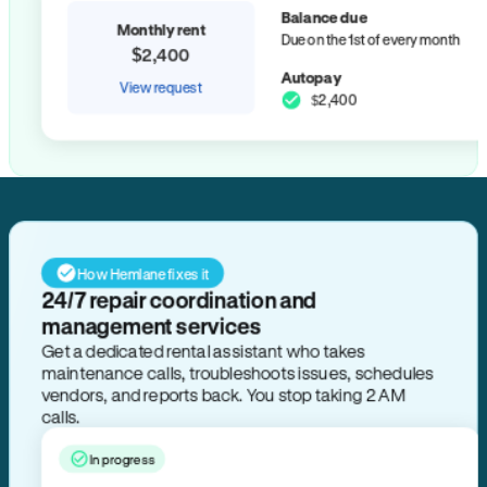
Balance due
Monthly rent
Due on the 1st of every month
$2,400
Autopay
View request
$2,400
How Hemlane fixes it
24/7 repair coordination and
management services
Get a dedicated rental assistant who takes
maintenance calls, troubleshoots issues, schedules
vendors, and reports back. You stop taking 2 AM
calls.
In progress