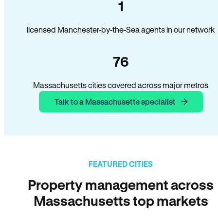
1
licensed Manchester-by-the-Sea agents in our network
76
Massachusetts cities covered across major metros
Talk to a Massachusetts specialist
FEATURED CITIES
Property management across
Massachusetts top markets