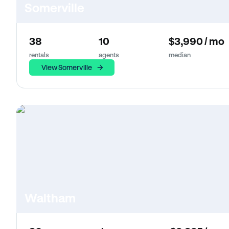
Somerville
38
10
$3,990 / mo
rentals
agents
median
View Somerville
Waltham