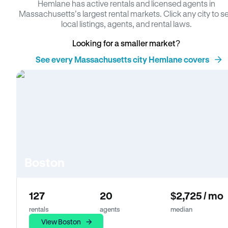
Hemlane has active rentals and licensed agents in
Massachusetts’s largest rental markets. Click any city to s
local listings, agents, and rental laws.
Looking for a smaller market?
See every Massachusetts city Hemlane covers
Boston
127
20
$2,725 / mo
rentals
agents
median
View Boston