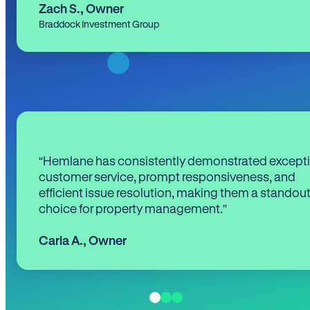
Zach S.
,
Owner
Braddock Investment Group
“Hemlane has consistently demonstrated except
customer service, prompt responsiveness, and
efficient issue resolution, making them a standou
choice for property management.”
Carla A.
,
Owner