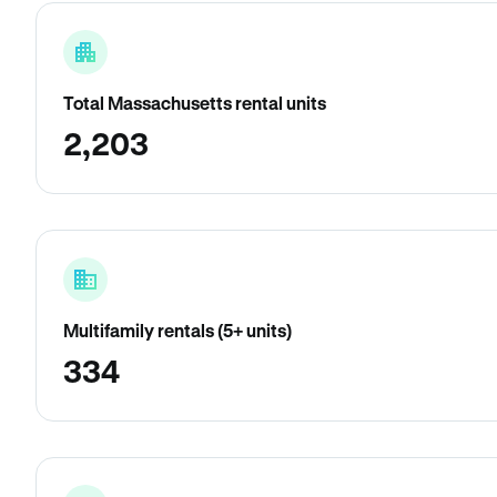
Total Massachusetts rental units
2,203
Multifamily rentals (5+ units)
334