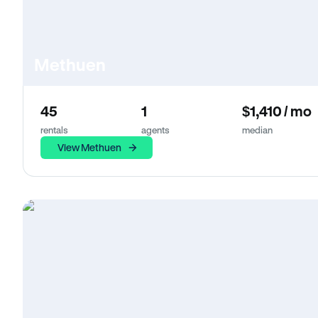
Methuen
45
1
$1,410 / mo
rentals
agents
median
View Methuen