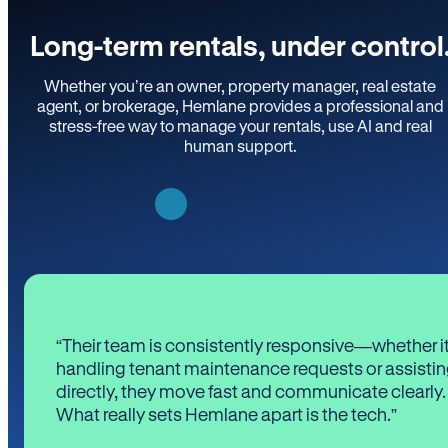
Long-term rentals, under control
Whether you’re an owner, property manager, real estate
agent, or brokerage, Hemlane provides a professional and
stress-free way to manage your rentals, use AI and real
human support.
“Their team is consistently responsive—whether it
handling tenant maintenance requests or assistin
directly, they move fast and communicate clearly.
What really sets Hemlane apart is the tech.”