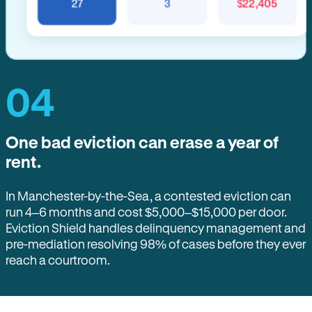
27
3
$22,405
04
One bad eviction can erase a year of
rent.
In Manchester-by-the-Sea, a contested eviction can
run 4–6 months and cost $5,000–$15,000 per door.
Eviction Shield handles delinquency management and
pre-mediation resolving 98% of cases before they ever
reach a courtroom.