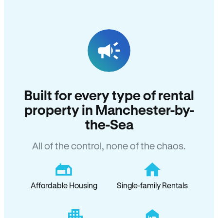
Built for every type of rental
property in Manchester-by-
the-Sea
All of the control, none of the chaos.
Affordable Housing
Single-family Rentals