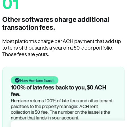
01
Other softwares charge additional
transaction fees.
Most platforms charge per ACH payment that add up
to tens of thousands a year on a 50-door portfolio.
Those fees are yours.
How Hemlane fixes it
100% of late fees back to you, $0 ACH
fee.
Hemlane returns 100% of late fees and other tenant-
paid fees to the property manager. ACH rent
collection is $0 fee. The number on the lease is the
number that lands in your account.