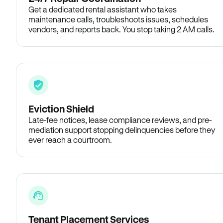
Get a dedicated rental assistant who takes
maintenance calls, troubleshoots issues, schedules
vendors, and reports back. You stop taking 2 AM calls.
Eviction Shield
Late-fee notices, lease compliance reviews, and pre-
mediation support stopping delinquencies before they
ever reach a courtroom.
Tenant Placement Services