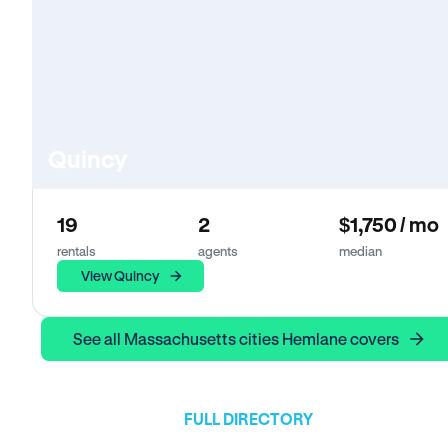
Quincy
19
2
$1,750 / mo
rentals
agents
median
View Quincy
See all Massachusetts cities Hemlane covers
FULL DIRECTORY