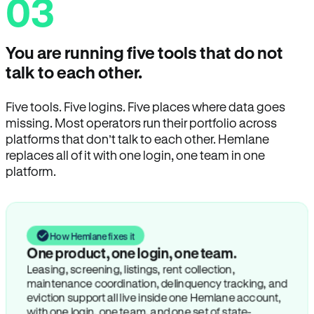
03
You are running five tools that do not
talk to each other.
Five tools. Five logins. Five places where data goes
missing. Most operators run their portfolio across
platforms that don’t talk to each other. Hemlane
replaces all of it with one login, one team in one
platform.
How Hemlane fixes it
One product, one login, one team.
Leasing, screening, listings, rent collection,
maintenance coordination, delinquency tracking, and
eviction support all live inside one Hemlane account,
with one login, one team, and one set of state-