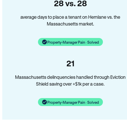
28 vs. 28
average days to place a tenant on Hemlane vs. the
Massachusetts market.
Property-Manager Pain · Solved
21
Massachusetts delinquencies handled through Eviction
Shield saving over +$1k per a case.
Property-Manager Pain · Solved