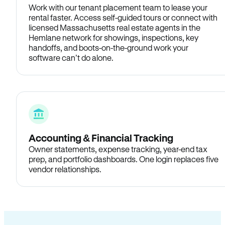
Work with our tenant placement team to lease your
rental faster. Access self-guided tours or connect with
licensed Massachusetts real estate agents in the
Hemlane network for showings, inspections, key
handoffs, and boots-on-the-ground work your
software can’t do alone.
Accounting & Financial Tracking
Owner statements, expense tracking, year-end tax
prep, and portfolio dashboards. One login replaces five
vendor relationships.