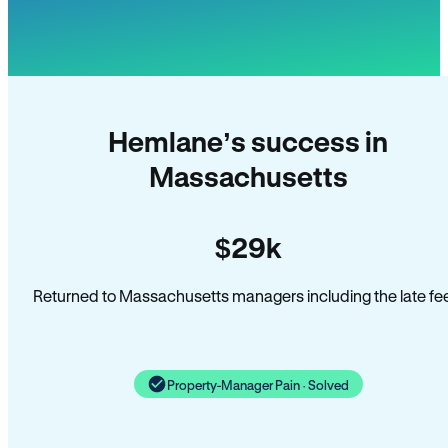
Hemlane’s success in
Massachusetts
$29k
Returned to Massachusetts managers including the late fe
Property-Manager Pain · Solved