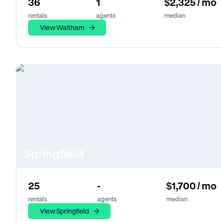
36
1
$2,325 / mo
rentals
agents
median
View Waltham
Springfield
25
-
$1,700 / mo
rentals
agents
median
View Springfield