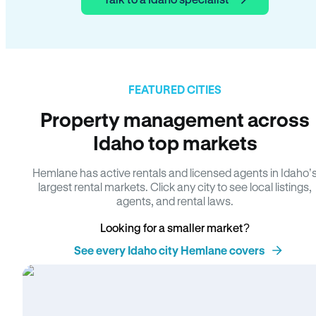
FEATURED CITIES
Property management across
Idaho top markets
Hemlane has active rentals and licensed agents in Idaho’
largest rental markets. Click any city to see local listings,
agents, and rental laws.
Looking for a smaller market?
See every Idaho city Hemlane covers