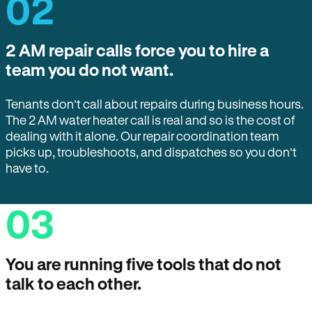
02
2 AM repair calls force you to hire a
team you do not want.
Tenants don’t call about repairs during business hours.
The 2 AM water heater call is real and so is the cost of
dealing with it alone. Our repair coordination team
picks up, troubleshoots, and dispatches so you don’t
have to.
03
You are running five tools that do not
talk to each other.