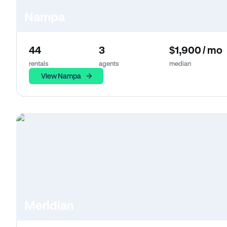
Nampa
44
3
$1,900 / mo
rentals
agents
median
View Nampa
Meridian