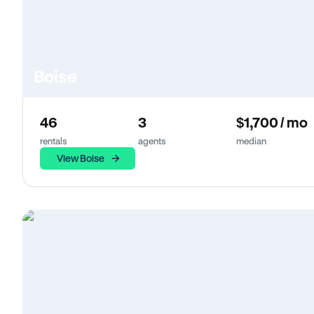
Boise
46
3
$1,700 / mo
rentals
agents
median
View Boise