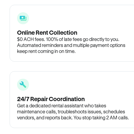
Online Rent Collection
$0 ACH fees. 100% of late fees go directly to you.
Automated reminders and multiple payment options
keep rent coming in on time.
24/7 Repair Coordination
Get a dedicated rental assistant who takes
maintenance calls, troubleshoots issues, schedules
vendors, and reports back. You stop taking 2 AM calls.