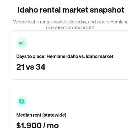
Idaho rental market snapshot
Where Idaho rental market sits today, and where Hemlan
operators run ahead of it.
Days to place: Hemlane Idaho vs. Idaho market
21 vs 34
Median rent (statewide)
$1,900 / mo