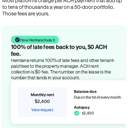
Most platforms charge per ACH payment that add up
to tens of thousands a year on a 50-door portfolio.
Those fees are yours.
How Hemlane fixes it
100% of late fees back to you, $0 ACH
fee.
Hemlane returns 100% of late fees and other tenant-
paid fees to the property manager. ACH rent
collection is $0 fee. The number on the lease is the
number that lands in your account.
Balance due
Monthly rent
Due on the 1st of every month
$2,400
Autopay
View request
$2,400