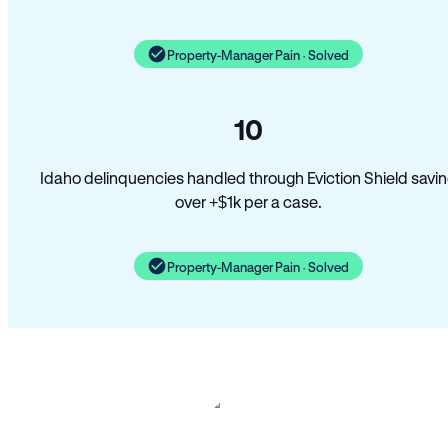
Property-Manager Pain · Solved
10
Idaho delinquencies handled through Eviction Shield savi
over +$1k per a case.
Property-Manager Pain · Solved