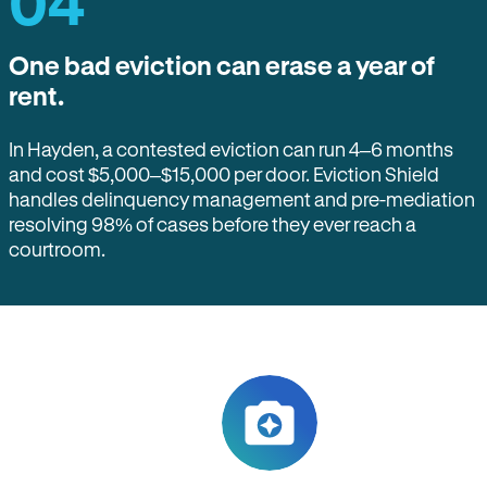
04
One bad eviction can erase a year of
rent.
In Hayden, a contested eviction can run 4–6 months
and cost $5,000–$15,000 per door. Eviction Shield
handles delinquency management and pre-mediation
resolving 98% of cases before they ever reach a
courtroom.