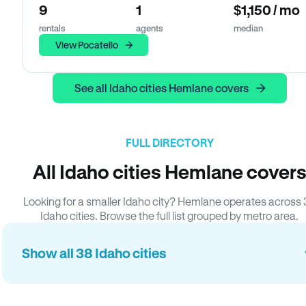
9
1
$1,150 / mo
rentals
agents
median
View Pocatello
See all Idaho cities Hemlane covers
FULL DIRECTORY
All Idaho cities Hemlane cover
Looking for a smaller Idaho city? Hemlane operates across
Idaho cities. Browse the full list grouped by metro area.
Show all 38 Idaho cities