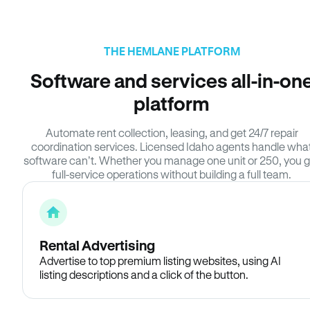
THE HEMLANE PLATFORM
Software and services all-in-on
platform
Automate rent collection, leasing, and get 24/7 repair
coordination services. Licensed Idaho agents handle wha
software can’t. Whether you manage one unit or 250, you g
full-service operations without building a full team.
Rental Advertising
Advertise to top premium listing websites, using AI
listing descriptions and a click of the button.