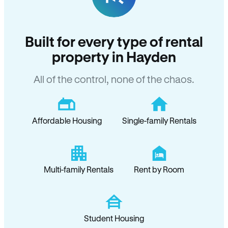
Built for every type of rental
property in Hayden
All of the control, none of the chaos.
Affordable Housing
Single-family Rentals
Multi-family Rentals
Rent by Room
Student Housing