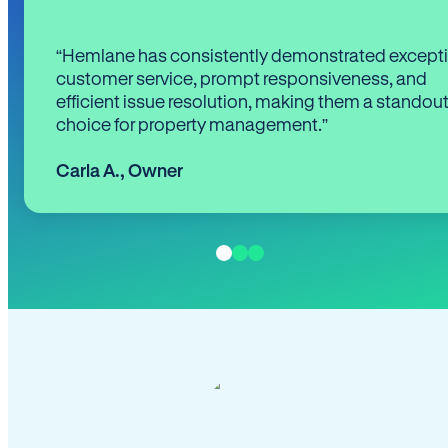
“Hemlane has consistently demonstrated except
customer service, prompt responsiveness, and
efficient issue resolution, making them a standou
choice for property management.”
Carla A.
,
Owner