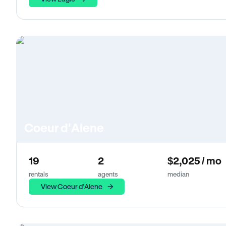
Coeur d'Alene
19
2
$2,025 / mo
rentals
agents
median
View Coeur d'Alene