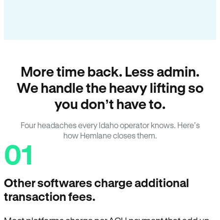
More time back. Less admin.
We handle the heavy lifting so
you don’t have to.
Four headaches every Idaho operator knows. Here’s
how Hemlane closes them.
01
Other softwares charge additional
transaction fees.