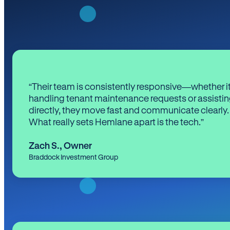
“Their team is consistently responsive—whether it
handling tenant maintenance requests or assistin
directly, they move fast and communicate clearly.
What really sets Hemlane apart is the tech.”
Zach S.
,
Owner
Braddock Investment Group