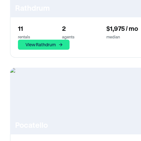
Rathdrum
11
2
$1,975 / mo
rentals
agents
median
View Rathdrum
Pocatello