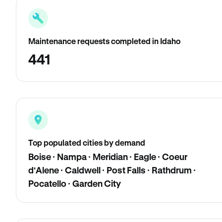
Maintenance requests completed in Idaho
441
Top populated cities by demand
Boise · Nampa · Meridian · Eagle · Coeur
d'Alene · Caldwell · Post Falls · Rathdrum ·
Pocatello · Garden City