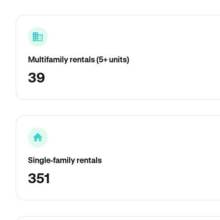
Multifamily rentals (5+ units)
39
Single-family rentals
351