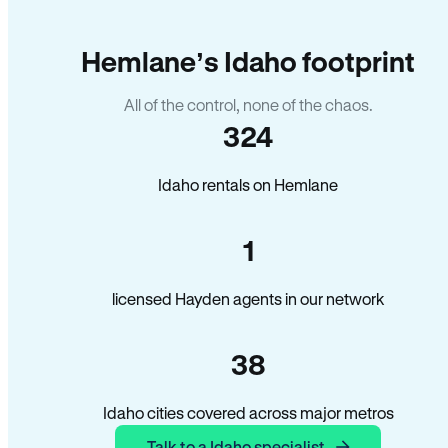
Hemlane’s Idaho footprint
All of the control, none of the chaos.
324
Idaho rentals on Hemlane
1
licensed Hayden agents in our network
38
Idaho cities covered across major metros
Talk to a Idaho specialist