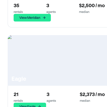
35
3
$2,500 / mo
rentals
agents
median
View Meridian
Eagle
21
3
$2,373 / mo
rentals
agents
median
View Eagle