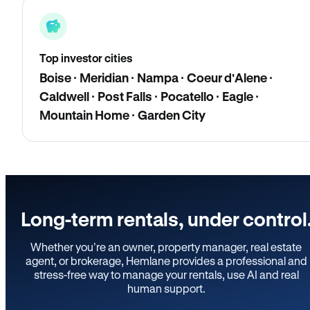
Top investor cities
Boise · Meridian · Nampa · Coeur d'Alene ·
Caldwell · Post Falls · Pocatello · Eagle ·
Mountain Home · Garden City
Long-term rentals, under control
Whether you’re an owner, property manager, real estate
agent, or brokerage, Hemlane provides a professional and
stress-free way to manage your rentals, use AI and real
human support.