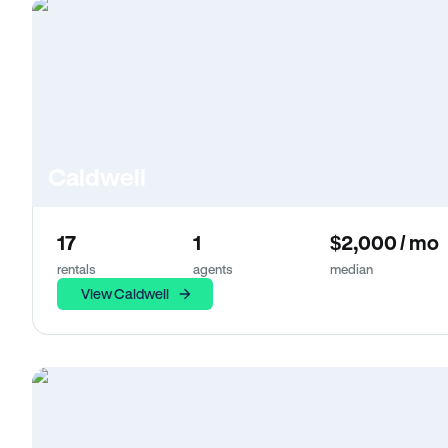
Caldwell
17
1
$2,000 / mo
rentals
agents
median
View Caldwell