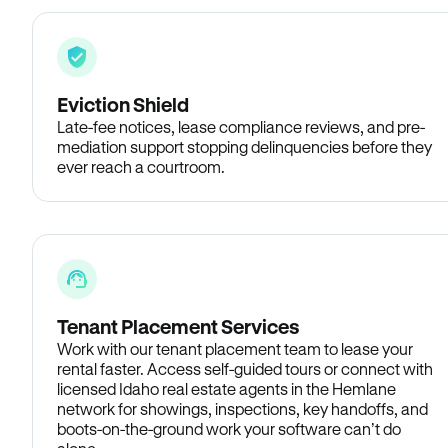
Eviction Shield
Late-fee notices, lease compliance reviews, and pre-
mediation support stopping delinquencies before they
ever reach a courtroom.
Tenant Placement Services
Work with our tenant placement team to lease your
rental faster. Access self-guided tours or connect with
licensed Idaho real estate agents in the Hemlane
network for showings, inspections, key handoffs, and
boots-on-the-ground work your software can’t do