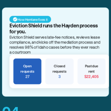
How Hemlane fixes it
Eviction Shield runs the Hayden process
for you.
Eviction Shield serves late-fee notices, reviews lease
compliance, and kicks off the mediation process and
resolves 98% of Idaho cases before they ever reach
a courtroom
Open
Closed
Past due
requests
requests
rent
27
3
$22,405