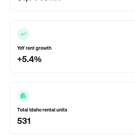
YoY rent growth
+5.4%
Total Idaho rental units
531