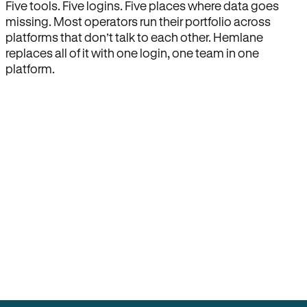
Five tools. Five logins. Five places where data goes
missing. Most operators run their portfolio across
platforms that don’t talk to each other. Hemlane
replaces all of it with one login, one team in one
platform.
How Hemlane fixes it
One product, one login, one team.
Leasing, screening, listings, rent collection,
maintenance coordination, delinquency tracking, and
eviction support all live inside one Hemlane account,
with one login, one team, and one set of state-
specific workflows.
Search for anything