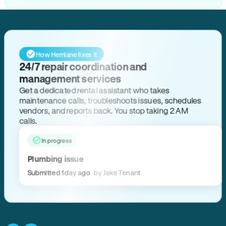
How Hemlane fixes it
24/7 repair coordination and
management services
Get a dedicated rental assistant who takes
maintenance calls, troubleshoots issues, schedules
vendors, and reports back. You stop taking 2 AM
calls.
In progress
Plumbing issue
Submitted 1 day ago
by Jake Tenant