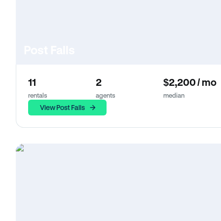
Post Falls
11
2
$2,200 / mo
rentals
agents
median
View Post Falls