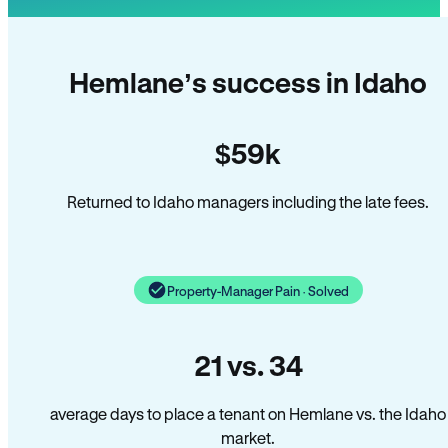
Hemlane’s success in Idaho
$59k
Returned to Idaho managers including the late fees.
Property-Manager Pain · Solved
21 vs. 34
average days to place a tenant on Hemlane vs. the Idaho
market.