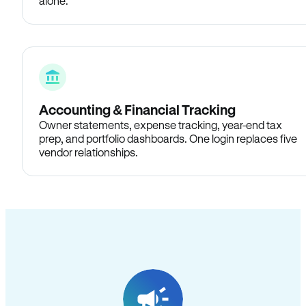
alone.
Accounting & Financial Tracking
Owner statements, expense tracking, year-end tax
prep, and portfolio dashboards. One login replaces five
vendor relationships.