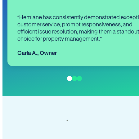
“Hemlane has consistently demonstrated except
customer service, prompt responsiveness, and
efficient issue resolution, making them a standou
choice for property management.”
Carla A.
,
Owner