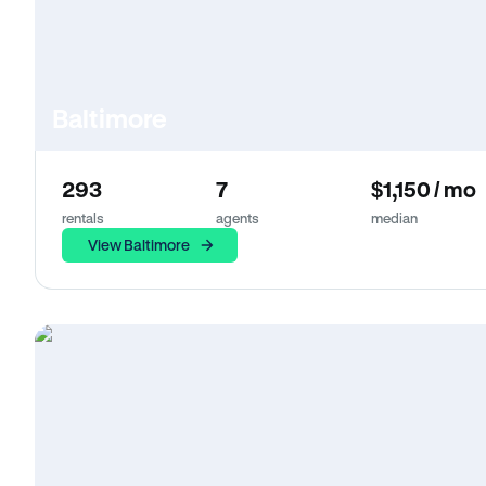
Baltimore
293
7
$1,150 / mo
rentals
agents
median
View Baltimore