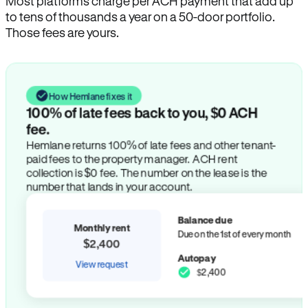
Most platforms charge per ACH payment that add up
to tens of thousands a year on a 50-door portfolio.
Those fees are yours.
How Hemlane fixes it
100% of late fees back to you, $0 ACH
fee.
Hemlane returns 100% of late fees and other tenant-
paid fees to the property manager. ACH rent
collection is $0 fee. The number on the lease is the
number that lands in your account.
Balance due
Monthly rent
Due on the 1st of every month
$2,400
Autopay
View request
$2,400