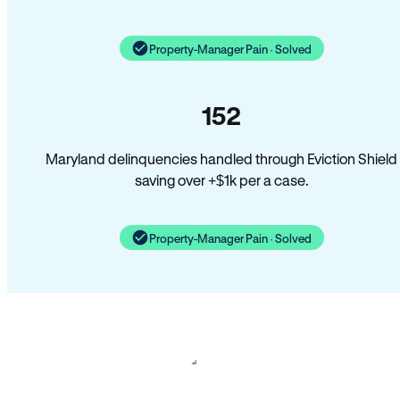
Property-Manager Pain · Solved
152
Maryland delinquencies handled through Eviction Shield
saving over +$1k per a case.
Property-Manager Pain · Solved