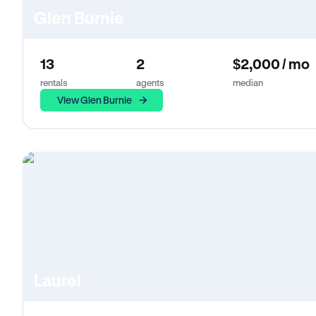
Glen Burnie
13
2
$2,000 / mo
rentals
agents
median
View Glen Burnie
Laurel