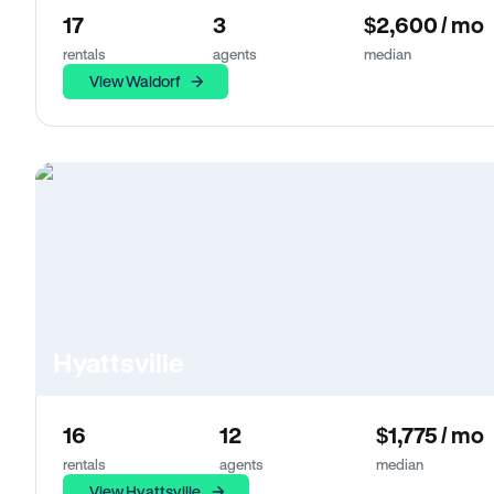
17
3
$2,600 / mo
rentals
agents
median
View Waldorf
Hyattsville
16
12
$1,775 / mo
rentals
agents
median
View Hyattsville