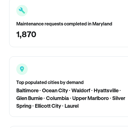
Maintenance requests completed in Maryland
1,870
Top populated cities by demand
Baltimore · Ocean City · Waldorf · Hyattsville ·
Glen Burnie · Columbia · Upper Marlboro · Silver
Spring · Ellicott City · Laurel