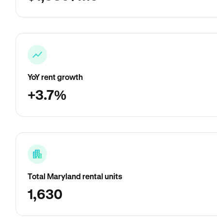
YoY rent growth
+3.7%
Total Maryland rental units
1,630