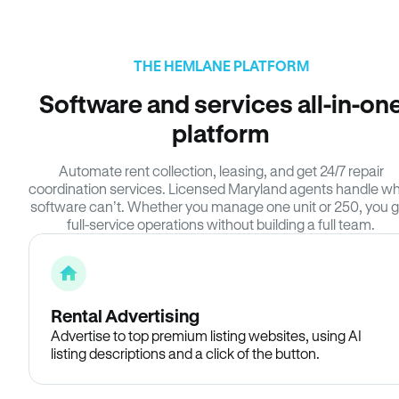
THE HEMLANE PLATFORM
Software and services all-in-on
platform
Automate rent collection, leasing, and get 24/7 repair
coordination services. Licensed Maryland agents handle w
software can’t. Whether you manage one unit or 250, you g
full-service operations without building a full team.
Rental Advertising
Advertise to top premium listing websites, using AI
listing descriptions and a click of the button.