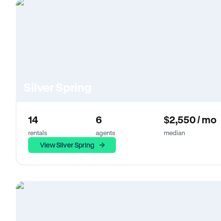
Silver Spring
14
6
$2,550 / mo
rentals
agents
median
View Silver Spring