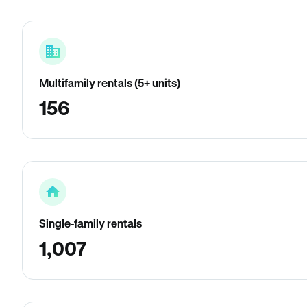
Multifamily rentals (5+ units)
156
Single-family rentals
1,007