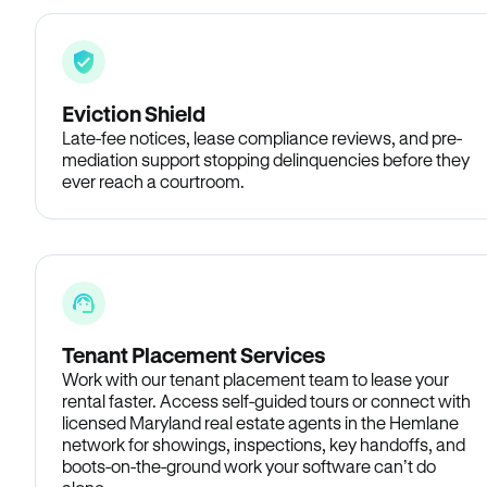
Eviction Shield
Late-fee notices, lease compliance reviews, and pre-
mediation support stopping delinquencies before they
ever reach a courtroom.
Tenant Placement Services
Work with our tenant placement team to lease your
rental faster. Access self-guided tours or connect with
licensed Maryland real estate agents in the Hemlane
network for showings, inspections, key handoffs, and
boots-on-the-ground work your software can’t do