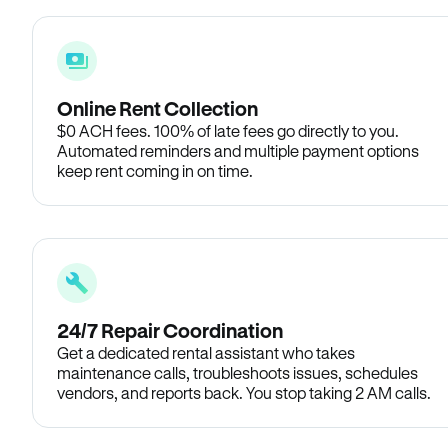
Online Rent Collection
$0 ACH fees. 100% of late fees go directly to you.
Automated reminders and multiple payment options
keep rent coming in on time.
24/7 Repair Coordination
Get a dedicated rental assistant who takes
maintenance calls, troubleshoots issues, schedules
vendors, and reports back. You stop taking 2 AM calls.