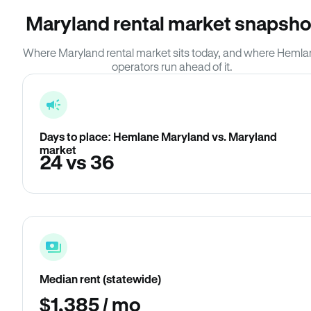
Maryland rental market snapsho
Where Maryland rental market sits today, and where Heml
operators run ahead of it.
Days to place: Hemlane Maryland vs. Maryland
market
24 vs 36
Median rent (statewide)
$1,385 / mo