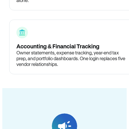
alone.
Accounting & Financial Tracking
Owner statements, expense tracking, year-end tax
prep, and portfolio dashboards. One login replaces five
vendor relationships.