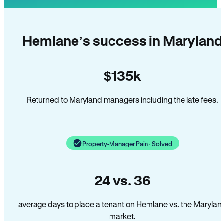
Hemlane’s success in Marylan
$135k
Returned to Maryland managers including the late fees.
Property-Manager Pain · Solved
24 vs. 36
average days to place a tenant on Hemlane vs. the Maryla
market.