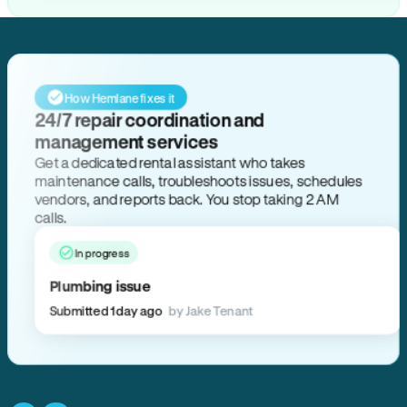
How Hemlane fixes it
24/7 repair coordination and
management services
Get a dedicated rental assistant who takes
maintenance calls, troubleshoots issues, schedules
vendors, and reports back. You stop taking 2 AM
calls.
In progress
Plumbing issue
Submitted 1 day ago
by Jake Tenant