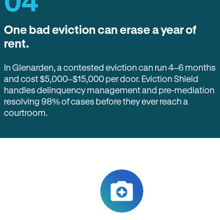
04
One bad eviction can erase a year of
rent.
In Glenarden, a contested eviction can run 4–6 months
and cost $5,000–$15,000 per door. Eviction Shield
handles delinquency management and pre-mediation
resolving 98% of cases before they ever reach a
courtroom.