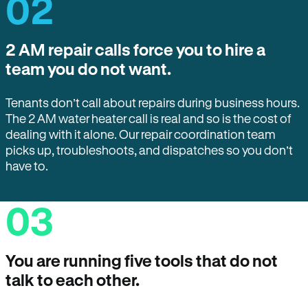
02
2 AM repair calls force you to hire a
team you do not want.
Tenants don’t call about repairs during business hours.
The 2 AM water heater call is real and so is the cost of
dealing with it alone. Our repair coordination team
picks up, troubleshoots, and dispatches so you don’t
have to.
03
You are running five tools that do not
talk to each other.