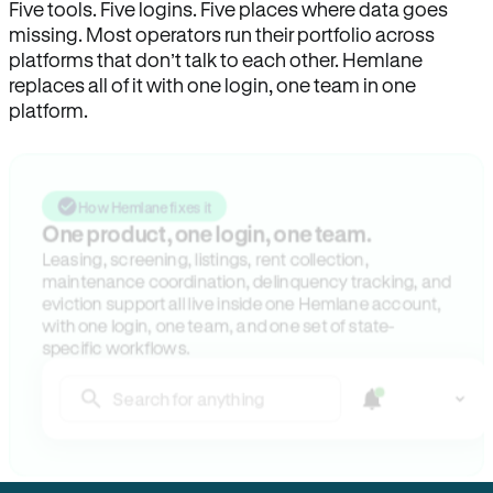
Five tools. Five logins. Five places where data goes
missing. Most operators run their portfolio across
platforms that don’t talk to each other. Hemlane
replaces all of it with one login, one team in one
platform.
How Hemlane fixes it
One product, one login, one team.
Leasing, screening, listings, rent collection,
maintenance coordination, delinquency tracking, and
eviction support all live inside one Hemlane account,
with one login, one team, and one set of state-
specific workflows.
Search for anything