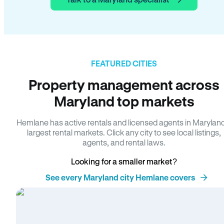
FEATURED CITIES
Property management across
Maryland top markets
Hemlane has active rentals and licensed agents in Marylan
largest rental markets. Click any city to see local listings,
agents, and rental laws.
Looking for a smaller market?
See every Maryland city Hemlane covers