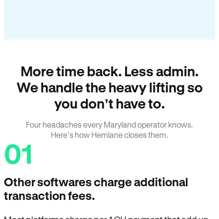
More time back. Less admin.
We handle the heavy lifting so
you don’t have to.
Four headaches every Maryland operator knows.
Here’s how Hemlane closes them.
01
Other softwares charge additional
transaction fees.