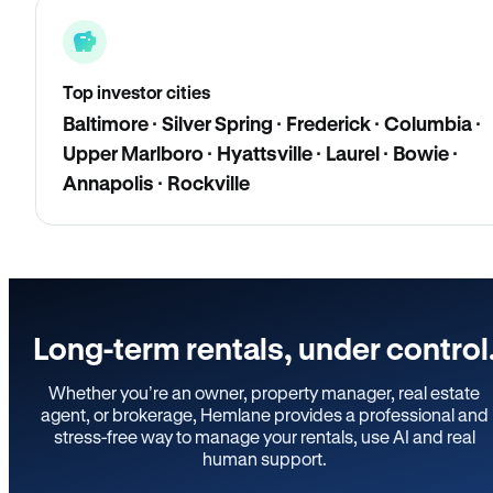
Top investor cities
Baltimore · Silver Spring · Frederick · Columbia ·
Upper Marlboro · Hyattsville · Laurel · Bowie ·
Annapolis · Rockville
Long-term rentals, under control
Whether you’re an owner, property manager, real estate
agent, or brokerage, Hemlane provides a professional and
stress-free way to manage your rentals, use AI and real
human support.