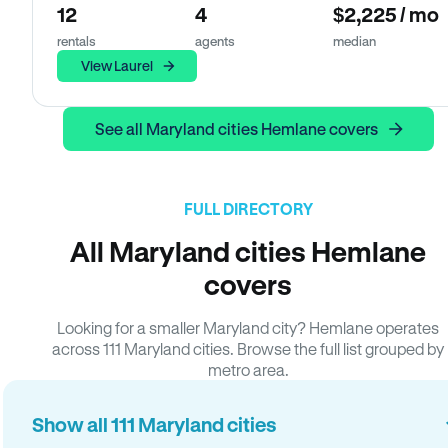
12
4
$2,225 / mo
rentals
agents
median
View Laurel
See all Maryland cities Hemlane covers
FULL DIRECTORY
All Maryland cities Hemlane
covers
Looking for a smaller Maryland city? Hemlane operates
across 111 Maryland cities. Browse the full list grouped by
metro area.
Show all 111 Maryland cities