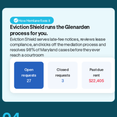
How Hemlane fixes it
Eviction Shield runs the Glenarden
process for you.
Eviction Shield serves late-fee notices, reviews lease
compliance, and kicks off the mediation process and
resolves 98% of Maryland cases before they ever
reach a courtroom
Open
Closed
Past due
requests
requests
rent
27
3
$22,405