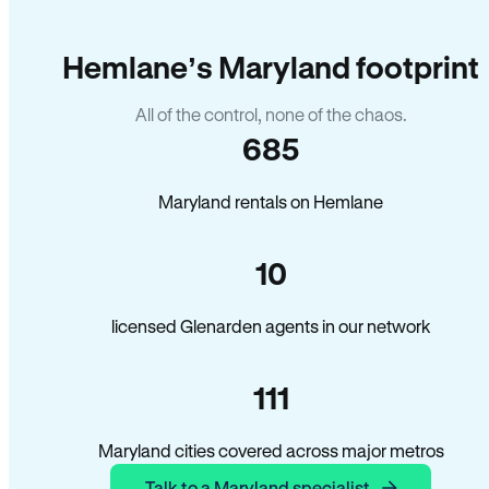
Hemlane’s Maryland footprint
All of the control, none of the chaos.
685
Maryland rentals on Hemlane
10
licensed Glenarden agents in our network
111
Maryland cities covered across major metros
Talk to a Maryland specialist