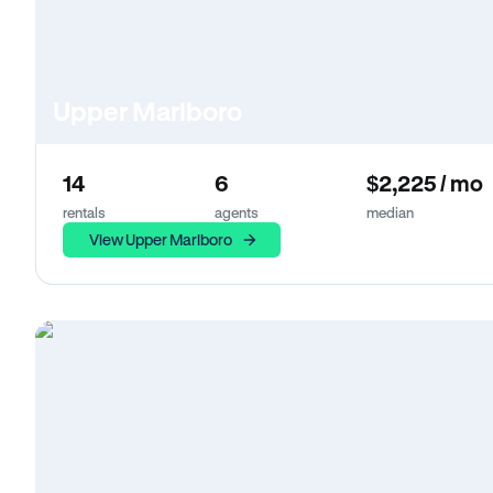
Upper Marlboro
14
6
$2,225 / mo
rentals
agents
median
View Upper Marlboro