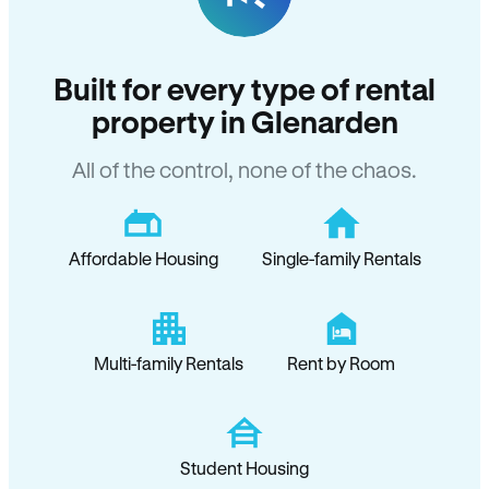
Built for every type of rental
property in Glenarden
All of the control, none of the chaos.
Affordable Housing
Single-family Rentals
Multi-family Rentals
Rent by Room
Student Housing