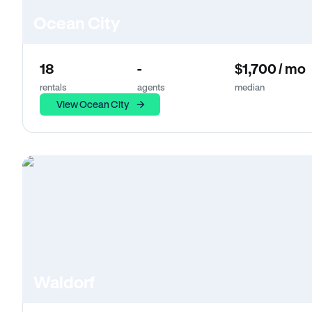
Ocean City
18
-
$1,700 / mo
rentals
agents
median
View Ocean City
Waldorf