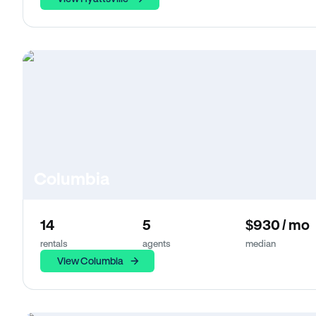
Columbia
14
5
$930 / mo
rentals
agents
median
View Columbia