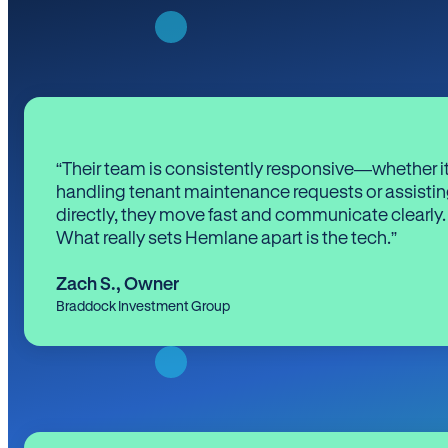
“Their team is consistently responsive—whether it
handling tenant maintenance requests or assistin
directly, they move fast and communicate clearly.
What really sets Hemlane apart is the tech.”
Zach S.
,
Owner
Braddock Investment Group