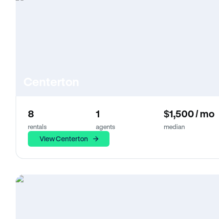
Centerton
8
1
$1,500 / mo
rentals
agents
median
View Centerton