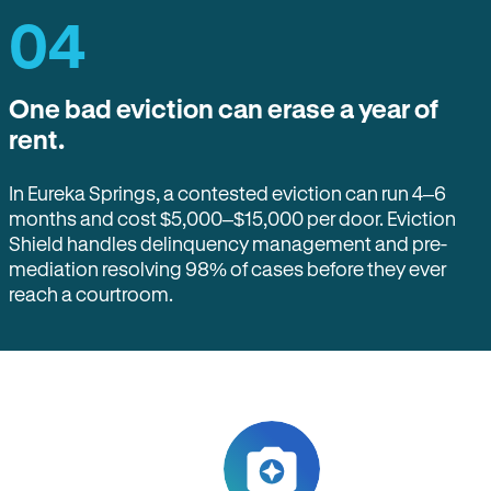
04
One bad eviction can erase a year of
rent.
In Eureka Springs, a contested eviction can run 4–6
months and cost $5,000–$15,000 per door. Eviction
Shield handles delinquency management and pre-
mediation resolving 98% of cases before they ever
reach a courtroom.