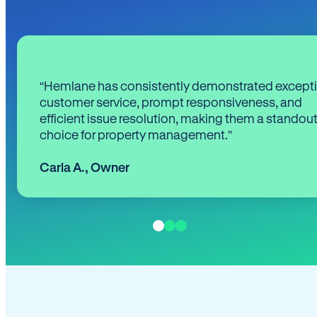
“Hemlane has consistently demonstrated except
customer service, prompt responsiveness, and
efficient issue resolution, making them a standou
choice for property management.”
Carla A.
,
Owner