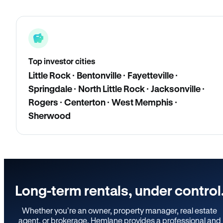
Top investor cities
Little Rock · Bentonville · Fayetteville ·
Springdale · North Little Rock · Jacksonville ·
Rogers · Centerton · West Memphis ·
Sherwood
Long-term rentals, under control
Whether you’re an owner, property manager, real estate
agent, or brokerage, Hemlane provides a professional and