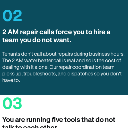
02
2 AM repair calls force you to hire a
team you do not want.
Tenants don’t call about repairs during business hours.
The 2 AM water heater call is real and so is the cost of
dealing with it alone. Our repair coordination team
picks up, troubleshoots, and dispatches so you don’t
have to.
03
You are running five tools that do not
talk to each other.