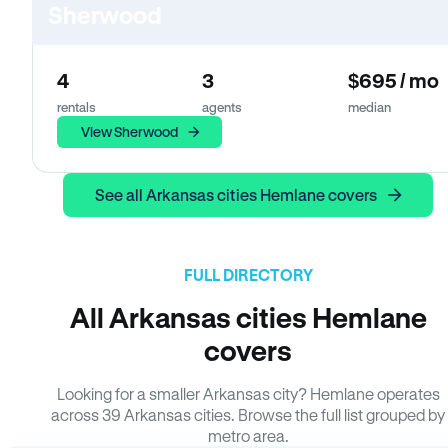
Sherwood
4
3
$695 / mo
rentals
agents
median
View Sherwood
See all Arkansas cities Hemlane covers
FULL DIRECTORY
All Arkansas cities Hemlane
covers
Looking for a smaller Arkansas city? Hemlane operates
across 39 Arkansas cities. Browse the full list grouped by
metro area.