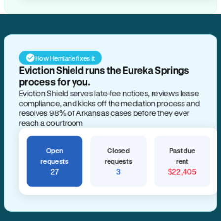
How Hemlane fixes it
Eviction Shield runs the Eureka Springs
process for you.
Eviction Shield serves late-fee notices, reviews lease
compliance, and kicks off the mediation process and
resolves 98% of Arkansas cases before they ever
reach a courtroom
Open
Closed
Past due
requests
requests
rent
27
3
$22,405