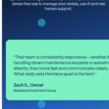
stress-free way to manage your rentals, use AI and real
human support.
“Their team is consistently responsive—whether it
handling tenant maintenance requests or assistin
directly, they move fast and communicate clearly.
What really sets Hemlane apart is the tech.”
Zach S.
,
Owner
Braddock Investment Group