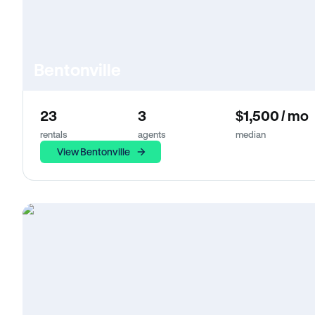
Bentonville
23
3
$1,500 / mo
rentals
agents
median
View Bentonville