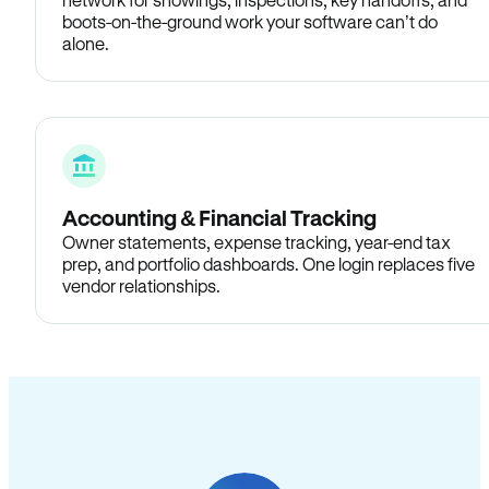
boots-on-the-ground work your software can’t do
alone.
Accounting & Financial Tracking
Owner statements, expense tracking, year-end tax
prep, and portfolio dashboards. One login replaces five
vendor relationships.