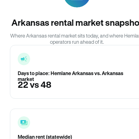
Arkansas rental market snapsho
Where Arkansas rental market sits today, and where Heml
operators run ahead of it.
Days to place: Hemlane Arkansas vs. Arkansas
market
22 vs 48
Median rent (statewide)