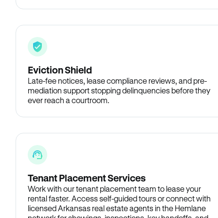
Eviction Shield
Late-fee notices, lease compliance reviews, and pre-
mediation support stopping delinquencies before they
ever reach a courtroom.
Tenant Placement Services
Work with our tenant placement team to lease your
rental faster. Access self-guided tours or connect with
licensed Arkansas real estate agents in the Hemlane
network for showings, inspections, key handoffs, and