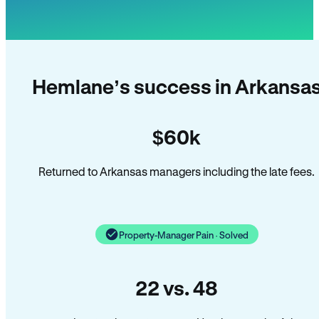
Hemlane’s success in Arkansa
$60k
Returned to Arkansas managers including the late fees.
Property-Manager Pain · Solved
22 vs. 48