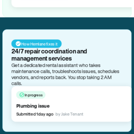
How Hemlane fixes it
24/7 repair coordination and
management services
Get a dedicated rental assistant who takes
maintenance calls, troubleshoots issues, schedules
vendors, and reports back. You stop taking 2 AM
calls.
In progress
Plumbing issue
Submitted 1 day ago
by Jake Tenant