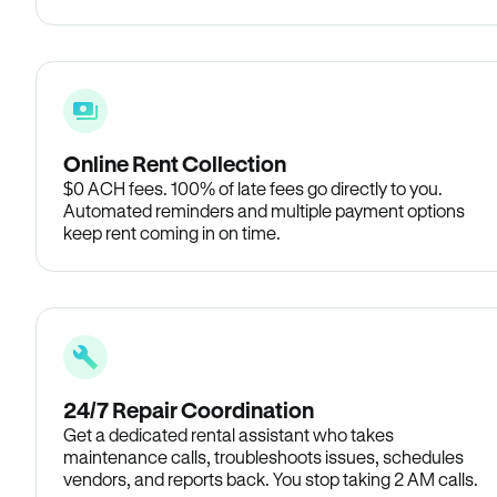
Online Rent Collection
$0 ACH fees. 100% of late fees go directly to you.
Automated reminders and multiple payment options
keep rent coming in on time.
24/7 Repair Coordination
Get a dedicated rental assistant who takes
maintenance calls, troubleshoots issues, schedules
vendors, and reports back. You stop taking 2 AM calls.