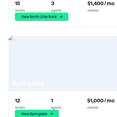
15
3
$1,400 / mo
rentals
agents
median
View North Little Rock
Springdale
12
1
$1,000 / mo
rentals
agents
median
View Springdale