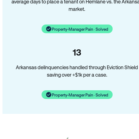
average days to place a tenant on Hemlane vs. the Arkans
market.
Property-Manager Pain · Solved
13
Arkansas delinquencies handled through Eviction Shield
saving over +$1k per a case.
Property-Manager Pain · Solved