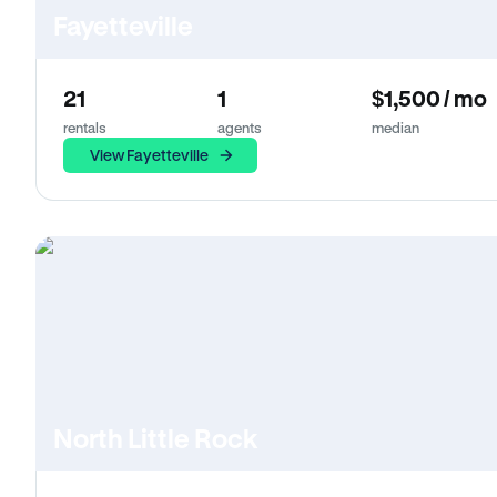
Fayetteville
21
1
$1,500 / mo
rentals
agents
median
View Fayetteville
North Little Rock