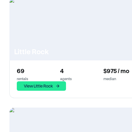
Little Rock
69
4
$975 / mo
rentals
agents
median
View Little Rock