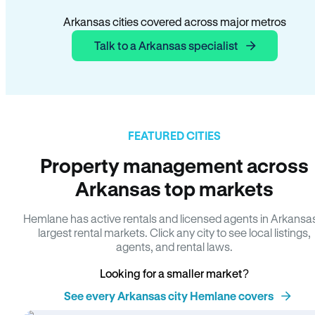
Arkansas cities covered across major metros
Talk to a Arkansas specialist
FEATURED CITIES
Property management across
Arkansas top markets
Hemlane has active rentals and licensed agents in Arkansa
largest rental markets. Click any city to see local listings,
agents, and rental laws.
Looking for a smaller market?
See every Arkansas city Hemlane covers