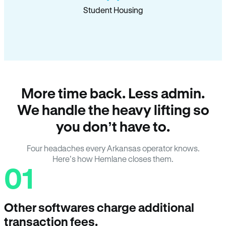
Student Housing
More time back. Less admin.
We handle the heavy lifting so
you don’t have to.
Four headaches every Arkansas operator knows.
Here’s how Hemlane closes them.
01
Other softwares charge additional
transaction fees.