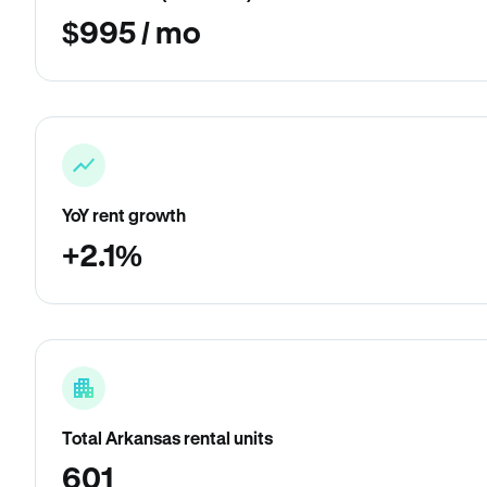
$995 / mo
YoY rent growth
+2.1%
Total Arkansas rental units
601