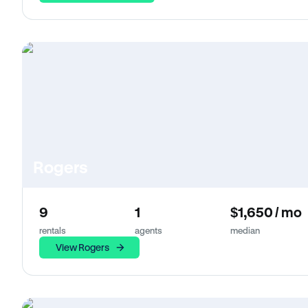
Rogers
9
1
$1,650 / mo
rentals
agents
median
View Rogers