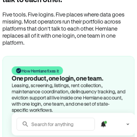
Five tools. Five logins. Five places where data goes
missing. Most operators run their portfolio across
platforms that don’t talk to each other. Hemlane
replaces all of it with one login, one team in one
platform.
How Hemlane fixes it
One product, one login, one team.
Leasing, screening, listings, rent collection,
maintenance coordination, delinquency tracking, and
eviction support all live inside one Hemlane account,
with one login, one team, and one set of state-
specific workflows.
Search for anything