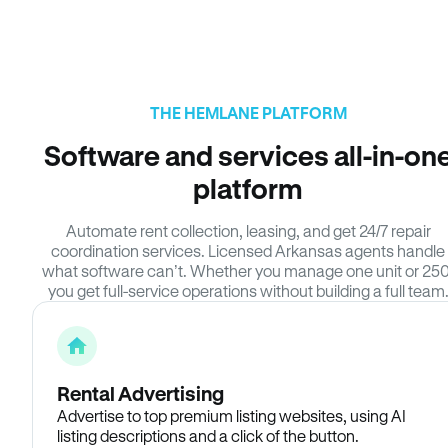
THE HEMLANE PLATFORM
Software and services all-in-on
platform
Automate rent collection, leasing, and get 24/7 repair
coordination services. Licensed Arkansas agents handle
what software can’t. Whether you manage one unit or 250
you get full-service operations without building a full team
Rental Advertising
Advertise to top premium listing websites, using AI
listing descriptions and a click of the button.