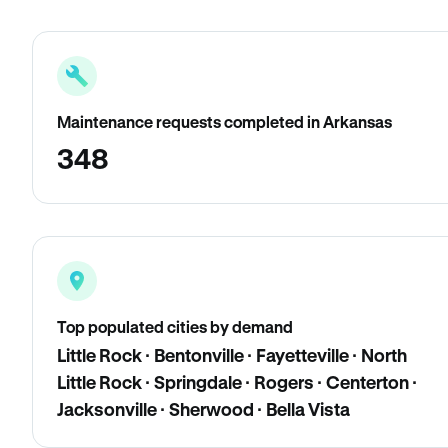
Maintenance requests completed in Arkansas
348
Top populated cities by demand
Little Rock · Bentonville · Fayetteville · North
Little Rock · Springdale · Rogers · Centerton ·
Jacksonville · Sherwood · Bella Vista