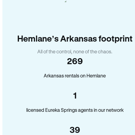
Hemlane’s Arkansas footprint
All of the control, none of the chaos.
269
Arkansas rentals on Hemlane
1
licensed Eureka Springs agents in our network
39