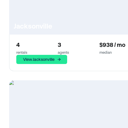
Jacksonville
4
3
$938 / mo
rentals
agents
median
View Jacksonville