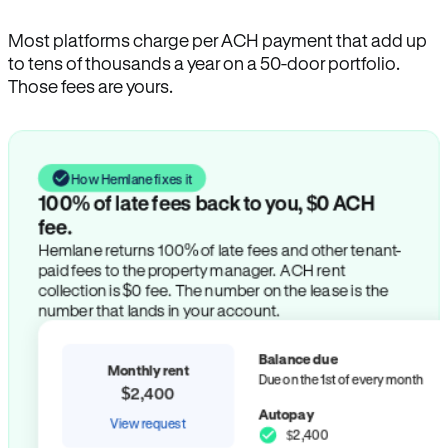
Most platforms charge per ACH payment that add up
to tens of thousands a year on a 50-door portfolio.
Those fees are yours.
How Hemlane fixes it
100% of late fees back to you, $0 ACH
fee.
Hemlane returns 100% of late fees and other tenant-
paid fees to the property manager. ACH rent
collection is $0 fee. The number on the lease is the
number that lands in your account.
Balance due
Monthly rent
Due on the 1st of every month
$2,400
Autopay
View request
$2,400