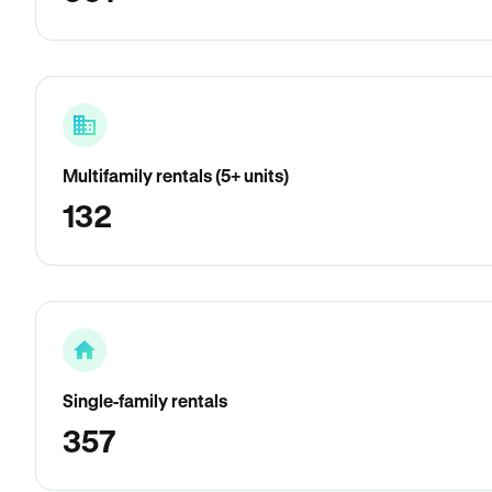
Multifamily rentals (5+ units)
132
Single-family rentals
357