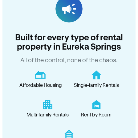
Built for every type of rental
property in Eureka Springs
All of the control, none of the chaos.
Affordable Housing
Single-family Rentals
Multi-family Rentals
Rent by Room