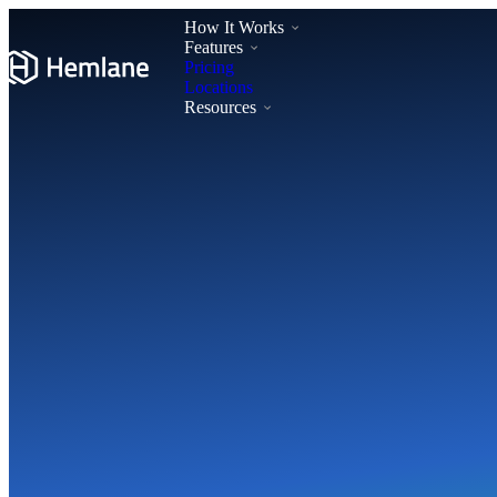
How It Works
Features
Pricing
Locations
Resources