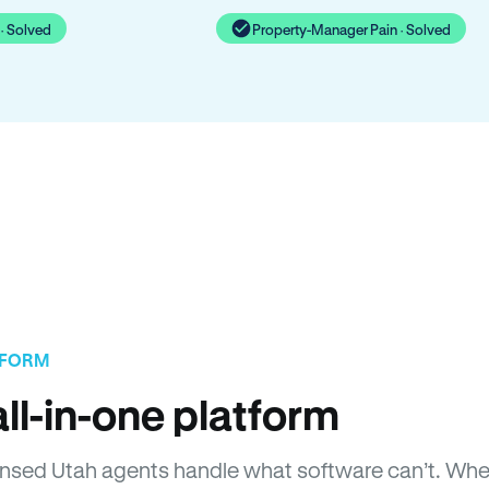
· Solved
Property-Manager Pain · Solved
TFORM
ll-in-one platform
Licensed Utah agents handle what software can’t. W