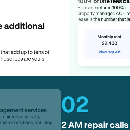
100% of late fees ba
Hemlane returns 100% of l
property manager. ACH ren
lease is the number that l
 additional
Monthly rent
$2,400
hat add up to tens of
View request
Those fees are yours.
02
nagement services
s maintenance calls,
2 AM repair calls
and reports back. You stop