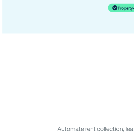
Property
Automate rent collection, le