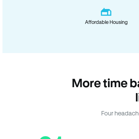
Affordable Housing
More time b
Four headach