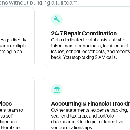
ons without building a full team.
24/7 Repair Coordination
s go directly
Get a dedicated rental assistant who
 and multiple
takes maintenance calls, troubleshoot
oming in on
issues, schedules vendors, and reports
back. You stop taking 2 AM calls.
vices
Accounting & Financial Tracki
ent team to
Owner statements, expense tracking,
ss self-
year-end tax prep, and portfolio
 licensed
dashboards. One login replaces five
he Hemlane
vendor relationships.