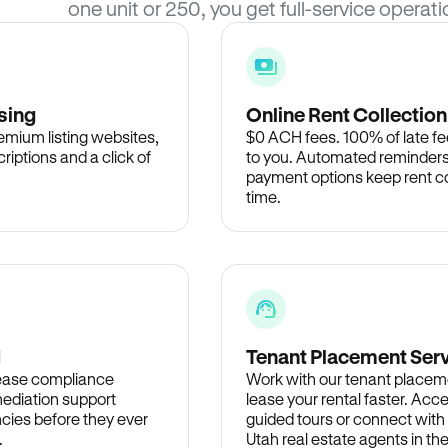
one unit or 250, you get full-service operati
sing
Online Rent Collection
remium listing websites,
$0 ACH fees. 100% of late fee
criptions and a click of
to you. Automated reminders
payment options keep rent c
time.
d
Tenant Placement Ser
lease compliance
Work with our tenant placem
ediation support
lease your rental faster. Acce
cies before they ever
guided tours or connect with
.
Utah real estate agents in t