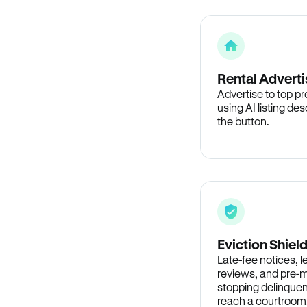
Rental Adverti
Advertise to top p
using AI listing des
the button.
Eviction Shiel
Late-fee notices, 
reviews, and pre-m
stopping delinquen
reach a courtroom