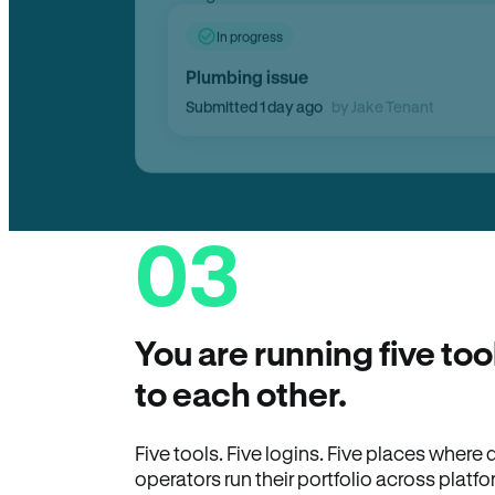
In progress
Plumbing issue
Submitted 1 day ago
by Jake Tenant
03
You are running five too
to each other.
Five tools. Five logins. Five places wher
operators run their portfolio across platfo