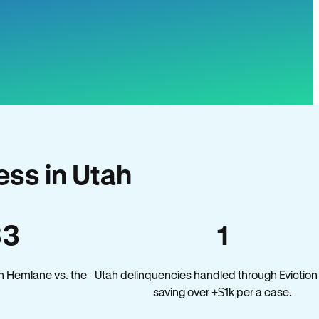
ss in Utah
33
1
n Hemlane vs. the
Utah delinquencies handled through Eviction
saving over +$1k per a case.