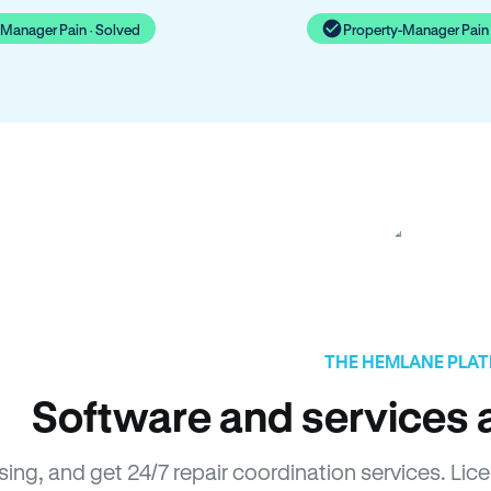
-Manager Pain · Solved
Property-Manager Pain 
THE HEMLANE PLA
Software and services a
asing, and get 24/7 repair coordination services. 