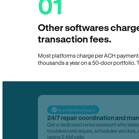
01
Other softwares charge
transaction fees.
Most platforms charge per ACH payment t
thousands a year on a 50-door portfolio. 
How Hemlane fixes it
24/7 repair coordination and ma
Get a dedicated rental assistant who take
troubleshoots issues, schedules vendors, 
taking 2 AM calls.