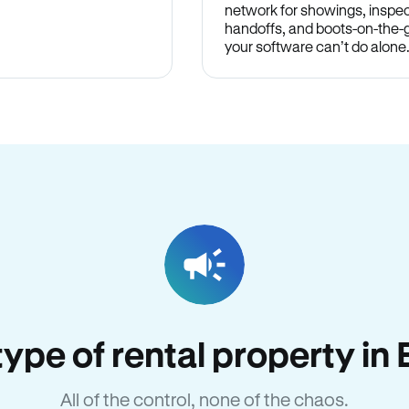
network for showings, inspec
handoffs, and boots-on-the
your software can’t do alone
 type of rental property i
All of the control, none of the chaos.