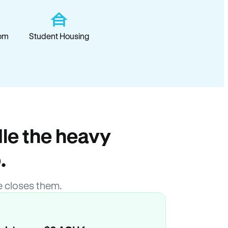
om
Student Housing
le the heavy
.
 closes them.