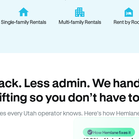
Single-family Rentals
Multi-family Rentals
Rent by Ro
ack. Less admin. We hand
lifting so you don’t have to
es every Utah operator knows. Here’s how Hemlane
How Hemlane fixes it