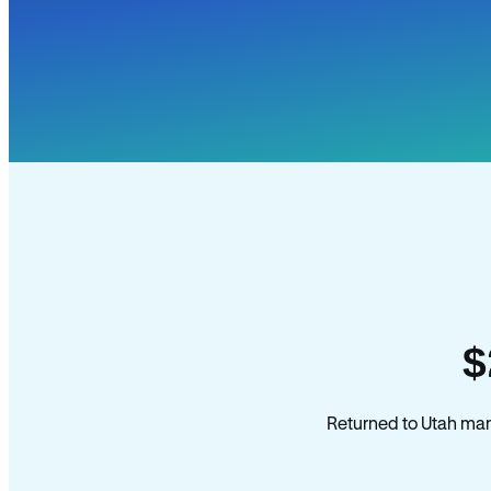
$
Returned to Utah mana