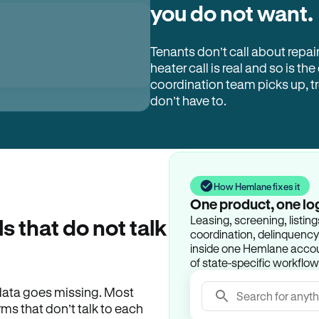
you do not want.
Tenants don’t call about repai
heater call is real and so is the
coordination team picks up, 
don’t have to.
How Hemlane fixes it
One product, one lo
Leasing, screening, listin
ls that do not talk
coordination, delinquency t
inside one Hemlane accoun
of state-specific workflow
e data goes missing. Most
Search for anyth
rms that don’t talk to each