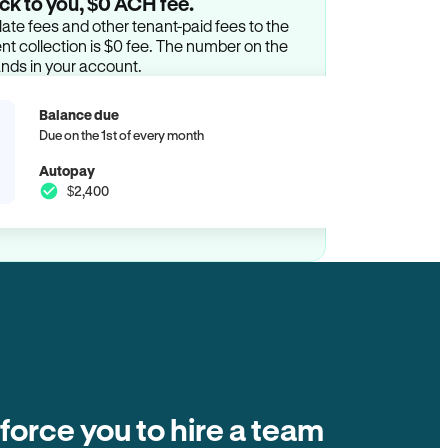
ck to you, $0 ACH fee.
ate fees and other tenant-paid fees to the
t collection is $0 fee. The number on the
ands in your account.
Balance due
Due on the 1st of every month
Autopay
$2,400
 force you to hire a team