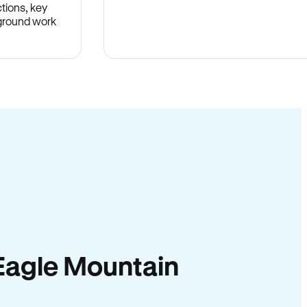
tions, key
-ground work
.
n Eagle Mountain