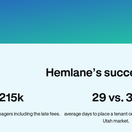
Hemlane’s succe
215k
29 vs. 
gers including the late fees.
average days to place a tenant o
Utah market.