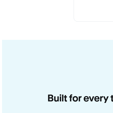
Built for every