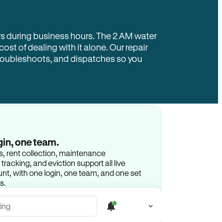
rs during business hours. The 2 AM water
 cost of dealing with it alone. Our repair
troubleshoots, and dispatches so you
gin, one team.
gs, rent collection, maintenance
racking, and eviction support all live
t, with one login, one team, and one set
s.
ing