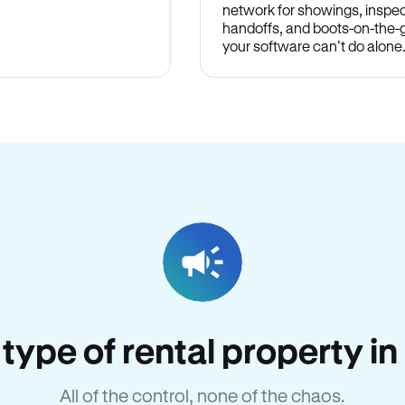
network for showings, inspec
handoffs, and boots-on-the
your software can’t do alone
y type of rental property i
All of the control, none of the chaos.