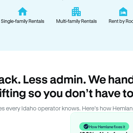
Single-family Rentals
Multi-family Rentals
Rent by Ro
ack. Less admin. We hand
lifting so you don’t have to
s every Idaho operator knows. Here’s how Hemlan
How Hemlane fixes it