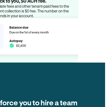
ck to you, $0 ACH fee.
ate fees and other tenant-paid fees to the
t collection is $0 fee. The number on the
ands in your account.
Balance due
Due on the 1st of every month
Autopay
$2,400
 force you to hire a team