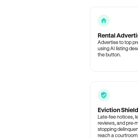
Rental Adverti
Advertise to top p
using AI listing des
the button.
Eviction Shiel
Late-fee notices, 
reviews, and pre-m
stopping delinquen
reach a courtroom