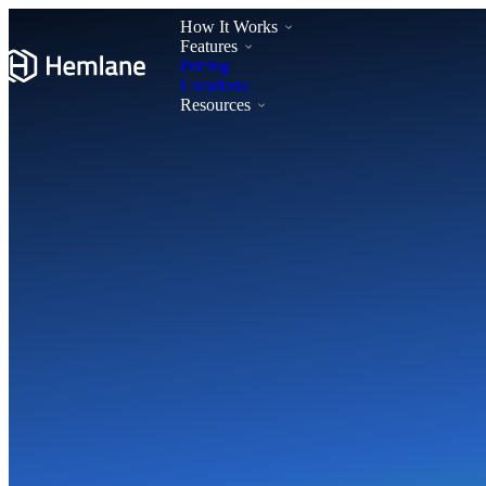
How It Works
Features
Pricing
Locations
Resources