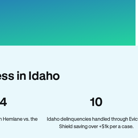
ss in Idaho
34
10
n Hemlane vs. the
Idaho delinquencies handled through Evic
Shield saving over +$1k per a case.