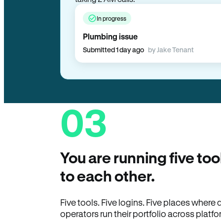
taking 2 AM calls.
In progress
Plumbing issue
Submitted 1 day ago
by Jake Tenant
03
You are running five too
to each other.
Five tools. Five logins. Five places wher
operators run their portfolio across platfo