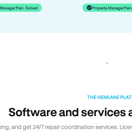
-Manager Pain · Solved
Property-Manager Pain 
THE HEMLANE PLA
Software and services a
sing, and get 24/7 repair coordination services. L