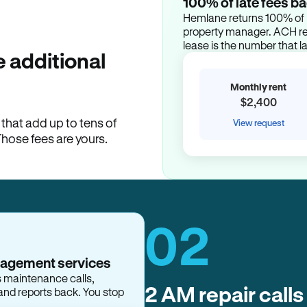
100% of late fees ba
Hemlane returns 100% of l
property manager. ACH ren
lease is the number that l
 additional
Monthly rent
$2,400
hat add up to tens of
View request
Those fees are yours.
02
nagement services
2 AM repair calls
s maintenance calls,
and reports back. You stop