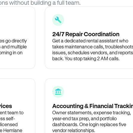
ons without building a full team.
24/7 Repair Coordination
s go directly
Get a dedicated rental assistant who
 and multiple
takes maintenance calls, troubleshoot
oming in on
issues, schedules vendors, and reports
back. You stop taking 2 AM calls.
vices
Accounting & Financial Tracki
ent team to
Owner statements, expense tracking,
ss self-
year-end tax prep, and portfolio
 licensed
dashboards. One login replaces five
the Hemlane
vendor relationships.