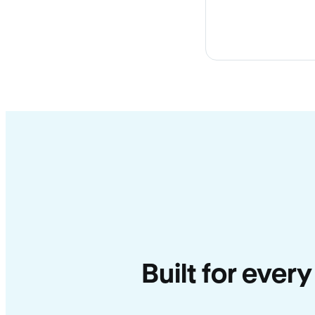
Built for ever