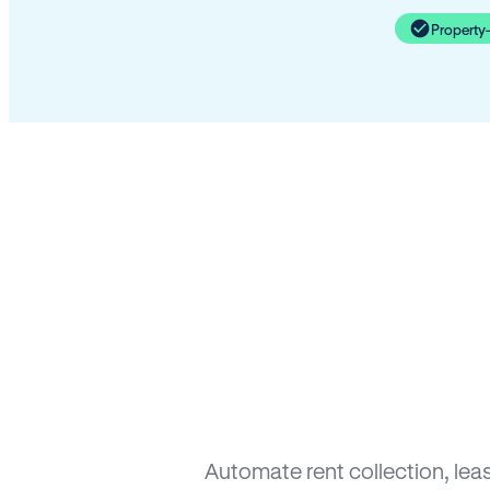
Property
Automate rent collection, lea