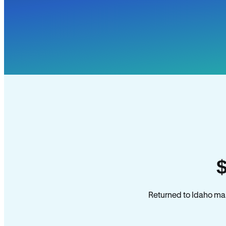
Returned to Idaho man