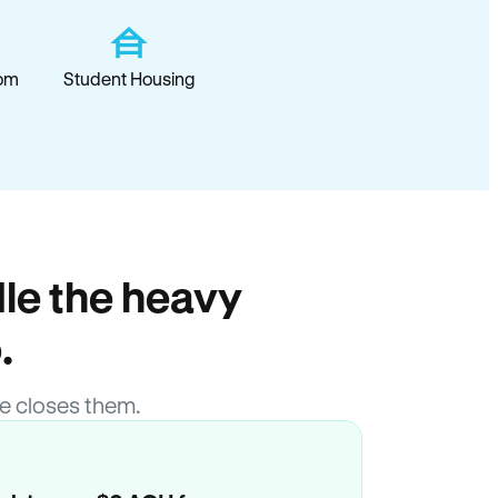
om
Student Housing
le the heavy
.
e closes them.