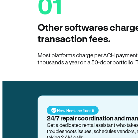
01
Other softwares charge
transaction fees.
Most platforms charge per ACH payment t
thousands a year on a 50-door portfolio. 
How Hemlane fixes it
24/7 repair coordination and ma
Get a dedicated rental assistant who take
troubleshoots issues, schedules vendors, 