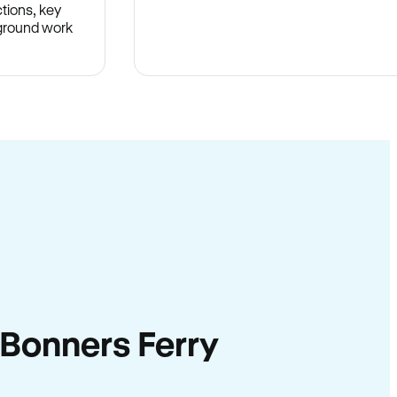
tions, key
-ground work
.
n Bonners Ferry