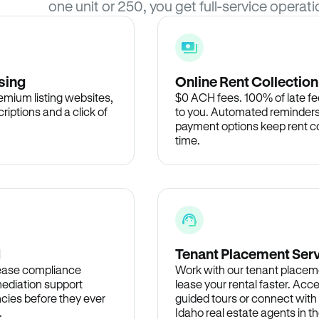
one unit or 250, you get full-service operati
sing
Online Rent Collection
remium listing websites,
$0 ACH fees. 100% of late fee
criptions and a click of
to you. Automated reminders
payment options keep rent c
time.
d
Tenant Placement Ser
lease compliance
Work with our tenant placem
ediation support
lease your rental faster. Acce
cies before they ever
guided tours or connect with
.
Idaho real estate agents in 