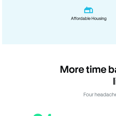
Affordable Housing
More time b
Four headache