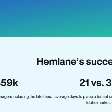
Hemlane’s succe
$59k
21 vs. 
agers including the late fees.
average days to place a tenant o
Idaho market.