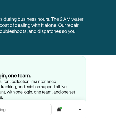
rs during business hours. The 2 AM water
 cost of dealing with it alone. Our repair
troubleshoots, and dispatches so you
gin, one team.
gs, rent collection, maintenance
racking, and eviction support all live
t, with one login, one team, and one set
s.
ing