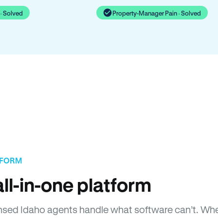
· Solved
Property-Manager Pain · Solved
TFORM
ll-in-one platform
icensed Idaho agents handle what software can’t. 