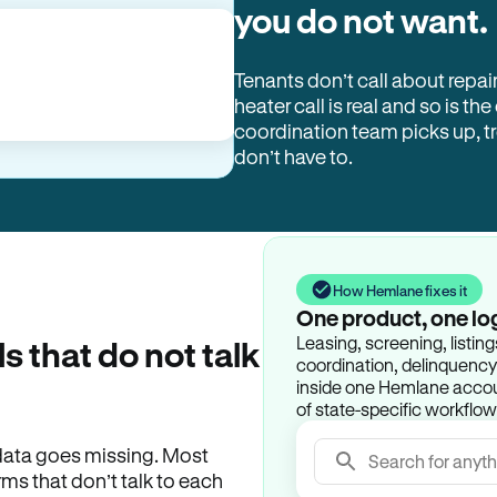
you do not want.
Tenants don’t call about repai
heater call is real and so is the
coordination team picks up, 
don’t have to.
How Hemlane fixes it
One product, one lo
Leasing, screening, listin
ls that do not talk
coordination, delinquency t
inside one Hemlane accoun
of state-specific workflow
e data goes missing. Most
Search for anyth
rms that don’t talk to each