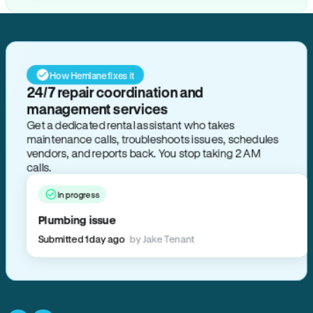
How Hemlane fixes it
24/7 repair coordination and
management services
Get a dedicated rental assistant who takes
maintenance calls, troubleshoots issues, schedules
vendors, and reports back. You stop taking 2 AM
calls.
In progress
Plumbing issue
Submitted 1 day ago
by Jake Tenant