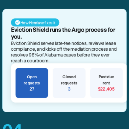
How Hemlane fixes it
Eviction Shield runs the Argo process for
you.
Eviction Shield serves late-fee notices, reviews lease
compliance, and kicks off the mediation process and
resolves 98% of Alabama cases before they ever
reach a courtroom
Open
Closed
Past due
requests
requests
rent
27
3
$22,405