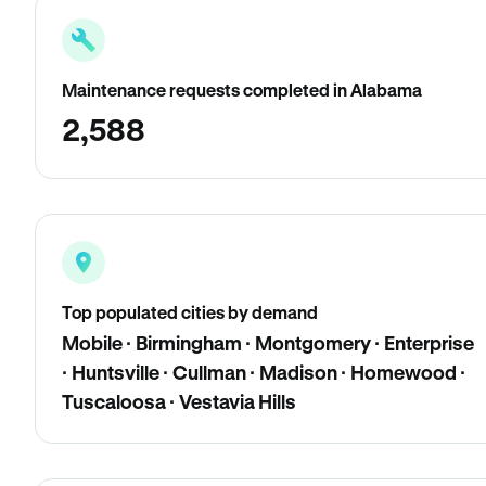
Maintenance requests completed in Alabama
2,588
Top populated cities by demand
Mobile · Birmingham · Montgomery · Enterprise
· Huntsville · Cullman · Madison · Homewood ·
Tuscaloosa · Vestavia Hills