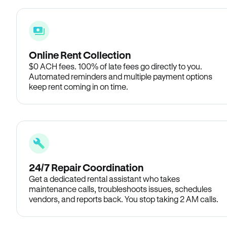
Online Rent Collection
$0 ACH fees. 100% of late fees go directly to you.
Automated reminders and multiple payment options
keep rent coming in on time.
24/7 Repair Coordination
Get a dedicated rental assistant who takes
maintenance calls, troubleshoots issues, schedules
vendors, and reports back. You stop taking 2 AM calls.