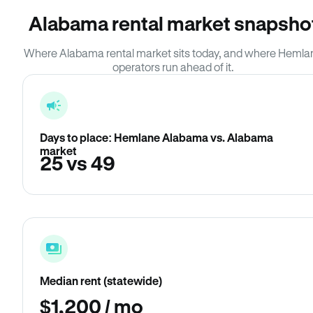
Alabama rental market snapsho
Where Alabama rental market sits today, and where Hemla
operators run ahead of it.
Days to place: Hemlane Alabama vs. Alabama
market
25 vs 49
Median rent (statewide)
$1,200 / mo