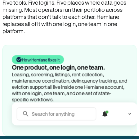
Five tools. Five logins. Five places where data goes
missing. Most operators run their portfolio across
platforms that don’t talk to each other. Hemlane
replaces all of it with one login, one team in one
platform.
How Hemlane fixes it
One product, one login, one team.
Leasing, screening, listings, rent collection,
maintenance coordination, delinquency tracking, and
eviction support all live inside one Hemlane account,
with one login, one team, and one set of state-
specific workflows.
Search for anything