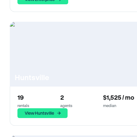
Huntsville
19
2
$1,525 / mo
rentals
agents
median
View Huntsville