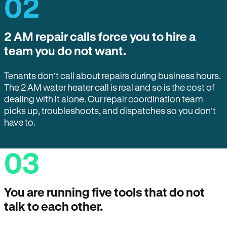
02
2 AM repair calls force you to hire a
team you do not want.
Tenants don’t call about repairs during business hours.
The 2 AM water heater call is real and so is the cost of
dealing with it alone. Our repair coordination team
picks up, troubleshoots, and dispatches so you don’t
have to.
03
You are running five tools that do not
talk to each other.