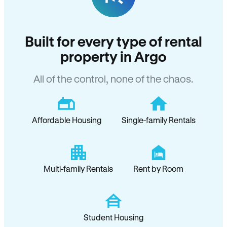
Built for every type of rental
property in Argo
All of the control, none of the chaos.
Affordable Housing
Single-family Rentals
Multi-family Rentals
Rent by Room
Student Housing