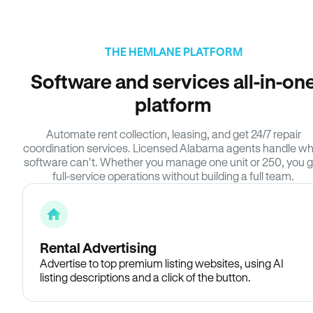
THE HEMLANE PLATFORM
Software and services all-in-on
platform
Automate rent collection, leasing, and get 24/7 repair
coordination services. Licensed Alabama agents handle w
software can’t. Whether you manage one unit or 250, you g
full-service operations without building a full team.
Rental Advertising
Advertise to top premium listing websites, using AI
listing descriptions and a click of the button.