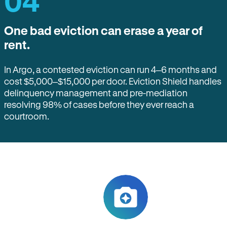
04
One bad eviction can erase a year of
rent.
In Argo, a contested eviction can run 4–6 months and
cost $5,000–$15,000 per door. Eviction Shield handles
delinquency management and pre-mediation
resolving 98% of cases before they ever reach a
courtroom.