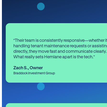
“Their team is consistently responsive—whether it
handling tenant maintenance requests or assistin
directly, they move fast and communicate clearly.
What really sets Hemlane apart is the tech.”
Zach S.
,
Owner
Braddock Investment Group