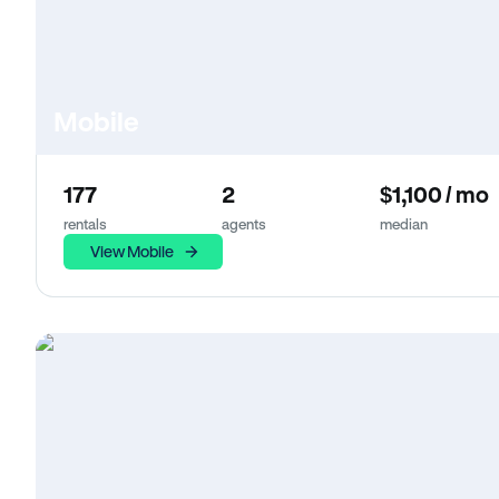
Mobile
177
2
$1,100 / mo
rentals
agents
median
View Mobile