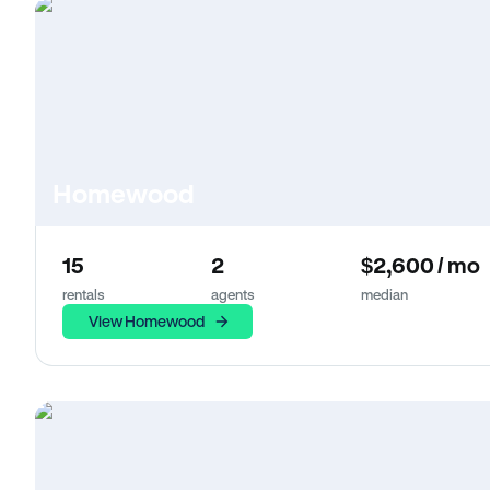
Homewood
15
2
$2,600 / mo
rentals
agents
median
View Homewood