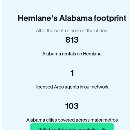
Hemlane’s Alabama footprint
All of the control, none of the chaos.
813
Alabama rentals on Hemlane
1
licensed Argo agents in our network
103
Alabama cities covered across major metros
Talk to a Alabama specialist