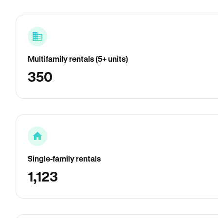
Multifamily rentals (5+ units)
350
Single-family rentals
1,123