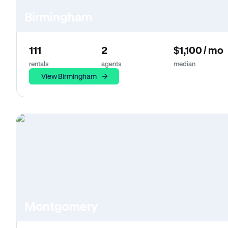
Birmingham
111
2
$1,100 / mo
rentals
agents
median
View Birmingham
Montgomery