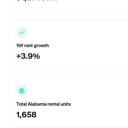
YoY rent growth
+3.9%
Total Alabama rental units
1,658