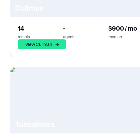
Cullman
14
-
$900 / mo
rentals
agents
median
View Cullman
Tuscaloosa