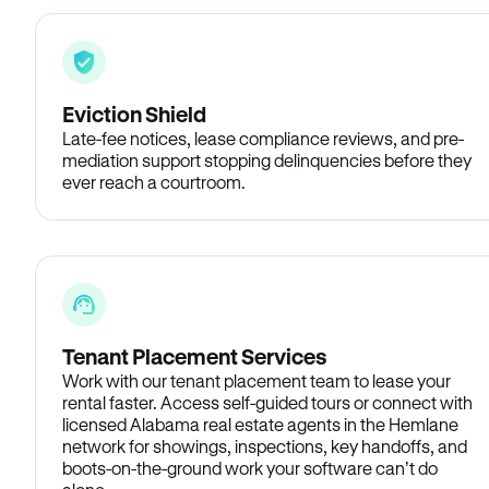
Eviction Shield
Late-fee notices, lease compliance reviews, and pre-
mediation support stopping delinquencies before they
ever reach a courtroom.
Tenant Placement Services
Work with our tenant placement team to lease your
rental faster. Access self-guided tours or connect with
licensed Alabama real estate agents in the Hemlane
network for showings, inspections, key handoffs, and
boots-on-the-ground work your software can’t do