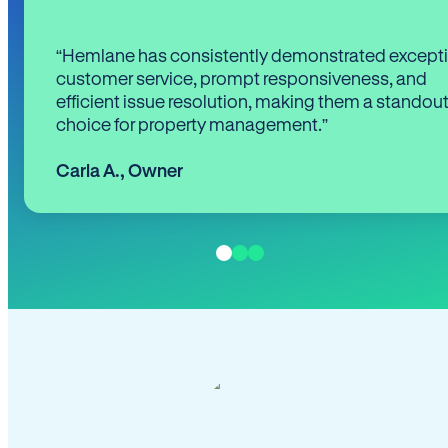
“Hemlane has consistently demonstrated except
customer service, prompt responsiveness, and
efficient issue resolution, making them a standou
choice for property management.”
Carla A.
,
Owner