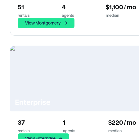
51
4
$1,100 / mo
rentals
agents
median
View Montgomery
Enterprise
37
1
$220 / mo
rentals
agents
median
View Enterprise