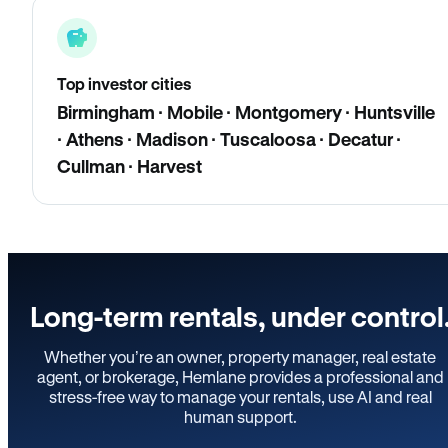
Top investor cities
Birmingham · Mobile · Montgomery · Huntsville
· Athens · Madison · Tuscaloosa · Decatur ·
Cullman · Harvest
Long-term rentals, under control
Whether you’re an owner, property manager, real estate
agent, or brokerage, Hemlane provides a professional and
stress-free way to manage your rentals, use AI and real
human support.