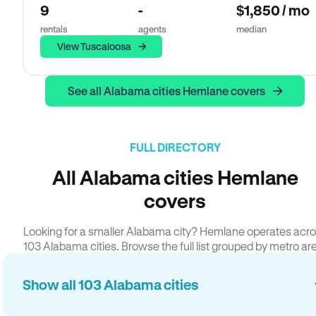
9
-
$1,850 / mo
rentals
agents
median
View Tuscaloosa
See all Alabama cities Hemlane covers
FULL DIRECTORY
All Alabama cities Hemlane
covers
Looking for a smaller Alabama city? Hemlane operates acr
103 Alabama cities. Browse the full list grouped by metro ar
Show all 103 Alabama cities