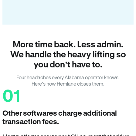
More time back. Less admin.
We handle the heavy lifting so
you don’t have to.
Four headaches every Alabama operator knows.
Here’s how Hemlane closes them.
01
Other softwares charge additional
transaction fees.