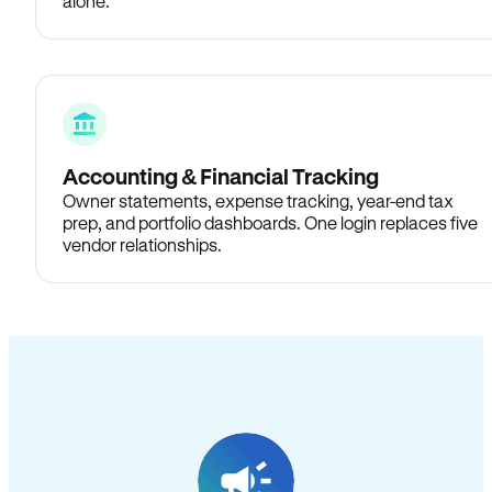
alone.
Accounting & Financial Tracking
Owner statements, expense tracking, year-end tax
prep, and portfolio dashboards. One login replaces five
vendor relationships.