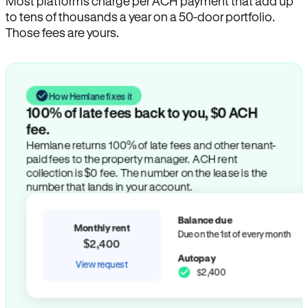
Most platforms charge per ACH payment that add up
to tens of thousands a year on a 50-door portfolio.
Those fees are yours.
How Hemlane fixes it
100% of late fees back to you, $0 ACH
fee.
Hemlane returns 100% of late fees and other tenant-
paid fees to the property manager. ACH rent
collection is $0 fee. The number on the lease is the
number that lands in your account.
Balance due
Monthly rent
Due on the 1st of every month
$2,400
Autopay
View request
$2,400