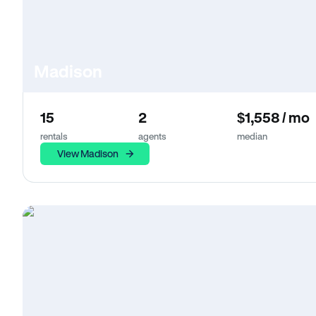
Madison
15
2
$1,558 / mo
rentals
agents
median
View Madison