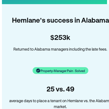
Hemlane’s success in Alabama
$253k
Returned to Alabama managers including the late fees.
Property-Manager Pain · Solved
25 vs. 49
average days to place a tenant on Hemlane vs. the Alaba
market.