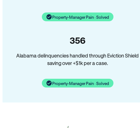
Property-Manager Pain · Solved
356
Alabama delinquencies handled through Eviction Shield
saving over +$1k per a case.
Property-Manager Pain · Solved