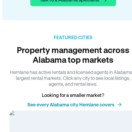
FEATURED CITIES
Property management across
Alabama top markets
Hemlane has active rentals and licensed agents in Alabama
largest rental markets. Click any city to see local listings,
agents, and rental laws.
Looking for a smaller market?
See every Alabama city Hemlane covers