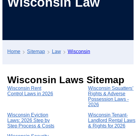
Wisconsin Law
Home
Sitemap
Law
Wisconsin
Wisconsin Laws Sitemap
Wisconsin Rent
Wisconsin Squatters’
Control Laws in 2026
Rights & Adverse
Possession Laws -
2026
Wisconsin Eviction
Wisconsin Tenant-
Laws: 2026 Step by
Landlord Rental Laws
Step Process & Costs
& Rights for 2026