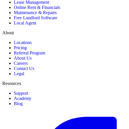
Lease Management
Online Rent & Financials
Maintenance & Repairs
Free Landlord Software
Local Agent
About
Locations
Pricing
Referral Program
About Us
Careers
Contact Us
Legal
Resources
Support
Academy
Blog