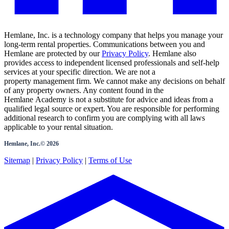
Hemlane, Inc. is a technology company that helps you manage your
long-term rental properties. Communications between you and
Hemlane are protected by our
Privacy Policy
. Hemlane also
provides access to independent licensed professionals and self-help
services at your specific direction. We are not a
property management firm. We cannot make any decisions on behalf
of any property owners. Any content found in the
Hemlane Academy is not a substitute for advice and ideas from a
qualified legal source or expert. You are responsible for performing
additional research to confirm you are complying with all laws
applicable to your rental situation.
Hemlane, Inc.©
2026
Sitemap
|
Privacy Policy
|
Terms of Use