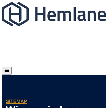
SITEMAP