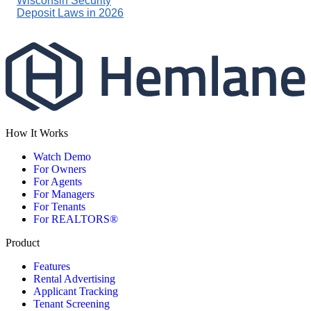
Wisconsin Security
Deposit Laws in 2026
How It Works
Watch Demo
For Owners
For Agents
For Managers
For Tenants
For REALTORS®
Product
Features
Rental Advertising
Applicant Tracking
Tenant Screening