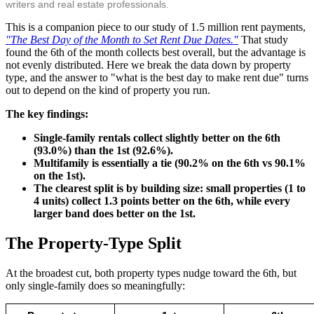
writers and real estate professionals.
This is a companion piece to our study of 1.5 million rent payments,
"The Best Day of the Month to Set Rent Due Dates."
That study
found the 6th of the month collects best overall, but the advantage is
not evenly distributed. Here we break the data down by property
type, and the answer to "what is the best day to make rent due" turns
out to depend on the kind of property you run.
The key findings:
Single-family rentals collect slightly better on the 6th
(93.0%) than the 1st (92.6%).
Multifamily is essentially a tie (90.2% on the 6th vs 90.1%
on the 1st).
The clearest split is by building size: small properties (1 to
4 units) collect 1.3 points better on the 6th, while every
larger band does better on the 1st.
The Property-Type Split
At the broadest cut, both property types nudge toward the 6th, but
only single-family does so meaningfully: