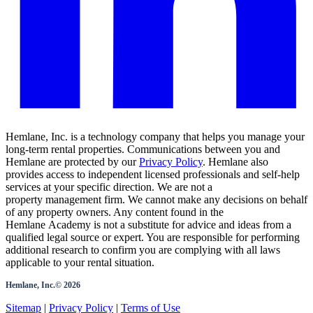
Hemlane, Inc. is a technology company that helps you manage your
long-term rental properties. Communications between you and
Hemlane are protected by our
Privacy Policy
. Hemlane also
provides access to independent licensed professionals and self-help
services at your specific direction. We are not a
property management firm. We cannot make any decisions on behalf
of any property owners. Any content found in the
Hemlane Academy is not a substitute for advice and ideas from a
qualified legal source or expert. You are responsible for performing
additional research to confirm you are complying with all laws
applicable to your rental situation.
Hemlane, Inc.©
2026
Sitemap
|
Privacy Policy
|
Terms of Use