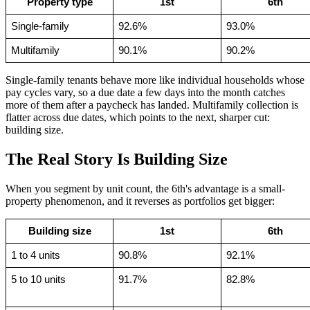
Property type
1st
6th
Single-family
92.6%
93.0%
Multifamily
90.1%
90.2%
Single-family tenants behave more like individual households whose
pay cycles vary, so a due date a few days into the month catches
more of them after a paycheck has landed. Multifamily collection is
flatter across due dates, which points to the next, sharper cut:
building size.
The Real Story Is Building Size
When you segment by unit count, the 6th's advantage is a small-
property phenomenon, and it reverses as portfolios get bigger:
Building size
1st
6th
1 to 4 units
90.8%
92.1%
5 to 10 units
91.7%
82.8%