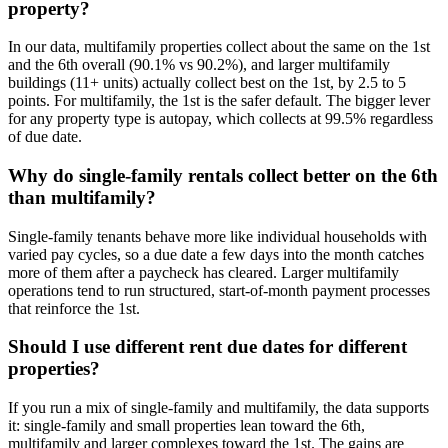
property?
In our data, multifamily properties collect about the same on the 1st
and the 6th overall (90.1% vs 90.2%), and larger multifamily
buildings (11+ units) actually collect best on the 1st, by 2.5 to 5
points. For multifamily, the 1st is the safer default. The bigger lever
for any property type is autopay, which collects at 99.5% regardless
of due date.
Why do single-family rentals collect better on the 6th
than multifamily?
Single-family tenants behave more like individual households with
varied pay cycles, so a due date a few days into the month catches
more of them after a paycheck has cleared. Larger multifamily
operations tend to run structured, start-of-month payment processes
that reinforce the 1st.
Should I use different rent due dates for different
properties?
If you run a mix of single-family and multifamily, the data supports
it: single-family and small properties lean toward the 6th,
multifamily and larger complexes toward the 1st. The gains are