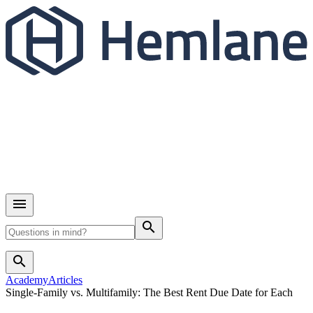
search
search
Academy
Articles
Single-Family vs. Multifamily: The Best Rent Due Date for Each