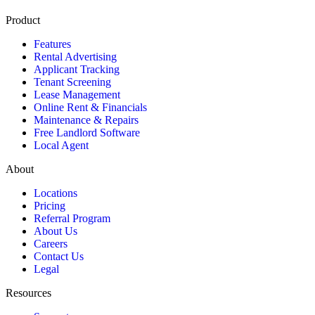
Product
Features
Rental Advertising
Applicant Tracking
Tenant Screening
Lease Management
Online Rent & Financials
Maintenance & Repairs
Free Landlord Software
Local Agent
About
Locations
Pricing
Referral Program
About Us
Careers
Contact Us
Legal
Resources