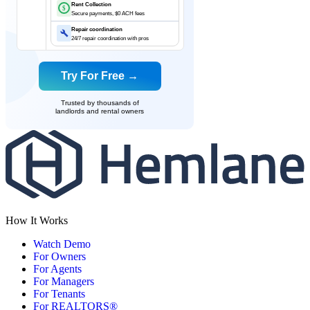
Rent Collection
$
Secure payments, $0 ACH fees
Repair coordination
24/7 repair coordination with pros
Try For Free →
Trusted by thousands of
landlords and rental owners
How It Works
Watch Demo
For Owners
For Agents
For Managers
For Tenants
For REALTORS®