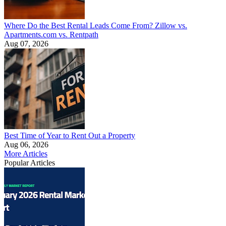
Where Do the Best Rental Leads Come From? Zillow vs.
Apartments.com vs. Rentpath
Aug 07, 2026
Best Time of Year to Rent Out a Property
Aug 06, 2026
More Articles
Popular Articles