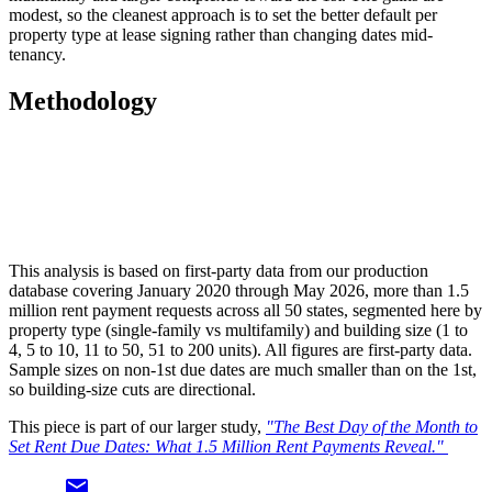
modest, so the cleanest approach is to set the better default per
property type at lease signing rather than changing dates mid-
tenancy.
Methodology
This analysis is based on first-party data from our production
database covering January 2020 through May 2026, more than 1.5
million rent payment requests across all 50 states, segmented here by
property type (single-family vs multifamily) and building size (1 to
4, 5 to 10, 11 to 50, 51 to 200 units). All figures are first-party data.
Sample sizes on non-1st due dates are much smaller than on the 1st,
so building-size cuts are directional.
This piece is part of our larger study,
"The Best Day of the Month to
Set Rent Due Dates: What 1.5 Million Rent Payments Reveal."
email