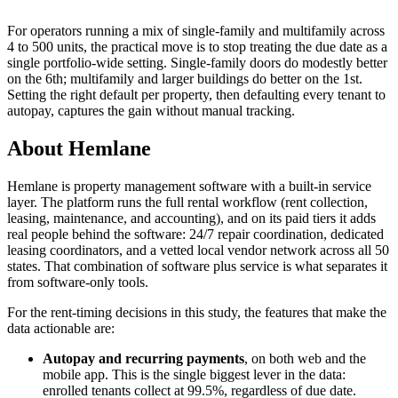
For operators running a mix of single-family and multifamily across
4 to 500 units, the practical move is to stop treating the due date as a
single portfolio-wide setting. Single-family doors do modestly better
on the 6th; multifamily and larger buildings do better on the 1st.
Setting the right default per property, then defaulting every tenant to
autopay, captures the gain without manual tracking.
About Hemlane
Hemlane is property management software with a built-in service
layer. The platform runs the full rental workflow (rent collection,
leasing, maintenance, and accounting), and on its paid tiers it adds
real people behind the software: 24/7 repair coordination, dedicated
leasing coordinators, and a vetted local vendor network across all 50
states. That combination of software plus service is what separates it
from software-only tools.
For the rent-timing decisions in this study, the features that make the
data actionable are:
Autopay and recurring payments
, on both web and the
mobile app. This is the single biggest lever in the data:
enrolled tenants collect at 99.5%, regardless of due date.