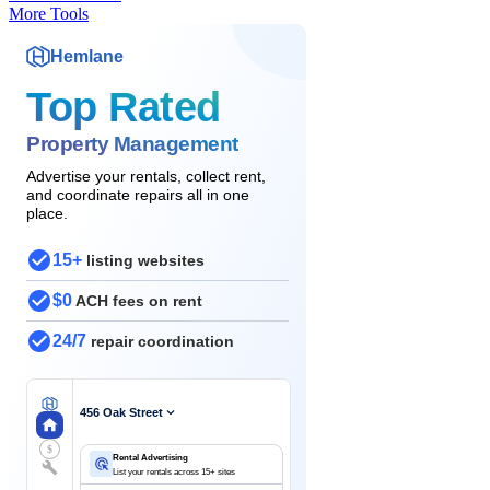
More Tools
Hemlane
Top Rated
Property Management
Advertise your rentals, collect rent,
and coordinate repairs all in one
place.
15+
listing websites
$0
ACH fees on rent
24/7
repair coordination
456 Oak Street
$
Rental Advertising
List your rentals across 15+ sites