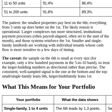
11 to 50 units
91.4%
86.4%
51 to 200 units
91.8%
89.3%
The pattern: the smallest properties pay best on the 6th; everything
from 5 units up does better on the 1st. The likely reason is
operational. Larger complexes run more structured, institutional
payment processes (often payroll-aligned, often set to the start of the
month), and those systems reinforce the 1st. Smaller and single-
family landlords are working with individual tenants whose cash
flow is more sensitive to a few days of timing.
The caveat:
the sample on the 6th is small at every size (for
example, only a few hundred payments in the 5-to-10 band), so treat
the larger-building numbers as directional rather than precise. The
consistent, well-sampled signal is the one at the bottom and the top:
small/single-family leans 6th, larger/multifamily leans 1st.
What This Means for Your Portfolio
Your portfolio
What the data shows
Single-family, 1 to 4 units
The 6th leads by 1.3 points.
Se