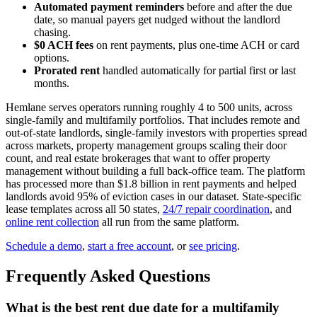
Automated payment reminders
before and after the due
date, so manual payers get nudged without the landlord
chasing.
$0 ACH fees
on rent payments, plus one-time ACH or card
options.
Prorated rent
handled automatically for partial first or last
months.
Hemlane serves operators running roughly 4 to 500 units, across
single-family and multifamily portfolios. That includes remote and
out-of-state landlords, single-family investors with properties spread
across markets, property management groups scaling their door
count, and real estate brokerages that want to offer property
management without building a full back-office team. The platform
has processed more than $1.8 billion in rent payments and helped
landlords avoid 95% of eviction cases in our dataset. State-specific
lease templates across all 50 states,
24/7 repair coordination
, and
online rent collection
all run from the same platform.
Schedule a demo
,
start a free account
, or
see pricing
.
Frequently Asked Questions
What is the best rent due date for a multifamily