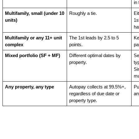
in
Multifamily, small (under 10 
Roughly a tie.
Ei
units)
1s
ha
Multifamily or any 11+ unit 
The 1st leads by 2.5 to 5 
Ke
complex
points.
pa
Mixed portfolio (SF + MF)
Different optimal dates by 
Se
property.
ty
Si
mu
Any property, any type
Autopay collects at 99.5%+, 
Pu
regardless of due date or 
an
property type.