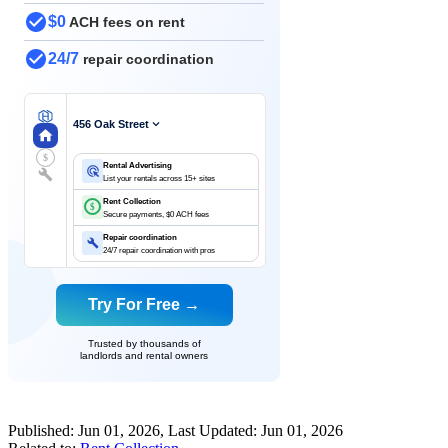
$0
ACH fees on rent
24/7
repair coordination
456 Oak Street
$
Rental Advertising
List your rentals across 15+ sites
Rent Collection
$
Secure payments, $0 ACH fees
Repair coordination
24/7 repair coordination with pros
Try For Free →
Trusted by thousands of
landlords and rental owners
Published:
Jun 01, 2026
, Last Updated:
Jun 01, 2026