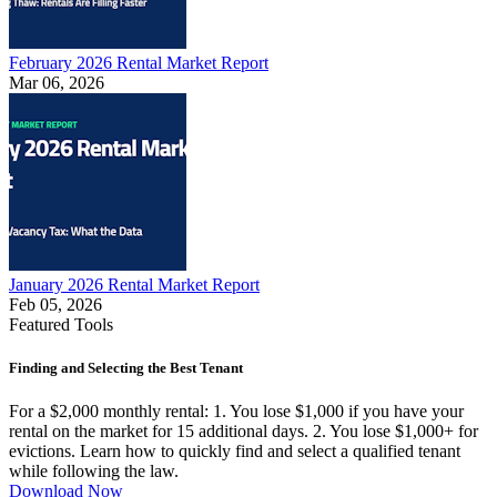
February 2026 Rental Market Report
Mar 06, 2026
January 2026 Rental Market Report
Feb 05, 2026
Featured Tools
Finding and Selecting the Best Tenant
For a $2,000 monthly rental: 1. You lose $1,000 if you have your
rental on the market for 15 additional days. 2. You lose $1,000+ for
evictions. Learn how to quickly find and select a qualified tenant
while following the law.
Download Now