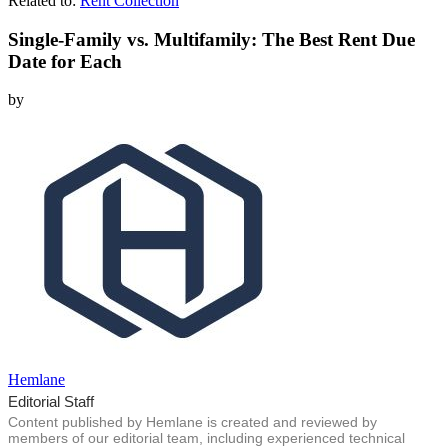
Related to:
Rent Collection
Single-Family vs. Multifamily: The Best Rent Due
Date for Each
by
Hemlane
Editorial Staff
Content published by Hemlane is created and reviewed by
members of our editorial team, including experienced technical