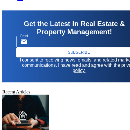
Get the Latest in Real Estate &
Property Management!
Email
SUBSCRIBE
I consent to receiving news, emails, and related mark
communications. I have read and agree with the
priv
policy.
Recent Articles