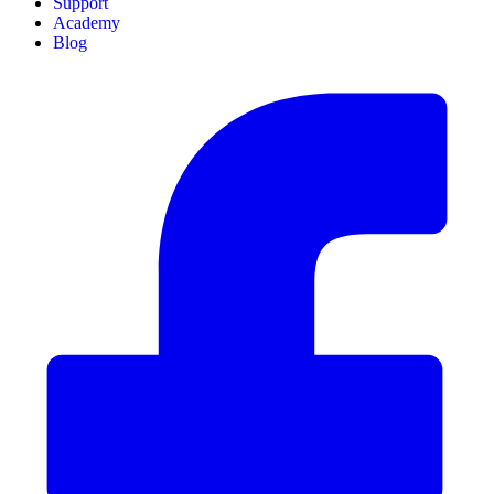
Support
Academy
Blog