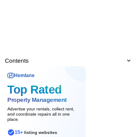
Contents
Hemlane
Top Rated
Property Management
Advertise your rentals, collect rent,
and coordinate repairs all in one
place.
15+
listing websites