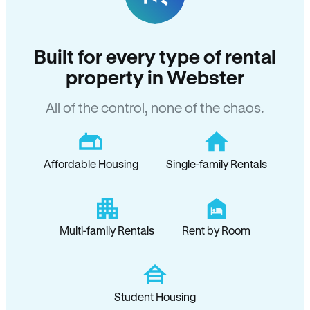
Built for every type of rental
property in Webster
All of the control, none of the chaos.
Affordable Housing
Single-family Rentals
Multi-family Rentals
Rent by Room
Student Housing