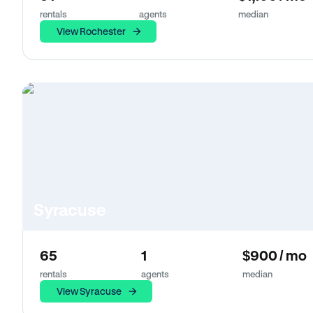
rentals
agents
median
View Rochester
Syracuse
65
1
$900 / mo
rentals
agents
median
View Syracuse