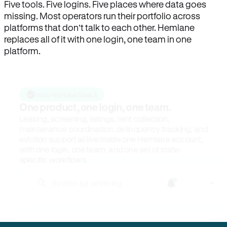
Five tools. Five logins. Five places where data goes
missing. Most operators run their portfolio across
platforms that don’t talk to each other. Hemlane
replaces all of it with one login, one team in one
platform.
How Hemlane fixes it
One product, one login, one team.
Leasing, screening, listings, rent collection,
maintenance coordination, delinquency tracking, and
eviction support all live inside one Hemlane account,
with one login, one team, and one set of state-
specific workflows.
Search for anything