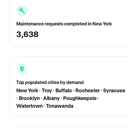
Maintenance requests completed in New York
3,638
Top populated cities by demand
New York · Troy · Buffalo · Rochester · Syracuse
· Brooklyn · Albany · Poughkeepsie ·
Watertown · Tonawanda