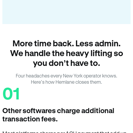
More time back. Less admin.
We handle the heavy lifting so
you don’t have to.
Four headaches every New York operator knows.
Here’s how Hemlane closes them.
01
Other softwares charge additional
transaction fees.