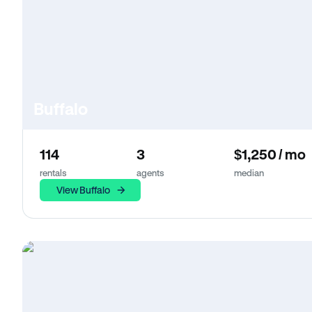
Buffalo
114
3
$1,250 / mo
rentals
agents
median
View Buffalo