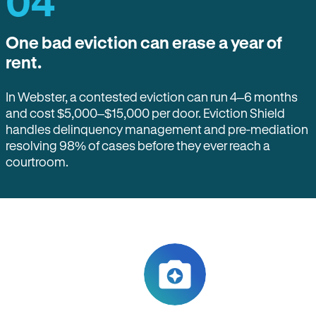
04
One bad eviction can erase a year of
rent.
In Webster, a contested eviction can run 4–6 months
and cost $5,000–$15,000 per door. Eviction Shield
handles delinquency management and pre-mediation
resolving 98% of cases before they ever reach a
courtroom.