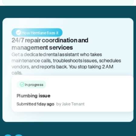
How Hemlane fixes it
24/7 repair coordination and
management services
Get a dedicated rental assistant who takes
maintenance calls, troubleshoots issues, schedules
vendors, and reports back. You stop taking 2 AM
calls.
In progress
Plumbing issue
Submitted 1 day ago
by Jake Tenant