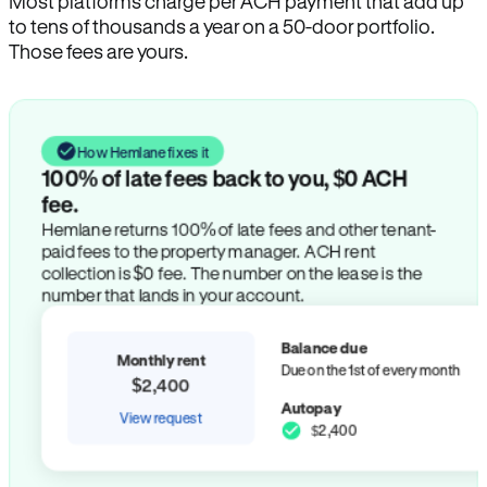
Most platforms charge per ACH payment that add up
to tens of thousands a year on a 50-door portfolio.
Those fees are yours.
How Hemlane fixes it
100% of late fees back to you, $0 ACH
fee.
Hemlane returns 100% of late fees and other tenant-
paid fees to the property manager. ACH rent
collection is $0 fee. The number on the lease is the
number that lands in your account.
Balance due
Monthly rent
Due on the 1st of every month
$2,400
Autopay
View request
$2,400