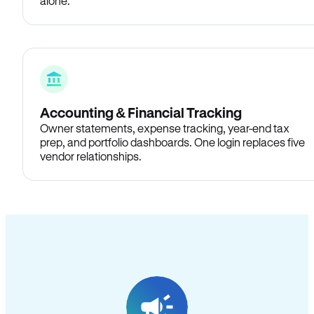
alone.
Accounting & Financial Tracking
Owner statements, expense tracking, year-end tax
prep, and portfolio dashboards. One login replaces five
vendor relationships.