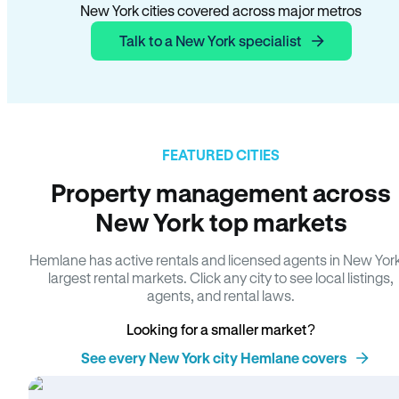
New York cities covered across major metros
Talk to a New York specialist
FEATURED CITIES
Property management across
New York top markets
Hemlane has active rentals and licensed agents in New Yor
largest rental markets. Click any city to see local listings,
agents, and rental laws.
Looking for a smaller market?
See every New York city Hemlane covers