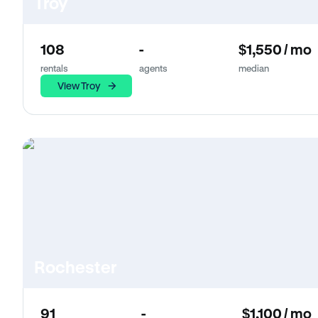
Troy
108
-
$1,550 / mo
rentals
agents
median
View Troy
Rochester
91
-
$1,100 / mo