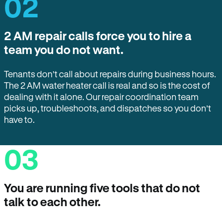
02
2 AM repair calls force you to hire a
team you do not want.
Tenants don’t call about repairs during business hours.
The 2 AM water heater call is real and so is the cost of
dealing with it alone. Our repair coordination team
picks up, troubleshoots, and dispatches so you don’t
have to.
03
You are running five tools that do not
talk to each other.