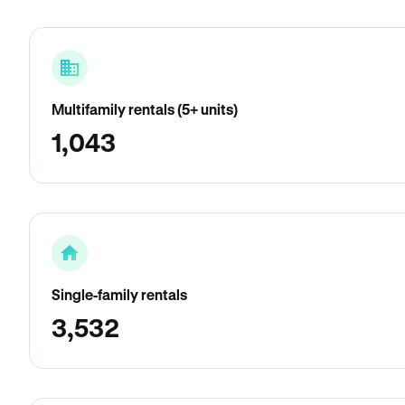
Multifamily rentals (5+ units)
1,043
Single-family rentals
3,532