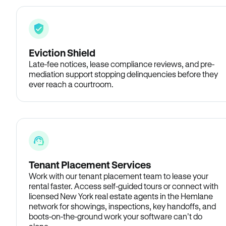
Eviction Shield
Late-fee notices, lease compliance reviews, and pre-
mediation support stopping delinquencies before they
ever reach a courtroom.
Tenant Placement Services
Work with our tenant placement team to lease your
rental faster. Access self-guided tours or connect with
licensed New York real estate agents in the Hemlane
network for showings, inspections, key handoffs, and
boots-on-the-ground work your software can’t do