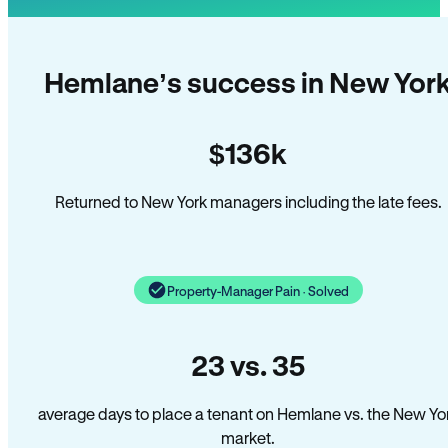
Hemlane’s success in New Yor
$136k
Returned to New York managers including the late fees.
Property-Manager Pain · Solved
23 vs. 35
average days to place a tenant on Hemlane vs. the New Yo
market.