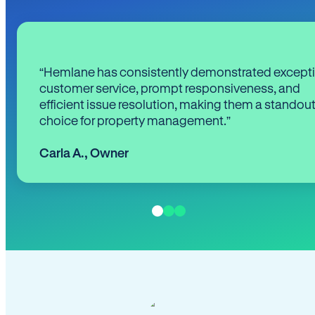
“Hemlane has consistently demonstrated except
customer service, prompt responsiveness, and
efficient issue resolution, making them a standou
choice for property management.”
Carla A.
,
Owner