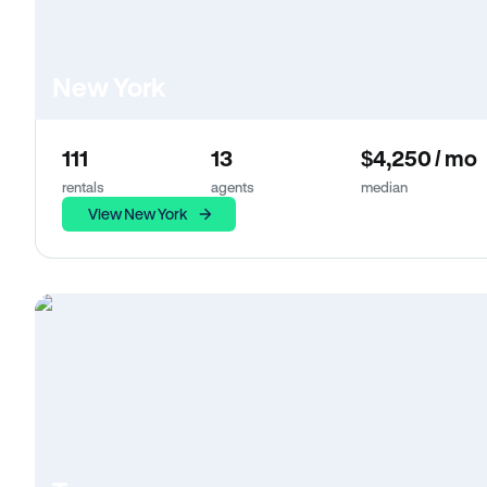
New York
111
13
$4,250 / mo
rentals
agents
median
View New York