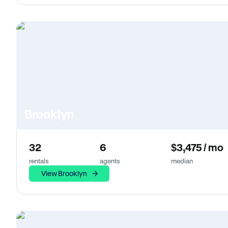
Brooklyn
32
6
$3,475 / mo
rentals
agents
median
View Brooklyn