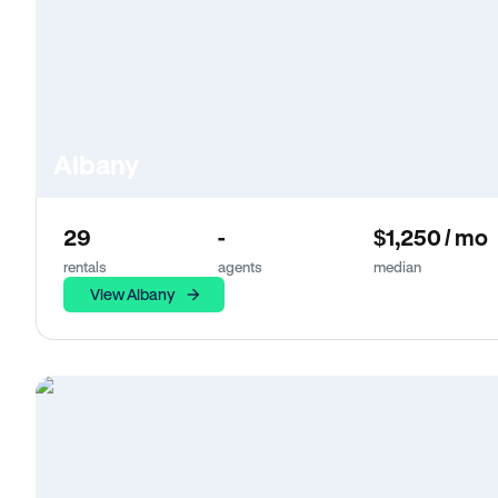
Albany
29
-
$1,250 / mo
rentals
agents
median
View Albany