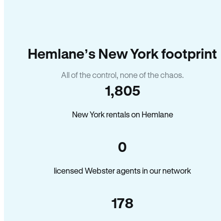
Hemlane’s New York footprint
All of the control, none of the chaos.
1,805
New York rentals on Hemlane
0
licensed Webster agents in our network
178