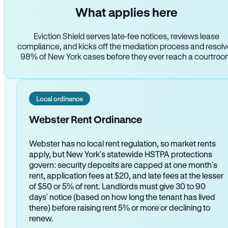
What applies here
Eviction Shield serves late-fee notices, reviews lease
compliance, and kicks off the mediation process and resol
98% of New York cases before they ever reach a courtro
Local ordinance
Webster Rent Ordinance
Webster has no local rent regulation, so market rents
apply, but New York's statewide HSTPA protections
govern: security deposits are capped at one month's
rent, application fees at $20, and late fees at the lesser
of $50 or 5% of rent. Landlords must give 30 to 90
days' notice (based on how long the tenant has lived
there) before raising rent 5% or more or declining to
renew.