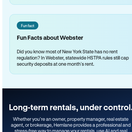
Fun fact
Fun Facts about Webster
Did you know most of New York State has no rent
regulation? In Webster, statewide HSTPA rules still cap
security deposits at one month's rent.
Long-term rentals, under control
Whether you’re an owner, property manager, real estate
agent, or brokerage, Hemlane provides a professional and
stress-free way to manage your rentals, use AI and real