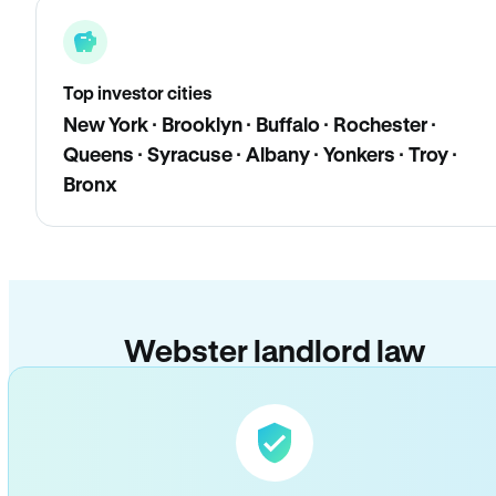
Top investor cities
New York · Brooklyn · Buffalo · Rochester ·
Queens · Syracuse · Albany · Yonkers · Troy ·
Bronx
Webster landlord law