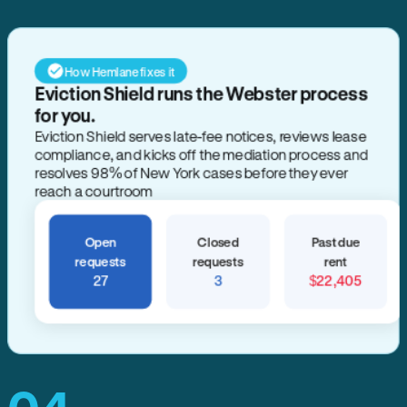
How Hemlane fixes it
Eviction Shield runs the Webster process
for you.
Eviction Shield serves late-fee notices, reviews lease
compliance, and kicks off the mediation process and
resolves 98% of New York cases before they ever
reach a courtroom
Open
Closed
Past due
requests
requests
rent
27
3
$22,405