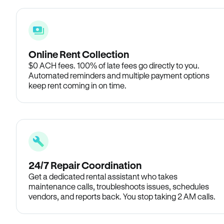
Online Rent Collection
$0 ACH fees. 100% of late fees go directly to you.
Automated reminders and multiple payment options
keep rent coming in on time.
24/7 Repair Coordination
Get a dedicated rental assistant who takes
maintenance calls, troubleshoots issues, schedules
vendors, and reports back. You stop taking 2 AM calls.