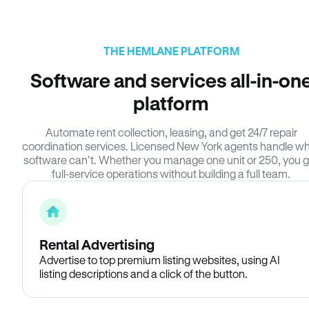
THE HEMLANE PLATFORM
Software and services all-in-on
platform
Automate rent collection, leasing, and get 24/7 repair
coordination services. Licensed New York agents handle w
software can’t. Whether you manage one unit or 250, you g
full-service operations without building a full team.
Rental Advertising
Advertise to top premium listing websites, using AI
listing descriptions and a click of the button.