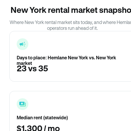
New York rental market snapsho
Where New York rental market sits today, and where Heml
operators run ahead of it.
Days to place: Hemlane New York vs. New York
market
23 vs 35
Median rent (statewide)
$1,300 / mo