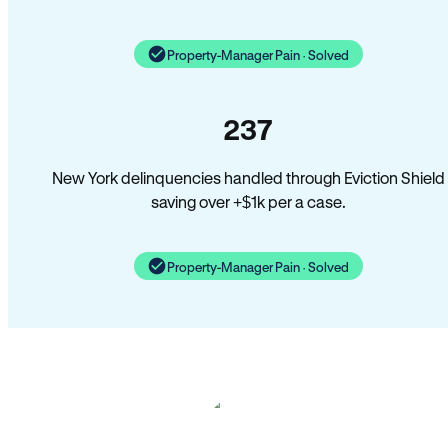
Property-Manager Pain · Solved
237
New York delinquencies handled through Eviction Shield
saving over +$1k per a case.
Property-Manager Pain · Solved