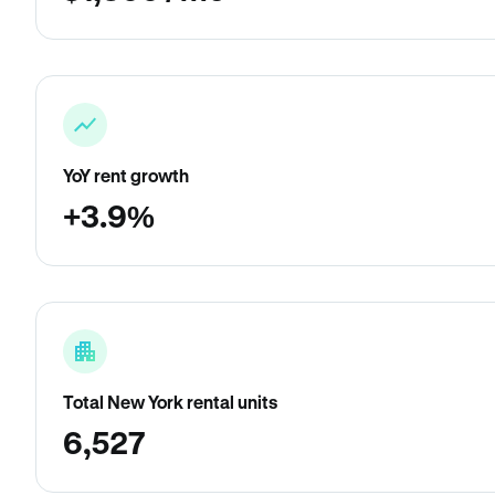
YoY rent growth
+3.9%
Total New York rental units
6,527