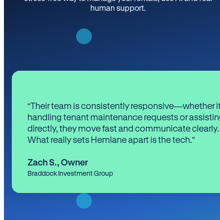
human support.
“Their team is consistently responsive—whether it
handling tenant maintenance requests or assistin
directly, they move fast and communicate clearly.
What really sets Hemlane apart is the tech.”
Zach S.
,
Owner
Braddock Investment Group