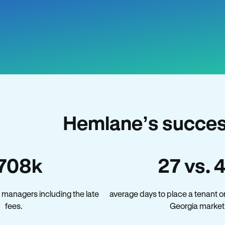
Hemlane’s succes
708k
27 vs. 
 managers including the late
average days to place a tenant o
fees.
Georgia market