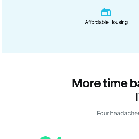
Affordable Housing
More time b
Four headaches