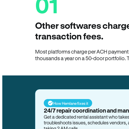
01
Other softwares charge
transaction fees.
Most platforms charge per ACH payment t
thousands a year on a 50-door portfolio. 
How Hemlane fixes it
24/7 repair coordination and ma
Get a dedicated rental assistant who take
troubleshoots issues, schedules vendors, 