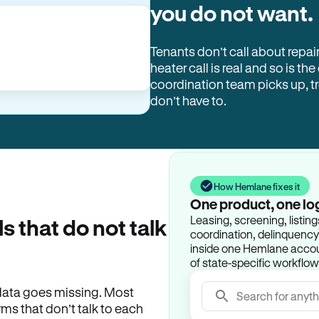
you do not want.
Tenants don’t call about repai
heater call is real and so is the
coordination team picks up, 
don’t have to.
How Hemlane fixes it
One product, one lo
Leasing, screening, listin
ls that do not talk
coordination, delinquency t
inside one Hemlane accoun
of state-specific workflow
e data goes missing. Most
Search for anyth
rms that don’t talk to each