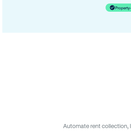
Property
Automate rent collection, 