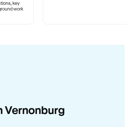
tions, key
-ground work
.
 in Vernonburg