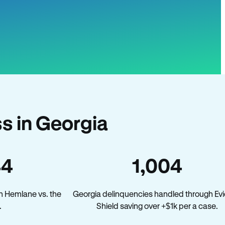
s in Georgia
44
1,004
n Hemlane vs. the
Georgia delinquencies handled through Evi
.
Shield saving over +$1k per a case.