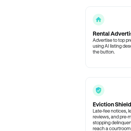
Rental Adverti
Advertise to top p
using AI listing des
the button.
Eviction Shiel
Late-fee notices, 
reviews, and pre-m
stopping delinquen
reach a courtroom