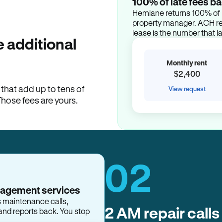
100% of late fees ba
Hemlane returns 100% of l
property manager. ACH ren
lease is the number that l
 additional
Monthly rent
$2,400
hat add up to tens of
View request
Those fees are yours.
02
nagement services
2 AM repair calls
s maintenance calls,
and reports back. You stop