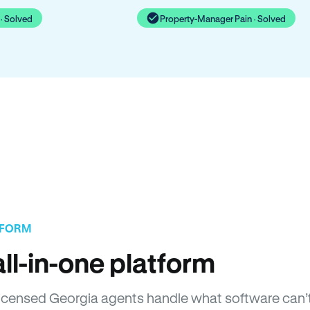
· Solved
Property-Manager Pain · Solved
TFORM
ll-in-one platform
. Licensed Georgia agents handle what software can