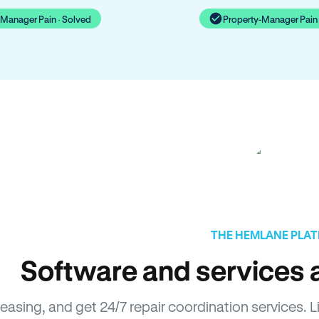
-Manager Pain · Solved
Property-Manager Pain 
THE HEMLANE PLA
Software and services a
leasing, and get 24/7 repair coordination services