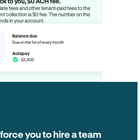
ck to you, $0 ACH fee.
ate fees and other tenant-paid fees to the
t collection is $0 fee. The number on the
ands in your account.
Balance due
Due on the 1st of every month
Autopay
$2,400
 force you to hire a team