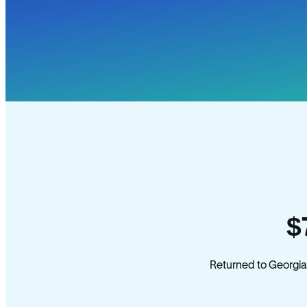
$
Returned to Georgia