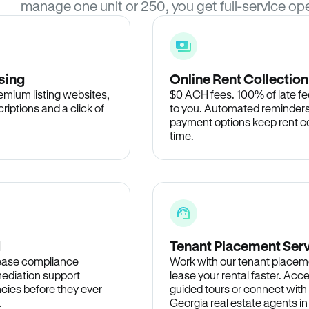
manage one unit or 250, you get full-service ope
sing
Online Rent Collection
remium listing websites,
$0 ACH fees. 100% of late fee
criptions and a click of
to you. Automated reminders
payment options keep rent c
time.
d
Tenant Placement Ser
lease compliance
Work with our tenant placem
ediation support
lease your rental faster. Acce
cies before they ever
guided tours or connect with
.
Georgia real estate agents i