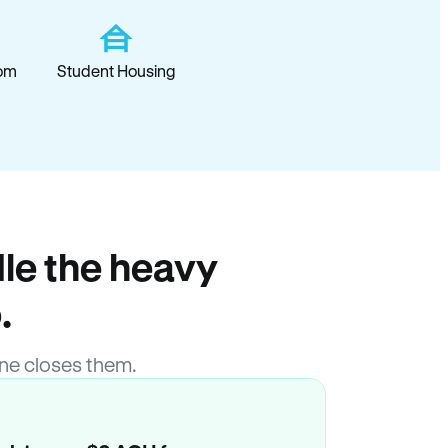
om
Student Housing
le the heavy
.
ne closes them.