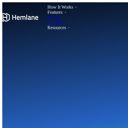
How It Works
Features
Pricing
Locations
Resources