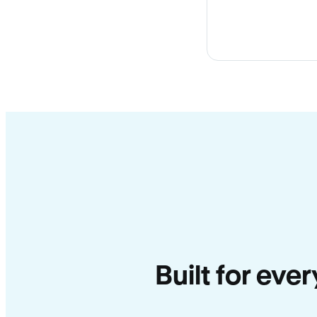
Built for eve