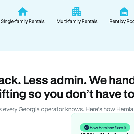
Single-family Rentals
Multi-family Rentals
Rent by Ro
ack. Less admin. We hand
lifting so you don’t have to
 every Georgia operator knows. Here’s how Hemla
How Hemlane fixes it