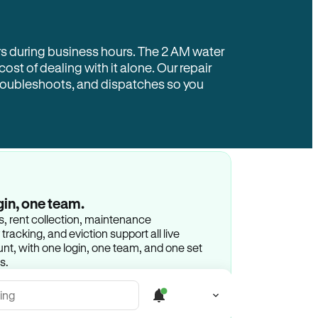
rs during business hours. The 2 AM water
 cost of dealing with it alone. Our repair
troubleshoots, and dispatches so you
gin, one team.
gs, rent collection, maintenance
racking, and eviction support all live
t, with one login, one team, and one set
s.
ing