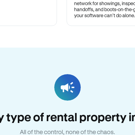
network for showings, inspec
handoffs, and boots-on-the
your software can’t do alone
ry type of rental property
All of the control, none of the chaos.