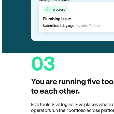
taking 2 AM calls.
In progress
Plumbing issue
Submitted 1 day ago
by Jake Tenant
03
You are running five too
to each other.
Five tools. Five logins. Five places wher
operators run their portfolio across platfo