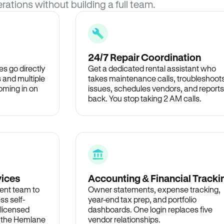
rations without building a full team.
24/7 Repair Coordination
s go directly
Get a dedicated rental assistant who
 and multiple
takes maintenance calls, troubleshoot
oming in on
issues, schedules vendors, and reports
back. You stop taking 2 AM calls.
vices
Accounting & Financial Tracki
ent team to
Owner statements, expense tracking,
ss self-
year-end tax prep, and portfolio
 licensed
dashboards. One login replaces five
n the Hemlane
vendor relationships.