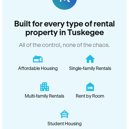
Built for every type of rental
property in Tuskegee
All of the control, none of the chaos.
Affordable Housing
Single-family Rentals
Multi-family Rentals
Rent by Room
Student Housing