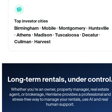
Top investor cities
Birmingham · Mobile · Montgomery · Huntsville
· Athens · Madison · Tuscaloosa · Decatur ·
Cullman · Harvest
Long-term rentals, under control
Whether you’re an owner, property manager, real estate
agent, or brokerage, Hemlane provides a professional and
stress-free way to manage your rentals, use AI and real
human support.