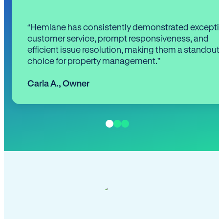
“Hemlane has consistently demonstrated except
customer service, prompt responsiveness, and
efficient issue resolution, making them a standou
choice for property management.”
Carla A.
,
Owner