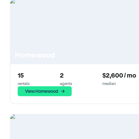
Homewood
15
2
$2,600 / mo
rentals
agents
median
View Homewood