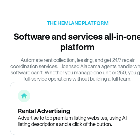
THE HEMLANE PLATFORM
Software and services all-in-on
platform
Automate rent collection, leasing, and get 24/7 repair
coordination services. Licensed Alabama agents handle w
software can’t. Whether you manage one unit or 250, you g
full-service operations without building a full team.
Rental Advertising
Advertise to top premium listing websites, using AI
listing descriptions and a click of the button.