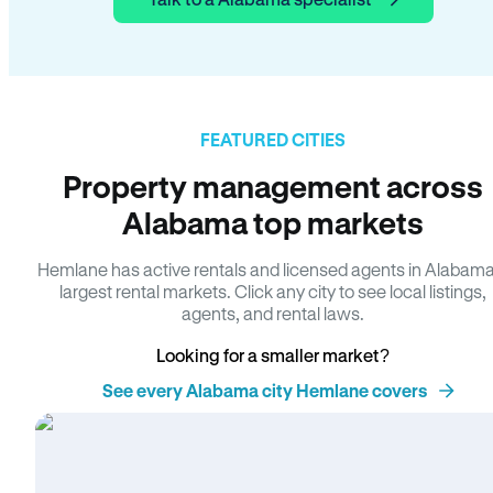
FEATURED CITIES
Property management across
Alabama top markets
Hemlane has active rentals and licensed agents in Alabama
largest rental markets. Click any city to see local listings,
agents, and rental laws.
Looking for a smaller market?
See every Alabama city Hemlane covers