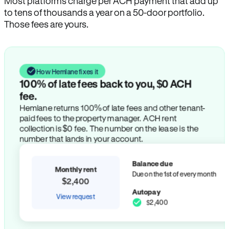
Most platforms charge per ACH payment that add up
to tens of thousands a year on a 50-door portfolio.
Those fees are yours.
How Hemlane fixes it
100% of late fees back to you, $0 ACH
fee.
Hemlane returns 100% of late fees and other tenant-
paid fees to the property manager. ACH rent
collection is $0 fee. The number on the lease is the
number that lands in your account.
Balance due
Monthly rent
Due on the 1st of every month
$2,400
Autopay
View request
$2,400