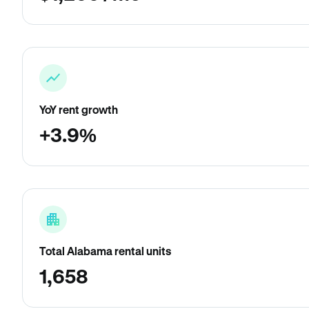
YoY rent growth
+3.9%
Total Alabama rental units
1,658