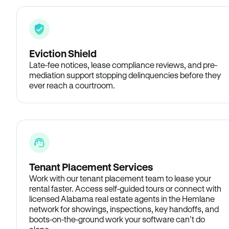
Eviction Shield
Late-fee notices, lease compliance reviews, and pre-
mediation support stopping delinquencies before they
ever reach a courtroom.
Tenant Placement Services
Work with our tenant placement team to lease your
rental faster. Access self-guided tours or connect with
licensed Alabama real estate agents in the Hemlane
network for showings, inspections, key handoffs, and
boots-on-the-ground work your software can’t do