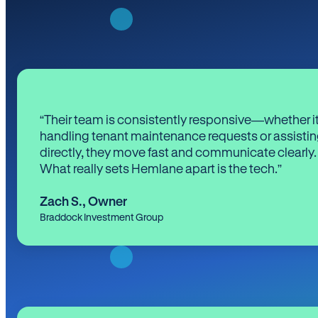
“Their team is consistently responsive—whether it
handling tenant maintenance requests or assistin
directly, they move fast and communicate clearly.
What really sets Hemlane apart is the tech.”
Zach S.
,
Owner
Braddock Investment Group