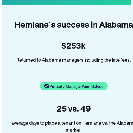
Hemlane’s success in Alabama
$253k
Returned to Alabama managers including the late fees.
Property-Manager Pain · Solved
25 vs. 49
average days to place a tenant on Hemlane vs. the Alaba
market.