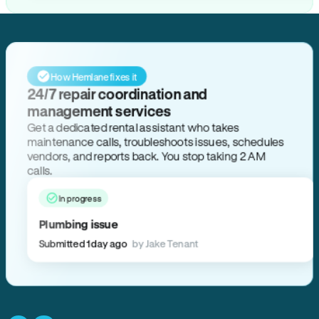
How Hemlane fixes it
24/7 repair coordination and
management services
Get a dedicated rental assistant who takes
maintenance calls, troubleshoots issues, schedules
vendors, and reports back. You stop taking 2 AM
calls.
In progress
Plumbing issue
Submitted 1 day ago
by Jake Tenant