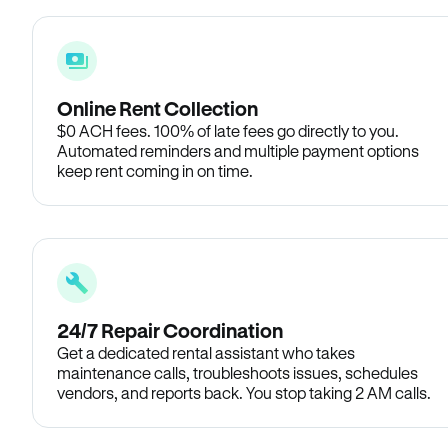
Online Rent Collection
$0 ACH fees. 100% of late fees go directly to you.
Automated reminders and multiple payment options
keep rent coming in on time.
24/7 Repair Coordination
Get a dedicated rental assistant who takes
maintenance calls, troubleshoots issues, schedules
vendors, and reports back. You stop taking 2 AM calls.