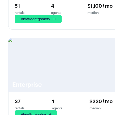
51
4
$1,100 / mo
rentals
agents
median
View Montgomery
Enterprise
37
1
$220 / mo
rentals
agents
median
View Enterprise