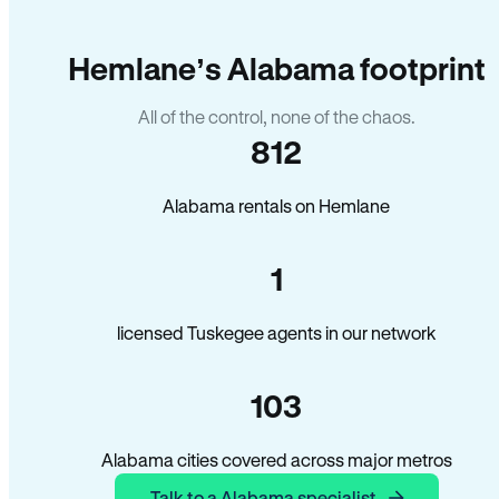
Hemlane’s Alabama footprint
All of the control, none of the chaos.
812
Alabama rentals on Hemlane
1
licensed Tuskegee agents in our network
103
Alabama cities covered across major metros
Talk to a Alabama specialist