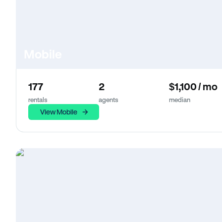
Mobile
177
2
$1,100 / mo
rentals
agents
median
View Mobile