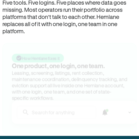
Five tools. Five logins. Five places where data goes
missing. Most operators run their portfolio across
platforms that don’t talk to each other. Hemlane
replaces all of it with one login, one team in one
platform.
How Hemlane fixes it
One product, one login, one team.
Leasing, screening, listings, rent collection,
maintenance coordination, delinquency tracking, and
eviction support all live inside one Hemlane account,
with one login, one team, and one set of state-
specific workflows.
Search for anything