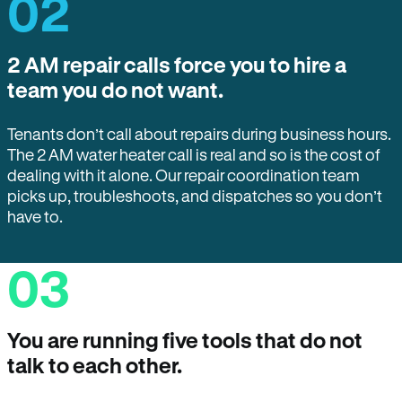
02
2 AM repair calls force you to hire a
team you do not want.
Tenants don’t call about repairs during business hours.
The 2 AM water heater call is real and so is the cost of
dealing with it alone. Our repair coordination team
picks up, troubleshoots, and dispatches so you don’t
have to.
03
You are running five tools that do not
talk to each other.