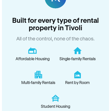
Built for every type of rental
property in Tivoli
All of the control, none of the chaos.
Affordable Housing
Single-family Rentals
Multi-family Rentals
Rent by Room
Student Housing