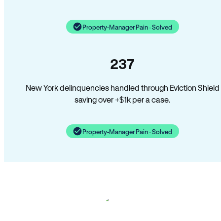
Property-Manager Pain · Solved
237
New York delinquencies handled through Eviction Shield
saving over +$1k per a case.
Property-Manager Pain · Solved