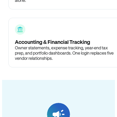
alone.
Accounting & Financial Tracking
Owner statements, expense tracking, year-end tax
prep, and portfolio dashboards. One login replaces five
vendor relationships.