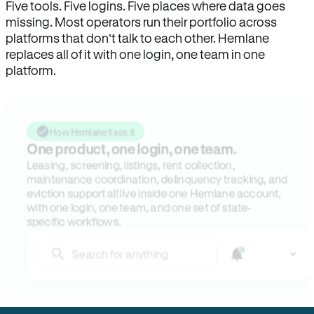
Five tools. Five logins. Five places where data goes
missing. Most operators run their portfolio across
platforms that don’t talk to each other. Hemlane
replaces all of it with one login, one team in one
platform.
How Hemlane fixes it
One product, one login, one team.
Leasing, screening, listings, rent collection,
maintenance coordination, delinquency tracking, and
eviction support all live inside one Hemlane account,
with one login, one team, and one set of state-
specific workflows.
Search for anything