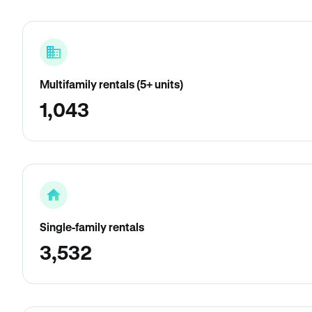
Multifamily rentals (5+ units)
1,043
Single-family rentals
3,532