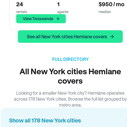
24
1
$950 / mo
rentals
agents
median
View Tonawanda
See all New York cities Hemlane covers
FULL DIRECTORY
All New York cities Hemlane
covers
Looking for a smaller New York city? Hemlane operates
across 178 New York cities. Browse the full list grouped by
metro area.
Show all 178 New York cities