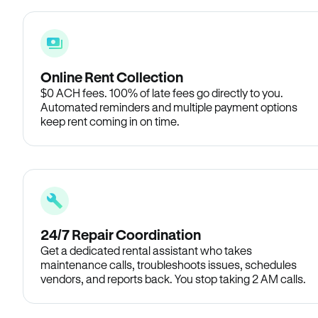
Online Rent Collection
$0 ACH fees. 100% of late fees go directly to you.
Automated reminders and multiple payment options
keep rent coming in on time.
24/7 Repair Coordination
Get a dedicated rental assistant who takes
maintenance calls, troubleshoots issues, schedules
vendors, and reports back. You stop taking 2 AM calls.