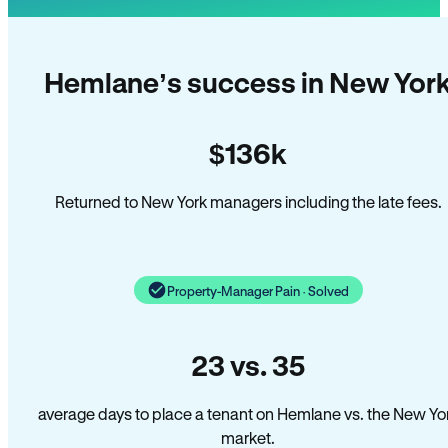
Hemlane’s success in New Yor
$136k
Returned to New York managers including the late fees.
Property-Manager Pain · Solved
23 vs. 35
average days to place a tenant on Hemlane vs. the New Yo
market.