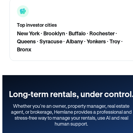
Top investor cities
New York · Brooklyn · Buffalo · Rochester ·
Queens · Syracuse · Albany · Yonkers · Troy ·
Bronx
Long-term rentals, under control
Whether you’re an owner, property manager, real estate
agent, or brokerage, Hemlane provides a professional and
stress-free way to manage your rentals, use AI and real
human support.