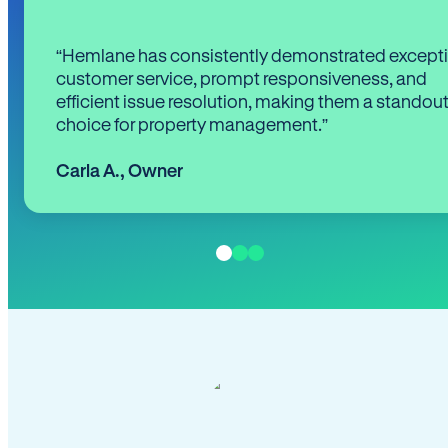
“Hemlane has consistently demonstrated except
customer service, prompt responsiveness, and
efficient issue resolution, making them a standou
choice for property management.”
Carla A.
,
Owner