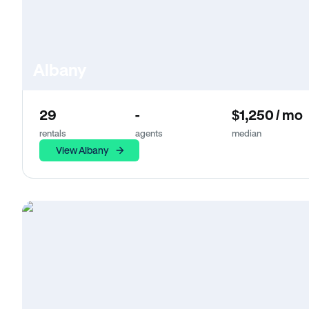
Albany
29
-
$1,250 / mo
rentals
agents
median
View Albany