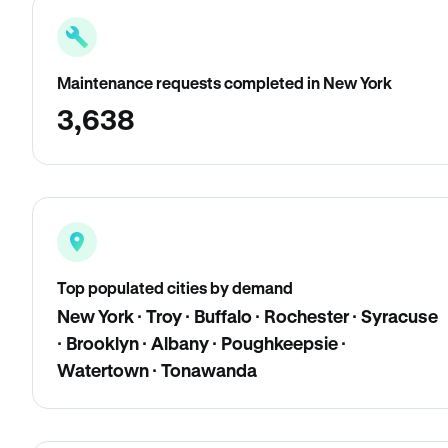
Maintenance requests completed in New York
3,638
Top populated cities by demand
New York · Troy · Buffalo · Rochester · Syracuse
· Brooklyn · Albany · Poughkeepsie ·
Watertown · Tonawanda