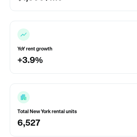
YoY rent growth
+3.9%
Total New York rental units
6,527