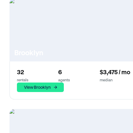
Brooklyn
32
6
$3,475 / mo
rentals
agents
median
View Brooklyn