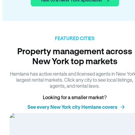
FEATURED CITIES
Property management across
New York top markets
Hemlane has active rentals and licensed agents in New Yor
largest rental markets. Click any city to see local listings,
agents, and rental laws.
Looking for a smaller market?
See every New York city Hemlane covers