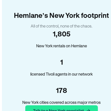
Hemlane’s New York footprint
All of the control, none of the chaos.
1,805
New York rentals on Hemlane
1
licensed Tivoli agents in our network
178
New York cities covered across major metros
Talk to a New York specialist