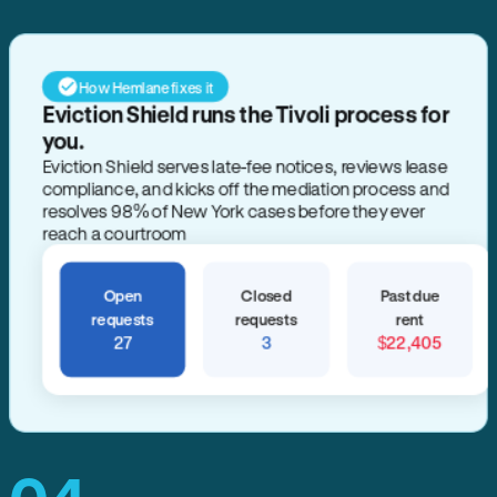
How Hemlane fixes it
Eviction Shield runs the Tivoli process for
you.
Eviction Shield serves late-fee notices, reviews lease
compliance, and kicks off the mediation process and
resolves 98% of New York cases before they ever
reach a courtroom
Open
Closed
Past due
requests
requests
rent
27
3
$22,405