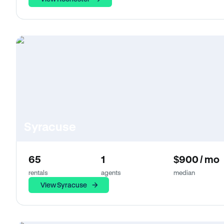
Syracuse
65
1
$900 / mo
rentals
agents
median
View Syracuse