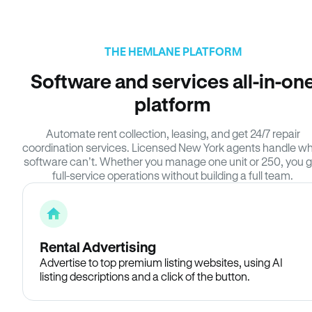
THE HEMLANE PLATFORM
Software and services all-in-on
platform
Automate rent collection, leasing, and get 24/7 repair
coordination services. Licensed New York agents handle w
software can’t. Whether you manage one unit or 250, you g
full-service operations without building a full team.
Rental Advertising
Advertise to top premium listing websites, using AI
listing descriptions and a click of the button.