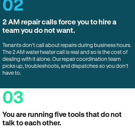
02
2 AM repair calls force you to hire a
team you do not want.
Tenants don’t call about repairs during business hours.
The 2 AM water heater call is real and so is the cost of
dealing with it alone. Our repair coordination team
picks up, troubleshoots, and dispatches so you don’t
have to.
03
You are running five tools that do not
talk to each other.