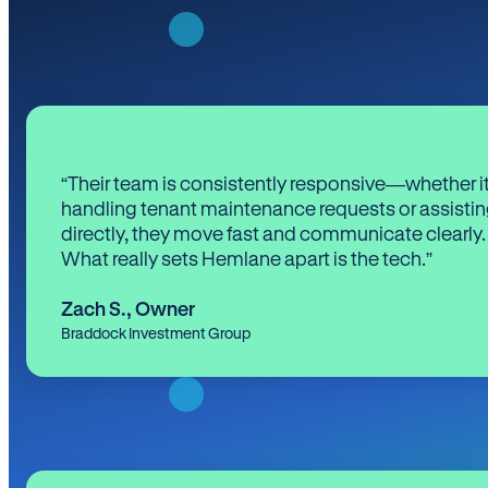
“Their team is consistently responsive—whether it
handling tenant maintenance requests or assistin
directly, they move fast and communicate clearly.
What really sets Hemlane apart is the tech.”
Zach S.
,
Owner
Braddock Investment Group