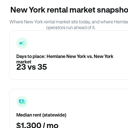
New York rental market snapsho
Where New York rental market sits today, and where Heml
operators run ahead of it.
Days to place: Hemlane New York vs. New York
market
23 vs 35
Median rent (statewide)
$1,300 / mo