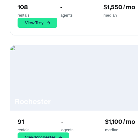
108
-
$1,550 / mo
rentals
agents
median
View Troy
Rochester
91
-
$1,100 / mo
rentals
agents
median
View Rochester