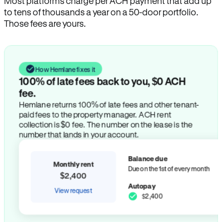
Most platforms charge per ACH payment that add up
to tens of thousands a year on a 50-door portfolio.
Those fees are yours.
How Hemlane fixes it
100% of late fees back to you, $0 ACH
fee.
Hemlane returns 100% of late fees and other tenant-
paid fees to the property manager. ACH rent
collection is $0 fee. The number on the lease is the
number that lands in your account.
Balance due
Monthly rent
Due on the 1st of every month
$2,400
Autopay
View request
$2,400