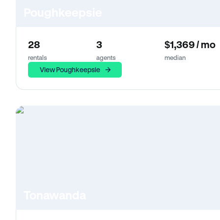
Poughkeepsie
28
3
$1,369 / mo
rentals
agents
median
View Poughkeepsie
Tonawanda