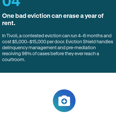
04
One bad eviction can erase a year of
rent.
In Tivoli, a contested eviction can run 4–6 months and
cost $5,000–$15,000 per door. Eviction Shield handles
delinquency management and pre-mediation
resolving 98% of cases before they ever reach a
courtroom.