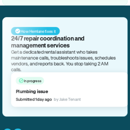
How Hemlane fixes it
24/7 repair coordination and
management services
Get a dedicated rental assistant who takes
maintenance calls, troubleshoots issues, schedules
vendors, and reports back. You stop taking 2 AM
calls.
In progress
Plumbing issue
Submitted 1 day ago
by Jake Tenant