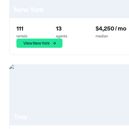
New York
111
13
$4,250 / mo
rentals
agents
median
View New York
Troy