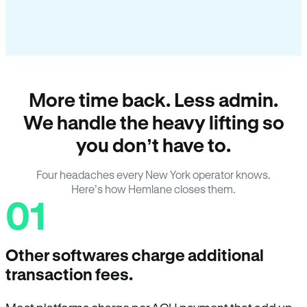
More time back. Less admin.
We handle the heavy lifting so
you don’t have to.
Four headaches every New York operator knows.
Here’s how Hemlane closes them.
01
Other softwares charge additional
transaction fees.