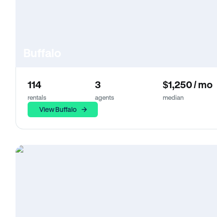
Buffalo
114
3
$1,250 / mo
rentals
agents
median
View Buffalo