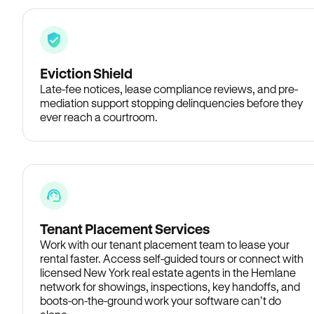
Eviction Shield
Late-fee notices, lease compliance reviews, and pre-
mediation support stopping delinquencies before they
ever reach a courtroom.
Tenant Placement Services
Work with our tenant placement team to lease your
rental faster. Access self-guided tours or connect with
licensed New York real estate agents in the Hemlane
network for showings, inspections, key handoffs, and
boots-on-the-ground work your software can’t do