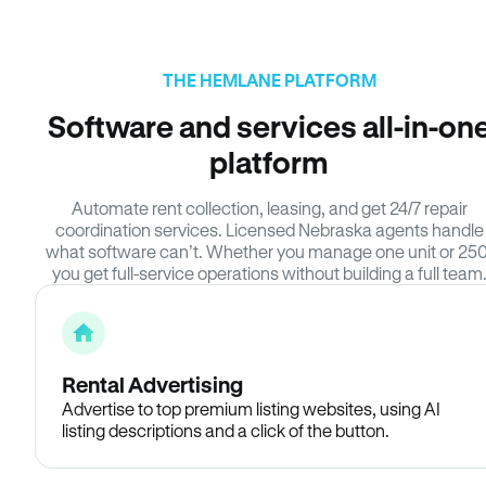
THE HEMLANE PLATFORM
Software and services all-in-on
platform
Automate rent collection, leasing, and get 24/7 repair
coordination services. Licensed Nebraska agents handle
what software can’t. Whether you manage one unit or 250
you get full-service operations without building a full team
Rental Advertising
Advertise to top premium listing websites, using AI
listing descriptions and a click of the button.