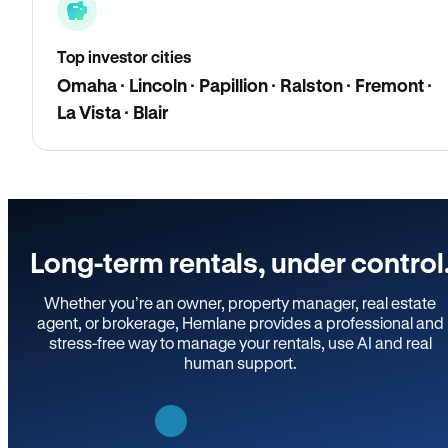
Top investor cities
Omaha · Lincoln · Papillion · Ralston · Fremont ·
La Vista · Blair
Long-term rentals, under control
Whether you’re an owner, property manager, real estate
agent, or brokerage, Hemlane provides a professional and
stress-free way to manage your rentals, use AI and real
human support.