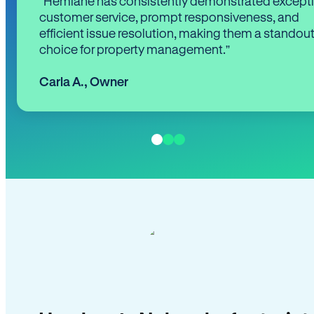
“Hemlane has consistently demonstrated except
customer service, prompt responsiveness, and
efficient issue resolution, making them a standou
choice for property management.”
Carla A.
,
Owner