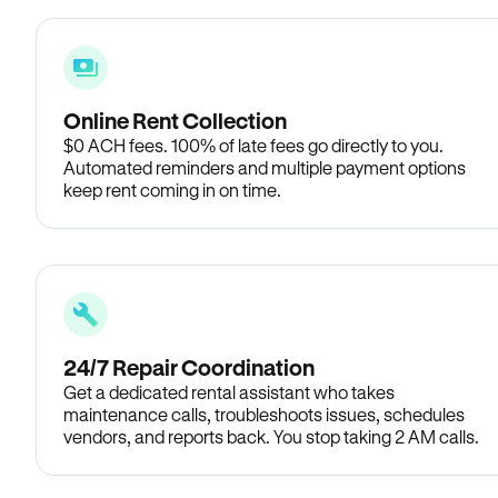
Online Rent Collection
$0 ACH fees. 100% of late fees go directly to you.
Automated reminders and multiple payment options
keep rent coming in on time.
24/7 Repair Coordination
Get a dedicated rental assistant who takes
maintenance calls, troubleshoots issues, schedules
vendors, and reports back. You stop taking 2 AM calls.