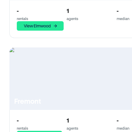
-
1
-
rentals
agents
median
View Elmwood
Fremont
-
1
-
rentals
agents
median