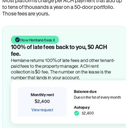
Most platforms charge per ACH payment that add up
to tens of thousands a year on a 50-door portfolio.
Those fees are yours.
How Hemlane fixes it
100% of late fees back to you, $0 ACH
fee.
Hemlane returns 100% of late fees and other tenant-
paid fees to the property manager. ACH rent
collection is $0 fee. The number on the lease is the
number that lands in your account.
Balance due
Monthly rent
Due on the 1st of every month
$2,400
Autopay
View request
$2,400