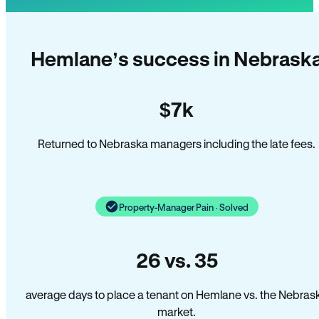
Hemlane’s success in Nebrask
$7k
Returned to Nebraska managers including the late fees.
Property-Manager Pain · Solved
26 vs. 35
average days to place a tenant on Hemlane vs. the Nebras
market.