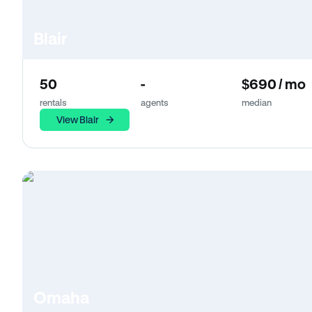
Blair
50
-
$690 / mo
rentals
agents
median
View Blair
Omaha