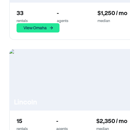
33
-
$1,250 / mo
rentals
agents
median
View Omaha
Lincoln
15
-
$2,350 / mo
rentals
agents
median