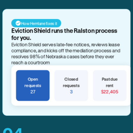
How Hemlane fixes it
Eviction Shield runs the Ralston process
for you.
Eviction Shield serves late-fee notices, reviews lease
compliance, and kicks off the mediation process and
resolves 98% of Nebraska cases before they ever
reach a courtroom
Open
Closed
Past due
requests
requests
rent
27
3
$22,405