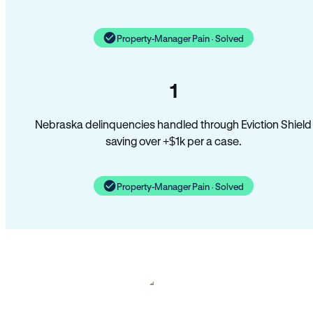
Property-Manager Pain · Solved
1
Nebraska delinquencies handled through Eviction Shield
saving over +$1k per a case.
Property-Manager Pain · Solved