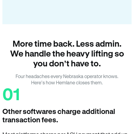
More time back. Less admin.
We handle the heavy lifting so
you don’t have to.
Four headaches every Nebraska operator knows.
Here’s how Hemlane closes them.
01
Other softwares charge additional
transaction fees.