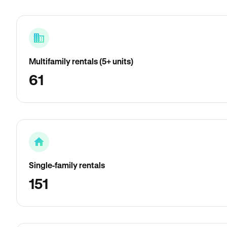
Multifamily rentals (5+ units)
61
Single-family rentals
151