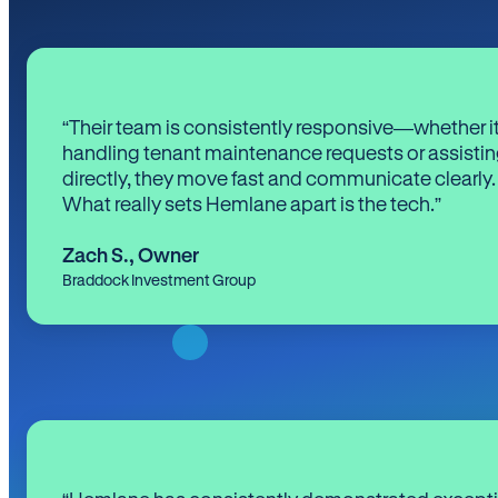
“Their team is consistently responsive—whether it
handling tenant maintenance requests or assistin
directly, they move fast and communicate clearly.
What really sets Hemlane apart is the tech.”
Zach S.
,
Owner
Braddock Investment Group