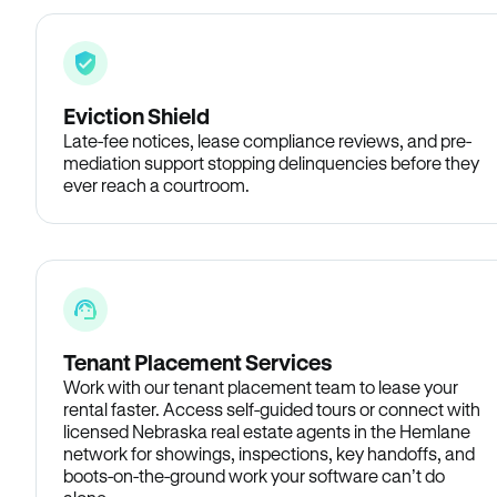
Eviction Shield
Late-fee notices, lease compliance reviews, and pre-
mediation support stopping delinquencies before they
ever reach a courtroom.
Tenant Placement Services
Work with our tenant placement team to lease your
rental faster. Access self-guided tours or connect with
licensed Nebraska real estate agents in the Hemlane
network for showings, inspections, key handoffs, and
boots-on-the-ground work your software can’t do