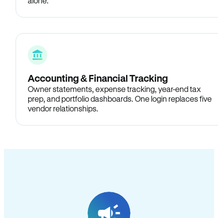
alone.
Accounting & Financial Tracking
Owner statements, expense tracking, year-end tax
prep, and portfolio dashboards. One login replaces five
vendor relationships.