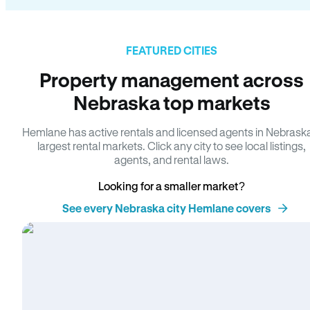
FEATURED CITIES
Property management across
Nebraska top markets
Hemlane has active rentals and licensed agents in Nebrask
largest rental markets. Click any city to see local listings,
agents, and rental laws.
Looking for a smaller market?
See every Nebraska city Hemlane covers