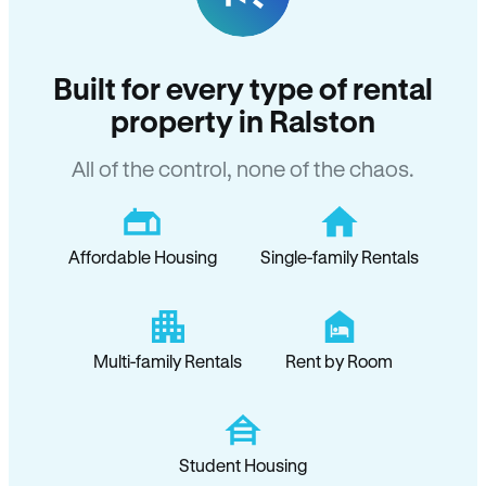
Built for every type of rental
property in Ralston
All of the control, none of the chaos.
Affordable Housing
Single-family Rentals
Multi-family Rentals
Rent by Room
Student Housing