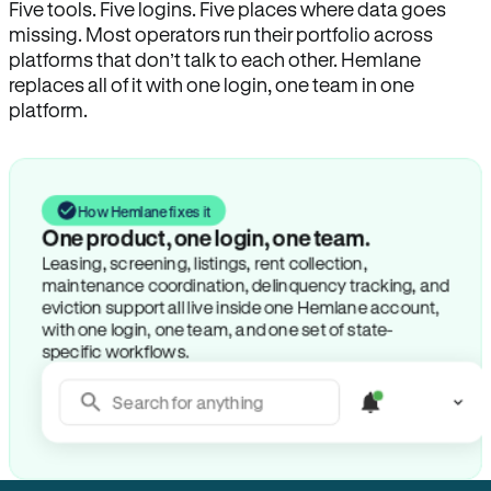
Five tools. Five logins. Five places where data goes
missing. Most operators run their portfolio across
platforms that don’t talk to each other. Hemlane
replaces all of it with one login, one team in one
platform.
How Hemlane fixes it
One product, one login, one team.
Leasing, screening, listings, rent collection,
maintenance coordination, delinquency tracking, and
eviction support all live inside one Hemlane account,
with one login, one team, and one set of state-
specific workflows.
Search for anything