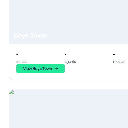
Boys Town
-
-
-
rentals
agents
median
View Boys Town