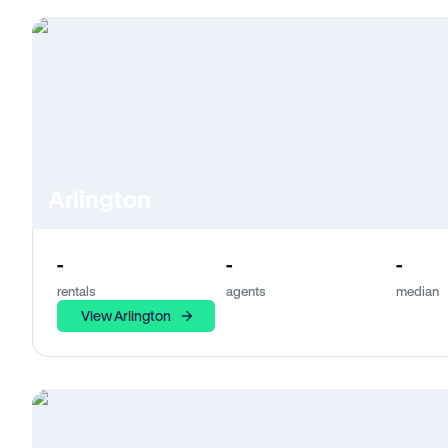
Arlington
-
-
-
rentals
agents
median
View Arlington