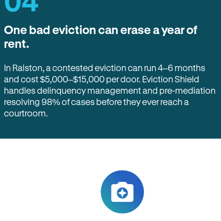
04
One bad eviction can erase a year of
rent.
In Ralston, a contested eviction can run 4–6 months
and cost $5,000–$15,000 per door. Eviction Shield
handles delinquency management and pre-mediation
resolving 98% of cases before they ever reach a
courtroom.