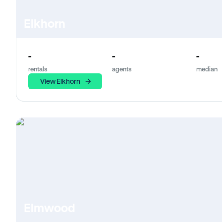
Elkhorn
-
-
-
rentals
agents
median
View Elkhorn
Elmwood