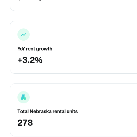
YoY rent growth
+3.2%
Total Nebraska rental units
278