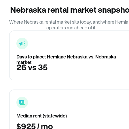
Nebraska rental market snapsho
Where Nebraska rental market sits today, and where Heml
operators run ahead of it.
Days to place: Hemlane Nebraska vs. Nebraska
market
26 vs 35
Median rent (statewide)
$925 / mo