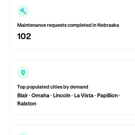
Maintenance requests completed in Nebraska
102
Top populated cities by demand
Blair · Omaha · Lincoln · La Vista · Papillion ·
Ralston