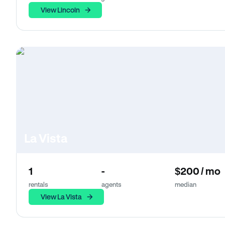
View Lincoln
La Vista
1
-
$200 / mo
rentals
agents
median
View La Vista