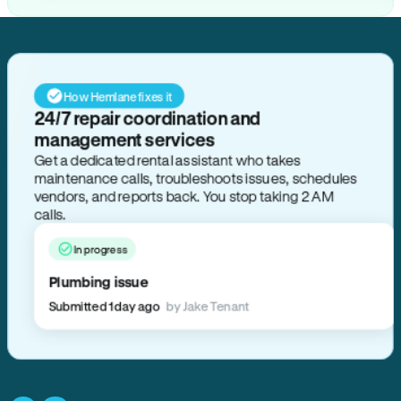
How Hemlane fixes it
24/7 repair coordination and
management services
Get a dedicated rental assistant who takes
maintenance calls, troubleshoots issues, schedules
vendors, and reports back. You stop taking 2 AM
calls.
In progress
Plumbing issue
Submitted 1 day ago
by Jake Tenant