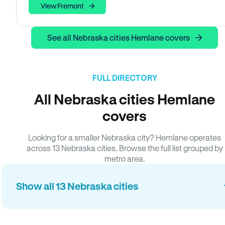
View Fremont
See all Nebraska cities Hemlane covers
FULL DIRECTORY
All Nebraska cities Hemlane
covers
Looking for a smaller Nebraska city? Hemlane operates
across 13 Nebraska cities. Browse the full list grouped by
metro area.
Show all 13 Nebraska cities