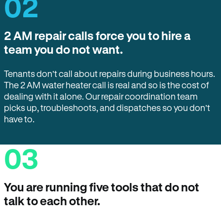
02
2 AM repair calls force you to hire a
team you do not want.
Tenants don’t call about repairs during business hours.
The 2 AM water heater call is real and so is the cost of
dealing with it alone. Our repair coordination team
picks up, troubleshoots, and dispatches so you don’t
have to.
03
You are running five tools that do not
talk to each other.