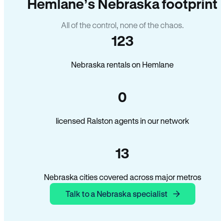
Hemlane’s Nebraska footprint
All of the control, none of the chaos.
123
Nebraska rentals on Hemlane
0
licensed Ralston agents in our network
13
Nebraska cities covered across major metros
Talk to a Nebraska specialist