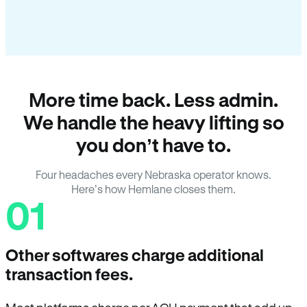
More time back. Less admin.
We handle the heavy lifting so
you don’t have to.
Four headaches every Nebraska operator knows.
Here’s how Hemlane closes them.
01
Other softwares charge additional
transaction fees.