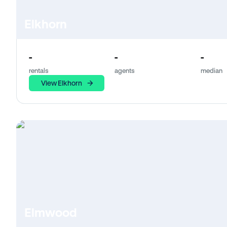
Elkhorn
-
-
-
rentals
agents
median
View Elkhorn
Elmwood