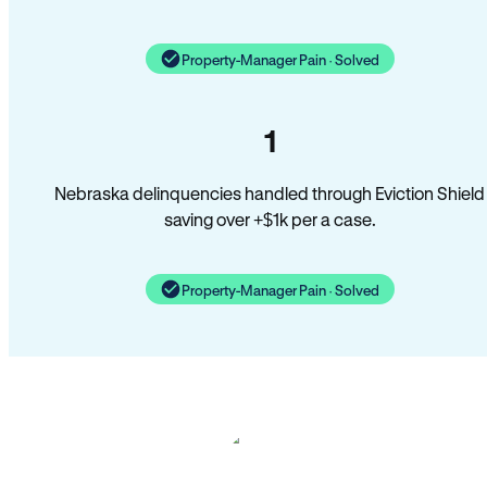
Property-Manager Pain · Solved
1
Nebraska delinquencies handled through Eviction Shield
saving over +$1k per a case.
Property-Manager Pain · Solved