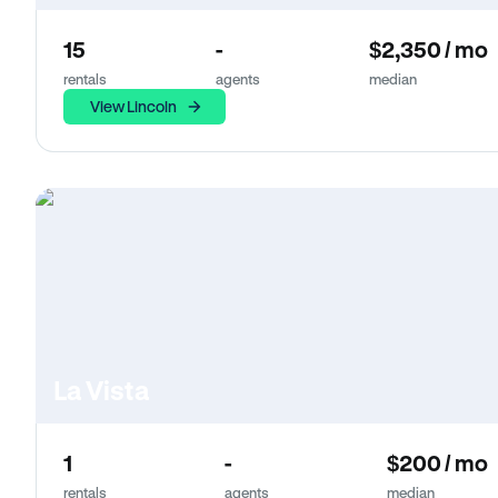
15
-
$2,350 / mo
rentals
agents
median
View Lincoln
La Vista
1
-
$200 / mo
rentals
agents
median