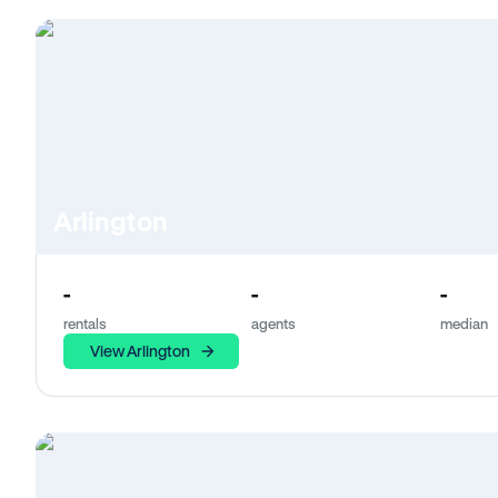
Arlington
-
-
-
rentals
agents
median
View Arlington