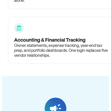
alone.
Accounting & Financial Tracking
Owner statements, expense tracking, year-end tax
prep, and portfolio dashboards. One login replaces five
vendor relationships.