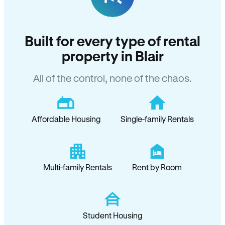
Built for every type of rental
property in Blair
All of the control, none of the chaos.
Affordable Housing
Single-family Rentals
Multi-family Rentals
Rent by Room
Student Housing