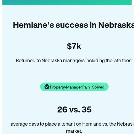
Hemlane’s success in Nebrask
$7k
Returned to Nebraska managers including the late fees.
Property-Manager Pain · Solved
26 vs. 35
average days to place a tenant on Hemlane vs. the Nebras
market.