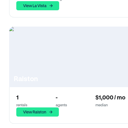
View La Vista
Ralston
1
-
$1,000 / mo
rentals
agents
median
View Ralston