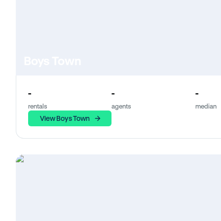
Boys Town
-
-
-
rentals
agents
median
View Boys Town