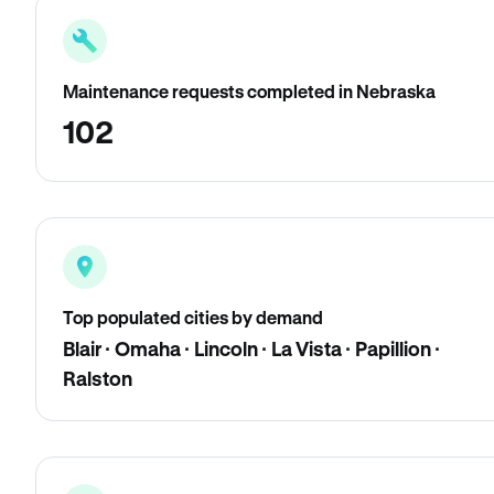
Maintenance requests completed in Nebraska
102
Top populated cities by demand
Blair · Omaha · Lincoln · La Vista · Papillion ·
Ralston