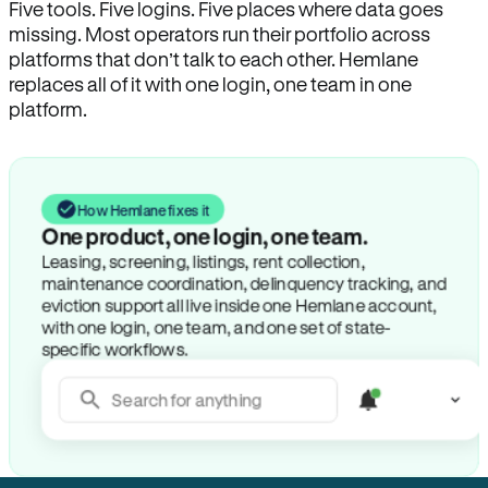
Five tools. Five logins. Five places where data goes
missing. Most operators run their portfolio across
platforms that don’t talk to each other. Hemlane
replaces all of it with one login, one team in one
platform.
How Hemlane fixes it
One product, one login, one team.
Leasing, screening, listings, rent collection,
maintenance coordination, delinquency tracking, and
eviction support all live inside one Hemlane account,
with one login, one team, and one set of state-
specific workflows.
Search for anything