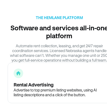
THE HEMLANE PLATFORM
Software and services all-in-on
platform
Automate rent collection, leasing, and get 24/7 repair
coordination services. Licensed Nebraska agents handle
what software can’t. Whether you manage one unit or 250
you get full-service operations without building a full team
Rental Advertising
Advertise to top premium listing websites, using AI
listing descriptions and a click of the button.