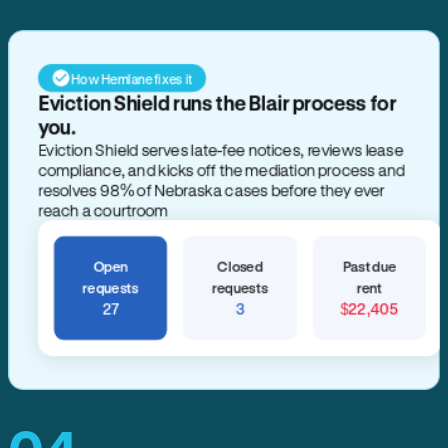
How Hemlane fixes it
Eviction Shield runs the Blair process for
you.
Eviction Shield serves late-fee notices, reviews lease
compliance, and kicks off the mediation process and
resolves 98% of Nebraska cases before they ever
reach a courtroom
Open
Closed
Past due
requests
requests
rent
27
3
$22,405