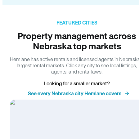
FEATURED CITIES
Property management across
Nebraska top markets
Hemlane has active rentals and licensed agents in Nebrask
largest rental markets. Click any city to see local listings,
agents, and rental laws.
Looking for a smaller market?
See every Nebraska city Hemlane covers