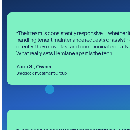
“Their team is consistently responsive—whether it
handling tenant maintenance requests or assistin
directly, they move fast and communicate clearly.
What really sets Hemlane apart is the tech.”
Zach S.
,
Owner
Braddock Investment Group