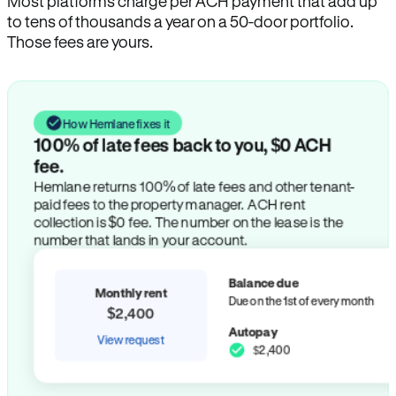
Most platforms charge per ACH payment that add up
to tens of thousands a year on a 50-door portfolio.
Those fees are yours.
How Hemlane fixes it
100% of late fees back to you, $0 ACH
fee.
Hemlane returns 100% of late fees and other tenant-
paid fees to the property manager. ACH rent
collection is $0 fee. The number on the lease is the
number that lands in your account.
Balance due
Monthly rent
Due on the 1st of every month
$2,400
Autopay
View request
$2,400