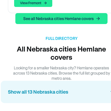
View Fremont
See all Nebraska cities Hemlane covers
FULL DIRECTORY
All Nebraska cities Hemlane
covers
Looking for a smaller Nebraska city? Hemlane operates
across 13 Nebraska cities. Browse the full list grouped by
metro area.
Show all 13 Nebraska cities