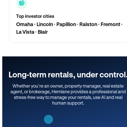
Top investor cities
Omaha · Lincoln · Papillion · Ralston · Fremont ·
La Vista · Blair
Long-term rentals, under control
Whether you’re an owner, property manager, real estate
agent, or brokerage, Hemlane provides a professional and
stress-free way to manage your rentals, use AI and real
human support.