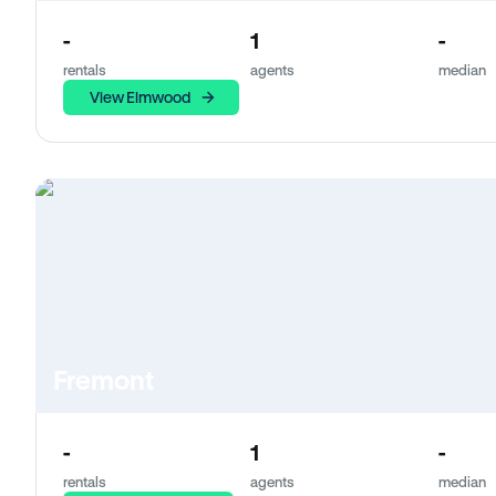
-
1
-
rentals
agents
median
View Elmwood
Fremont
-
1
-
rentals
agents
median