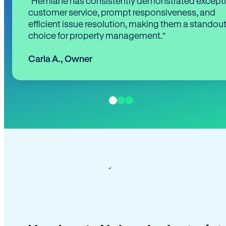
“Hemlane has consistently demonstrated except
customer service, prompt responsiveness, and
efficient issue resolution, making them a standou
choice for property management.”
Carla A.
,
Owner