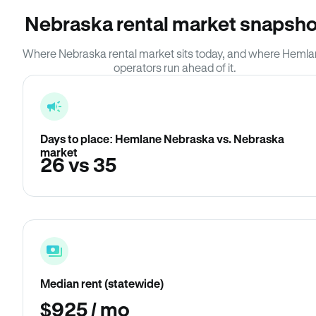
Nebraska rental market snapsho
Where Nebraska rental market sits today, and where Heml
operators run ahead of it.
Days to place: Hemlane Nebraska vs. Nebraska
market
26 vs 35
Median rent (statewide)
$925 / mo