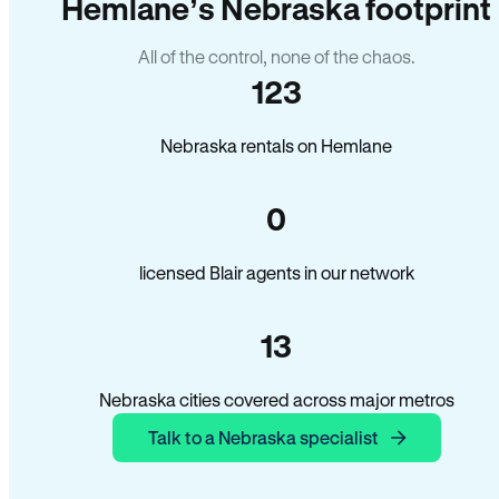
Hemlane’s Nebraska footprint
All of the control, none of the chaos.
123
Nebraska rentals on Hemlane
0
licensed Blair agents in our network
13
Nebraska cities covered across major metros
Talk to a Nebraska specialist