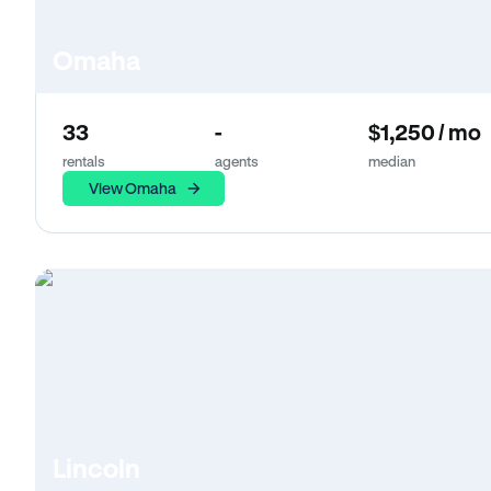
Omaha
33
-
$1,250 / mo
rentals
agents
median
View Omaha
Lincoln