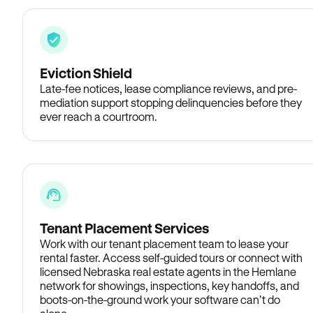
Eviction Shield
Late-fee notices, lease compliance reviews, and pre-
mediation support stopping delinquencies before they
ever reach a courtroom.
Tenant Placement Services
Work with our tenant placement team to lease your
rental faster. Access self-guided tours or connect with
licensed Nebraska real estate agents in the Hemlane
network for showings, inspections, key handoffs, and
boots-on-the-ground work your software can’t do