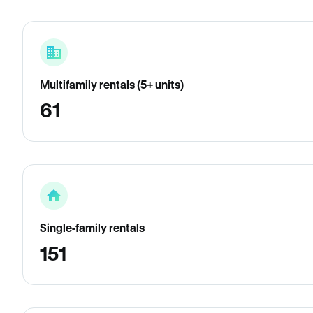
Multifamily rentals (5+ units)
61
Single-family rentals
151