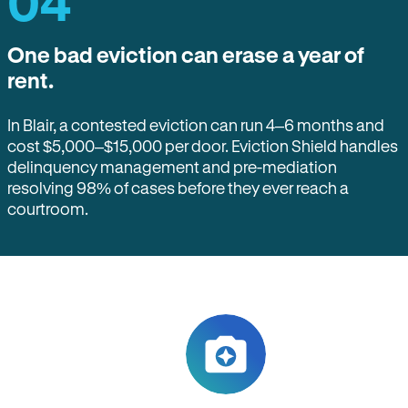
04
One bad eviction can erase a year of
rent.
In Blair, a contested eviction can run 4–6 months and
cost $5,000–$15,000 per door. Eviction Shield handles
delinquency management and pre-mediation
resolving 98% of cases before they ever reach a
courtroom.