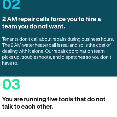
02
2 AM repair calls force you to hire a
team you do not want.
Tenants don’t call about repairs during business hours.
The 2 AM water heater call is real and so is the cost of
dealing with it alone. Our repair coordination team
picks up, troubleshoots, and dispatches so you don’t
have to.
03
You are running five tools that do not
talk to each other.