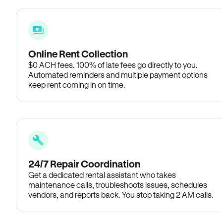
Online Rent Collection
$0 ACH fees. 100% of late fees go directly to you.
Automated reminders and multiple payment options
keep rent coming in on time.
24/7 Repair Coordination
Get a dedicated rental assistant who takes
maintenance calls, troubleshoots issues, schedules
vendors, and reports back. You stop taking 2 AM calls.