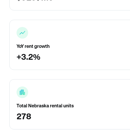
YoY rent growth
+3.2%
Total Nebraska rental units
278