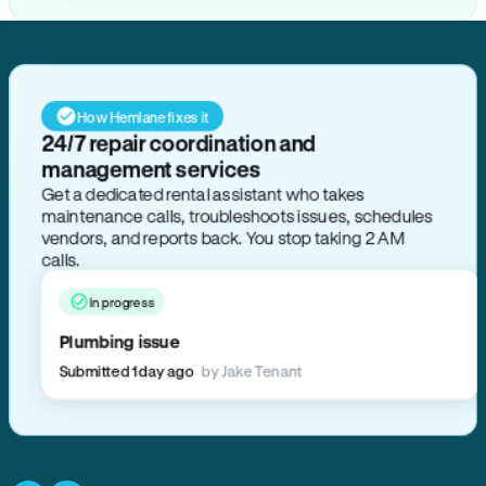
How Hemlane fixes it
24/7 repair coordination and
management services
Get a dedicated rental assistant who takes
maintenance calls, troubleshoots issues, schedules
vendors, and reports back. You stop taking 2 AM
calls.
In progress
Plumbing issue
Submitted 1 day ago
by Jake Tenant