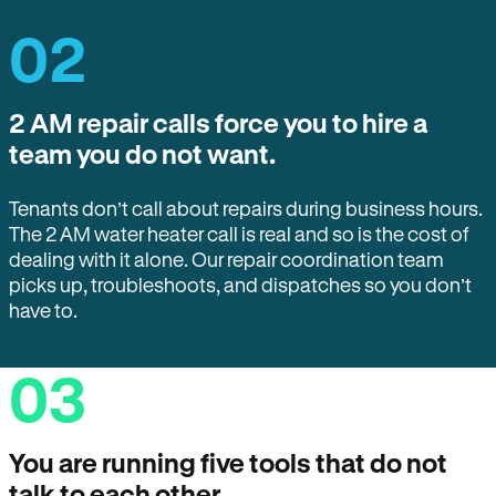
02
2 AM repair calls force you to hire a
team you do not want.
Tenants don’t call about repairs during business hours.
The 2 AM water heater call is real and so is the cost of
dealing with it alone. Our repair coordination team
picks up, troubleshoots, and dispatches so you don’t
have to.
03
You are running five tools that do not
talk to each other.