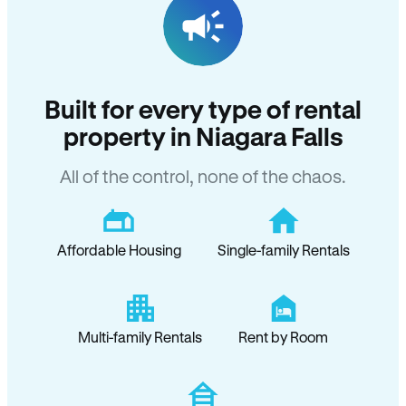
Built for every type of rental
property in Niagara Falls
All of the control, none of the chaos.
Affordable Housing
Single-family Rentals
Multi-family Rentals
Rent by Room