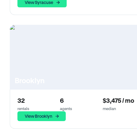
View Syracuse
Brooklyn
32
6
$3,475 / mo
rentals
agents
median
View Brooklyn