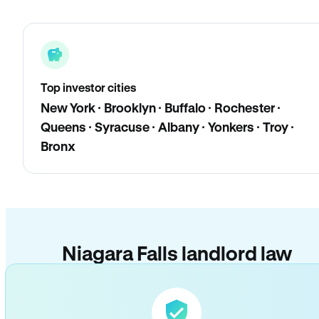
Top investor cities
New York · Brooklyn · Buffalo · Rochester ·
Queens · Syracuse · Albany · Yonkers · Troy ·
Bronx
Niagara Falls landlord law