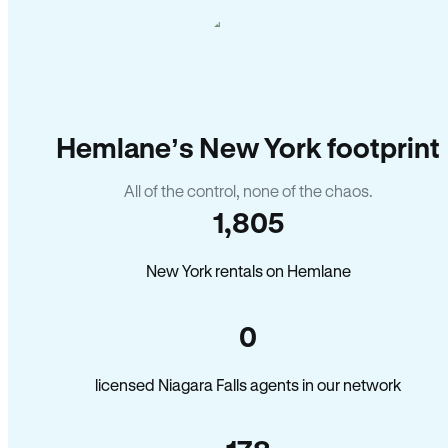
Hemlane’s New York footprint
All of the control, none of the chaos.
1,805
New York rentals on Hemlane
0
licensed Niagara Falls agents in our network