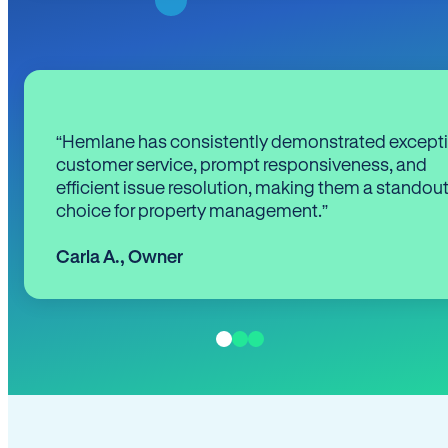
“Hemlane has consistently demonstrated except
customer service, prompt responsiveness, and
efficient issue resolution, making them a standou
choice for property management.”
Carla A.
,
Owner