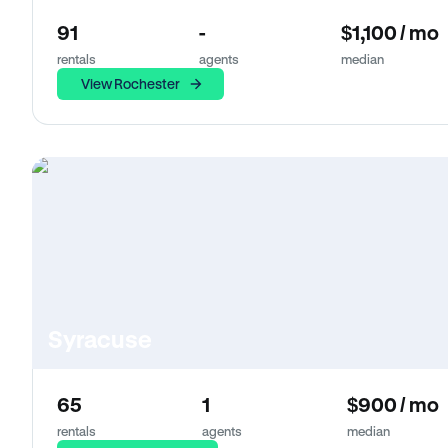
91
-
$1,100 / mo
rentals
agents
median
View Rochester
Syracuse
65
1
$900 / mo
rentals
agents
median