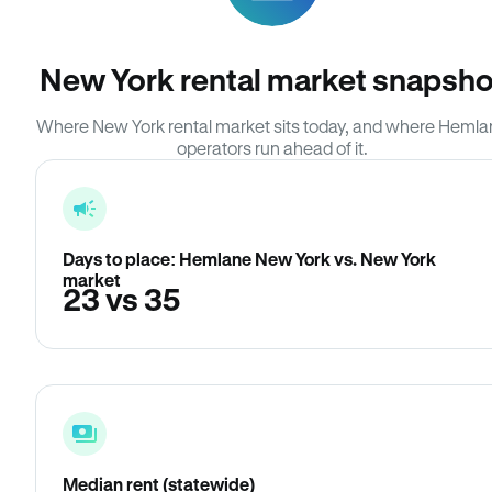
New York rental market snapsho
Where New York rental market sits today, and where Heml
operators run ahead of it.
Days to place: Hemlane New York vs. New York
market
23 vs 35
Median rent (statewide)