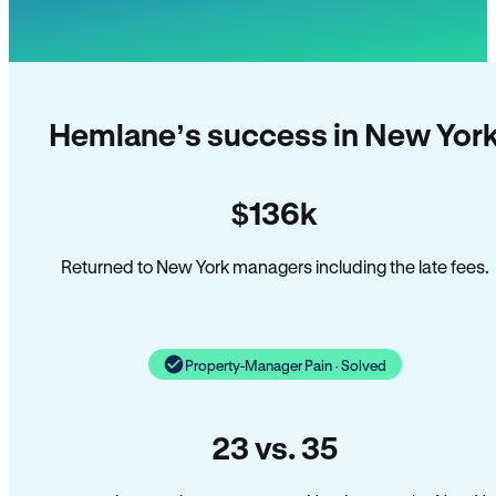
Hemlane’s success in New Yor
$136k
Returned to New York managers including the late fees.
Property-Manager Pain · Solved
23 vs. 35