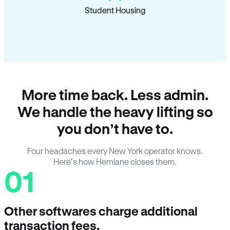
Student Housing
More time back. Less admin.
We handle the heavy lifting so
you don’t have to.
Four headaches every New York operator knows.
Here’s how Hemlane closes them.
01
Other softwares charge additional
transaction fees.