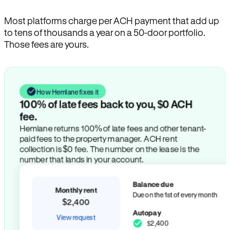
Most platforms charge per ACH payment that add up
to tens of thousands a year on a 50-door portfolio.
Those fees are yours.
How Hemlane fixes it
100% of late fees back to you, $0 ACH
fee.
Hemlane returns 100% of late fees and other tenant-
paid fees to the property manager. ACH rent
collection is $0 fee. The number on the lease is the
number that lands in your account.
Balance due
Monthly rent
Due on the 1st of every month
$2,400
Autopay
View request
$2,400