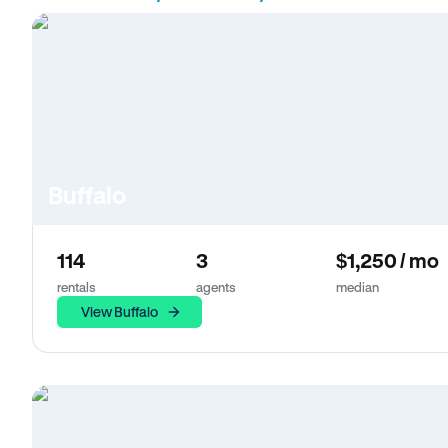
Buffalo
114
3
$1,250 / mo
rentals
agents
median
View Buffalo