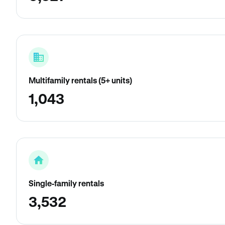
Multifamily rentals (5+ units)
1,043
Single-family rentals
3,532