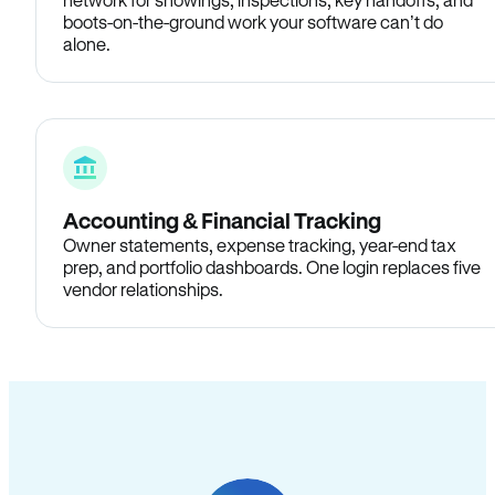
boots-on-the-ground work your software can’t do
alone.
Accounting & Financial Tracking
Owner statements, expense tracking, year-end tax
prep, and portfolio dashboards. One login replaces five
vendor relationships.