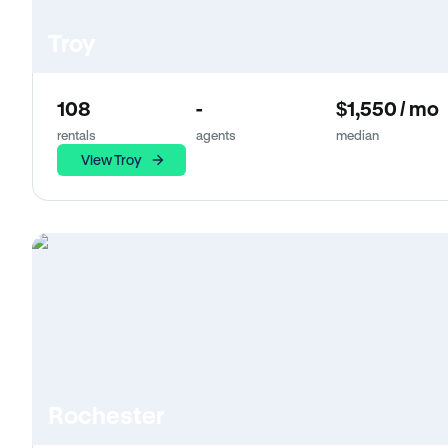
Troy
108
-
$1,550 / mo
rentals
agents
median
View Troy
Rochester