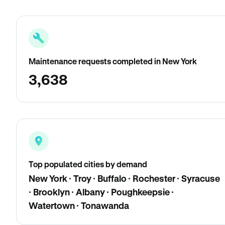
Maintenance requests completed in New York
3,638
Top populated cities by demand
New York · Troy · Buffalo · Rochester · Syracuse
· Brooklyn · Albany · Poughkeepsie ·
Watertown · Tonawanda