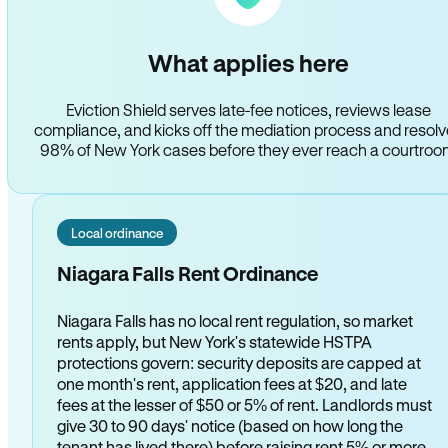
What applies here
Eviction Shield serves late-fee notices, reviews lease
compliance, and kicks off the mediation process and resol
98% of New York cases before they ever reach a courtro
Local ordinance
Niagara Falls Rent Ordinance
Niagara Falls has no local rent regulation, so market
rents apply, but New York's statewide HSTPA
protections govern: security deposits are capped at
one month's rent, application fees at $20, and late
fees at the lesser of $50 or 5% of rent. Landlords must
give 30 to 90 days' notice (based on how long the
tenant has lived there) before raising rent 5% or more