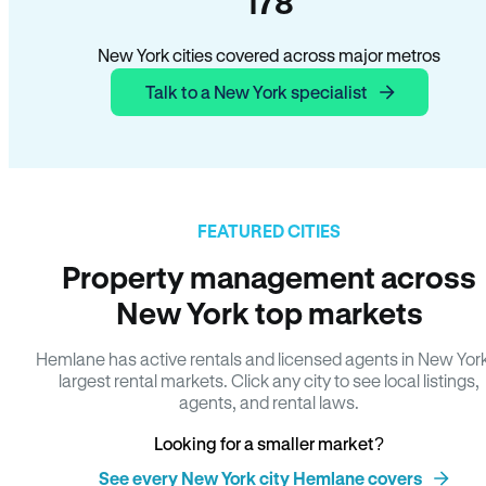
178
New York cities covered across major metros
Talk to a New York specialist
FEATURED CITIES
Property management across
New York top markets
Hemlane has active rentals and licensed agents in New Yor
largest rental markets. Click any city to see local listings,
agents, and rental laws.
Looking for a smaller market?
See every New York city Hemlane covers