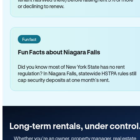
or declining to renew.
Fun fact
Fun Facts about Niagara Falls
Did you know most of New York State has no rent
regulation? In Niagara Falls, statewide HSTPA rules still
cap security deposits at one month's rent.
Long-term rentals, under control
Whether you’re an owner, property manager, real estate