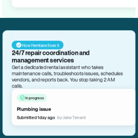
How Hemlane fixes it
24/7 repair coordination and
management services
Get a dedicated rental assistant who takes
maintenance calls, troubleshoots issues, schedules
vendors, and reports back. You stop taking 2 AM
calls.
In progress
Plumbing issue
Submitted 1 day ago
by Jake Tenant