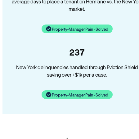
average days to place a tenant on Hemlane vs. the New Yo
market.
Property-Manager Pain · Solved
237
New York delinquencies handled through Eviction Shield
saving over +$1k per a case.
Property-Manager Pain · Solved