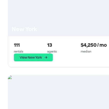
New York
111
13
$4,250 / mo
rentals
agents
median
View New York