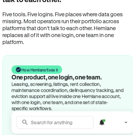
Five tools. Five logins. Five places where data goes
missing. Most operators run their portfolio across
platforms that don’t talk to each other. Hemlane
replaces all of it with one login, one team in one
platform.
How Hemlane fixes it
Search for anything