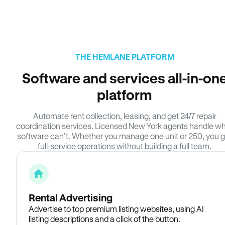
THE HEMLANE PLATFORM
Software and services all-in-on
platform
Automate rent collection, leasing, and get 24/7 repair
coordination services. Licensed New York agents handle w
software can’t. Whether you manage one unit or 250, you g
full-service operations without building a full team.
Rental Advertising
Advertise to top premium listing websites, using AI
listing descriptions and a click of the button.