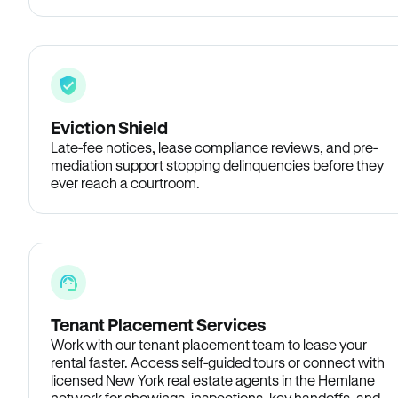
Eviction Shield
Late-fee notices, lease compliance reviews, and pre-
mediation support stopping delinquencies before they
ever reach a courtroom.
Tenant Placement Services
Work with our tenant placement team to lease your
rental faster. Access self-guided tours or connect with
licensed New York real estate agents in the Hemlane
network for showings, inspections, key handoffs, and