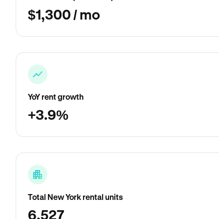
$1,300 / mo
YoY rent growth
+3.9%
Total New York rental units
6,527