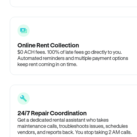
Online Rent Collection
$0 ACH fees. 100% of late fees go directly to you.
Automated reminders and multiple payment options
keep rent coming in on time.
24/7 Repair Coordination
Get a dedicated rental assistant who takes
maintenance calls, troubleshoots issues, schedules
vendors, and reports back. You stop taking 2 AM calls.