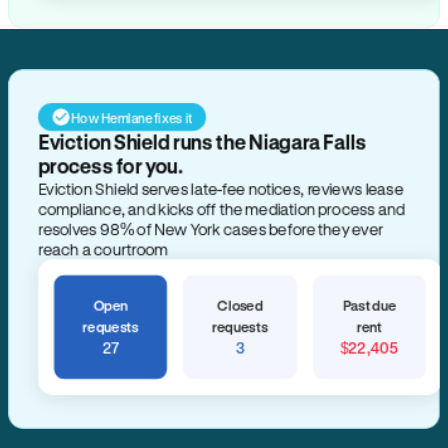
How Hemlane fixes it
Eviction Shield runs the Niagara Falls
process for you.
Eviction Shield serves late-fee notices, reviews lease
compliance, and kicks off the mediation process and
resolves 98% of New York cases before they ever
reach a courtroom
Open
Closed
Past due
requests
requests
rent
27
3
$22,405