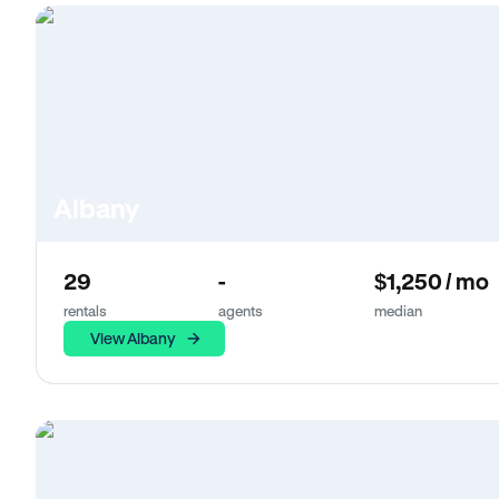
Albany
29
-
$1,250 / mo
rentals
agents
median
View Albany