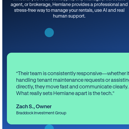
agent, or brokerage, Hemlane provides a professional and
stress-free way to manage your rentals, use AI and real
human support.
“Their team is consistently responsive—whether it
handling tenant maintenance requests or assistin
directly, they move fast and communicate clearly.
What really sets Hemlane apart is the tech.”
Zach S.
,
Owner
Braddock Investment Group