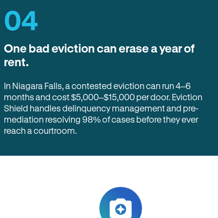
04
One bad eviction can erase a year of
rent.
In Niagara Falls, a contested eviction can run 4–6
months and cost $5,000–$15,000 per door. Eviction
Shield handles delinquency management and pre-
mediation resolving 98% of cases before they ever
reach a courtroom.