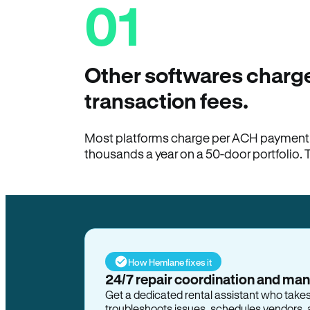
01
Other softwares charge
transaction fees.
Most platforms charge per ACH payment t
thousands a year on a 50-door portfolio. 
How Hemlane fixes it
24/7 repair coordination and ma
Get a dedicated rental assistant who take
troubleshoots issues, schedules vendors, 