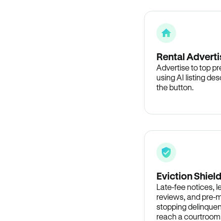
Rental Adverti
Advertise to top p
using AI listing des
the button.
Eviction Shiel
Late-fee notices, 
reviews, and pre-m
stopping delinquen
reach a courtroom