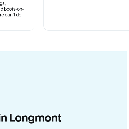
gs,
nd boots-on-
re can’t do
y in Longmont