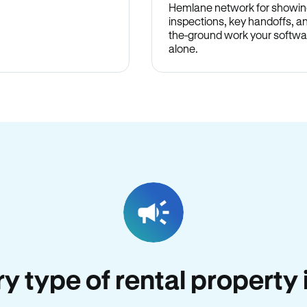
Hemlane network for showin
inspections, key handoffs, a
the-ground work your softwa
alone.
ery type of rental propert