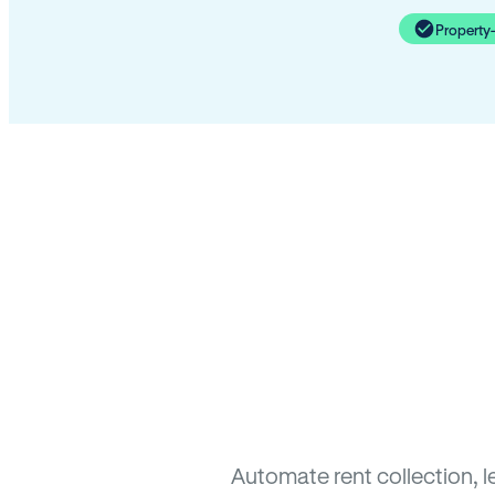
Property
Automate rent collection, 