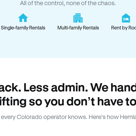
All of the control, none of the chaos.
Single-family Rentals
Multi-family Rentals
Rent by Ro
ack. Less admin. We hand
lifting so you don’t have to
every Colorado operator knows. Here’s how Heml
How Hemlane fixes it