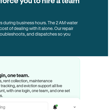
 force you to hire a team
rs during business hours. The 2 AM water
 cost of dealing with it alone. Our repair
troubleshoots, and dispatches so you
gin, one team.
gs, rent collection, maintenance
racking, and eviction support all live
t, with one login, one team, and one set
s.
ing