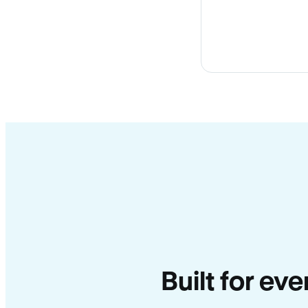
Built for ev