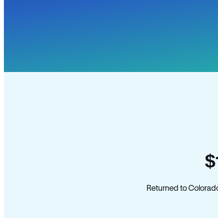
$
Returned to Colorado