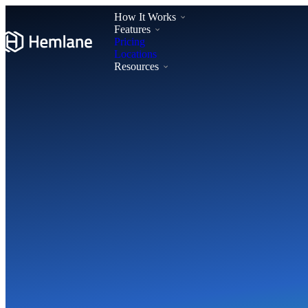
How It Works
Features
Pricing
Locations
Resources