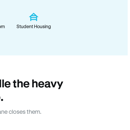
om
Student Housing
le the heavy
.
ane closes them.