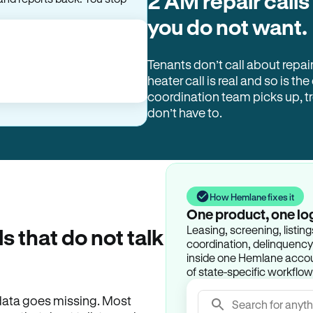
2 AM repair calls
you do not want.
Tenants don’t call about repai
heater call is real and so is the
coordination team picks up, 
don’t have to.
How Hemlane fixes it
One product, one lo
Leasing, screening, listin
ls that do not talk
coordination, delinquency t
inside one Hemlane accoun
of state-specific workflow
e data goes missing. Most
Search for anyth