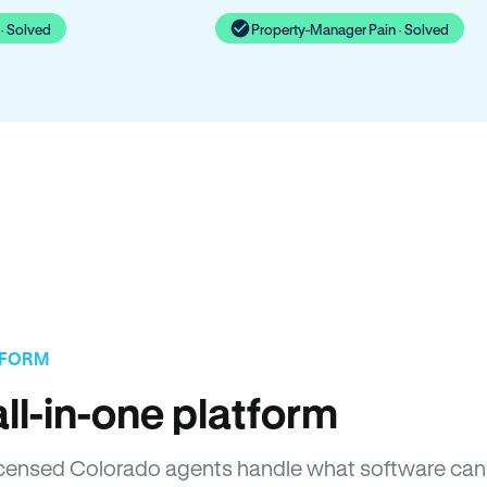
· Solved
Property-Manager Pain · Solved
TFORM
ll-in-one platform
 Licensed Colorado agents handle what software can