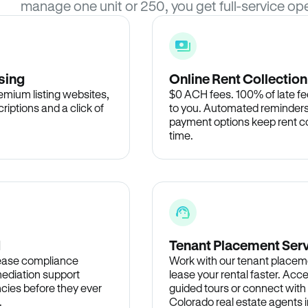
manage one unit or 250, you get full-service ope
sing
Online Rent Collection
remium listing websites,
$0 ACH fees. 100% of late fee
criptions and a click of
to you. Automated reminders
payment options keep rent c
time.
d
Tenant Placement Ser
lease compliance
Work with our tenant placem
ediation support
lease your rental faster. Acce
cies before they ever
guided tours or connect with
.
Colorado real estate agents i