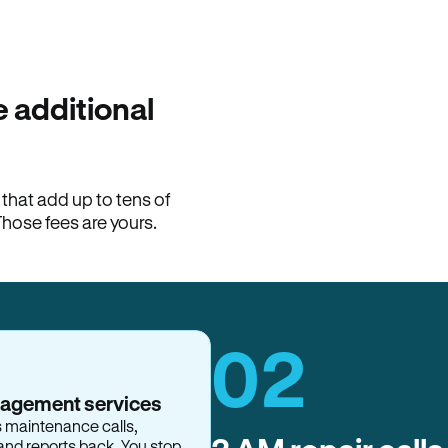
100% of late fees ba
Hemlane returns 100% of l
property manager. ACH ren
lease is the number that l
 additional
Monthly rent
$2,400
hat add up to tens of
View request
Those fees are yours.
02
nagement services
s maintenance calls,
and reports back. You stop