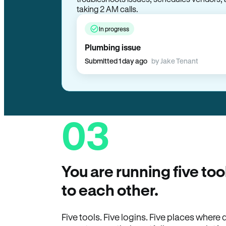
taking 2 AM calls.
In progress
Plumbing issue
Submitted 1 day ago
by Jake Tenant
03
You are running five too
to each other.
Five tools. Five logins. Five places wher