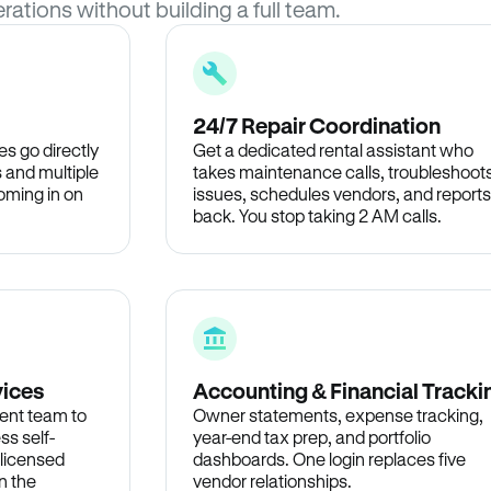
rations without building a full team.
24/7 Repair Coordination
s go directly
Get a dedicated rental assistant who
 and multiple
takes maintenance calls, troubleshoot
oming in on
issues, schedules vendors, and reports
back. You stop taking 2 AM calls.
vices
Accounting & Financial Tracki
ent team to
Owner statements, expense tracking,
ss self-
year-end tax prep, and portfolio
 licensed
dashboards. One login replaces five
n the
vendor relationships.