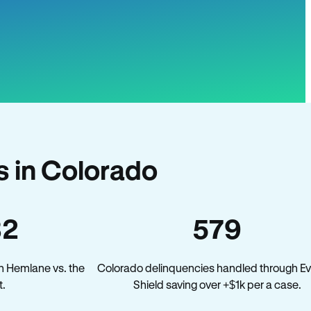
 in Colorado
32
579
n Hemlane vs. the
Colorado delinquencies handled through Ev
.
Shield saving over +$1k per a case.