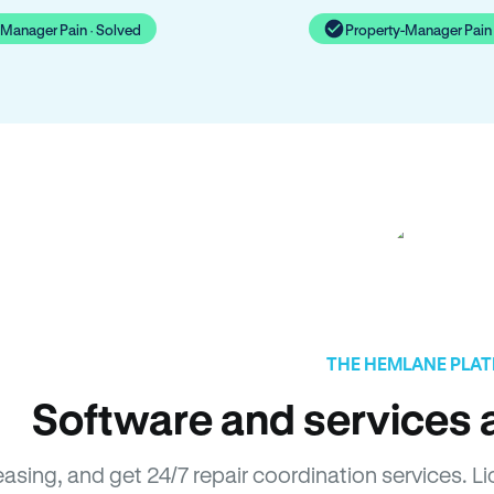
-Manager Pain · Solved
Property-Manager Pain 
THE HEMLANE PLA
Software and services a
leasing, and get 24/7 repair coordination services.