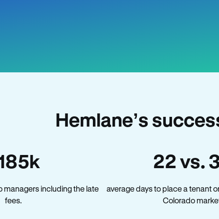
Hemlane’s success
185k
22 vs. 
 managers including the late
average days to place a tenant o
fees.
Colorado market