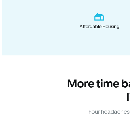
Affordable Housing
More time b
Four headaches 