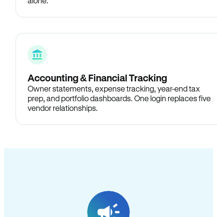
alone.
Accounting & Financial Tracking
Owner statements, expense tracking, year-end tax
prep, and portfolio dashboards. One login replaces five
vendor relationships.