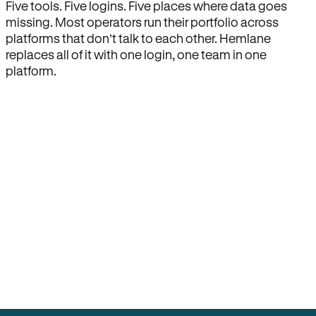
Five tools. Five logins. Five places where data goes
missing. Most operators run their portfolio across
platforms that don’t talk to each other. Hemlane
replaces all of it with one login, one team in one
platform.
How Hemlane fixes it
One product, one login, one team.
Leasing, screening, listings, rent collection,
maintenance coordination, delinquency tracking, and
eviction support all live inside one Hemlane account,
with one login, one team, and one set of state-
specific workflows.
Search for anything