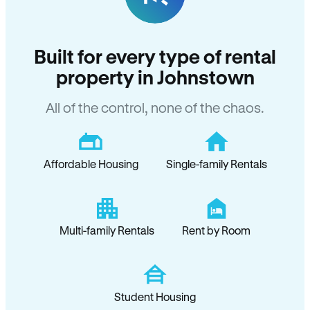
Built for every type of rental
property in Johnstown
All of the control, none of the chaos.
Affordable Housing
Single-family Rentals
Multi-family Rentals
Rent by Room
Student Housing