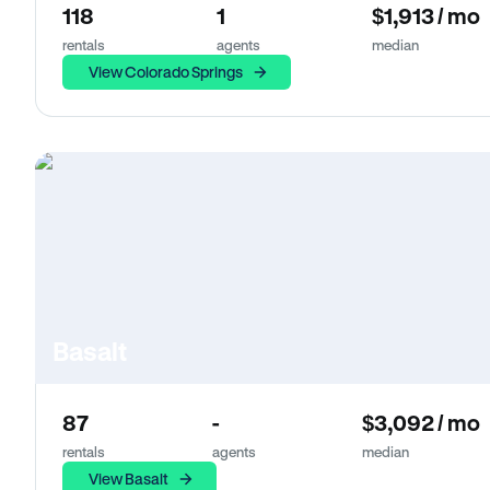
118
1
$1,913 / mo
rentals
agents
median
View Colorado Springs
Basalt
87
-
$3,092 / mo
rentals
agents
median
View Basalt