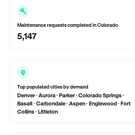
Maintenance requests completed in Colorado
5,147
Top populated cities by demand
Denver · Aurora · Parker · Colorado Springs ·
Basalt · Carbondale · Aspen · Englewood · Fort
Collins · Littleton