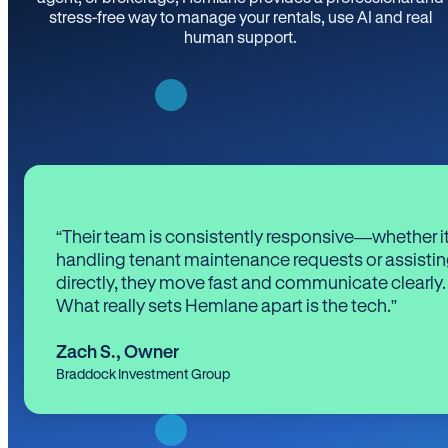
stress-free way to manage your rentals, use AI and real
human support.
“Their team is consistently responsive—whether it
handling tenant maintenance requests or assistin
directly, they move fast and communicate clearly.
What really sets Hemlane apart is the tech.”
Zach S.
,
Owner
Braddock Investment Group