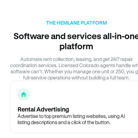
THE HEMLANE PLATFORM
Software and services all-in-on
platform
Automate rent collection, leasing, and get 24/7 repair
coordination services. Licensed Colorado agents handle w
software can’t. Whether you manage one unit or 250, you g
full-service operations without building a full team.
Rental Advertising
Advertise to top premium listing websites, using AI
listing descriptions and a click of the button.