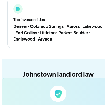
Top investor cities
Denver · Colorado Springs · Aurora · Lakewood
· Fort Collins · Littleton · Parker · Boulder ·
Englewood · Arvada
Johnstown landlord law