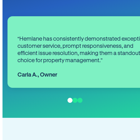
“Hemlane has consistently demonstrated except
customer service, prompt responsiveness, and
efficient issue resolution, making them a standou
choice for property management.”
Carla A.
,
Owner