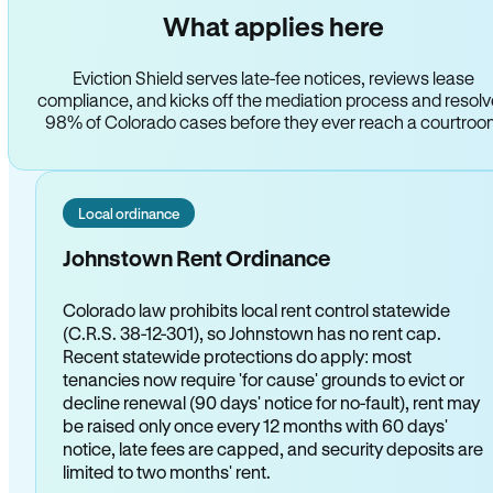
What applies here
Eviction Shield serves late-fee notices, reviews lease
compliance, and kicks off the mediation process and resol
98% of Colorado cases before they ever reach a courtro
Local ordinance
Johnstown Rent Ordinance
Colorado law prohibits local rent control statewide
(C.R.S. 38-12-301), so Johnstown has no rent cap.
Recent statewide protections do apply: most
tenancies now require 'for cause' grounds to evict or
decline renewal (90 days' notice for no-fault), rent may
be raised only once every 12 months with 60 days'
notice, late fees are capped, and security deposits are
limited to two months' rent.