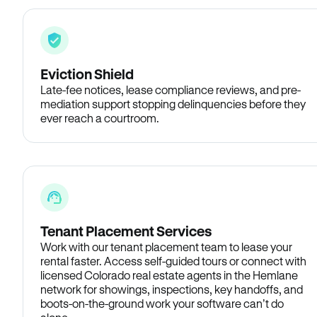
Eviction Shield
Late-fee notices, lease compliance reviews, and pre-
mediation support stopping delinquencies before they
ever reach a courtroom.
Tenant Placement Services
Work with our tenant placement team to lease your
rental faster. Access self-guided tours or connect with
licensed Colorado real estate agents in the Hemlane
network for showings, inspections, key handoffs, and
boots-on-the-ground work your software can’t do