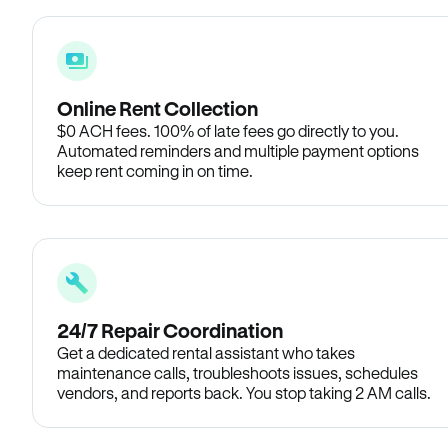
Online Rent Collection
$0 ACH fees. 100% of late fees go directly to you.
Automated reminders and multiple payment options
keep rent coming in on time.
24/7 Repair Coordination
Get a dedicated rental assistant who takes
maintenance calls, troubleshoots issues, schedules
vendors, and reports back. You stop taking 2 AM calls.