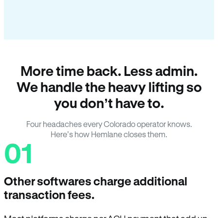
More time back. Less admin.
We handle the heavy lifting so
you don’t have to.
Four headaches every Colorado operator knows.
Here’s how Hemlane closes them.
01
Other softwares charge additional
transaction fees.