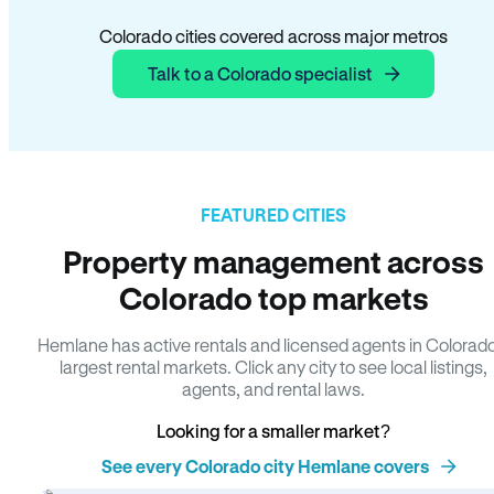
Colorado cities covered across major metros
Talk to a Colorado specialist
FEATURED CITIES
Property management across
Colorado top markets
Hemlane has active rentals and licensed agents in Colorad
largest rental markets. Click any city to see local listings,
agents, and rental laws.
Looking for a smaller market?
See every Colorado city Hemlane covers