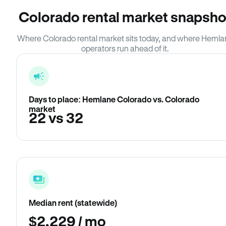
Colorado rental market snapsho
Where Colorado rental market sits today, and where Hemla
operators run ahead of it.
Days to place: Hemlane Colorado vs. Colorado
market
22 vs 32
Median rent (statewide)
$2,229 / mo