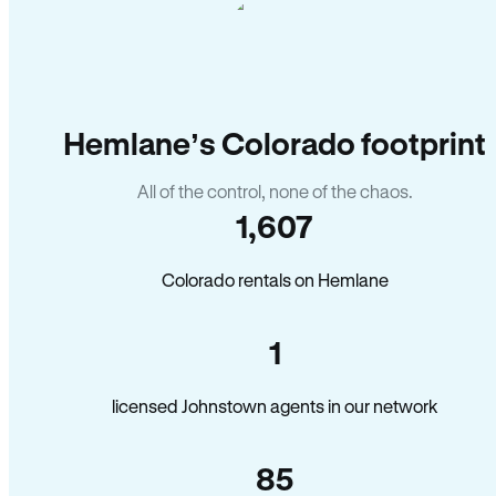
Hemlane’s Colorado footprint
All of the control, none of the chaos.
1,607
Colorado rentals on Hemlane
1
licensed Johnstown agents in our network
85