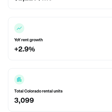
YoY rent growth
+2.9%
Total Colorado rental units
3,099