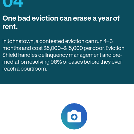
04
One bad eviction can erase a year of
rent.
In Johnstown, a contested eviction can run 4–6
months and cost $5,000–$15,000 per door. Eviction
Shield handles delinquency management and pre-
mediation resolving 98% of cases before they ever
reach a courtroom.