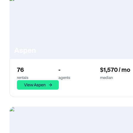
Aspen
76
-
$1,570 / mo
rentals
agents
median
View Aspen