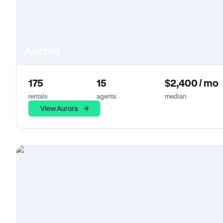
Aurora
175
15
$2,400 / mo
rentals
agents
median
View Aurora