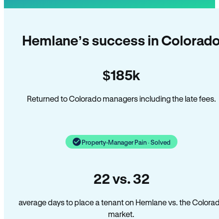
Hemlane’s success in Colorad
$185k
Returned to Colorado managers including the late fees.
Property-Manager Pain · Solved
22 vs. 32
average days to place a tenant on Hemlane vs. the Colora
market.