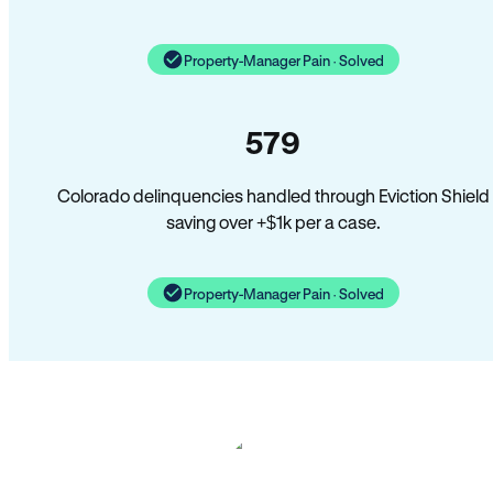
Property-Manager Pain · Solved
579
Colorado delinquencies handled through Eviction Shield
saving over +$1k per a case.
Property-Manager Pain · Solved