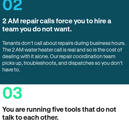
02
2 AM repair calls force you to hire a
team you do not want.
Tenants don’t call about repairs during business hours.
The 2 AM water heater call is real and so is the cost of
dealing with it alone. Our repair coordination team
picks up, troubleshoots, and dispatches so you don’t
have to.
03
You are running five tools that do not
talk to each other.