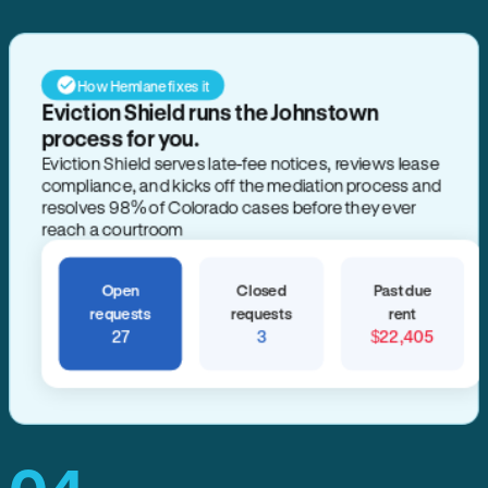
How Hemlane fixes it
Eviction Shield runs the Johnstown
process for you.
Eviction Shield serves late-fee notices, reviews lease
compliance, and kicks off the mediation process and
resolves 98% of Colorado cases before they ever
reach a courtroom
Open
Closed
Past due
requests
requests
rent
27
3
$22,405