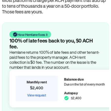
Most platforms charge per ACH payment that add up
to tens of thousands a year on a 50-door portfolio.
Those fees are yours.
How Hemlane fixes it
100% of late fees back to you, $0 ACH
fee.
Hemlane returns 100% of late fees and other tenant-
paid fees to the property manager. ACH rent
collection is $0 fee. The number on the lease is the
number that lands in your account.
Balance due
Monthly rent
Due on the 1st of every month
$2,400
Autopay
View request
$2,400