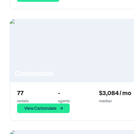
Carbondale
77
-
$3,084 / mo
rentals
agents
median
View Carbondale