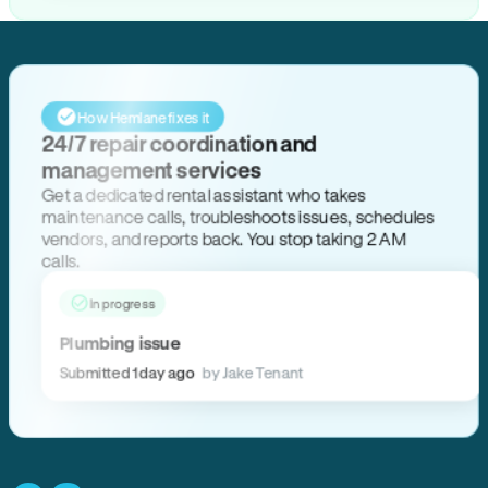
How Hemlane fixes it
24/7 repair coordination and
management services
Get a dedicated rental assistant who takes
maintenance calls, troubleshoots issues, schedules
vendors, and reports back. You stop taking 2 AM
calls.
In progress
Plumbing issue
Submitted 1 day ago
by Jake Tenant