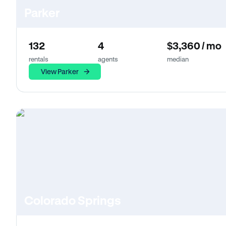
Parker
132
4
$3,360 / mo
rentals
agents
median
View Parker
Colorado Springs