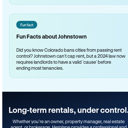
Fun fact
Fun Facts about Johnstown
Did you know Colorado bans cities from passing rent
control? Johnstown can't cap rent, but a 2024 law now
requires landlords to have a valid 'cause' before
ending most tenancies.
Long-term rentals, under control
Whether you’re an owner, property manager, real estate
agent, or brokerage, Hemlane provides a professional and