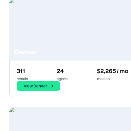
Denver
311
24
$2,265 / mo
rentals
agents
median
View Denver