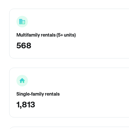
Multifamily rentals (5+ units)
568
Single-family rentals
1,813