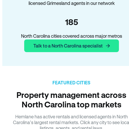
licensed Grimesland agents in our network
185
North Carolina cities covered across major metros
Talk to a North Carolina specialist
FEATURED CITIES
Property management across
North Carolina top markets
Hemlane has active rentals and licensed agents in North
Carolina’s largest rental markets. Click any city to see loca
listings, agents, and rental laws.