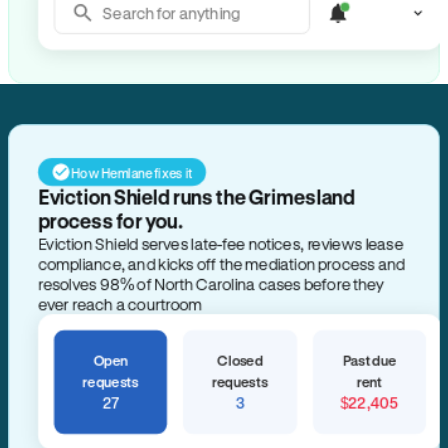
Search for anything
How Hemlane fixes it
Eviction Shield runs the Grimesland
process for you.
Eviction Shield serves late-fee notices, reviews lease
compliance, and kicks off the mediation process and
resolves 98% of North Carolina cases before they
ever reach a courtroom
Open
Closed
Past due
requests
requests
rent
27
3
$22,405