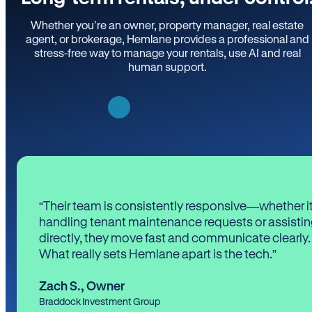
Whether you’re an owner, property manager, real estate
agent, or brokerage, Hemlane provides a professional and
stress-free way to manage your rentals, use AI and real
human support.
“Their team is consistently responsive—whether it
handling tenant maintenance requests or assistin
directly, they move fast and communicate clearly.
What really sets Hemlane apart is the tech.”
Zach S.
,
Owner
Braddock Investment Group