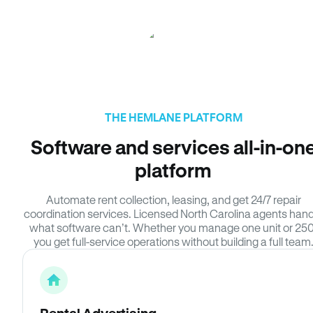
THE HEMLANE PLATFORM
Software and services all-in-on
platform
Automate rent collection, leasing, and get 24/7 repair
coordination services. Licensed North Carolina agents hand
what software can’t. Whether you manage one unit or 250
you get full-service operations without building a full team