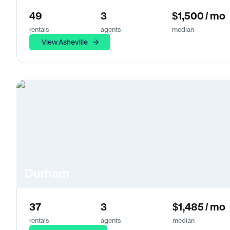
49
3
$1,500 / mo
rentals
agents
median
View Asheville
Durham
37
3
$1,485 / mo
rentals
agents
median