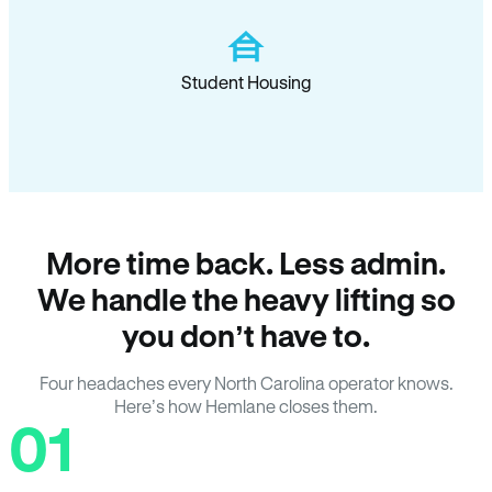
Student Housing
More time back. Less admin.
We handle the heavy lifting so
you don’t have to.
Four headaches every North Carolina operator knows.
Here’s how Hemlane closes them.
01