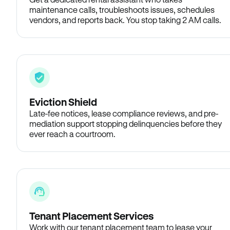
maintenance calls, troubleshoots issues, schedules
vendors, and reports back. You stop taking 2 AM calls.
Eviction Shield
Late-fee notices, lease compliance reviews, and pre-
mediation support stopping delinquencies before they
ever reach a courtroom.
Tenant Placement Services
Work with our tenant placement team to lease your