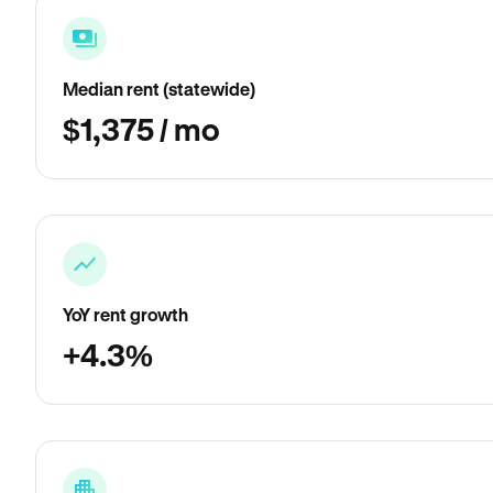
Median rent (statewide)
$1,375 / mo
YoY rent growth
+4.3%