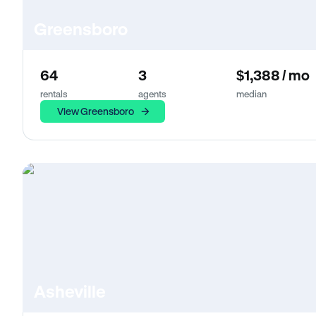
Greensboro
64
3
$1,388 / mo
rentals
agents
median
View Greensboro
Asheville