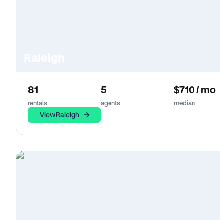
Raleigh
81
5
$710 / mo
rentals
agents
median
View Raleigh