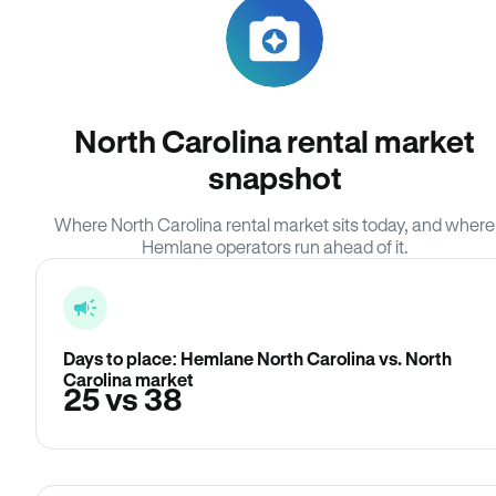
North Carolina rental market
snapshot
Where North Carolina rental market sits today, and where
Hemlane operators run ahead of it.
Days to place: Hemlane North Carolina vs. North
Carolina market
25 vs 38