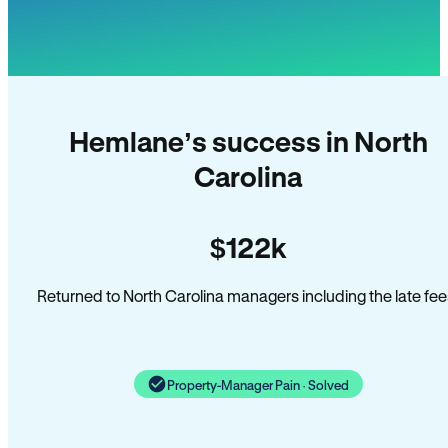
Hemlane’s success in North
Carolina
$122k
Returned to North Carolina managers including the late fee
Property-Manager Pain · Solved