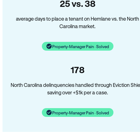
25 vs. 38
average days to place a tenant on Hemlane vs. the North
Carolina market.
Property-Manager Pain · Solved
178
North Carolina delinquencies handled through Eviction Shie
saving over +$1k per a case.
Property-Manager Pain · Solved