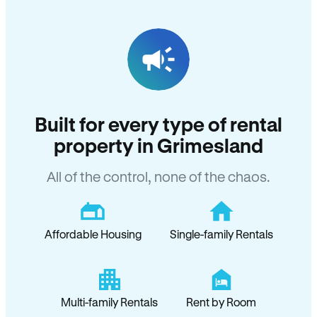
Built for every type of rental
property in Grimesland
All of the control, none of the chaos.
Affordable Housing
Single-family Rentals
Multi-family Rentals
Rent by Room