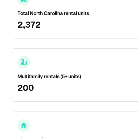
Total North Carolina rental units
2,372
Multifamily rentals (5+ units)
200