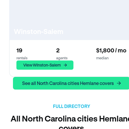
Winston-Salem
19
2
$1,800 / mo
rentals
agents
median
View Winston-Salem
See all North Carolina cities Hemlane covers
FULL DIRECTORY
All North Carolina cities Hemlan
covers