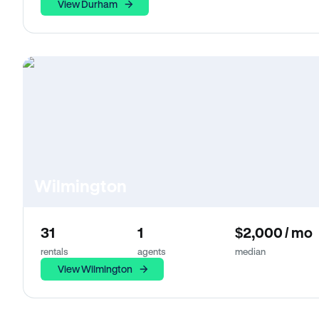
View Durham
Wilmington
31
1
$2,000 / mo
rentals
agents
median
View Wilmington