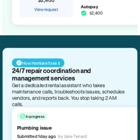
Autopay
View request
$2,400
How Hemlane fixes it
24/7 repair coordination and
management services
Get a dedicated rental assistant who takes
maintenance calls, troubleshoots issues, schedules
vendors, and reports back. You stop taking 2 AM
calls.
In progress
Plumbing issue
Submitted 1 day ago
by Jake Tenant