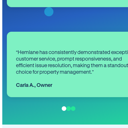
“Hemlane has consistently demonstrated except
customer service, prompt responsiveness, and
efficient issue resolution, making them a standou
choice for property management.”
Carla A.
,
Owner