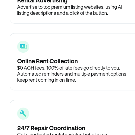
Rental Advertising
Advertise to top premium listing websites, using AI
listing descriptions and a click of the button.
Online Rent Collection
$0 ACH fees. 100% of late fees go directly to you.
Automated reminders and multiple payment options
keep rent coming in on time.
24/7 Repair Coordination
Get a dedicated rental assistant who takes