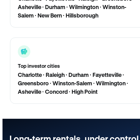
Asheville · Durham · Wilmington · Winston-
Salem · New Bern · Hillsborough
Top investor cities
Charlotte · Raleigh · Durham · Fayetteville ·
Greensboro · Winston-Salem · Wilmington ·
Asheville · Concord · High Point
Long-term rentals, under control