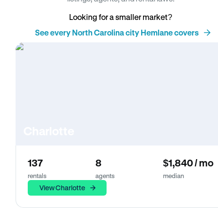
Looking for a smaller market?
See every North Carolina city Hemlane covers
Charlotte
137
8
$1,840 / mo
rentals
agents
median
View Charlotte