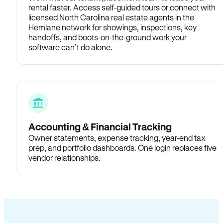
rental faster. Access self-guided tours or connect with
licensed North Carolina real estate agents in the
Hemlane network for showings, inspections, key
handoffs, and boots-on-the-ground work your
software can’t do alone.
Accounting & Financial Tracking
Owner statements, expense tracking, year-end tax
prep, and portfolio dashboards. One login replaces five
vendor relationships.