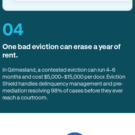
04
One bad eviction can erase a year of
rent.
In Grimesland, a contested eviction can run 4–6
months and cost $5,000–$15,000 per door. Eviction
Shield handles delinquency management and pre-
mediation resolving 98% of cases before they ever
reach a courtroom.