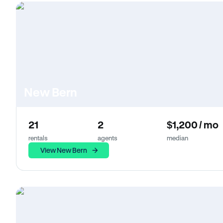
New Bern
21
2
$1,200 / mo
rentals
agents
median
View New Bern