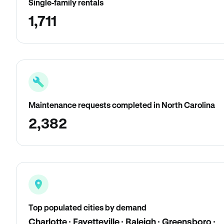
Single-family rentals
1,711
Maintenance requests completed in North Carolina
2,382
Top populated cities by demand
Charlotte · Fayetteville · Raleigh · Greensboro ·