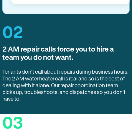
02
2 AM repair calls force you to hire a
team you do not want.
Tenants don’t call about repairs during business hours.
The 2 AM water heater call is real and so is the cost of
dealing with it alone. Our repair coordination team
picks up, troubleshoots, and dispatches so you don’t
have to.
03