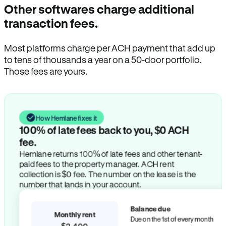
Other softwares charge additional
transaction fees.
Most platforms charge per ACH payment that add up
to tens of thousands a year on a 50-door portfolio.
Those fees are yours.
How Hemlane fixes it
100% of late fees back to you, $0 ACH
fee.
Hemlane returns 100% of late fees and other tenant-
paid fees to the property manager. ACH rent
collection is $0 fee. The number on the lease is the
number that lands in your account.
Balance due
Monthly rent
Due on the 1st of every month
$2,400