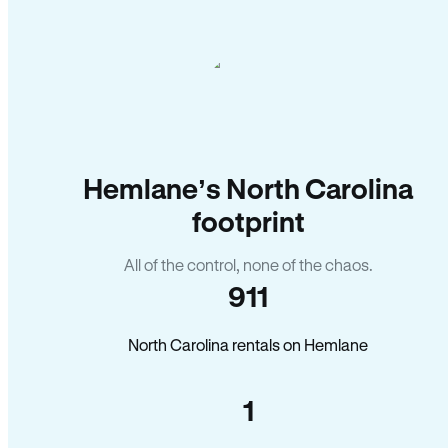
Hemlane’s North Carolina
footprint
All of the control, none of the chaos.
911
North Carolina rentals on Hemlane
1