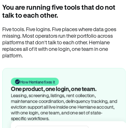
You are running five tools that do not
talk to each other.
Five tools. Five logins. Five places where data goes
missing. Most operators run their portfolio across
platforms that don’t talk to each other. Hemlane
replaces all of it with one login, one team in one
platform.
How Hemlane fixes it
One product, one login, one team.
Leasing, screening, listings, rent collection,
maintenance coordination, delinquency tracking, and
eviction support all live inside one Hemlane account,
with one login, one team, and one set of state-
specific workflows.