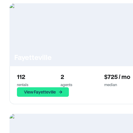
Fayetteville
112
2
$725 / mo
rentals
agents
median
View Fayetteville