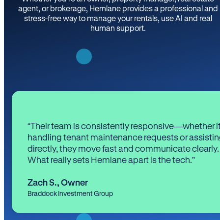
agent, or brokerage, Hemlane provides a professional and
stress-free way to manage your rentals, use AI and real
human support.
“Their team is consistently responsive—whether it
handling tenant maintenance requests or assistin
directly, they move fast and communicate clearly.
What really sets Hemlane apart is the tech.”
Zach S.
,
Owner
Braddock Investment Group