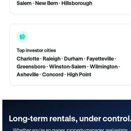
Salem · New Bern · Hillsborough
Top investor cities
Charlotte · Raleigh · Durham · Fayetteville ·
Greensboro · Winston-Salem · Wilmington ·
Asheville · Concord · High Point
Long-term rentals, under control
Whether you’re an owner, property manager, real estate