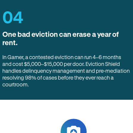
04
One bad eviction can erase a year of
rent.
In Garner, a contested eviction can run 4–6 months
and cost $5,000–$15,000 per door. Eviction Shield
handles delinquency management and pre-mediation
resolving 98% of cases before they ever reach a
courtroom.