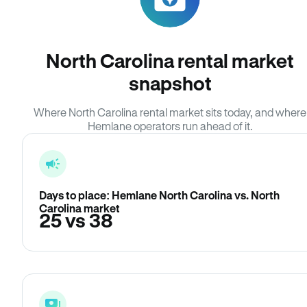
North Carolina rental market
snapshot
Where North Carolina rental market sits today, and where
Hemlane operators run ahead of it.
Days to place: Hemlane North Carolina vs. North
Carolina market
25 vs 38