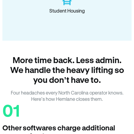
Student Housing
More time back. Less admin.
We handle the heavy lifting so
you don’t have to.
Four headaches every North Carolina operator knows.
Here’s how Hemlane closes them.
01
Other softwares charge additional