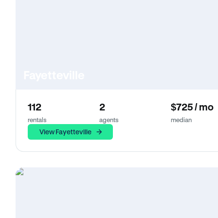
Fayetteville
112
2
$725 / mo
rentals
agents
median
View Fayetteville