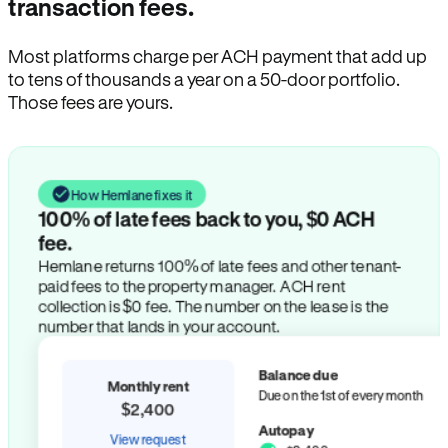
transaction fees.
Most platforms charge per ACH payment that add up
to tens of thousands a year on a 50-door portfolio.
Those fees are yours.
How Hemlane fixes it
100% of late fees back to you, $0 ACH
fee.
Hemlane returns 100% of late fees and other tenant-
paid fees to the property manager. ACH rent
collection is $0 fee. The number on the lease is the
number that lands in your account.
Balance due
Monthly rent
Due on the 1st of every month
$2,400
Autopay
View request