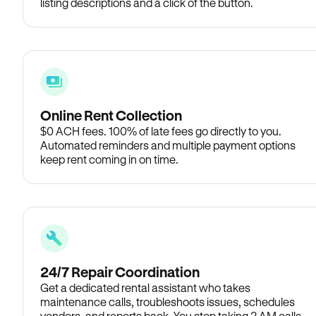
listing descriptions and a click of the button.
Online Rent Collection
$0 ACH fees. 100% of late fees go directly to you.
Automated reminders and multiple payment options
keep rent coming in on time.
24/7 Repair Coordination
Get a dedicated rental assistant who takes
maintenance calls, troubleshoots issues, schedules
vendors, and reports back. You stop taking 2 AM calls.