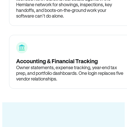
Hemlane network for showings, inspections, key
handoffs, and boots-on-the-ground work your
software can’t do alone.
Accounting & Financial Tracking
Owner statements, expense tracking, year-end tax
prep, and portfolio dashboards. One login replaces five
vendor relationships.