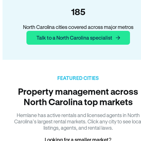
185
North Carolina cities covered across major metros
Talk to a North Carolina specialist
FEATURED CITIES
Property management across
North Carolina top markets
Hemlane has active rentals and licensed agents in North
Carolina’s largest rental markets. Click any city to see loca
listings, agents, and rental laws.
Looking for a smaller market?