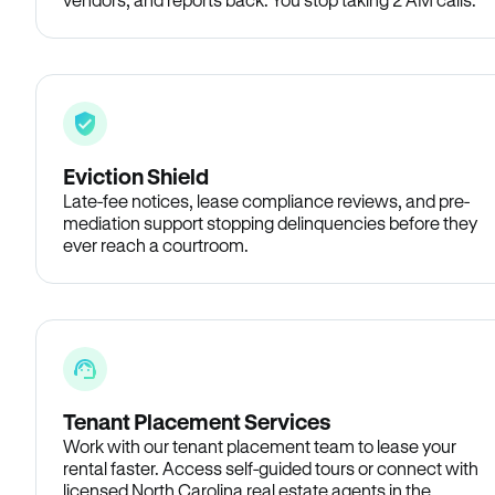
Eviction Shield
Late-fee notices, lease compliance reviews, and pre-
mediation support stopping delinquencies before they
ever reach a courtroom.
Tenant Placement Services
Work with our tenant placement team to lease your
rental faster. Access self-guided tours or connect with
licensed North Carolina real estate agents in the