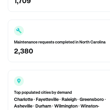
1,709
Maintenance requests completed in North Carolina
2,380
Top populated cities by demand
Charlotte · Fayetteville · Raleigh · Greensboro ·
Asheville · Durham · Wilmington · Winston-