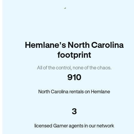
Hemlane’s North Carolina
footprint
All of the control, none of the chaos.
910
North Carolina rentals on Hemlane
3
licensed Garner agents in our network