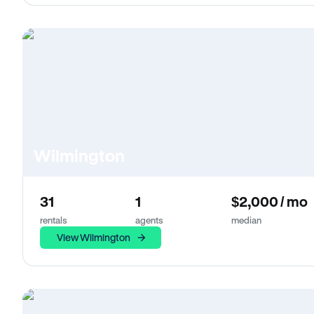
Wilmington
31
1
$2,000 / mo
rentals
agents
median
View Wilmington