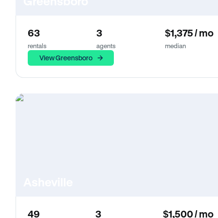
Greensboro
63
3
$1,375 / mo
rentals
agents
median
View Greensboro
Asheville
49
3
$1,500 / mo