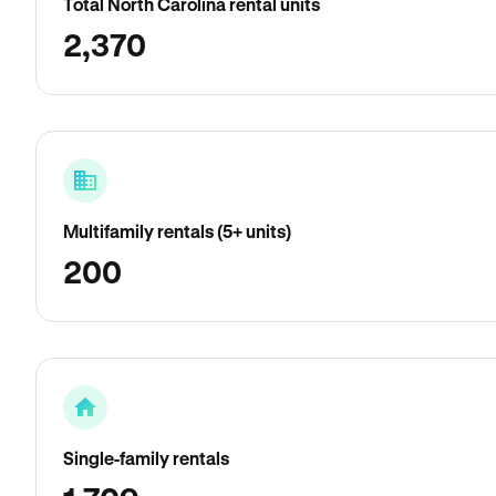
Total North Carolina rental units
2,370
Multifamily rentals (5+ units)
200
Single-family rentals