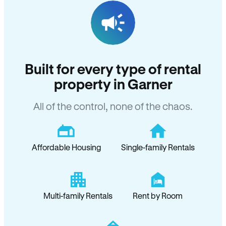
Built for every type of rental
property in Garner
All of the control, none of the chaos.
Affordable Housing
Single-family Rentals
Multi-family Rentals
Rent by Room