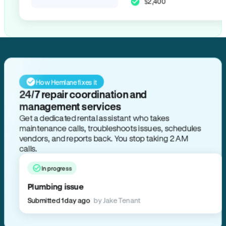
$2,400
How Hemlane fixes it
24/7 repair coordination and
management services
Get a dedicated rental assistant who takes
maintenance calls, troubleshoots issues, schedules
vendors, and reports back. You stop taking 2 AM
calls.
In progress
Plumbing issue
Submitted 1 day ago
by Jake Tenant