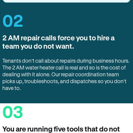
02
2 AM repair calls force you to hire a
team you do not want.
Tenants don’t call about repairs during business hours.
The 2 AM water heater call is real and so is the cost of
dealing with it alone. Our repair coordination team
picks up, troubleshoots, and dispatches so you don’t
have to.
03
You are running five tools that do not