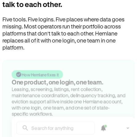
talk to each other.
Five tools. Five logins. Five places where data goes
missing. Most operators run their portfolio across
platforms that don’t talk to each other. Hemlane
replaces all of it with one login, one team in one
platform.
How Hemlane fixes it
One product, one login, one team.
Leasing, screening, listings, rent collection,
maintenance coordination, delinquency tracking, and
eviction support all live inside one Hemlane account,
with one login, one team, and one set of state-
specific workflows.
Search for anything