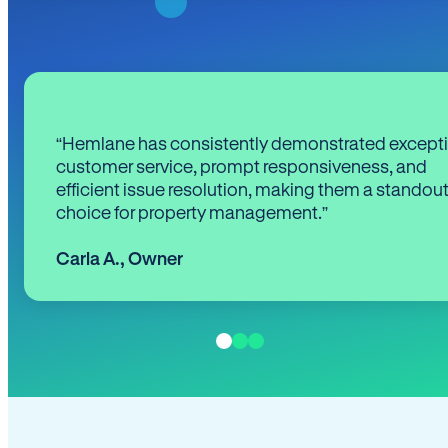
“Hemlane has consistently demonstrated except
customer service, prompt responsiveness, and
efficient issue resolution, making them a standou
choice for property management.”
Carla A.
,
Owner