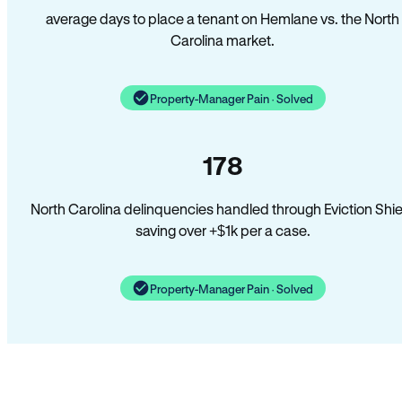
average days to place a tenant on Hemlane vs. the North
Carolina market.
Property-Manager Pain · Solved
178
North Carolina delinquencies handled through Eviction Shie
saving over +$1k per a case.
Property-Manager Pain · Solved