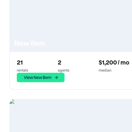
New Bern
21
2
$1,200 / mo
rentals
agents
median
View New Bern