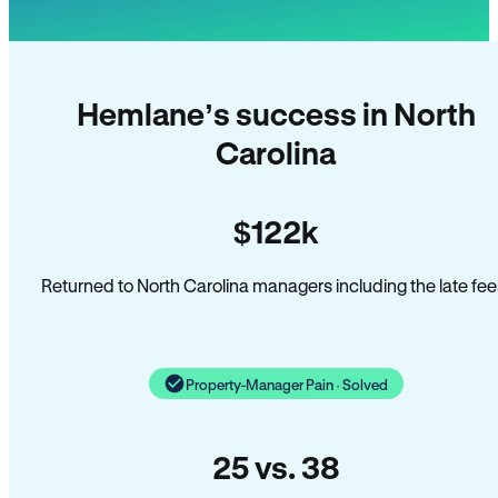
Hemlane’s success in North
Carolina
$122k
Returned to North Carolina managers including the late fee
Property-Manager Pain · Solved
25 vs. 38