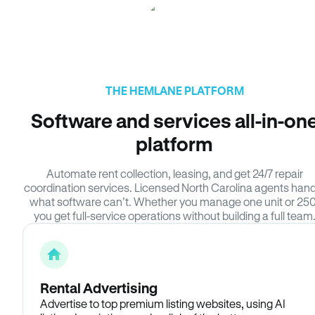
THE HEMLANE PLATFORM
Software and services all-in-on
platform
Automate rent collection, leasing, and get 24/7 repair
coordination services. Licensed North Carolina agents hand
what software can’t. Whether you manage one unit or 250
you get full-service operations without building a full team
Rental Advertising
Advertise to top premium listing websites, using AI