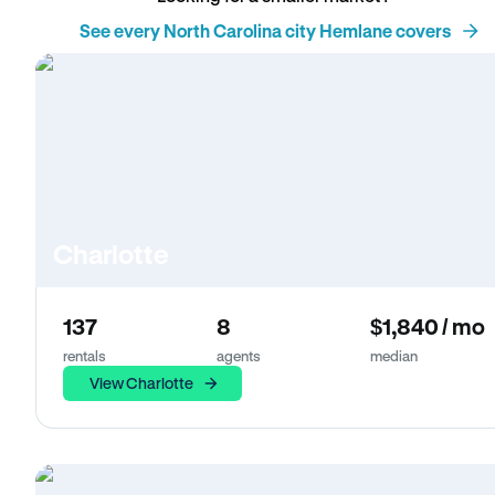
See every North Carolina city Hemlane covers
Charlotte
137
8
$1,840 / mo
rentals
agents
median
View Charlotte