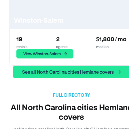
Winston-Salem
19
2
$1,800 / mo
rentals
agents
median
View Winston-Salem
See all North Carolina cities Hemlane covers
FULL DIRECTORY
All North Carolina cities Hemlan
covers