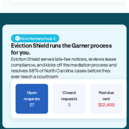
How Hemlane fixes it
Eviction Shield runs the Garner process
for you.
Eviction Shield serves late-fee notices, reviews lease
compliance, and kicks off the mediation process and
resolves 98% of North Carolina cases before they
ever reach a courtroom
Open
Closed
Past due
requests
requests
rent
27
3
$22,405