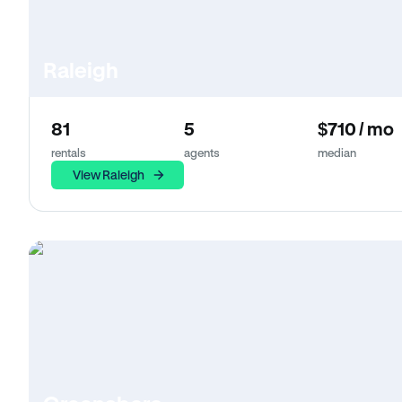
Raleigh
81
5
$710 / mo
rentals
agents
median
View Raleigh