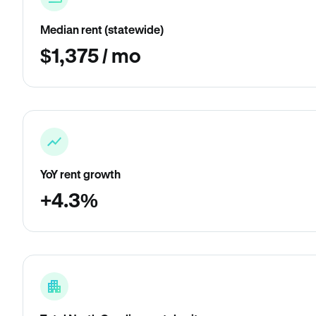
Median rent (statewide)
$1,375 / mo
YoY rent growth
+4.3%