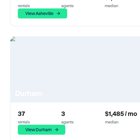
rentals
agents
median
View Asheville
Durham
37
3
$1,485 / mo
rentals
agents
median
View Durham