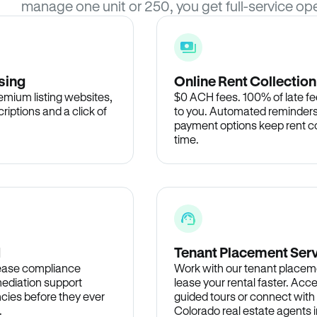
manage one unit or 250, you get full-service ope
sing
Online Rent Collection
remium listing websites,
$0 ACH fees. 100% of late fee
criptions and a click of
to you. Automated reminders
payment options keep rent c
time.
d
Tenant Placement Ser
lease compliance
Work with our tenant placem
ediation support
lease your rental faster. Acce
cies before they ever
guided tours or connect with
.
Colorado real estate agents i