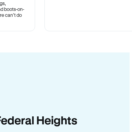
gs,
nd boots-on-
re can’t do
 Federal Heights