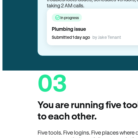
taking 2 AM calls.
In progress
Plumbing issue
Submitted 1 day ago
by Jake Tenant
03
You are running five too
to each other.
Five tools. Five logins. Five places wher