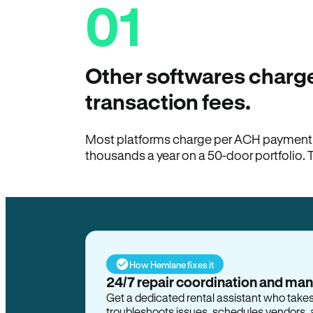
01
Other softwares charge
transaction fees.
Most platforms charge per ACH payment t
thousands a year on a 50-door portfolio. 
How Hemlane fixes it
24/7 repair coordination and ma
Get a dedicated rental assistant who take
troubleshoots issues, schedules vendors, 