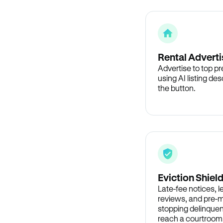
Rental Adverti
Advertise to top p
using AI listing des
the button.
Eviction Shiel
Late-fee notices, 
reviews, and pre-m
stopping delinquen
reach a courtroom