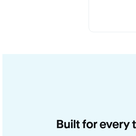
Built for every