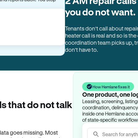
2 AM repair calls
you do not want.
Tenants don’t call about repai
heater call is real and so is the
coordination team picks up, 
don’t have to.
How Hemlane fixes it
One product, one lo
Leasing, screening, listin
ls that do not talk
coordination, delinquency t
inside one Hemlane accoun
of state-specific workflow
e data goes missing. Most
Search for anyth