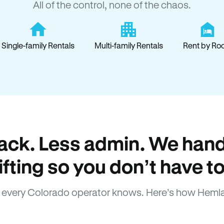
All of the control, none of the chaos.
Single-family Rentals
Multi-family Rentals
Rent by Ro
ack. Less admin. We hand
lifting so you don’t have to
every Colorado operator knows. Here’s how Heml
How Hemlane fixes it