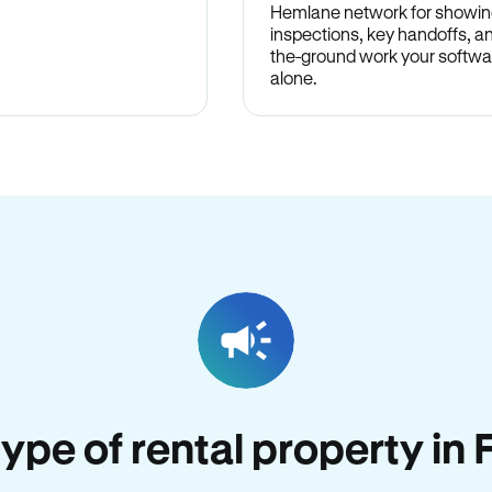
Hemlane network for showin
inspections, key handoffs, a
the-ground work your softwa
alone.
 type of rental property in