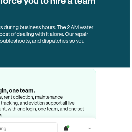
 force you to hire a team
rs during business hours. The 2 AM water
 cost of dealing with it alone. Our repair
troubleshoots, and dispatches so you
gin, one team.
gs, rent collection, maintenance
racking, and eviction support all live
t, with one login, one team, and one set
s.
ing