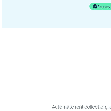
Property
Automate rent collection, 