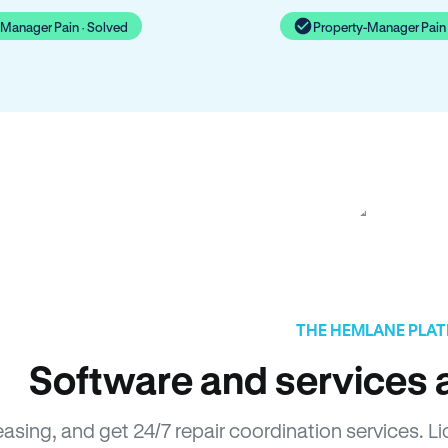
-Manager Pain · Solved
Property-Manager Pain 
THE HEMLANE PLA
Software and services a
leasing, and get 24/7 repair coordination services.