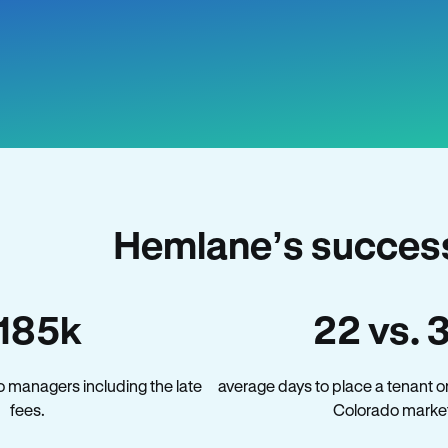
Hemlane’s success
185k
22 vs. 
 managers including the late
average days to place a tenant o
fees.
Colorado market