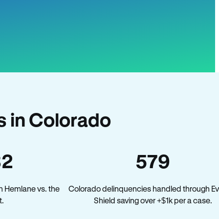
 in Colorado
32
579
n Hemlane vs. the
Colorado delinquencies handled through Ev
.
Shield saving over +$1k per a case.