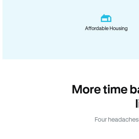
Affordable Housing
More time b
Four headaches 