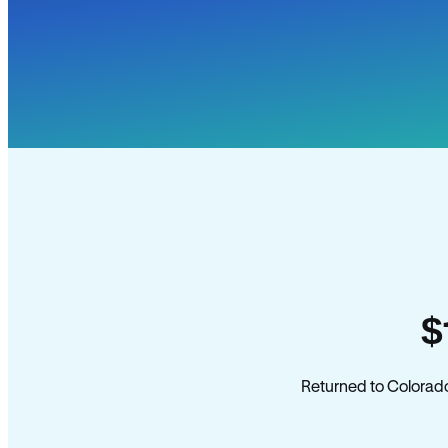
$
Returned to Colorado