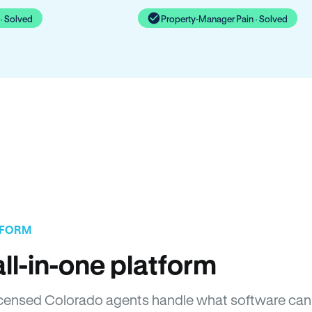
· Solved
Property-Manager Pain · Solved
TFORM
ll-in-one platform
 Licensed Colorado agents handle what software can