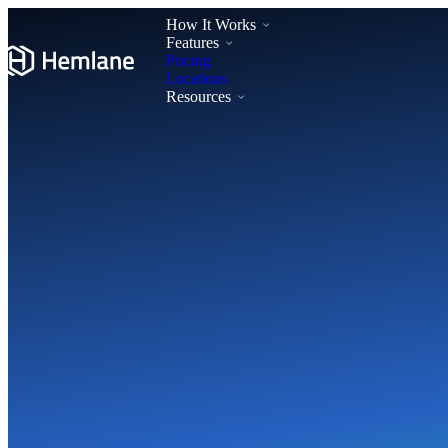
How It Works
Features
Pricing
Locations
Resources