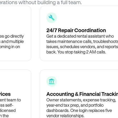
rations without building a full team.
24/7 Repair Coordination
s go directly
Get a dedicated rental assistant who
 and multiple
takes maintenance calls, troubleshoot
oming in on
issues, schedules vendors, and reports
back. You stop taking 2 AM calls.
vices
Accounting & Financial Tracki
ent team to
Owner statements, expense tracking,
ss self-
year-end tax prep, and portfolio
 licensed
dashboards. One login replaces five
n the
vendor relationships.