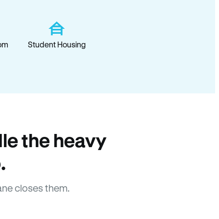
om
Student Housing
le the heavy
.
ane closes them.