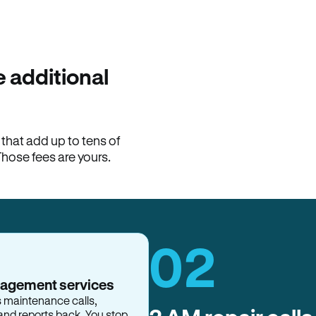
100% of late fees ba
Hemlane returns 100% of l
property manager. ACH ren
lease is the number that l
 additional
Monthly rent
$2,400
hat add up to tens of
View request
Those fees are yours.
02
nagement services
s maintenance calls,
and reports back. You stop