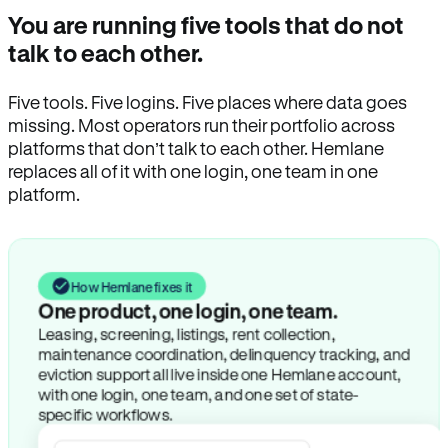
You are running five tools that do not
talk to each other.
Five tools. Five logins. Five places where data goes
missing. Most operators run their portfolio across
platforms that don’t talk to each other. Hemlane
replaces all of it with one login, one team in one
platform.
How Hemlane fixes it
One product, one login, one team.
Leasing, screening, listings, rent collection,
maintenance coordination, delinquency tracking, and
eviction support all live inside one Hemlane account,
with one login, one team, and one set of state-
specific workflows.