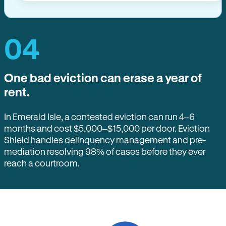
04
One bad eviction can erase a year of
rent.
In Emerald Isle, a contested eviction can run 4–6
months and cost $5,000–$15,000 per door. Eviction
Shield handles delinquency management and pre-
mediation resolving 98% of cases before they ever
reach a courtroom.