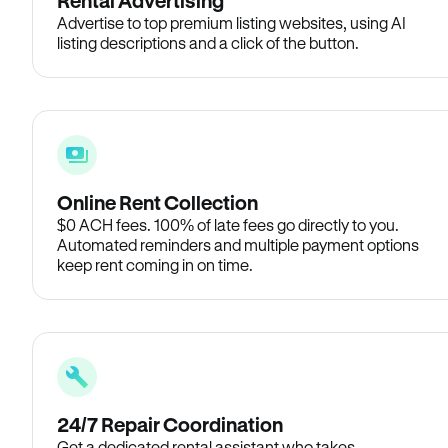
Rental Advertising
Advertise to top premium listing websites, using AI
listing descriptions and a click of the button.
Online Rent Collection
$0 ACH fees. 100% of late fees go directly to you.
Automated reminders and multiple payment options
keep rent coming in on time.
24/7 Repair Coordination
Get a dedicated rental assistant who takes