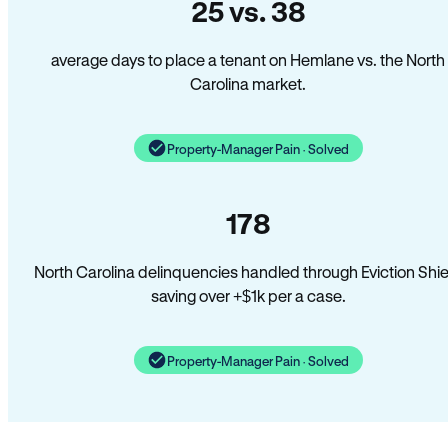
25 vs. 38
average days to place a tenant on Hemlane vs. the North
Carolina market.
Property-Manager Pain · Solved
178
North Carolina delinquencies handled through Eviction Shie
saving over +$1k per a case.
Property-Manager Pain · Solved