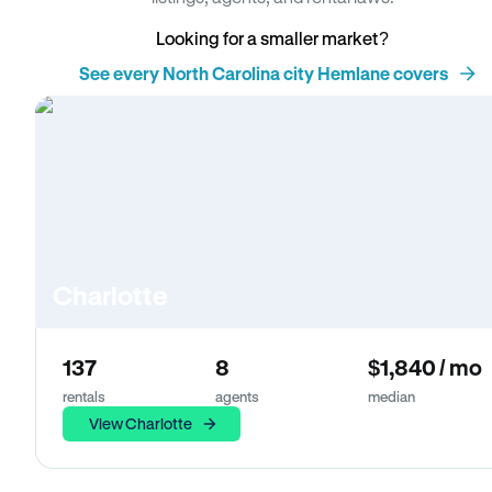
Looking for a smaller market?
See every North Carolina city Hemlane covers
Charlotte
137
8
$1,840 / mo
rentals
agents
median
View Charlotte