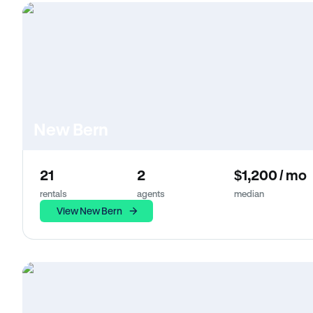
New Bern
21
2
$1,200 / mo
rentals
agents
median
View New Bern