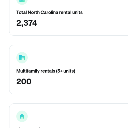
Total North Carolina rental units
2,374
Multifamily rentals (5+ units)
200