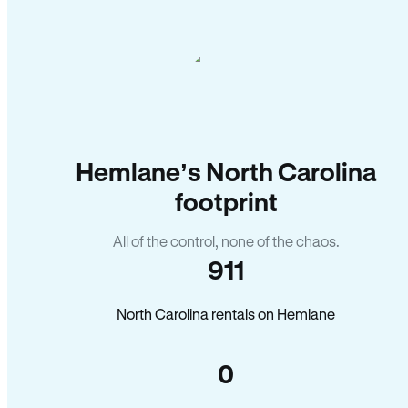
Hemlane’s North Carolina
footprint
All of the control, none of the chaos.
911
North Carolina rentals on Hemlane
0