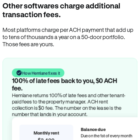
Other softwares charge additional
transaction fees.
Most platforms charge per ACH payment that add up
to tens of thousands a year on a 50-door portfolio.
Those fees are yours.
How Hemlane fixes it
100% of late fees back to you, $0 ACH
fee.
Hemlane returns 100% of late fees and other tenant-
paid fees to the property manager. ACH rent
collection is $0 fee. The number on the lease is the
number that lands in your account.
Balance due
Monthly rent
Due on the 1st of every month
$2,400