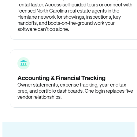
rental faster. Access self-guided tours or connect with
licensed North Carolina real estate agents in the
Hemlane network for showings, inspections, key
handoffs, and boots-on-the-ground work your
software can’t do alone.
Accounting & Financial Tracking
Owner statements, expense tracking, year-end tax
prep, and portfolio dashboards. One login replaces five
vendor relationships.