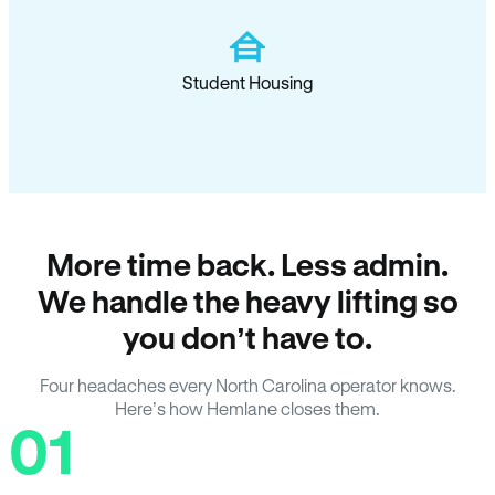
Student Housing
More time back. Less admin.
We handle the heavy lifting so
you don’t have to.
Four headaches every North Carolina operator knows.
Here’s how Hemlane closes them.
01