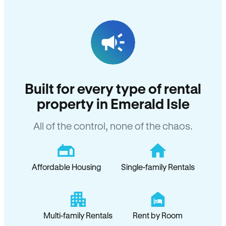
Built for every type of rental
property in Emerald Isle
All of the control, none of the chaos.
Affordable Housing
Single-family Rentals
Multi-family Rentals
Rent by Room