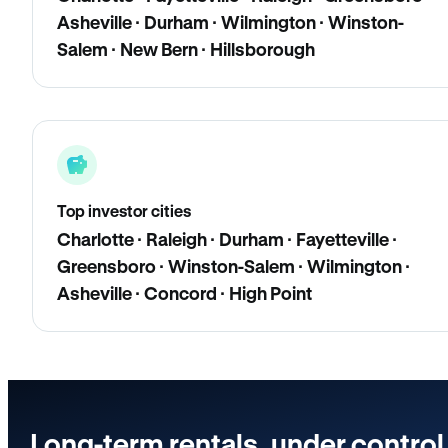
Asheville · Durham · Wilmington · Winston-
Salem · New Bern · Hillsborough
Top investor cities
Charlotte · Raleigh · Durham · Fayetteville ·
Greensboro · Winston-Salem · Wilmington ·
Asheville · Concord · High Point
Long-term rentals, under control