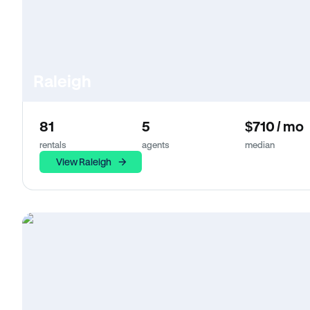
Raleigh
81
5
$710 / mo
rentals
agents
median
View Raleigh