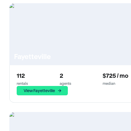
Fayetteville
112
2
$725 / mo
rentals
agents
median
View Fayetteville