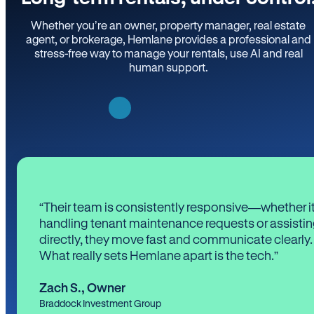
Whether you’re an owner, property manager, real estate
agent, or brokerage, Hemlane provides a professional and
stress-free way to manage your rentals, use AI and real
human support.
“Their team is consistently responsive—whether it
handling tenant maintenance requests or assistin
directly, they move fast and communicate clearly.
What really sets Hemlane apart is the tech.”
Zach S.
,
Owner
Braddock Investment Group