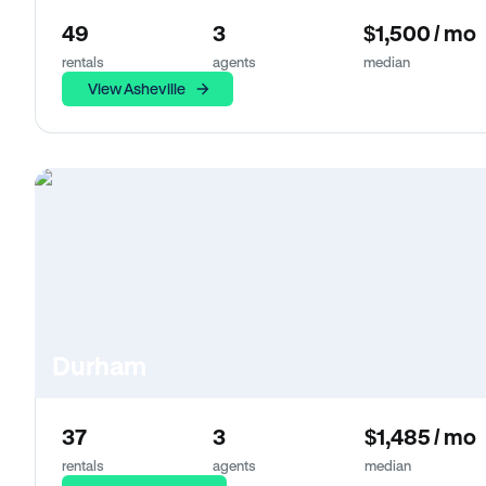
49
3
$1,500 / mo
rentals
agents
median
View Asheville
Durham
37
3
$1,485 / mo
rentals
agents
median