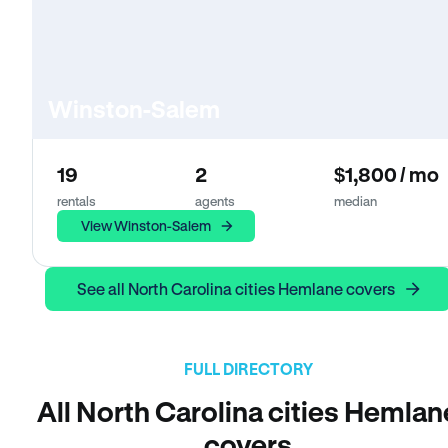
Winston-Salem
19
2
$1,800 / mo
rentals
agents
median
View Winston-Salem
See all North Carolina cities Hemlane covers
FULL DIRECTORY
All North Carolina cities Hemlan
covers