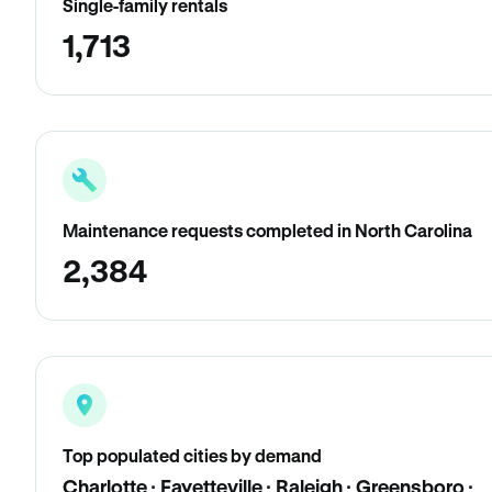
Single-family rentals
1,713
Maintenance requests completed in North Carolina
2,384
Top populated cities by demand
Charlotte · Fayetteville · Raleigh · Greensboro ·