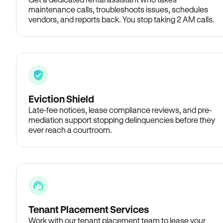
maintenance calls, troubleshoots issues, schedules
vendors, and reports back. You stop taking 2 AM calls.
Eviction Shield
Late-fee notices, lease compliance reviews, and pre-
mediation support stopping delinquencies before they
ever reach a courtroom.
Tenant Placement Services
Work with our tenant placement team to lease your