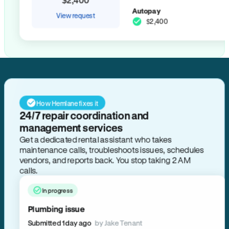
Autopay
View request
$2,400
How Hemlane fixes it
24/7 repair coordination and
management services
Get a dedicated rental assistant who takes
maintenance calls, troubleshoots issues, schedules
vendors, and reports back. You stop taking 2 AM
calls.
In progress
Plumbing issue
Submitted 1 day ago
by Jake Tenant