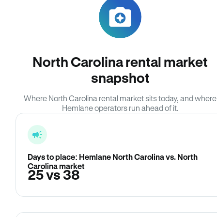
North Carolina rental market
snapshot
Where North Carolina rental market sits today, and where
Hemlane operators run ahead of it.
Days to place: Hemlane North Carolina vs. North
Carolina market
25 vs 38