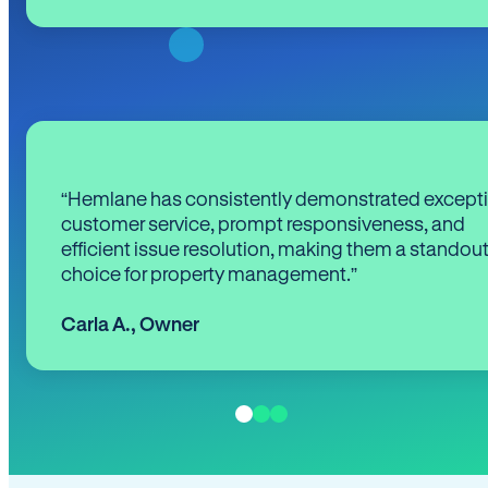
“Hemlane has consistently demonstrated except
customer service, prompt responsiveness, and
efficient issue resolution, making them a standou
choice for property management.”
Carla A.
,
Owner