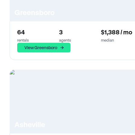
Greensboro
64
3
$1,388 / mo
rentals
agents
median
View Greensboro
Asheville