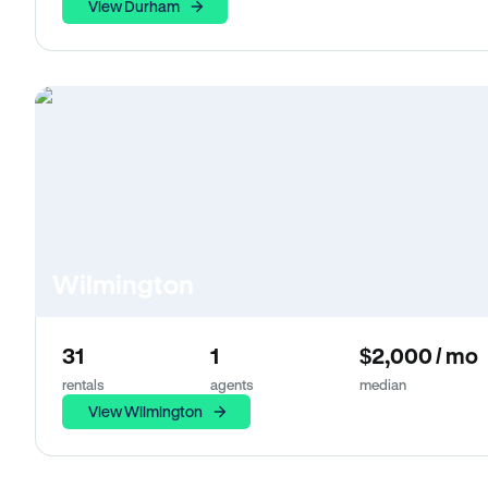
View Durham
Wilmington
31
1
$2,000 / mo
rentals
agents
median
View Wilmington