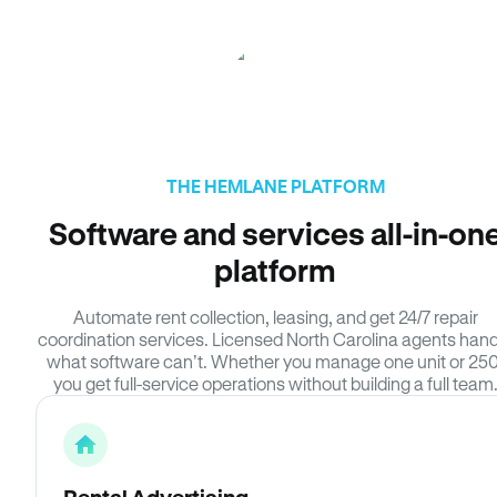
THE HEMLANE PLATFORM
Software and services all-in-on
platform
Automate rent collection, leasing, and get 24/7 repair
coordination services. Licensed North Carolina agents hand
what software can’t. Whether you manage one unit or 250
you get full-service operations without building a full team