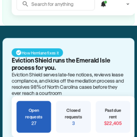
Search for anything
How Hemlane fixes it
Eviction Shield runs the Emerald Isle
process for you.
Eviction Shield serves late-fee notices, reviews lease
compliance, and kicks off the mediation process and
resolves 98% of North Carolina cases before they
ever reach a courtroom
Open
Closed
Past due
requests
requests
rent
27
3
$22,405