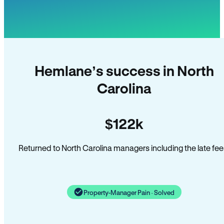
Hemlane’s success in North
Carolina
$122k
Returned to North Carolina managers including the late fee
Property-Manager Pain · Solved