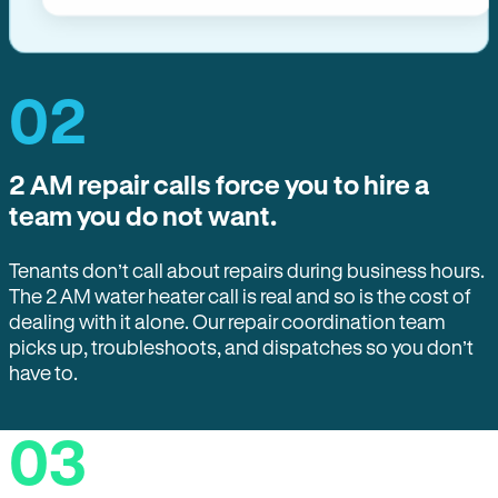
02
2 AM repair calls force you to hire a
team you do not want.
Tenants don’t call about repairs during business hours.
The 2 AM water heater call is real and so is the cost of
dealing with it alone. Our repair coordination team
picks up, troubleshoots, and dispatches so you don’t
have to.
03