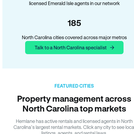
licensed Emerald Isle agents in our network
185
North Carolina cities covered across major metros
Talk to a North Carolina specialist
FEATURED CITIES
Property management across
North Carolina top markets
Hemlane has active rentals and licensed agents in North
Carolina’s largest rental markets. Click any city to see loca
listings, agents, and rental laws.