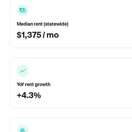
Median rent (statewide)
$1,375 / mo
YoY rent growth
+4.3%