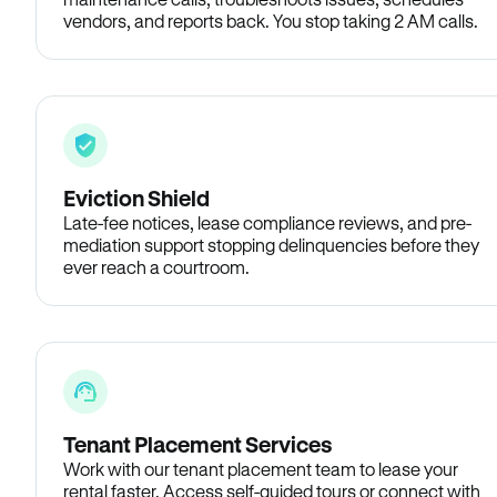
vendors, and reports back. You stop taking 2 AM calls.
Eviction Shield
Late-fee notices, lease compliance reviews, and pre-
mediation support stopping delinquencies before they
ever reach a courtroom.
Tenant Placement Services
Work with our tenant placement team to lease your
rental faster. Access self-guided tours or connect with