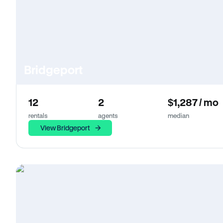
Bridgeport
12
2
$1,287 / mo
rentals
agents
median
View Bridgeport