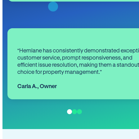
“Hemlane has consistently demonstrated except
customer service, prompt responsiveness, and
efficient issue resolution, making them a standou
choice for property management.”
Carla A.
,
Owner