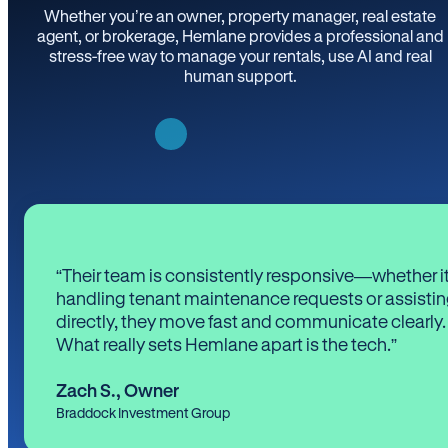
Whether you’re an owner, property manager, real estate
agent, or brokerage, Hemlane provides a professional and
stress-free way to manage your rentals, use AI and real
human support.
“Their team is consistently responsive—whether it
handling tenant maintenance requests or assistin
directly, they move fast and communicate clearly.
What really sets Hemlane apart is the tech.”
Zach S.
,
Owner
Braddock Investment Group