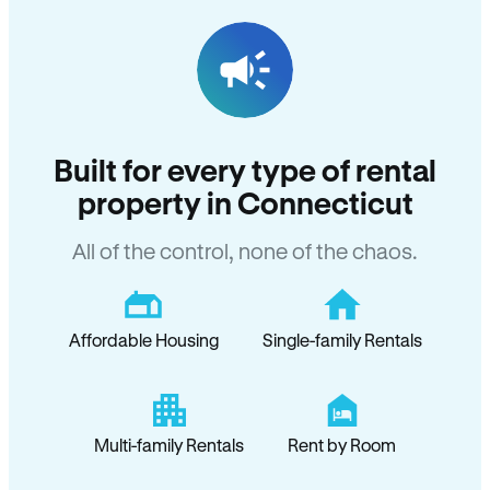
Built for every type of rental
property in Connecticut
All of the control, none of the chaos.
Affordable Housing
Single-family Rentals
Multi-family Rentals
Rent by Room