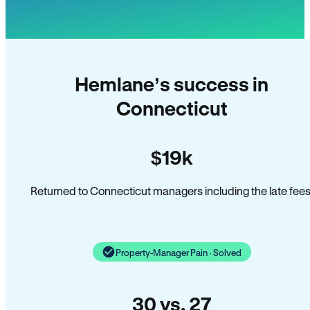
Hemlane’s success in
Connecticut
$19k
Returned to Connecticut managers including the late fees
Property-Manager Pain · Solved
30 vs. 27