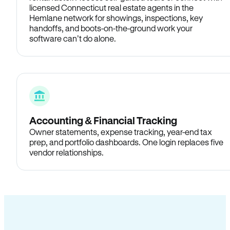
licensed Connecticut real estate agents in the
Hemlane network for showings, inspections, key
handoffs, and boots-on-the-ground work your
software can’t do alone.
Accounting & Financial Tracking
Owner statements, expense tracking, year-end tax
prep, and portfolio dashboards. One login replaces five
vendor relationships.