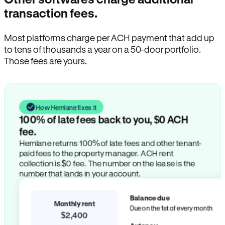
transaction fees.
Most platforms charge per ACH payment that add up
to tens of thousands a year on a 50-door portfolio.
Those fees are yours.
How Hemlane fixes it
100% of late fees back to you, $0 ACH
fee.
Hemlane returns 100% of late fees and other tenant-
paid fees to the property manager. ACH rent
collection is $0 fee. The number on the lease is the
number that lands in your account.
Balance due
Monthly rent
Due on the 1st of every month
$2,400