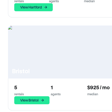
rentals
agents
median
View Hartford
Bristol
5
1
$925 / mo
rentals
agents
median
View Bristol