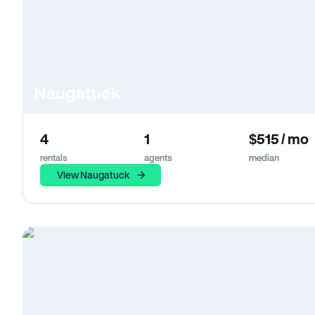
Naugatuck
4
1
$515 / mo
rentals
agents
median
View Naugatuck