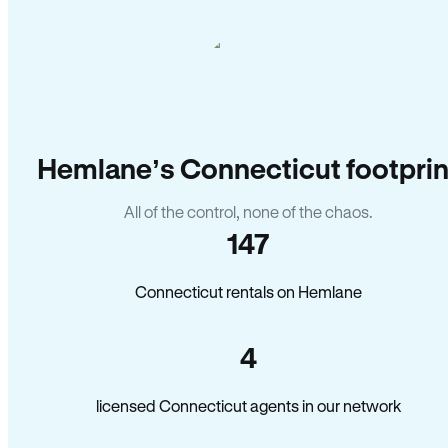
Hemlane’s Connecticut footprin
All of the control, none of the chaos.
147
Connecticut rentals on Hemlane
4
licensed Connecticut agents in our network