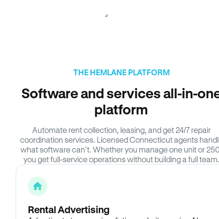
THE HEMLANE PLATFORM
Software and services all-in-on
platform
Automate rent collection, leasing, and get 24/7 repair
coordination services. Licensed Connecticut agents hand
what software can’t. Whether you manage one unit or 250
you get full-service operations without building a full team
Rental Advertising