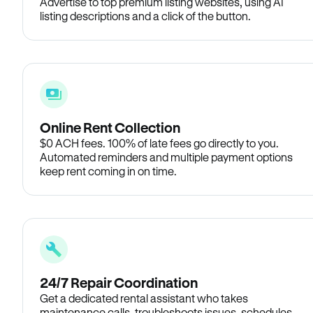
Advertise to top premium listing websites, using AI
listing descriptions and a click of the button.
Online Rent Collection
$0 ACH fees. 100% of late fees go directly to you.
Automated reminders and multiple payment options
keep rent coming in on time.
24/7 Repair Coordination
Get a dedicated rental assistant who takes
maintenance calls, troubleshoots issues, schedules