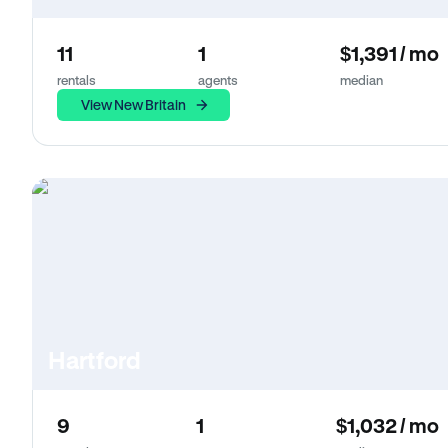
11
1
$1,391 / mo
rentals
agents
median
View New Britain
Hartford
9
1
$1,032 / mo