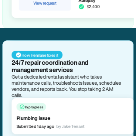
Autopay
View request
$2,400
How Hemlane fixes it
24/7 repair coordination and
management services
Get a dedicated rental assistant who takes
maintenance calls, troubleshoots issues, schedules
vendors, and reports back. You stop taking 2 AM
calls.
In progress
Plumbing issue
Submitted 1 day ago
by Jake Tenant