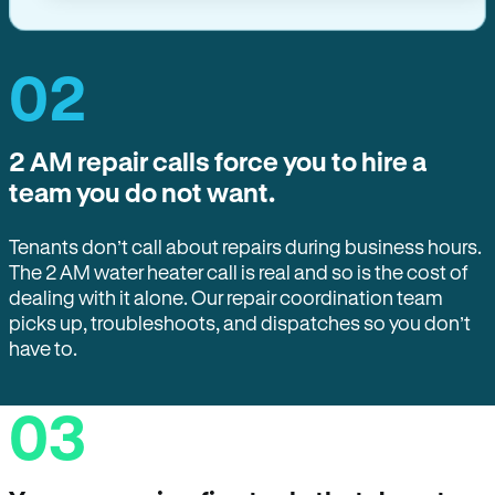
02
2 AM repair calls force you to hire a
team you do not want.
Tenants don’t call about repairs during business hours.
The 2 AM water heater call is real and so is the cost of
dealing with it alone. Our repair coordination team
picks up, troubleshoots, and dispatches so you don’t
have to.
03