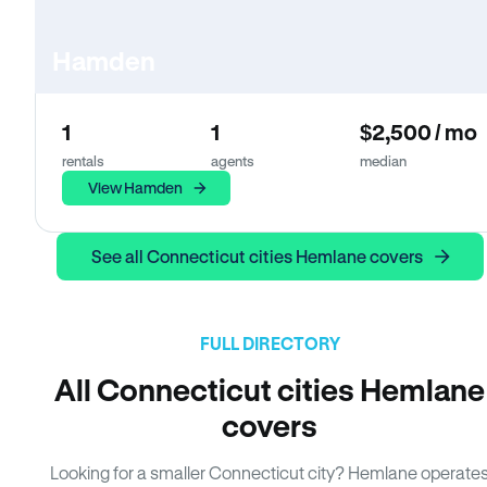
Hamden
1
1
$2,500 / mo
rentals
agents
median
View Hamden
See all Connecticut cities Hemlane covers
FULL DIRECTORY
All Connecticut cities Hemlane
covers
Looking for a smaller Connecticut city? Hemlane operate