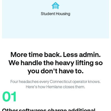
Student Housing
More time back. Less admin.
We handle the heavy lifting so
you don’t have to.
Four headaches every Connecticut operator knows.
Here’s how Hemlane closes them.
01
Other softwares charge additional