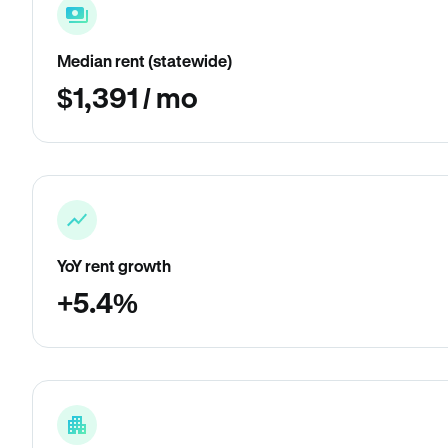
Median rent (statewide)
$1,391 / mo
YoY rent growth
+5.4%