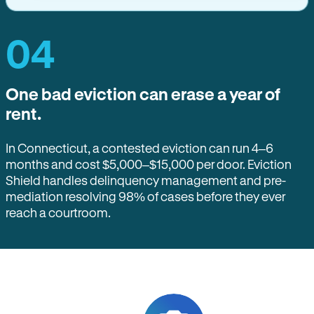
04
One bad eviction can erase a year of
rent.
In Connecticut, a contested eviction can run 4–6
months and cost $5,000–$15,000 per door. Eviction
Shield handles delinquency management and pre-
mediation resolving 98% of cases before they ever
reach a courtroom.