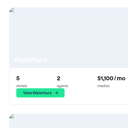
Waterbury
5
2
$1,100 / mo
rentals
agents
median
View Waterbury