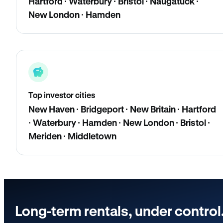
Hartford · Waterbury · Bristol · Naugatuck ·
New London · Hamden
Top investor cities
New Haven · Bridgeport · New Britain · Hartford
· Waterbury · Hamden · New London · Bristol ·
Meriden · Middletown
Long-term rentals, under control