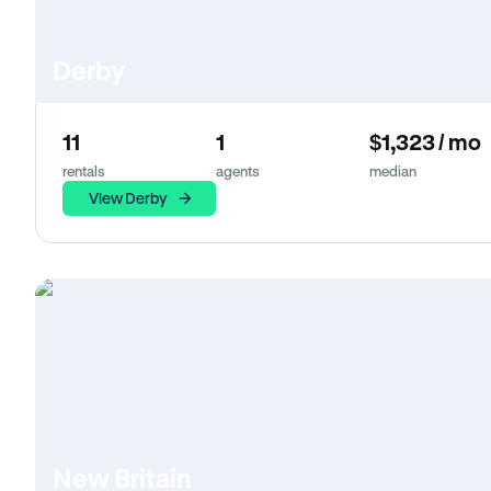
Derby
11
1
$1,323 / mo
rentals
agents
median
View Derby
New Britain