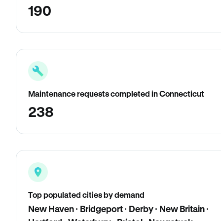
190
Maintenance requests completed in Connecticut
238
Top populated cities by demand
New Haven · Bridgeport · Derby · New Britain ·