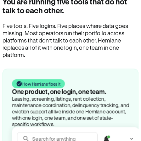
You are running five tools that do not
talk to each other.
Five tools. Five logins. Five places where data goes
missing. Most operators run their portfolio across
platforms that don’t talk to each other. Hemlane
replaces all of it with one login, one team in one
platform.
How Hemlane fixes it
One product, one login, one team.
Leasing, screening, listings, rent collection,
maintenance coordination, delinquency tracking, and
eviction support all live inside one Hemlane account,
with one login, one team, and one set of state-
specific workflows.
Search for anything