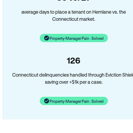
average days to place a tenant on Hemlane vs. the
Connecticut market.
Property-Manager Pain · Solved
126
Connecticut delinquencies handled through Eviction Shie
saving over +$1k per a case.
Property-Manager Pain · Solved