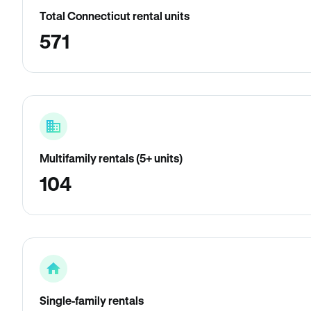
Total Connecticut rental units
571
Multifamily rentals (5+ units)
104
Single-family rentals