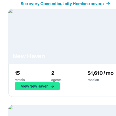
See every Connecticut city Hemlane covers
New Haven
15
2
$1,610 / mo
rentals
agents
median
View New Haven