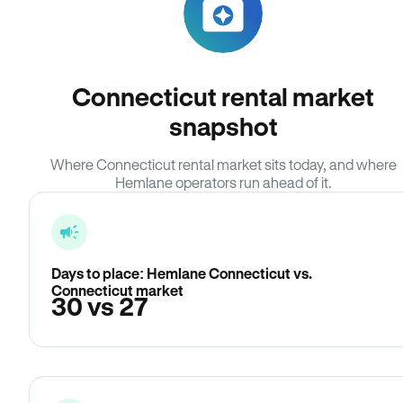
Connecticut rental market
snapshot
Where Connecticut rental market sits today, and where
Hemlane operators run ahead of it.
Days to place: Hemlane Connecticut vs.
Connecticut market
30 vs 27