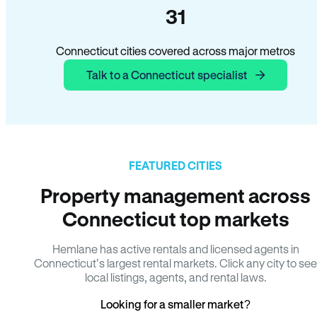
31
Connecticut cities covered across major metros
Talk to a Connecticut specialist
FEATURED CITIES
Property management across
Connecticut top markets
Hemlane has active rentals and licensed agents in
Connecticut’s largest rental markets. Click any city to see
local listings, agents, and rental laws.
Looking for a smaller market?