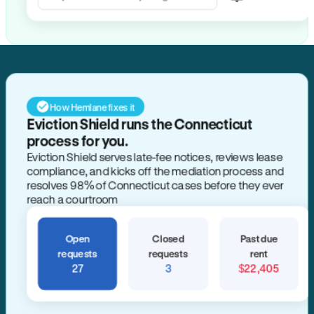
How Hemlane fixes it
Eviction Shield runs the Connecticut
process for you.
Eviction Shield serves late-fee notices, reviews lease
compliance, and kicks off the mediation process and
resolves 98% of Connecticut cases before they ever
reach a courtroom
Open
Closed
Past due
requests
requests
rent
27
3
$22,405