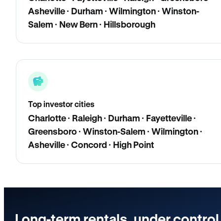
Asheville · Durham · Wilmington · Winston-
Salem · New Bern · Hillsborough
Top investor cities
Charlotte · Raleigh · Durham · Fayetteville ·
Greensboro · Winston-Salem · Wilmington ·
Asheville · Concord · High Point
Long-term rentals, under control