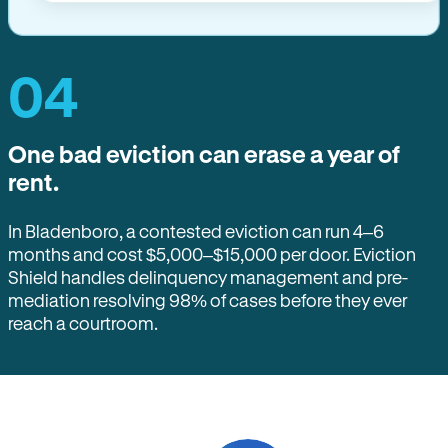
04
One bad eviction can erase a year of
rent.
In Bladenboro, a contested eviction can run 4–6
months and cost $5,000–$15,000 per door. Eviction
Shield handles delinquency management and pre-
mediation resolving 98% of cases before they ever
reach a courtroom.