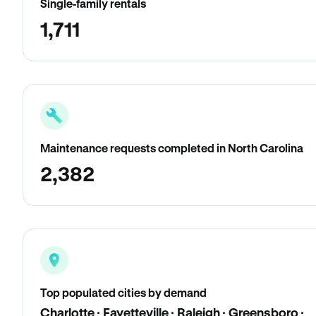
Single-family rentals
1,711
Maintenance requests completed in North Carolina
2,382
Top populated cities by demand
Charlotte · Fayetteville · Raleigh · Greensboro ·