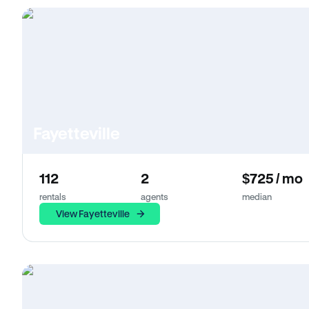
Fayetteville
112
2
$725 / mo
rentals
agents
median
View Fayetteville