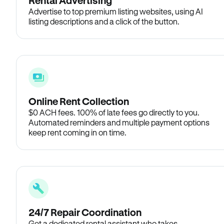
Rental Advertising
Advertise to top premium listing websites, using AI
listing descriptions and a click of the button.
Online Rent Collection
$0 ACH fees. 100% of late fees go directly to you.
Automated reminders and multiple payment options
keep rent coming in on time.
24/7 Repair Coordination
Get a dedicated rental assistant who takes