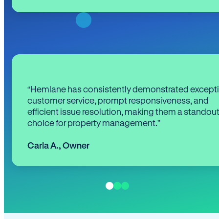
“Hemlane has consistently demonstrated except
customer service, prompt responsiveness, and
efficient issue resolution, making them a standou
choice for property management.”
Carla A.
,
Owner