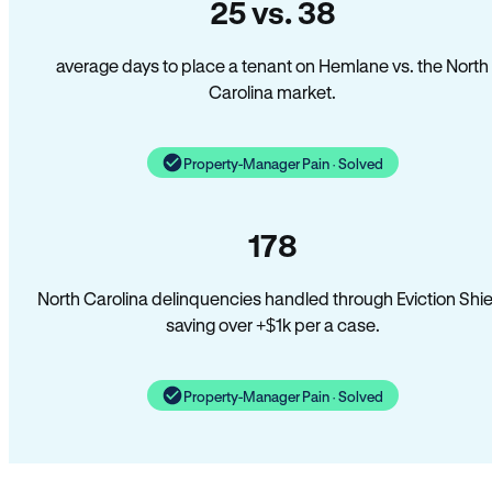
25 vs. 38
average days to place a tenant on Hemlane vs. the North
Carolina market.
Property-Manager Pain · Solved
178
North Carolina delinquencies handled through Eviction Shie
saving over +$1k per a case.
Property-Manager Pain · Solved