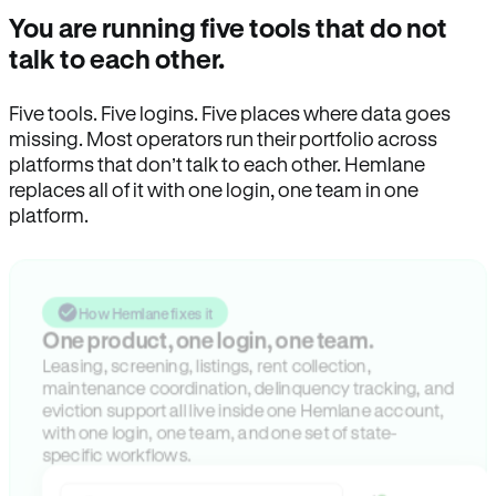
You are running five tools that do not
talk to each other.
Five tools. Five logins. Five places where data goes
missing. Most operators run their portfolio across
platforms that don’t talk to each other. Hemlane
replaces all of it with one login, one team in one
platform.
How Hemlane fixes it
One product, one login, one team.
Leasing, screening, listings, rent collection,
maintenance coordination, delinquency tracking, and
eviction support all live inside one Hemlane account,
with one login, one team, and one set of state-
specific workflows.