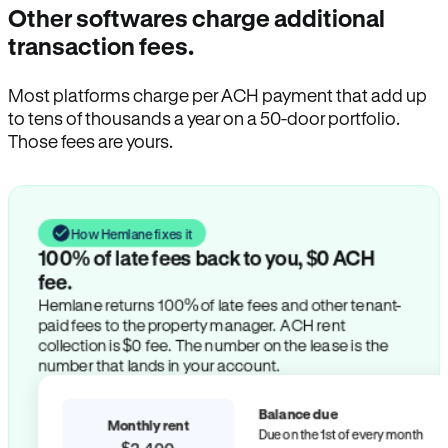
Other softwares charge additional
transaction fees.
Most platforms charge per ACH payment that add up
to tens of thousands a year on a 50-door portfolio.
Those fees are yours.
How Hemlane fixes it
100% of late fees back to you, $0 ACH
fee.
Hemlane returns 100% of late fees and other tenant-
paid fees to the property manager. ACH rent
collection is $0 fee. The number on the lease is the
number that lands in your account.
Balance due
Monthly rent
Due on the 1st of every month
$2,400