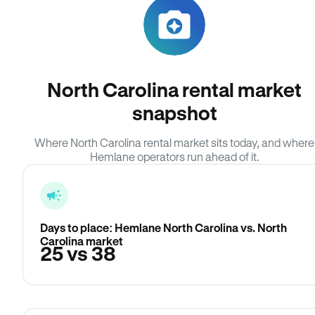
North Carolina rental market
snapshot
Where North Carolina rental market sits today, and where
Hemlane operators run ahead of it.
Days to place: Hemlane North Carolina vs. North
Carolina market
25 vs 38