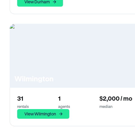
View Durham
Wilmington
31
1
$2,000 / mo
rentals
agents
median
View Wilmington