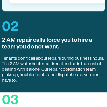
02
2 AM repair calls force you to hire a
team you do not want.
Tenants don’t call about repairs during business hours.
The 2 AM water heater call is real and so is the cost of
dealing with it alone. Our repair coordination team
picks up, troubleshoots, and dispatches so you don’t
have to.
03