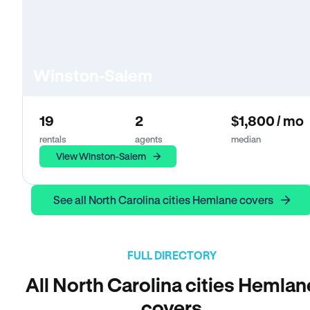
Winston-Salem
19
2
$1,800 / mo
rentals
agents
median
View Winston-Salem
See all North Carolina cities Hemlane covers
FULL DIRECTORY
All North Carolina cities Hemlan
covers