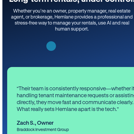
Whether you’re an owner, property manager, real estate
agent, or brokerage, Hemlane provides a professional and
stress-free way to manage your rentals, use AI and real
human support.
“Their team is consistently responsive—whether it
handling tenant maintenance requests or assistin
directly, they move fast and communicate clearly.
What really sets Hemlane apart is the tech.”
Zach S.
,
Owner
Braddock Investment Group