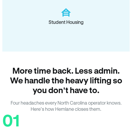
Student Housing
More time back. Less admin.
We handle the heavy lifting so
you don’t have to.
Four headaches every North Carolina operator knows.
Here’s how Hemlane closes them.
01