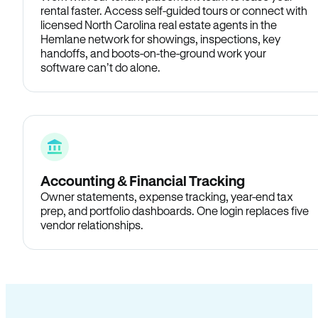
rental faster. Access self-guided tours or connect with
licensed North Carolina real estate agents in the
Hemlane network for showings, inspections, key
handoffs, and boots-on-the-ground work your
software can’t do alone.
Accounting & Financial Tracking
Owner statements, expense tracking, year-end tax
prep, and portfolio dashboards. One login replaces five
vendor relationships.