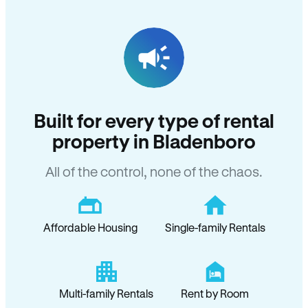
Built for every type of rental
property in Bladenboro
All of the control, none of the chaos.
Affordable Housing
Single-family Rentals
Multi-family Rentals
Rent by Room