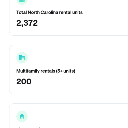
Total North Carolina rental units
2,372
Multifamily rentals (5+ units)
200