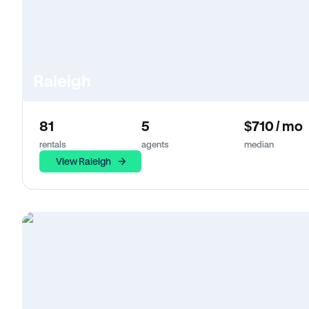
Raleigh
81
5
$710 / mo
rentals
agents
median
View Raleigh