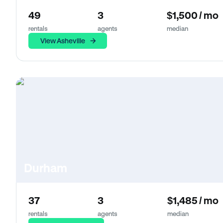
49
3
$1,500 / mo
rentals
agents
median
View Asheville
Durham
37
3
$1,485 / mo
rentals
agents
median