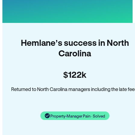
Hemlane’s success in North
Carolina
$122k
Returned to North Carolina managers including the late fee
Property-Manager Pain · Solved