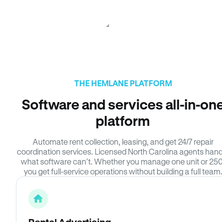
THE HEMLANE PLATFORM
Software and services all-in-on
platform
Automate rent collection, leasing, and get 24/7 repair
coordination services. Licensed North Carolina agents hand
what software can’t. Whether you manage one unit or 250
you get full-service operations without building a full team