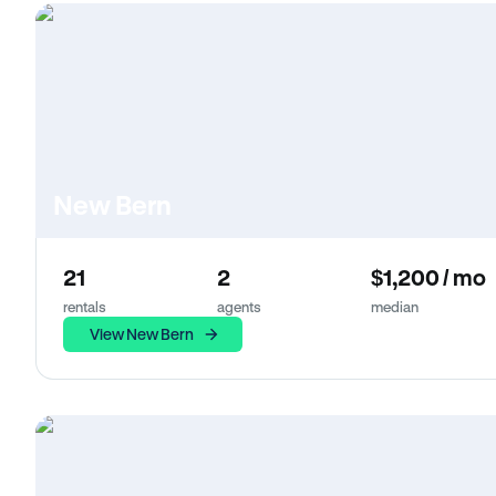
New Bern
21
2
$1,200 / mo
rentals
agents
median
View New Bern