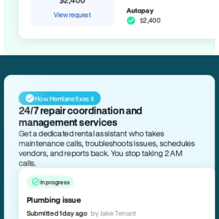
Autopay
View request
$2,400
How Hemlane fixes it
24/7 repair coordination and
management services
Get a dedicated rental assistant who takes
maintenance calls, troubleshoots issues, schedules
vendors, and reports back. You stop taking 2 AM
calls.
In progress
Plumbing issue
Submitted 1 day ago
by Jake Tenant