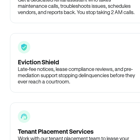
maintenance calls, troubleshoots issues, schedules
vendors, and reports back. You stop taking 2 AM calls.
Eviction Shield
Late-fee notices, lease compliance reviews, and pre-
mediation support stopping delinquencies before they
ever reach a courtroom.
Tenant Placement Services
Work with our tenant placement team to lease your