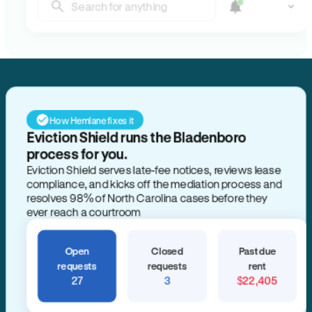
Search for anything
How Hemlane fixes it
Eviction Shield runs the Bladenboro
process for you.
Eviction Shield serves late-fee notices, reviews lease
compliance, and kicks off the mediation process and
resolves 98% of North Carolina cases before they
ever reach a courtroom
Open
Closed
Past due
requests
requests
rent
27
3
$22,405