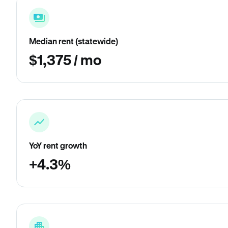
Median rent (statewide)
$1,375 / mo
YoY rent growth
+4.3%