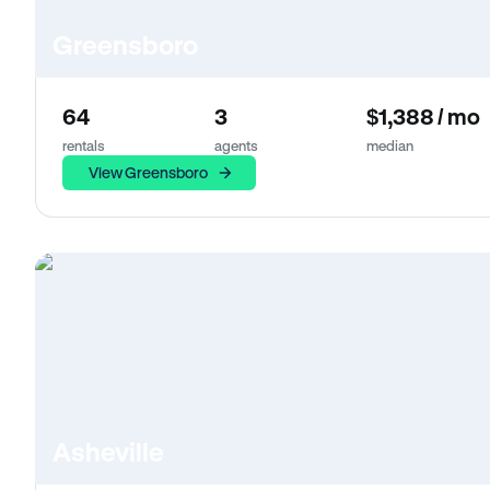
Greensboro
64
3
$1,388 / mo
rentals
agents
median
View Greensboro
Asheville