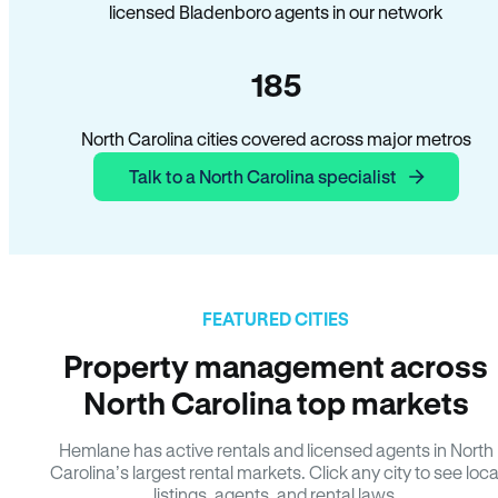
licensed Bladenboro agents in our network
185
North Carolina cities covered across major metros
Talk to a North Carolina specialist
FEATURED CITIES
Property management across
North Carolina top markets
Hemlane has active rentals and licensed agents in North
Carolina’s largest rental markets. Click any city to see loca
listings, agents, and rental laws.