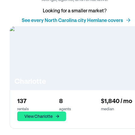
Looking for a smaller market?
See every North Carolina city Hemlane covers
Charlotte
137
8
$1,840 / mo
rentals
agents
median
View Charlotte