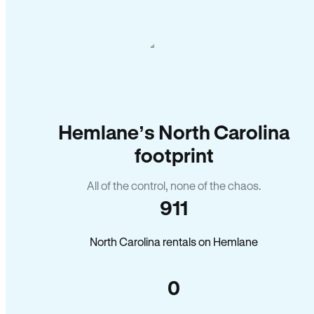
Hemlane’s North Carolina
footprint
All of the control, none of the chaos.
911
North Carolina rentals on Hemlane
0