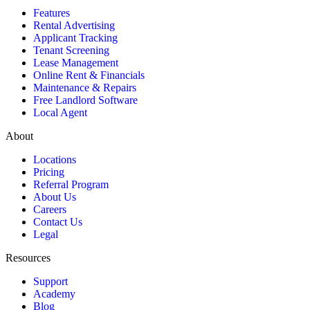
Features
Rental Advertising
Applicant Tracking
Tenant Screening
Lease Management
Online Rent & Financials
Maintenance & Repairs
Free Landlord Software
Local Agent
About
Locations
Pricing
Referral Program
About Us
Careers
Contact Us
Legal
Resources
Support
Academy
Blog