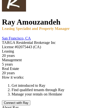
Ray
Amouzandeh
Leasing Specialist and Property Manager
San Francisco
,
CA
TARGA Residential Brokerage Inc
License
#02075443 (CA)
Leasing
20 years
Management
5 years
Real Estate
20 years
How it works:
Get introduced to
Ray
Find qualified tenants through
Ray
Manage your rentals on Hemlane
Connect with
Ray
About
Ray