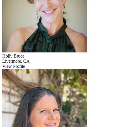
Holly
Bruce
Livermore
,
CA
View Profile