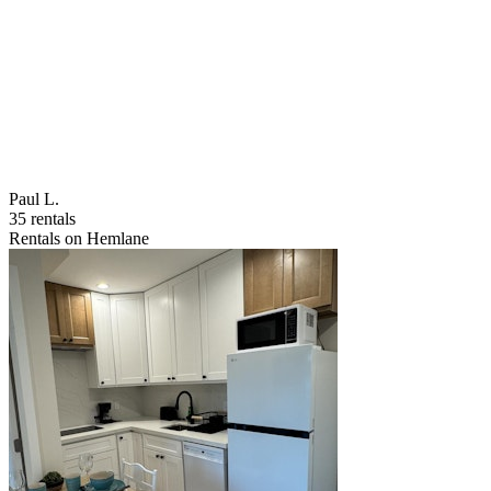
Paul L.
35 rentals
Rentals on Hemlane