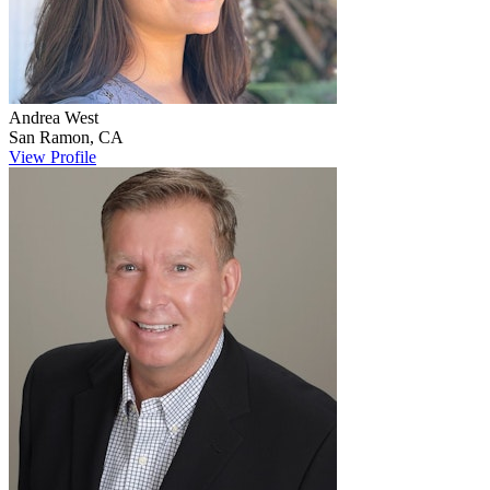
Andrea
West
San Ramon
,
CA
View Profile