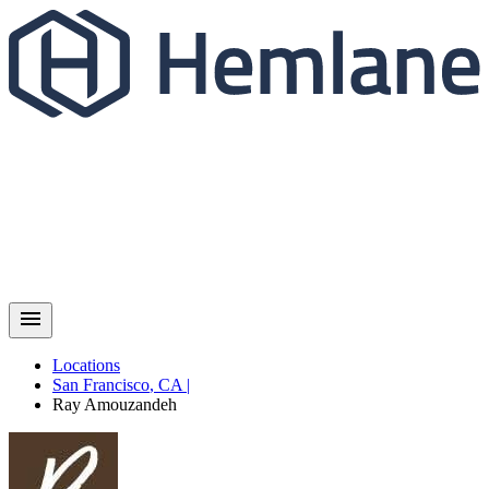
Locations
San Francisco
,
CA
|
Ray
Amouzandeh