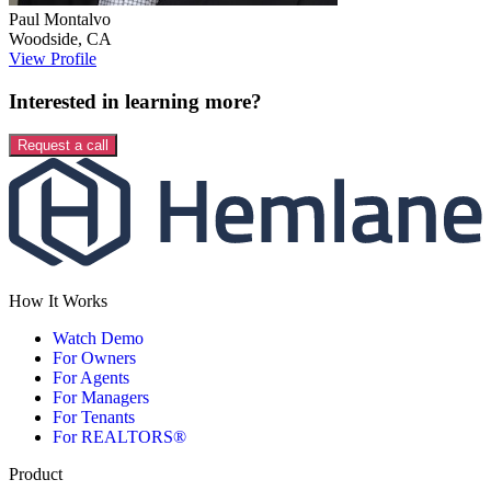
Paul
Montalvo
Woodside
,
CA
View Profile
Interested in learning more?
Request a call
How It Works
Watch Demo
For Owners
For Agents
For Managers
For Tenants
For REALTORS®
Product