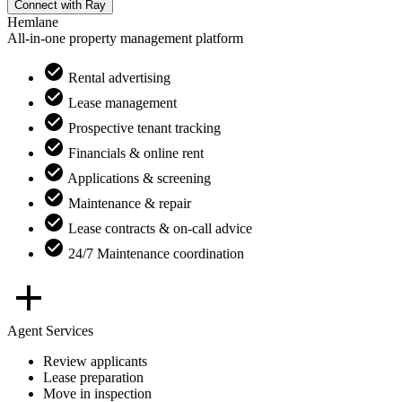
Connect with
Ray
Hemlane
All-in-one property management platform
Rental advertising
Lease management
Prospective tenant tracking
Financials & online rent
Applications & screening
Maintenance & repair
Lease contracts & on-call advice
24/7 Maintenance coordination
Agent Services
Review applicants
Lease preparation
Move in inspection