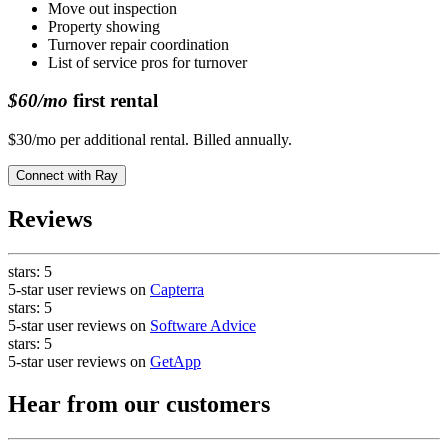
Move out inspection
Property showing
Turnover repair coordination
List of service pros for turnover
$60/mo
first rental
$30/mo per additional rental. Billed annually.
Connect with
Ray
Reviews
stars:
5
5-star user reviews on
Capterra
stars:
5
5-star user reviews on
Software Advice
stars:
5
5-star user reviews on
GetApp
Hear from our customers