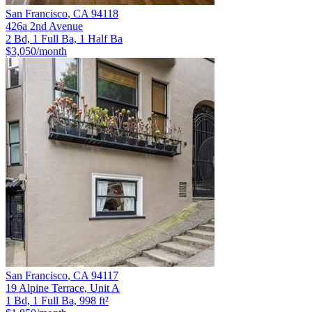
San Francisco
,
CA
94118
426a 2nd Avenue
2 Bd, 1 Full Ba, 1 Half Ba
$3,050
/month
San Francisco
,
CA
94117
19 Alpine Terrace, Unit A
1 Bd, 1 Full Ba, 998 ft²