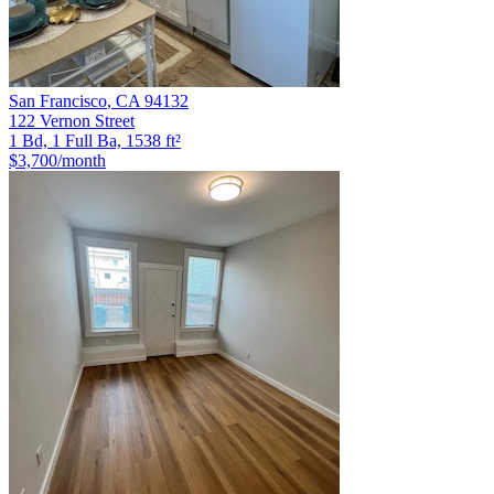
San Francisco
,
CA
94132
122 Vernon Street
1 Bd, 1 Full Ba, 1538 ft²
$3,700
/month