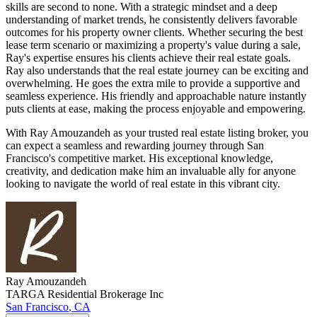
skills are second to none. With a strategic mindset and a deep
understanding of market trends, he consistently delivers favorable
outcomes for his property owner clients. Whether securing the best
lease term scenario or maximizing a property's value during a sale,
Ray's expertise ensures his clients achieve their real estate goals.
Ray also understands that the real estate journey can be exciting and
overwhelming. He goes the extra mile to provide a supportive and
seamless experience. His friendly and approachable nature instantly
puts clients at ease, making the process enjoyable and empowering.
With Ray Amouzandeh as your trusted real estate listing broker, you
can expect a seamless and rewarding journey through San
Francisco's competitive market. His exceptional knowledge,
creativity, and dedication make him an invaluable ally for anyone
looking to navigate the world of real estate in this vibrant city.
Ray
Amouzandeh
TARGA Residential Brokerage Inc
San Francisco
,
CA