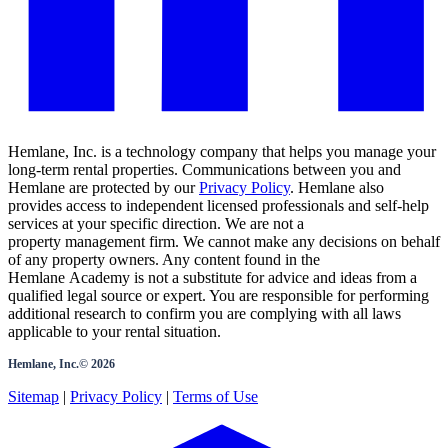
Hemlane, Inc. is a technology company that helps you manage your
long-term rental properties. Communications between you and
Hemlane are protected by our
Privacy Policy
. Hemlane also
provides access to independent licensed professionals and self-help
services at your specific direction. We are not a
property management firm. We cannot make any decisions on behalf
of any property owners. Any content found in the
Hemlane Academy is not a substitute for advice and ideas from a
qualified legal source or expert. You are responsible for performing
additional research to confirm you are complying with all laws
applicable to your rental situation.
Hemlane, Inc.©
2026
Sitemap
|
Privacy Policy
|
Terms of Use