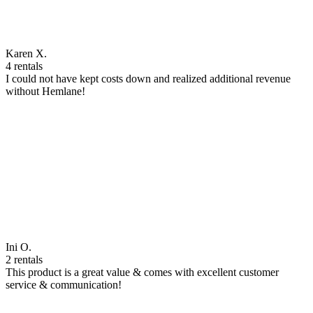
Karen X.
4 rentals
I could not have kept costs down and realized additional revenue
without Hemlane!
Ini O.
2 rentals
This product is a great value & comes with excellent customer
service & communication!