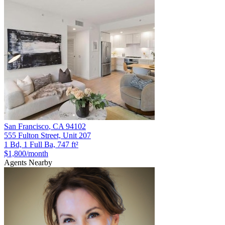
San Francisco
,
CA
94102
555 Fulton Street, Unit 207
1 Bd, 1 Full Ba, 747 ft²
$1,800
/month
Agents Nearby