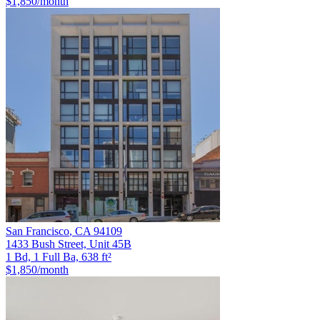
$1,850
/month
San Francisco
,
CA
94109
1433 Bush Street, Unit 45B
1 Bd, 1 Full Ba, 638 ft²
$1,850
/month