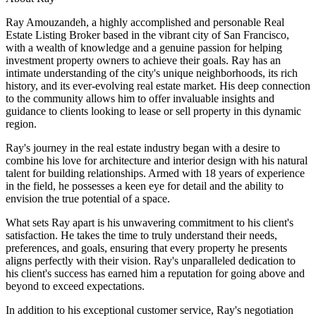
Ray Amouzandeh, a highly accomplished and personable Real
Estate Listing Broker based in the vibrant city of San Francisco,
with a wealth of knowledge and a genuine passion for helping
investment property owners to achieve their goals. Ray has an
intimate understanding of the city's unique neighborhoods, its rich
history, and its ever-evolving real estate market. His deep connection
to the community allows him to offer invaluable insights and
guidance to clients looking to lease or sell property in this dynamic
region.
Ray's journey in the real estate industry began with a desire to
combine his love for architecture and interior design with his natural
talent for building relationships. Armed with 18 years of experience
in the field, he possesses a keen eye for detail and the ability to
envision the true potential of a space.
What sets Ray apart is his unwavering commitment to his client's
satisfaction. He takes the time to truly understand their needs,
preferences, and goals, ensuring that every property he presents
aligns perfectly with their vision. Ray's unparalleled dedication to
his client's success has earned him a reputation for going above and
beyond to exceed expectations.
In addition to his exceptional customer service, Ray's negotiation