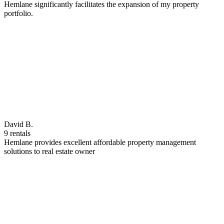
Hemlane significantly facilitates the expansion of my property
portfolio.
David B.
9 rentals
Hemlane provides excellent affordable property management
solutions to real estate owner