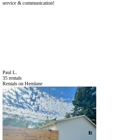
service & communication!
Paul L.
35 rentals
Rentals on Hemlane