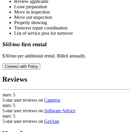
Review applicants
Lease preparation
Move in inspection
Move out inspection
Property showing
Turnover repair coordination
List of service pros for turnover
$60/mo
first rental
$30/mo per additional rental. Billed annually.
Connect with
Patsy
Reviews
stars:
5
5-star user reviews on
Capterra
stars:
5
5-star user reviews on
Software Advice
stars:
5
5-star user reviews on
GetApp