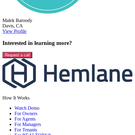
Malek
Baroody
Davis
,
CA
View Profile
Interested in learning more?
Request a call
How It Works
Watch Demo
For Owners
For Agents
For Managers
For Tenants