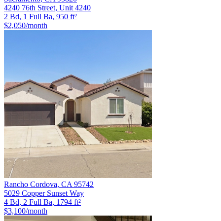
4240 76th Street, Unit 4240
2 Bd, 1 Full Ba, 950 ft²
$2,050
/month
Rancho Cordova
,
CA
95742
5029 Copper Sunset Way
4 Bd, 2 Full Ba, 1794 ft²
$3,100
/month