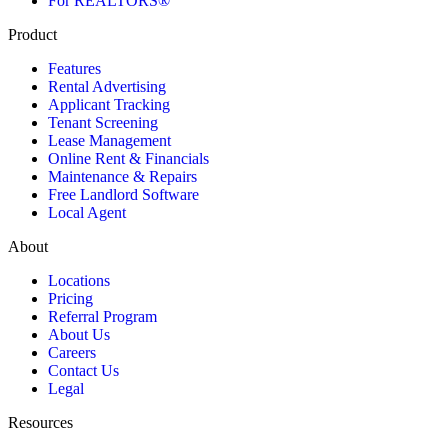
For REALTORS®
Product
Features
Rental Advertising
Applicant Tracking
Tenant Screening
Lease Management
Online Rent & Financials
Maintenance & Repairs
Free Landlord Software
Local Agent
About
Locations
Pricing
Referral Program
About Us
Careers
Contact Us
Legal
Resources