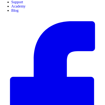
Support
Academy
Blog