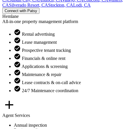
CA
Silverado Resort
,
CA
Stockton
,
CA
Lodi
,
CA
Connect with
Patsy
Hemlane
All-in-one property management platform
Rental advertising
Lease management
Prospective tenant tracking
Financials & online rent
Applications & screening
Maintenance & repair
Lease contracts & on-call advice
24/7 Maintenance coordination
Agent Services
Annual inspection