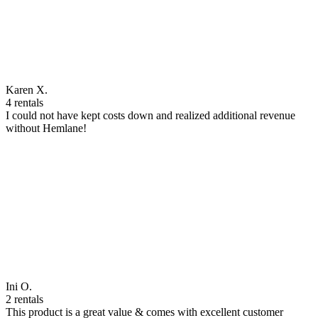
Karen X.
4 rentals
I could not have kept costs down and realized additional revenue
without Hemlane!
Ini O.
2 rentals
This product is a great value & comes with excellent customer