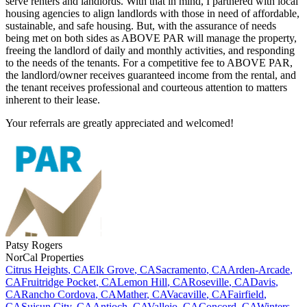
serve renters and landlords. With that in mind, I partnered with local
housing agencies to align landlords with those in need of affordable,
sustainable, and safe housing. But, with the assurance of needs
being met on both sides as ABOVE PAR will manage the property,
freeing the landlord of daily and monthly activities, and responding
to the needs of the tenants. For a competitive fee to ABOVE PAR,
the landlord/owner receives guaranteed income from the rental, and
the tenant receives professional and courteous attention to matters
inherent to their lease.
Your referrals are greatly appreciated and welcomed!
Patsy
Rogers
NorCal Properties
Citrus Heights
,
CA
Elk Grove
,
CA
Sacramento
,
CA
Arden-Arcade
,
CA
Fruitridge Pocket
,
CA
Lemon Hill
,
CA
Roseville
,
CA
Davis
,
CA
Rancho Cordova
,
CA
Mather
,
CA
Vacaville
,
CA
Fairfield
,
CA
Suisun City
,
CA
Antioch
,
CA
Vallejo
,
CA
Concord
,
CA
Winters
,