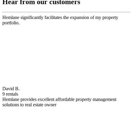
Hear from our customers
Hemlane significantly facilitates the expansion of my property
portfolio.
David B.
9 rentals
Hemlane provides excellent affordable property management
solutions to real estate owner