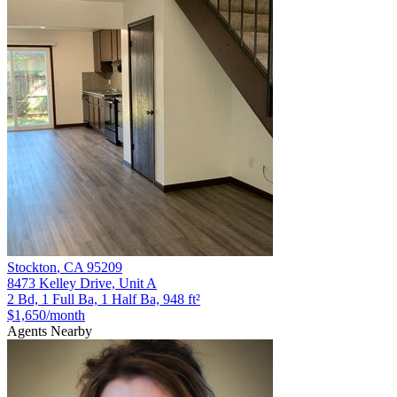
Stockton
,
CA
95209
8473 Kelley Drive, Unit A
2 Bd, 1 Full Ba, 1 Half Ba, 948 ft²
$1,650
/month
Agents Nearby