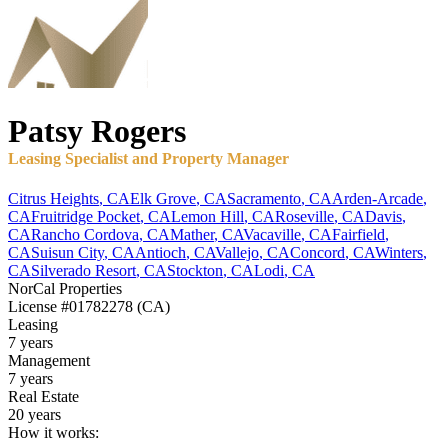
Patsy
Rogers
Leasing Specialist and Property Manager
Citrus Heights
,
CA
Elk Grove
,
CA
Sacramento
,
CA
Arden-Arcade
,
CA
Fruitridge Pocket
,
CA
Lemon Hill
,
CA
Roseville
,
CA
Davis
,
CA
Rancho Cordova
,
CA
Mather
,
CA
Vacaville
,
CA
Fairfield
,
CA
Suisun City
,
CA
Antioch
,
CA
Vallejo
,
CA
Concord
,
CA
Winters
,
CA
Silverado Resort
,
CA
Stockton
,
CA
Lodi
,
CA
NorCal Properties
License
#01782278 (CA)
Leasing
7 years
Management
7 years
Real Estate
20 years
How it works: