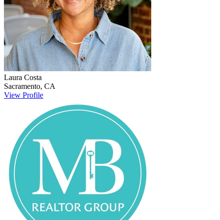
Laura
Costa
Sacramento
,
CA
View Profile