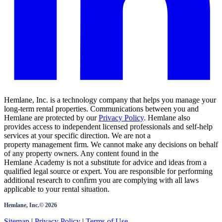
Hemlane, Inc. is a technology company that helps you manage your
long-term rental properties. Communications between you and
Hemlane are protected by our
Privacy Policy
. Hemlane also
provides access to independent licensed professionals and self-help
services at your specific direction. We are not a
property management firm. We cannot make any decisions on behalf
of any property owners. Any content found in the
Hemlane Academy is not a substitute for advice and ideas from a
qualified legal source or expert. You are responsible for performing
additional research to confirm you are complying with all laws
applicable to your rental situation.
Hemlane, Inc.©
2026
Sitemap
|
Privacy Policy
|
Terms of Use