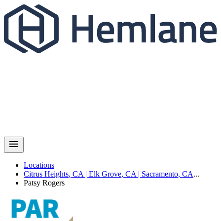
Locations
Citrus Heights
,
CA
|
Elk Grove
,
CA
|
Sacramento
,
CA
...
Patsy
Rogers