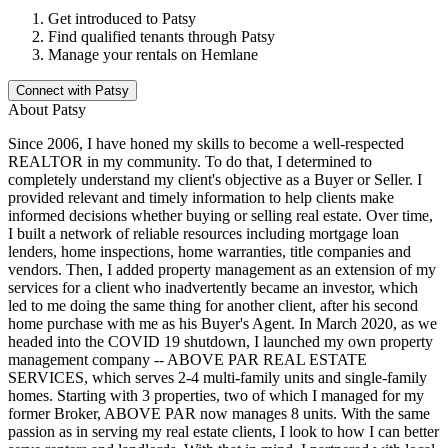
Get introduced to
Patsy
Find qualified tenants through
Patsy
Manage your rentals on Hemlane
Connect with
Patsy
About
Patsy
Since 2006, I have honed my skills to become a well-respected
REALTOR in my community. To do that, I determined to
completely understand my client's objective as a Buyer or Seller. I
provided relevant and timely information to help clients make
informed decisions whether buying or selling real estate. Over time,
I built a network of reliable resources including mortgage loan
lenders, home inspections, home warranties, title companies and
vendors. Then, I added property management as an extension of my
services for a client who inadvertently became an investor, which
led to me doing the same thing for another client, after his second
home purchase with me as his Buyer's Agent. In March 2020, as we
headed into the COVID 19 shutdown, I launched my own property
management company -- ABOVE PAR REAL ESTATE
SERVICES, which serves 2-4 multi-family units and single-family
homes. Starting with 3 properties, two of which I managed for my
former Broker, ABOVE PAR now manages 8 units. With the same
passion as in serving my real estate clients, I look to how I can better