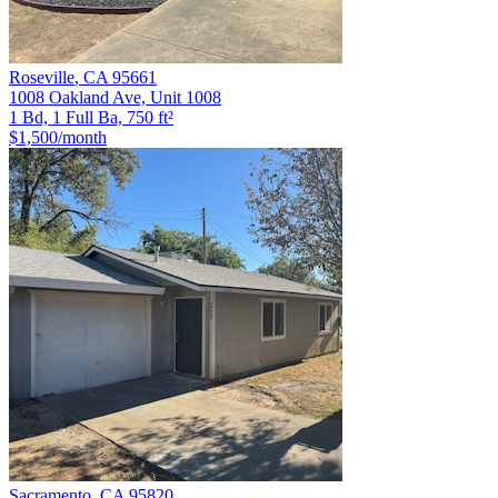
Roseville
,
CA
95661
1008 Oakland Ave, Unit 1008
1 Bd, 1 Full Ba, 750 ft²
$1,500
/month
Sacramento
,
CA
95820