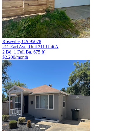
Roseville
,
CA
95678
211 Earl Ave, Unit 211 Unit A
2 Bd, 1 Full Ba, 675 ft²
$2,200
/month