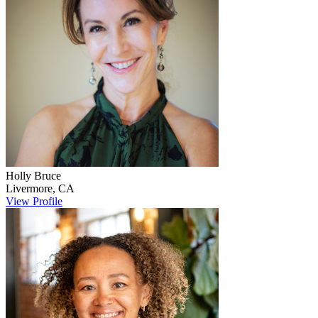
Holly
Bruce
Livermore
,
CA
View Profile