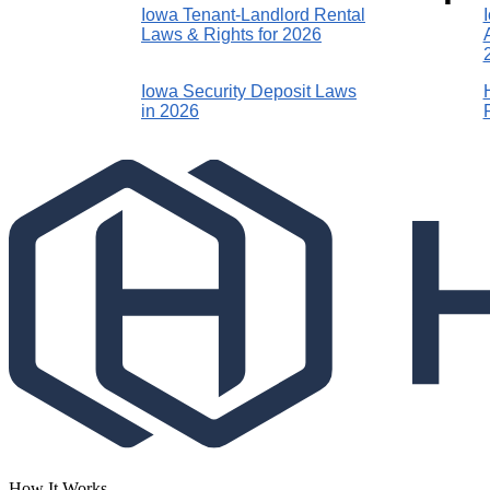
Iowa Tenant-Landlord Rental
Laws & Rights for 2026
Iowa Security Deposit Laws
in 2026
How It Works