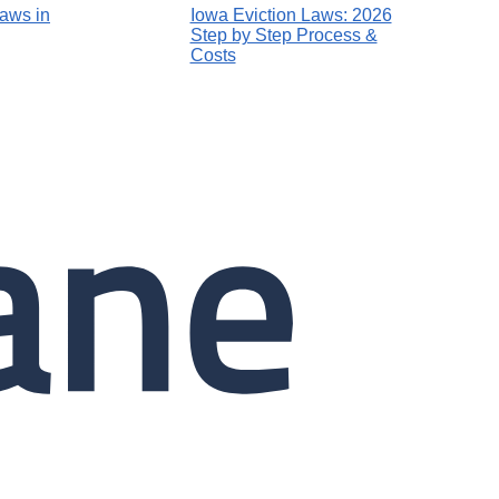
Laws in
Iowa Eviction Laws: 2026
Step by Step Process &
Costs