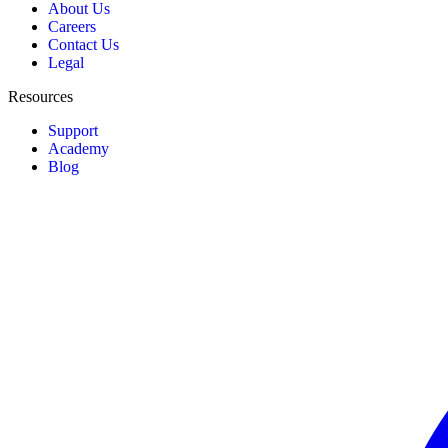
About Us
Careers
Contact Us
Legal
Resources
Support
Academy
Blog