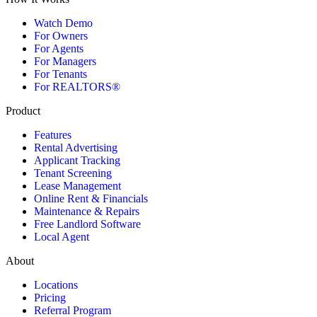
Watch Demo
For Owners
For Agents
For Managers
For Tenants
For REALTORS®
Product
Features
Rental Advertising
Applicant Tracking
Tenant Screening
Lease Management
Online Rent & Financials
Maintenance & Repairs
Free Landlord Software
Local Agent
About
Locations
Pricing
Referral Program