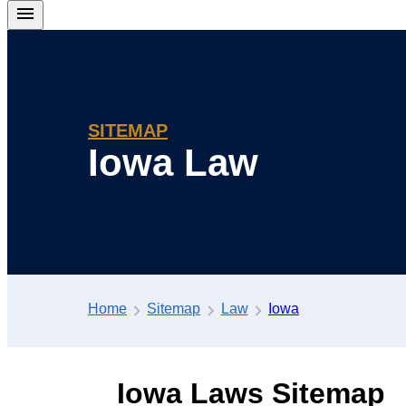
SITEMAP
Iowa Law
Home
Sitemap
Law
Iowa
Iowa Laws Sitemap