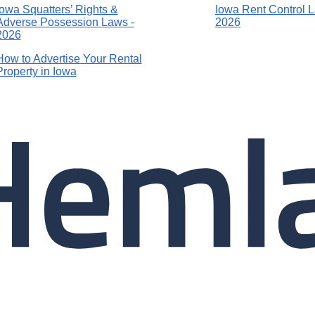
Iowa Squatters’ Rights &
Iowa Rent Control 
Adverse Possession Laws -
2026
2026
How to Advertise Your Rental
Property in Iowa