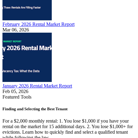
February 2026 Rental Market Report
Mar 06, 2026
January 2026 Rental Market Report
Feb 05, 2026
Featured Tools
Finding and Selecting the Best Tenant
For a $2,000 monthly rental: 1. You lose $1,000 if you have your
rental on the market for 15 additional days. 2. You lose $1,000+ for
evictions. Learn how to quickly find and select a qualified tenant
while following the law.