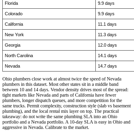
Florida
9.9 days
Colorado
9.9 days
California
11.1 days
New York
11.3 days
Georgia
12.0 days
North Carolina
14.1 days
Nevada
14.7 days
Ohio plumbers close work at almost twice the speed of Nevada
plumbers in this dataset. Most other states sit in a middle band
between 10 and 14 days. Vendor density drives most of the spread:
tight markets like Nevada and parts of California have fewer
plumbers, longer dispatch queues, and more competition for the
same trucks. Permit complexity, construction style (slab vs basement
plumbing), and the local rental mix layer on top. The practical
takeaway: do not write the same plumbing SLA into an Ohio
portfolio and a Nevada portfolio. A 10-day SLA is easy in Ohio and
aggressive in Nevada. Calibrate to the market.