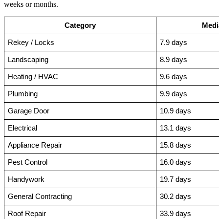
weeks or months.
Category
Medi
Rekey / Locks
7.9 days
Landscaping
8.9 days
Heating / HVAC
9.6 days
Plumbing
9.9 days
Garage Door
10.9 days
Electrical
13.1 days
Appliance Repair
15.8 days
Pest Control
16.0 days
Handywork
19.7 days
General Contracting
30.2 days
Roof Repair
33.9 days