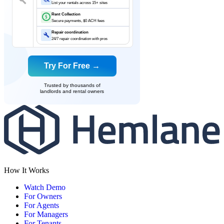
List your rentals across 15+ sites
Rent Collection
$
Secure payments, $0 ACH fees
Repair coordination
24/7 repair coordination with pros
Try For Free →
Trusted by thousands of
landlords and rental owners
How It Works
Watch Demo
For Owners
For Agents
For Managers
For Tenants