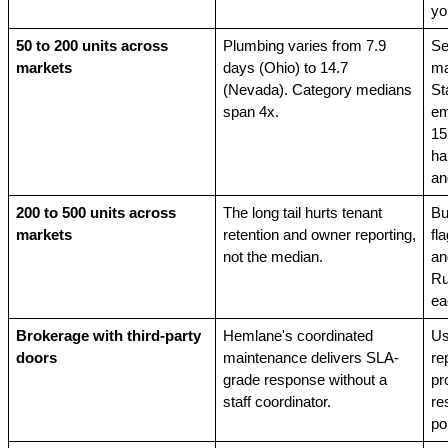
yo
50 to 200 units across 
Plumbing varies from 7.9 
Se
markets
days (Ohio) to 14.7 
ma
(Nevada). Category medians 
St
span 4x.
em
15
ha
an
200 to 500 units across 
The long tail hurts tenant 
Bu
markets
retention and owner reporting, 
fl
not the median.
an
Ru
ea
Brokerage with third-party 
Hemlane's coordinated 
Us
doors
maintenance delivers SLA-
re
grade response without a 
pr
staff coordinator.
re
por