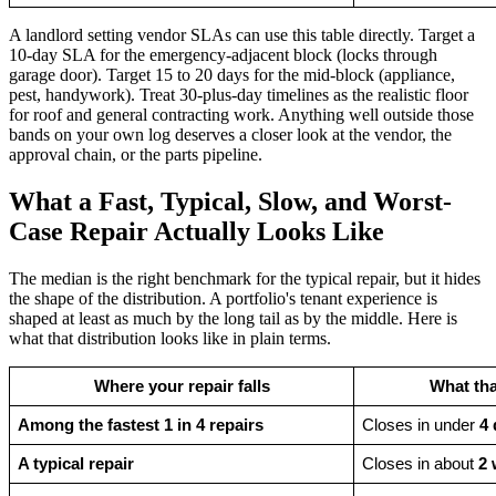
A landlord setting vendor SLAs can use this table directly. Target a
10-day SLA for the emergency-adjacent block (locks through
garage door). Target 15 to 20 days for the mid-block (appliance,
pest, handywork). Treat 30-plus-day timelines as the realistic floor
for roof and general contracting work. Anything well outside those
bands on your own log deserves a closer look at the vendor, the
approval chain, or the parts pipeline.
What a Fast, Typical, Slow, and Worst-
Case Repair Actually Looks Like
The median is the right benchmark for the typical repair, but it hides
the shape of the distribution. A portfolio's tenant experience is
shaped at least as much by the long tail as by the middle. Here is
what that distribution looks like in plain terms.
Where your repair falls
What tha
Among the fastest 1 in 4 repairs
Closes in under 
4 
A typical repair
Closes in about 
2 