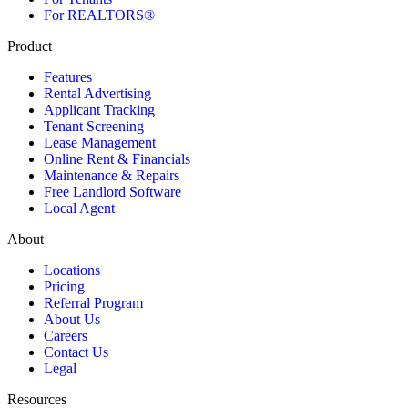
For REALTORS®
Product
Features
Rental Advertising
Applicant Tracking
Tenant Screening
Lease Management
Online Rent & Financials
Maintenance & Repairs
Free Landlord Software
Local Agent
About
Locations
Pricing
Referral Program
About Us
Careers
Contact Us
Legal
Resources