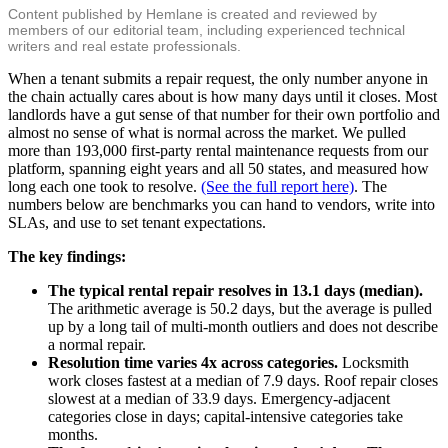
Content published by Hemlane is created and reviewed by
members of our editorial team, including experienced technical
writers and real estate professionals.
When a tenant submits a repair request, the only number anyone in
the chain actually cares about is how many days until it closes. Most
landlords have a gut sense of that number for their own portfolio and
almost no sense of what is normal across the market. We pulled
more than 193,000 first-party rental maintenance requests from our
platform, spanning eight years and all 50 states, and measured how
long each one took to resolve.
(See the full report here)
. The
numbers below are benchmarks you can hand to vendors, write into
SLAs, and use to set tenant expectations.
The key findings:
The typical rental repair resolves in 13.1 days (median).
The arithmetic average is 50.2 days, but the average is pulled
up by a long tail of multi-month outliers and does not describe
a normal repair.
Resolution time varies 4x across categories.
Locksmith
work closes fastest at a median of 7.9 days. Roof repair closes
slowest at a median of 33.9 days. Emergency-adjacent
categories close in days; capital-intensive categories take
months.