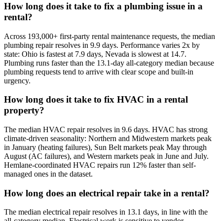
How long does it take to fix a plumbing issue in a
rental?
Across 193,000+ first-party rental maintenance requests, the median
plumbing repair resolves in 9.9 days. Performance varies 2x by
state: Ohio is fastest at 7.9 days, Nevada is slowest at 14.7.
Plumbing runs faster than the 13.1-day all-category median because
plumbing requests tend to arrive with clear scope and built-in
urgency.
How long does it take to fix HVAC in a rental
property?
The median HVAC repair resolves in 9.6 days. HVAC has strong
climate-driven seasonality: Northern and Midwestern markets peak
in January (heating failures), Sun Belt markets peak May through
August (AC failures), and Western markets peak in June and July.
Hemlane-coordinated HVAC repairs run 12% faster than self-
managed ones in the dataset.
How long does an electrical repair take in a rental?
The median electrical repair resolves in 13.1 days, in line with the
all-category median. Electrical work is sensitive to vendor