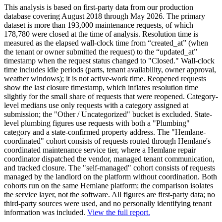
This analysis is based on first-party data from our production
database covering August 2018 through May 2026. The primary
dataset is more than 193,000 maintenance requests, of which
178,780 were closed at the time of analysis. Resolution time is
measured as the elapsed wall-clock time from “created_at” (when
the tenant or owner submitted the request) to the “updated_at”
timestamp when the request status changed to "Closed." Wall-clock
time includes idle periods (parts, tenant availability, owner approval,
weather windows); it is not active-work time. Reopened requests
show the last closure timestamp, which inflates resolution time
slightly for the small share of requests that were reopened. Category-
level medians use only requests with a category assigned at
submission; the "Other / Uncategorized" bucket is excluded. State-
level plumbing figures use requests with both a "Plumbing"
category and a state-confirmed property address. The "Hemlane-
coordinated" cohort consists of requests routed through Hemlane's
coordinated maintenance service tier, where a Hemlane repair
coordinator dispatched the vendor, managed tenant communication,
and tracked closure. The "self-managed" cohort consists of requests
managed by the landlord on the platform without coordination. Both
cohorts run on the same Hemlane platform; the comparison isolates
the service layer, not the software. All figures are first-party data; no
third-party sources were used, and no personally identifying tenant
information was included.
View the full report.