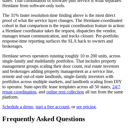
states. That combination of software plus service is what separates
Hemlane from software-only tools.
The 31% faster resolution-time finding above is the most direct
proof of what the service layer changes. The Hemlane-coordinated
cohort in that comparison is the repair coordination feature in action:
a Hemlane coordinator takes the request, dispatches the vendor,
manages tenant communication, and tracks closure. Per-portfolio
response-time reporting surfaces the SLA back to owners and
brokerages.
Hemlane serves operators running roughly 10 to 200 units, across
single-family and multifamily portfolios. That includes property
management groups scaling their door count, real estate investors
and brokerages adding property management as a service line,
remote and out-of-state landlords, single-family investors with
portfolios across multiple markets, and landlords scaling from DIY
to operator. State-specific lease templates across all 50 states,
24/7
repair coordination
, and
online rent collection
all run from the same
platform.
Schedule a demo
,
start a free account
, or
see pricing
.
Frequently Asked Questions