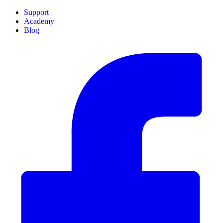
Support
Academy
Blog