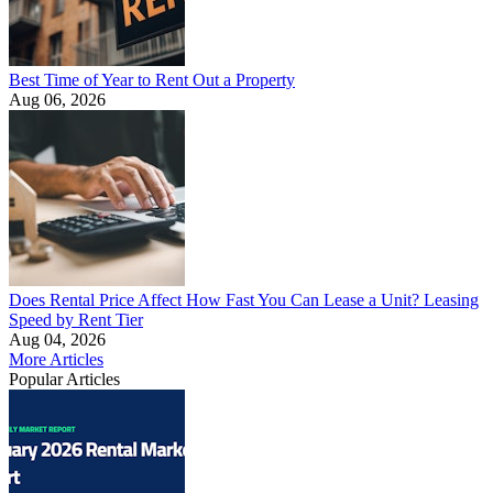
Best Time of Year to Rent Out a Property
Aug 06, 2026
Does Rental Price Affect How Fast You Can Lease a Unit? Leasing
Speed by Rent Tier
Aug 04, 2026
More Articles
Popular Articles