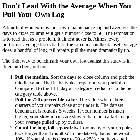
Don't Lead With the Average When You
Pull Your Own Log
A landlord who exports their own maintenance log and averages the
days-to-close column will get a number close to 50. The temptation
is to read that as a problem. It almost never is. Almost every
portfolio's average looks bad for the same reason the dataset average
does: a handful of long-tail repairs pull the mean dramatically up.
The right way to benchmark your own log against this study is in
three numbers, not one.
Pull the median.
Sort the days-to-close column and pick the
middle value. That is the typical repair on your portfolio.
Compare it to the 13.1-day all-category median or to the per-
category table above.
Pull the 75th-percentile value.
The value where three-
quarters of your repairs close at or under it. The dataset
benchmark is roughly 5 weeks. If your number is much
higher, your slow repairs are slower than the market, not just
your average pulled up by outliers.
Count the long tail separately.
How many of your repairs
took longer than 4 months? In the dataset, that is the worst
10%. If your share is closer to 20 or 25%, you have a tail