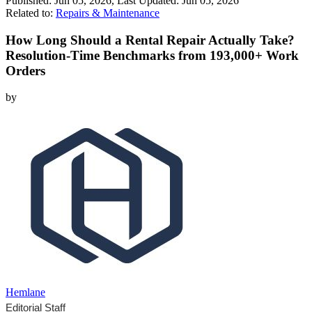
Published:
Jun 05, 2026
, Last Updated:
Jun 05, 2026
Related to:
Repairs & Maintenance
How Long Should a Rental Repair Actually Take?
Resolution-Time Benchmarks from 193,000+ Work
Orders
by
Hemlane
Editorial Staff