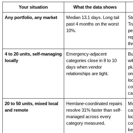
Your situation
What the data shows
Any portfolio, any market
Median 13.1 days. Long tail 
St
past 4 months on the worst 
Tr
10%.
pe
re
th
4 to 20 units, self-managing 
Emergency-adjacent 
Bu
locally
categories close in 8 to 10 
wi
days when vendor 
pl
relationships are tight.
on
lo
co
cal
20 to 50 units, mixed local 
Hemlane-coordinated repairs 
Mo
and remote
resolve 31% faster than self-
ca
managed across every 
lo
category measured.
co
ke