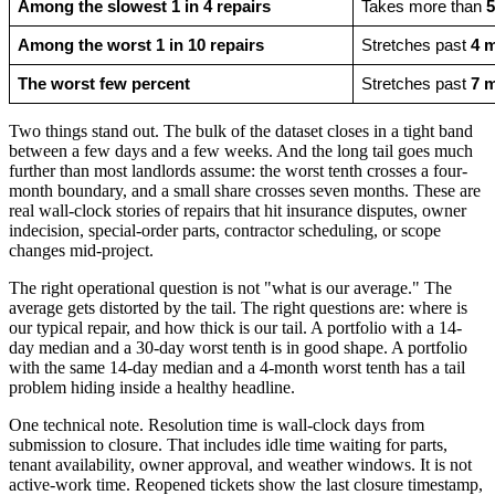
Among the slowest 1 in 4 repairs
Takes more than 
5
Among the worst 1 in 10 repairs
Stretches past 
4 
The worst few percent
Stretches past 
7 
Two things stand out. The bulk of the dataset closes in a tight band
between a few days and a few weeks. And the long tail goes much
further than most landlords assume: the worst tenth crosses a four-
month boundary, and a small share crosses seven months. These are
real wall-clock stories of repairs that hit insurance disputes, owner
indecision, special-order parts, contractor scheduling, or scope
changes mid-project.
The right operational question is not "what is our average." The
average gets distorted by the tail. The right questions are: where is
our typical repair, and how thick is our tail. A portfolio with a 14-
day median and a 30-day worst tenth is in good shape. A portfolio
with the same 14-day median and a 4-month worst tenth has a tail
problem hiding inside a healthy headline.
One technical note. Resolution time is wall-clock days from
submission to closure. That includes idle time waiting for parts,
tenant availability, owner approval, and weather windows. It is not
active-work time. Reopened tickets show the last closure timestamp,