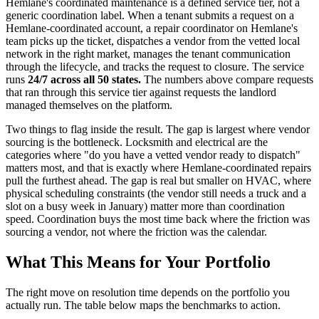
Hemlane's coordinated maintenance is a defined service tier, not a
generic coordination label. When a tenant submits a request on a
Hemlane-coordinated account, a repair coordinator on Hemlane's
team picks up the ticket, dispatches a vendor from the vetted local
network in the right market, manages the tenant communication
through the lifecycle, and tracks the request to closure. The service
runs
24/7 across all 50 states.
The numbers above compare requests
that ran through this service tier against requests the landlord
managed themselves on the platform.
Two things to flag inside the result. The gap is largest where vendor
sourcing is the bottleneck. Locksmith and electrical are the
categories where "do you have a vetted vendor ready to dispatch"
matters most, and that is exactly where Hemlane-coordinated repairs
pull the furthest ahead. The gap is real but smaller on HVAC, where
physical scheduling constraints (the vendor still needs a truck and a
slot on a busy week in January) matter more than coordination
speed. Coordination buys the most time back where the friction was
sourcing a vendor, not where the friction was the calendar.
What This Means for Your Portfolio
The right move on resolution time depends on the portfolio you
actually run. The table below maps the benchmarks to action.