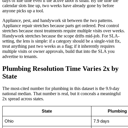
days of idle time even if the active labor is small. By the time the
calendar slots line up, two weeks have already gone by before
anyone picks up a tool.
Appliance, pest, and handywork sit between the two patterns.
Appliance repair stretches because parts get ordered. Pest control
stretches because most treatments require multiple visits over weeks.
Handywork stretches because the scope drifts mid-job. For SLA-
setting, the lens is simple: if a category should be a single-visit fix,
treat anything past two weeks as a flag; if it inherently requires
multiple visits or owner approvals, build that into the SLA you
advertise to tenants.
Plumbing Resolution Time Varies 2x by
State
The most-cited number for plumbing in this dataset is the 9.9-day
national median. That number is real, but it conceals a meaningful
2x spread across states.
State
Plumbing 
Ohio
7.9 days