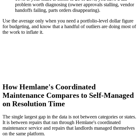
problem worth diagnosing (owner approvals stalling, vendor
handoffs failing, parts orders disappearing).
Use the average only when you need a portfolio-level dollar figure
for budgeting, and know that a handful of outliers are doing most of
the work to inflate it.
How Hemlane's Coordinated
Maintenance Compares to Self-Managed
on Resolution Time
The single largest gap in the data is not between categories or states.
It is between repairs that ran through Hemlane's coordinated
maintenance service and repairs that landlords managed themselves
on the same platform.