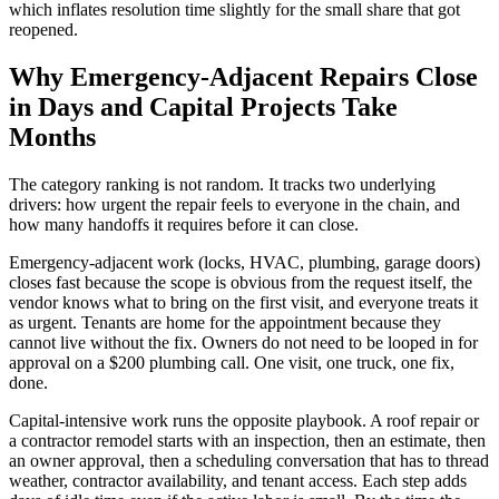
which inflates resolution time slightly for the small share that got
reopened.
Why Emergency-Adjacent Repairs Close
in Days and Capital Projects Take
Months
The category ranking is not random. It tracks two underlying
drivers: how urgent the repair feels to everyone in the chain, and
how many handoffs it requires before it can close.
Emergency-adjacent work (locks, HVAC, plumbing, garage doors)
closes fast because the scope is obvious from the request itself, the
vendor knows what to bring on the first visit, and everyone treats it
as urgent. Tenants are home for the appointment because they
cannot live without the fix. Owners do not need to be looped in for
approval on a $200 plumbing call. One visit, one truck, one fix,
done.
Capital-intensive work runs the opposite playbook. A roof repair or
a contractor remodel starts with an inspection, then an estimate, then
an owner approval, then a scheduling conversation that has to thread
weather, contractor availability, and tenant access. Each step adds