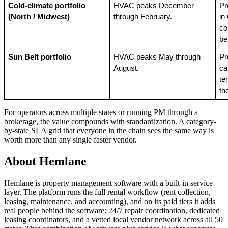
Cold-climate portfolio 
HVAC peaks December 
Pr
(North / Midwest)
through February.
in
co
be
Sun Belt portfolio
HVAC peaks May through 
Pr
August.
ca
te
th
For operators across multiple states or running PM through a
brokerage, the value compounds with standardization. A category-
by-state SLA grid that everyone in the chain sees the same way is
worth more than any single faster vendor.
About Hemlane
Hemlane is property management software with a built-in service
layer. The platform runs the full rental workflow (rent collection,
leasing, maintenance, and accounting), and on its paid tiers it adds
real people behind the software: 24/7 repair coordination, dedicated
leasing coordinators, and a vetted local vendor network across all 50