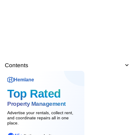
Contents
Hemlane
Top Rated
Property Management
Advertise your rentals, collect rent,
and coordinate repairs all in one
place.