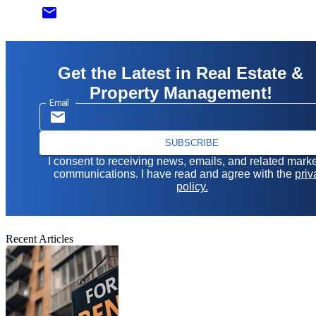
email
Get the Latest in Real Estate &
Property Management!
Email
SUBSCRIBE
I consent to receiving news, emails, and related mark
communications. I have read and agree with the
priv
policy.
Recent Articles