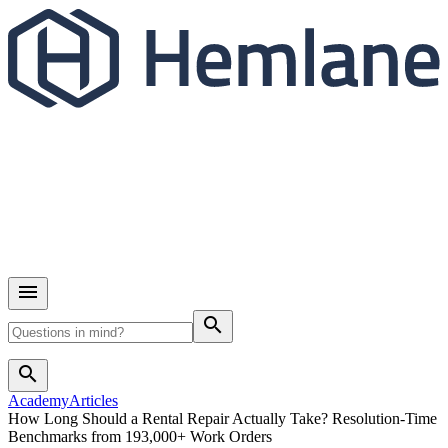
search
search
Academy
Articles
How Long Should a Rental Repair Actually Take? Resolution-Time
Benchmarks from 193,000+ Work Orders