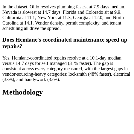
In the dataset, Ohio resolves plumbing fastest at 7.9 days median.
Nevada is slowest at 14.7 days. Florida and Colorado sit at 9.9,
California at 11.1, New York at 11.3, Georgia at 12.0, and North
Carolina at 14.1. Vendor density, permit complexity, and tenant
scheduling all drive the spread.
Does Hemlane's coordinated maintenance speed up
repairs?
Yes. Hemlane-coordinated repairs resolve at a 10.1-day median
versus 14.7 days for self-managed (31% faster). The gap is
consistent across every category measured, with the largest gaps in
vendor-sourcing-heavy categories: locksmith (48% faster), electrical
(33%), and handywork (32%).
Methodology