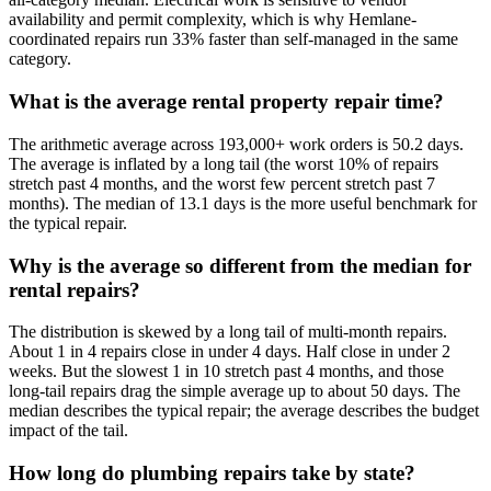
availability and permit complexity, which is why Hemlane-
coordinated repairs run 33% faster than self-managed in the same
category.
What is the average rental property repair time?
The arithmetic average across 193,000+ work orders is 50.2 days.
The average is inflated by a long tail (the worst 10% of repairs
stretch past 4 months, and the worst few percent stretch past 7
months). The median of 13.1 days is the more useful benchmark for
the typical repair.
Why is the average so different from the median for
rental repairs?
The distribution is skewed by a long tail of multi-month repairs.
About 1 in 4 repairs close in under 4 days. Half close in under 2
weeks. But the slowest 1 in 10 stretch past 4 months, and those
long-tail repairs drag the simple average up to about 50 days. The
median describes the typical repair; the average describes the budget
impact of the tail.
How long do plumbing repairs take by state?