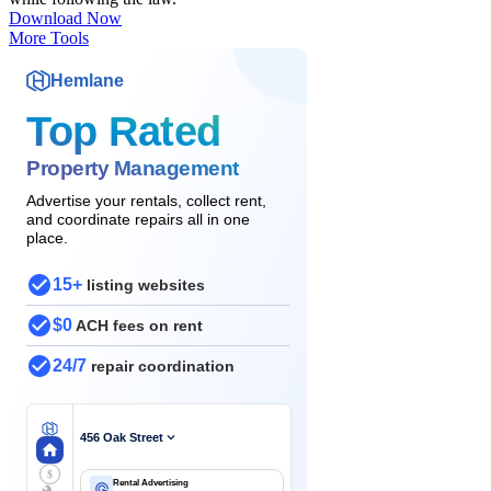
Download Now
More Tools
Hemlane
Top Rated
Property Management
Advertise your rentals, collect rent,
and coordinate repairs all in one
place.
15+
listing websites
$0
ACH fees on rent
24/7
repair coordination
456 Oak Street
$
Rental Advertising