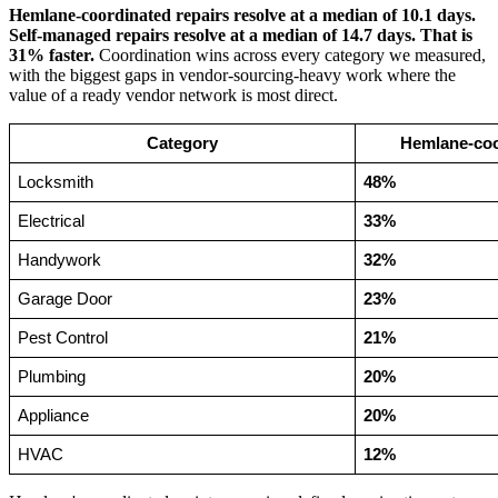
Hemlane-coordinated repairs resolve at a median of 10.1 days.
Self-managed repairs resolve at a median of 14.7 days. That is
31% faster.
Coordination wins across every category we measured,
with the biggest gaps in vendor-sourcing-heavy work where the
value of a ready vendor network is most direct.
Category
Hemlane-coor
Locksmith
48%
Electrical
33%
Handywork
32%
Garage Door
23%
Pest Control
21%
Plumbing
20%
Appliance
20%
HVAC
12%