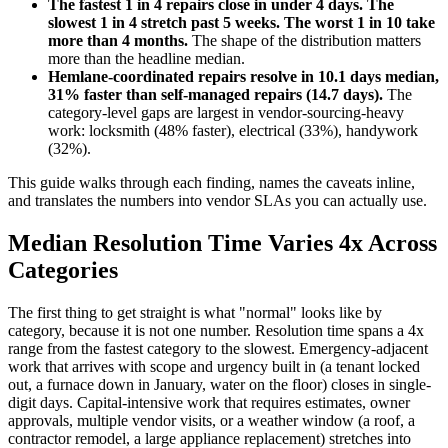
The fastest 1 in 4 repairs close in under 4 days. The
slowest 1 in 4 stretch past 5 weeks. The worst 1 in 10 take
more than 4 months.
The shape of the distribution matters
more than the headline median.
Hemlane-coordinated repairs resolve in 10.1 days median,
31% faster than self-managed repairs (14.7 days).
The
category-level gaps are largest in vendor-sourcing-heavy
work: locksmith (48% faster), electrical (33%), handywork
(32%).
This guide walks through each finding, names the caveats inline,
and translates the numbers into vendor SLAs you can actually use.
Median Resolution Time Varies 4x Across
Categories
The first thing to get straight is what "normal" looks like by
category, because it is not one number. Resolution time spans a 4x
range from the fastest category to the slowest. Emergency-adjacent
work that arrives with scope and urgency built in (a tenant locked
out, a furnace down in January, water on the floor) closes in single-
digit days. Capital-intensive work that requires estimates, owner
approvals, multiple vendor visits, or a weather window (a roof, a
contractor remodel, a large appliance replacement) stretches into