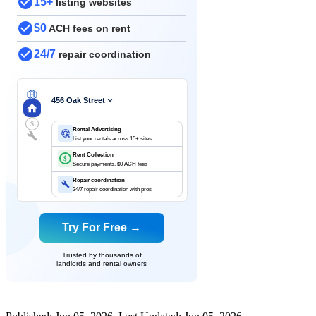
15+
listing websites
$0
ACH fees on rent
24/7
repair coordination
456 Oak Street
$
Rental Advertising
List your rentals across 15+ sites
Rent Collection
$
Secure payments, $0 ACH fees
Repair coordination
24/7 repair coordination with pros
Try For Free →
Trusted by thousands of
landlords and rental owners