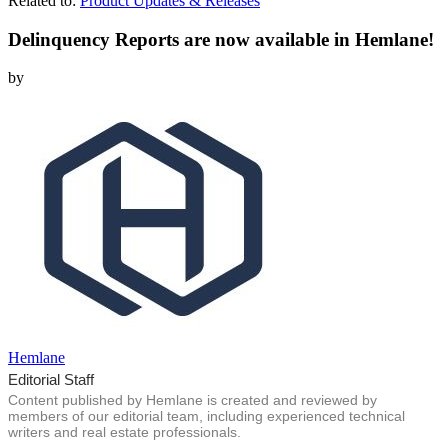
Related to:
Product Updates & Releases
Delinquency Reports are now available in Hemlane!
by
Hemlane
Editorial Staff
Content published by Hemlane is created and reviewed by
members of our editorial team, including experienced technical
writers and real estate professionals.