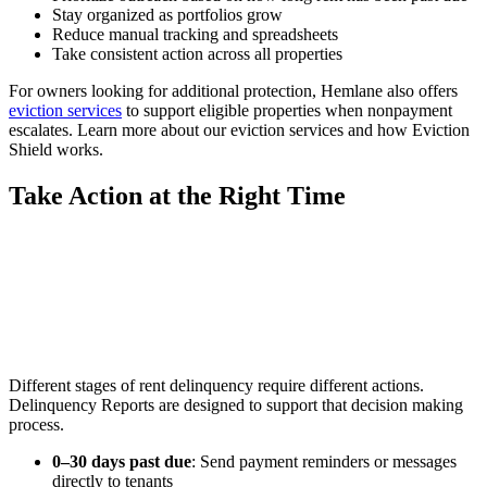
Stay organized as portfolios grow
Reduce manual tracking and spreadsheets
Take consistent action across all properties
For owners looking for additional protection, Hemlane also offers
eviction services
to support eligible properties when nonpayment
escalates. Learn more about our eviction services and how Eviction
Shield works.
Take Action at the Right Time
Different stages of rent delinquency require different actions.
Delinquency Reports are designed to support that decision making
process.
0–30 days past due
: Send payment reminders or messages
directly to tenants