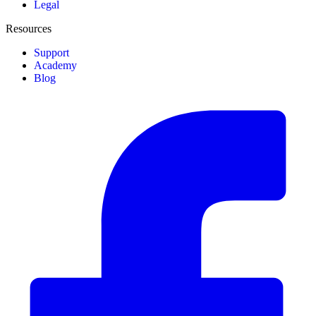
Legal
Resources
Support
Academy
Blog