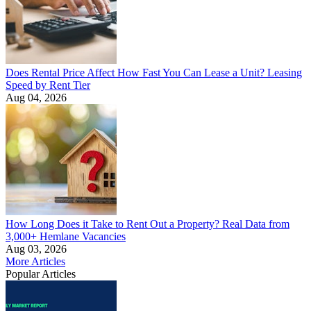
Does Rental Price Affect How Fast You Can Lease a Unit? Leasing
Speed by Rent Tier
Aug 04, 2026
How Long Does it Take to Rent Out a Property? Real Data from
3,000+ Hemlane Vacancies
Aug 03, 2026
More Articles
Popular Articles