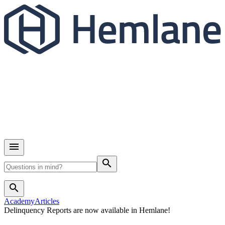
search
search
Academy
Articles
Delinquency Reports are now available in Hemlane!