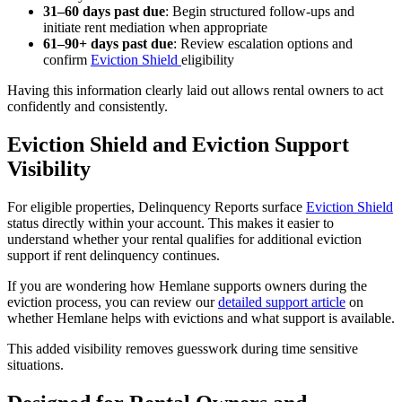
31–60 days past due
: Begin structured follow-ups and
initiate rent mediation when appropriate
61–90+ days past due
: Review escalation options and
confirm
Eviction Shield
eligibility
Having this information clearly laid out allows rental owners to act
confidently and consistently.
Eviction Shield and Eviction Support
Visibility
For eligible properties, Delinquency Reports surface
Eviction Shield
status directly within your account. This makes it easier to
understand whether your rental qualifies for additional eviction
support if rent delinquency continues.
If you are wondering how Hemlane supports owners during the
eviction process, you can review our
detailed support article
on
whether Hemlane helps with evictions and what support is available.
This added visibility removes guesswork during time sensitive
situations.