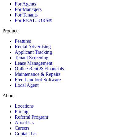
For Agents
For Managers
For Tenants
For REALTORS®
Product
Features
Rental Advertising
Applicant Tracking
Tenant Screening
Lease Management
Online Rent & Financials
Maintenance & Repairs
Free Landlord Software
Local Agent
About
Locations
Pricing
Referral Program
About Us
Careers
Contact Us