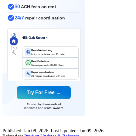
$0
ACH fees on rent
24/7
repair coordination
456 Oak Street
$
Rental Advertising
List your rentals across 15+ sites
Rent Collection
$
Secure payments, $0 ACH fees
Repair coordination
24/7 repair coordination with pros
Try For Free →
Trusted by thousands of
landlords and rental owners
Published:
Jan 08, 2026
, Last Updated:
Jan 09, 2026