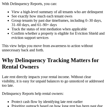
With Delinquency Reports, you can:
View a high-level summary of all tenants who are delinquent
See exactly how much each tenant owes
Group tenants by past due timeframes, including 0–30 days,
31–60 days, and 61–90+ days
Track the status of rent mediation when applicable
Confirm whether a property is eligible for Eviction Shield and
eviction support services
This view helps you move from awareness to action without
unnecessary back and forth.
Why Delinquency Tracking Matters for
Rental Owners
Late rent directly impacts your rental income. Without clear
visibility, it is easy for unpaid balances to go unnoticed or addressed
too late.
Delinquency Reports help rental owners:
Protect cash flow by identifying late rent earlier
Prioritize outreach based on how long rent has been past due