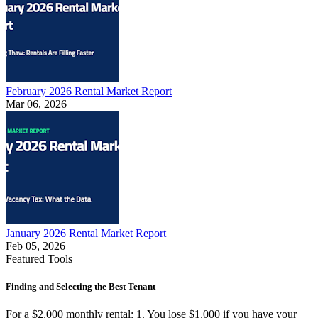
February 2026 Rental Market Report
Mar 06, 2026
January 2026 Rental Market Report
Feb 05, 2026
Featured Tools
Finding and Selecting the Best Tenant
For a $2,000 monthly rental: 1. You lose $1,000 if you have your