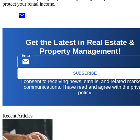
protect your rental income.
email
Get the Latest in Real Estate &
Property Management!
Email
SUBSCRIBE
I consent to receiving news, emails, and related mark
communications. I have read and agree with the
priv
policy.
Recent Articles