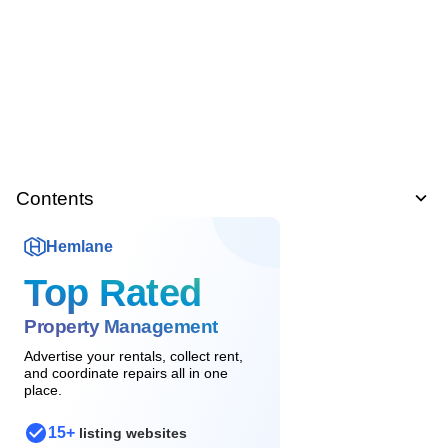
Contents
Hemlane
Top Rated
Property Management
Advertise your rentals, collect rent,
and coordinate repairs all in one
place.
15+
listing websites