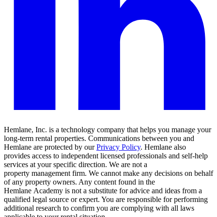
Hemlane, Inc. is a technology company that helps you manage your
long-term rental properties. Communications between you and
Hemlane are protected by our
Privacy Policy
. Hemlane also
provides access to independent licensed professionals and self-help
services at your specific direction. We are not a
property management firm. We cannot make any decisions on behalf
of any property owners. Any content found in the
Hemlane Academy is not a substitute for advice and ideas from a
qualified legal source or expert. You are responsible for performing
additional research to confirm you are complying with all laws
applicable to your rental situation.