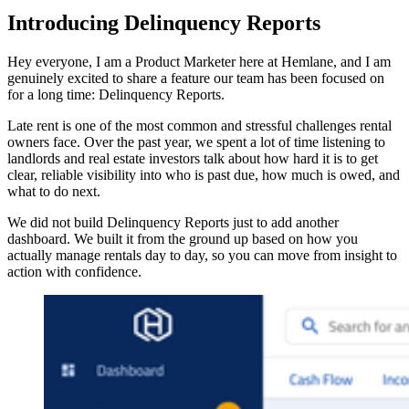
Introducing Delinquency Reports
Hey everyone, I am a Product Marketer here at Hemlane, and I am
genuinely excited to share a feature our team has been focused on
for a long time: Delinquency Reports.
Late rent is one of the most common and stressful challenges rental
owners face. Over the past year, we spent a lot of time listening to
landlords and real estate investors talk about how hard it is to get
clear, reliable visibility into who is past due, how much is owed, and
what to do next.
We did not build Delinquency Reports just to add another
dashboard. We built it from the ground up based on how you
actually manage rentals day to day, so you can move from insight to
action with confidence.