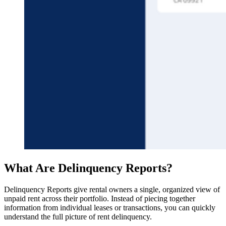
What Are Delinquency Reports?
Delinquency Reports give rental owners a single, organized view of
unpaid rent across their portfolio. Instead of piecing together
information from individual leases or transactions, you can quickly
understand the full picture of rent delinquency.