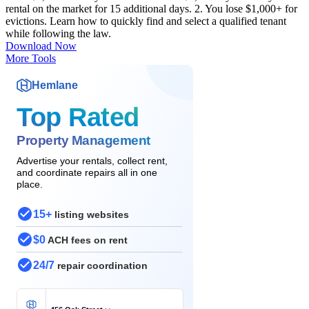
rental on the market for 15 additional days. 2. You lose $1,000+ for
evictions. Learn how to quickly find and select a qualified tenant
while following the law.
Download Now
More Tools
Hemlane
Top Rated
Property Management
Advertise your rentals, collect rent,
and coordinate repairs all in one
place.
15+
listing websites
$0
ACH fees on rent
24/7
repair coordination