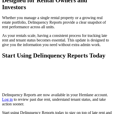
Designed for Rental Owners and
Investors
Whether you manage a single rental property or a growing real
estate portfolio, Delinquency Reports provide a clear snapshot of
rent performance across all units.
As your rentals scale, having a consistent process for tracking late
rent and tenant status becomes essential. This update is designed to
give you the information you need without extra admin work.
Start Using Delinquency Reports Today
Delinquency Reports are now available in your Hemlane account.
Log in
to review past due rent, understand tenant status, and take
action sooner.
Start using Delinquency Reports today to stay on top of late rent and