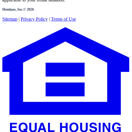
Hemlane, Inc.©
2026
Sitemap
|
Privacy Policy
|
Terms of Use