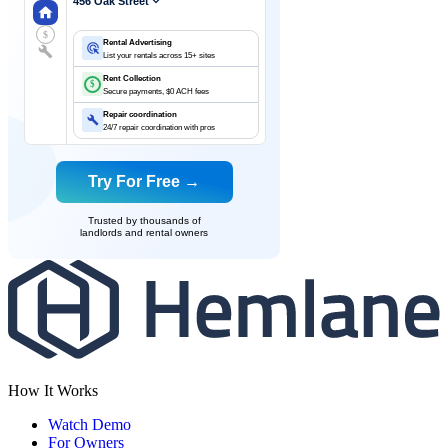
456 Oak Street
$
Rental Advertising
List your rentals across 15+ sites
Rent Collection
$
Secure payments, $0 ACH fees
Repair coordination
24/7 repair coordination with pros
Try For Free →
Trusted by thousands of
landlords and rental owners
How It Works
Watch Demo
For Owners