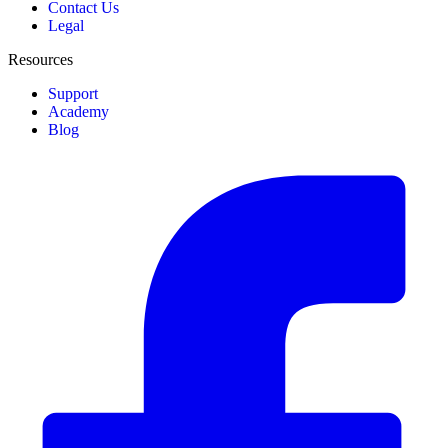
Contact Us
Legal
Resources
Support
Academy
Blog