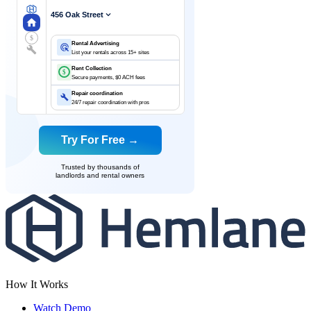
456 Oak Street
$
Rental Advertising
List your rentals across 15+ sites
Rent Collection
$
Secure payments, $0 ACH fees
Repair coordination
24/7 repair coordination with pros
Try For Free →
Trusted by thousands of
landlords and rental owners
How It Works
Watch Demo