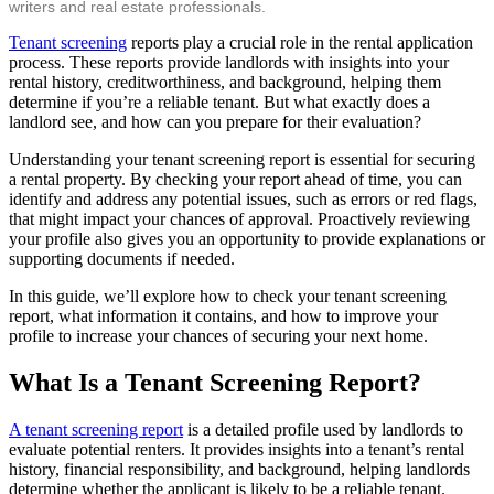
writers and real estate professionals.
Tenant screening
reports play a crucial role in the rental application
process. These reports provide landlords with insights into your
rental history, creditworthiness, and background, helping them
determine if you’re a reliable tenant. But what exactly does a
landlord see, and how can you prepare for their evaluation?
Understanding your tenant screening report is essential for securing
a rental property. By checking your report ahead of time, you can
identify and address any potential issues, such as errors or red flags,
that might impact your chances of approval. Proactively reviewing
your profile also gives you an opportunity to provide explanations or
supporting documents if needed.
In this guide, we’ll explore how to check your tenant screening
report, what information it contains, and how to improve your
profile to increase your chances of securing your next home.
What Is a Tenant Screening Report?
A tenant screening report
is a detailed profile used by landlords to
evaluate potential renters. It provides insights into a tenant’s rental
history, financial responsibility, and background, helping landlords
determine whether the applicant is likely to be a reliable tenant.