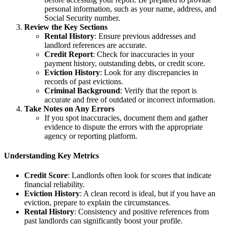
personal information, such as your name, address, and
Social Security number.
Review the Key Sections
Rental History
: Ensure previous addresses and
landlord references are accurate.
Credit Report
: Check for inaccuracies in your
payment history, outstanding debts, or credit score.
Eviction History
: Look for any discrepancies in
records of past evictions.
Criminal Background
: Verify that the report is
accurate and free of outdated or incorrect information.
Take Notes on Any Errors
If you spot inaccuracies, document them and gather
evidence to dispute the errors with the appropriate
agency or reporting platform.
Understanding Key Metrics
Credit Score
: Landlords often look for scores that indicate
financial reliability.
Eviction History
: A clean record is ideal, but if you have an
eviction, prepare to explain the circumstances.
Rental History
: Consistency and positive references from
past landlords can significantly boost your profile.