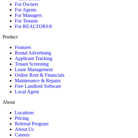
For Owners
For Agents
For Managers
For Tenants
For REALTORS®
Product
Features
Rental Advertising
Applicant Tracking
Tenant Screening
Lease Management
Online Rent & Financials
Maintenance & Repairs
Free Landlord Software
Local Agent
About
Locations
Pricing
Referral Program
About Us
Careers