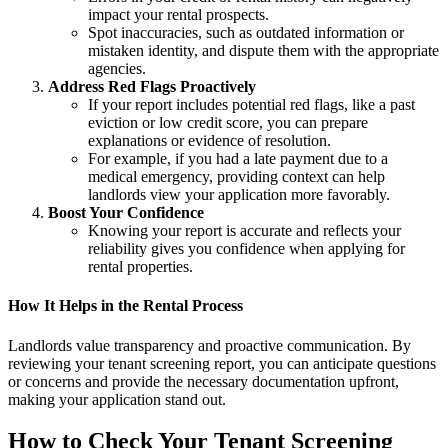
impact your rental prospects.
Spot inaccuracies, such as outdated information or
mistaken identity, and dispute them with the appropriate
agencies.
Address Red Flags Proactively
If your report includes potential red flags, like a past
eviction or low credit score, you can prepare
explanations or evidence of resolution.
For example, if you had a late payment due to a
medical emergency, providing context can help
landlords view your application more favorably.
Boost Your Confidence
Knowing your report is accurate and reflects your
reliability gives you confidence when applying for
rental properties.
How It Helps in the Rental Process
Landlords value transparency and proactive communication. By
reviewing your tenant screening report, you can anticipate questions
or concerns and provide the necessary documentation upfront,
making your application stand out.
How to Check Your Tenant Screening