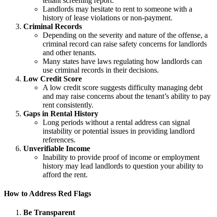
tenant screening report.
Landlords may hesitate to rent to someone with a
history of lease violations or non-payment.
Criminal Records
Depending on the severity and nature of the offense, a
criminal record can raise safety concerns for landlords
and other tenants.
Many states have laws regulating how landlords can
use criminal records in their decisions.
Low Credit Score
A low credit score suggests difficulty managing debt
and may raise concerns about the tenant’s ability to pay
rent consistently.
Gaps in Rental History
Long periods without a rental address can signal
instability or potential issues in providing landlord
references.
Unverifiable Income
Inability to provide proof of income or employment
history may lead landlords to question your ability to
afford the rent.
How to Address Red Flags
Be Transparent