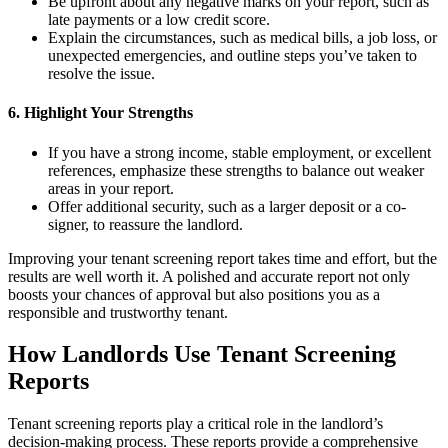
Be upfront about any negative marks on your report, such as
late payments or a low credit score.
Explain the circumstances, such as medical bills, a job loss, or
unexpected emergencies, and outline steps you’ve taken to
resolve the issue.
6. Highlight Your Strengths
If you have a strong income, stable employment, or excellent
references, emphasize these strengths to balance out weaker
areas in your report.
Offer additional security, such as a larger deposit or a co-
signer, to reassure the landlord.
Improving your tenant screening report takes time and effort, but the
results are well worth it. A polished and accurate report not only
boosts your chances of approval but also positions you as a
responsible and trustworthy tenant.
How Landlords Use Tenant Screening
Reports
Tenant screening reports play a critical role in the landlord’s
decision-making process. These reports provide a comprehensive