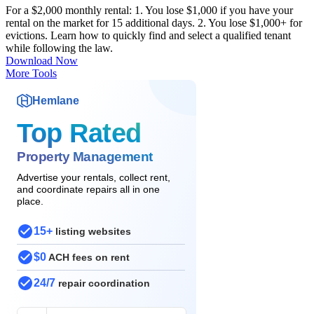
For a $2,000 monthly rental: 1. You lose $1,000 if you have your
rental on the market for 15 additional days. 2. You lose $1,000+ for
evictions. Learn how to quickly find and select a qualified tenant
while following the law.
Download Now
More Tools
Hemlane
Top Rated
Property Management
Advertise your rentals, collect rent,
and coordinate repairs all in one
place.
15+
listing websites
$0
ACH fees on rent
24/7
repair coordination