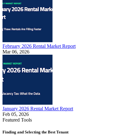
February 2026 Rental Market Report
Mar 06, 2026
January 2026 Rental Market Report
Feb 05, 2026
Featured Tools
Finding and Selecting the Best Tenant