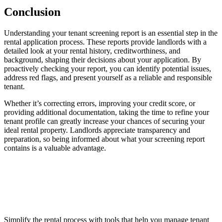
Conclusion
Understanding your tenant screening report is an essential step in the
rental application process. These reports provide landlords with a
detailed look at your rental history, creditworthiness, and
background, shaping their decisions about your application. By
proactively checking your report, you can identify potential issues,
address red flags, and present yourself as a reliable and responsible
tenant.
Whether it’s correcting errors, improving your credit score, or
providing additional documentation, taking the time to refine your
tenant profile can greatly increase your chances of securing your
ideal rental property. Landlords appreciate transparency and
preparation, so being informed about what your screening report
contains is a valuable advantage.
Simplify the rental process with tools that help you manage tenant