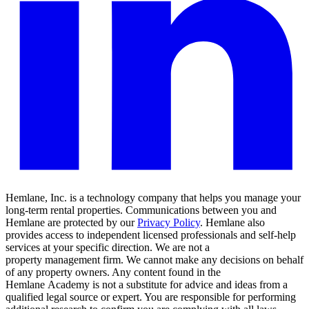
Hemlane, Inc. is a technology company that helps you manage your
long-term rental properties. Communications between you and
Hemlane are protected by our
Privacy Policy
. Hemlane also
provides access to independent licensed professionals and self-help
services at your specific direction. We are not a
property management firm. We cannot make any decisions on behalf
of any property owners. Any content found in the
Hemlane Academy is not a substitute for advice and ideas from a
qualified legal source or expert. You are responsible for performing