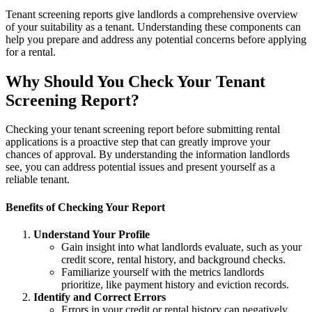
Tenant screening reports give landlords a comprehensive overview
of your suitability as a tenant. Understanding these components can
help you prepare and address any potential concerns before applying
for a rental.
Why Should You Check Your Tenant
Screening Report?
Checking your tenant screening report before submitting rental
applications is a proactive step that can greatly improve your
chances of approval. By understanding the information landlords
see, you can address potential issues and present yourself as a
reliable tenant.
Benefits of Checking Your Report
Understand Your Profile
Gain insight into what landlords evaluate, such as your
credit score, rental history, and background checks.
Familiarize yourself with the metrics landlords
prioritize, like payment history and eviction records.
Identify and Correct Errors
Errors in your credit or rental history can negatively