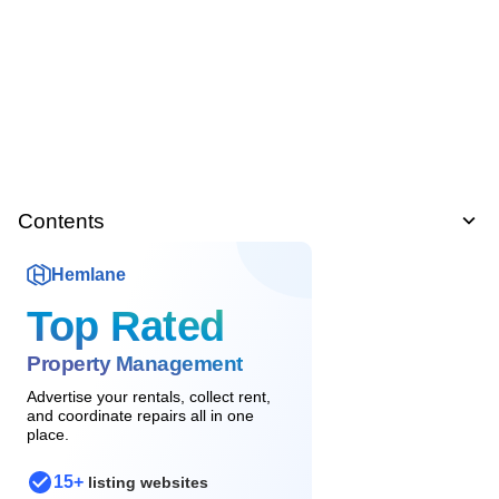
Contents
Hemlane
Top Rated
Property Management
Advertise your rentals, collect rent,
and coordinate repairs all in one
place.
15+
listing websites