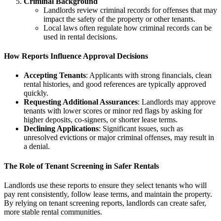
Criminal Background
Landlords review criminal records for offenses that may
impact the safety of the property or other tenants.
Local laws often regulate how criminal records can be
used in rental decisions.
How Reports Influence Approval Decisions
Accepting Tenants
: Applicants with strong financials, clean
rental histories, and good references are typically approved
quickly.
Requesting Additional Assurances
: Landlords may approve
tenants with lower scores or minor red flags by asking for
higher deposits, co-signers, or shorter lease terms.
Declining Applications
: Significant issues, such as
unresolved evictions or major criminal offenses, may result in
a denial.
The Role of Tenant Screening in Safer Rentals
Landlords use these reports to ensure they select tenants who will
pay rent consistently, follow lease terms, and maintain the property.
By relying on tenant screening reports, landlords can create safer,
more stable rental communities.