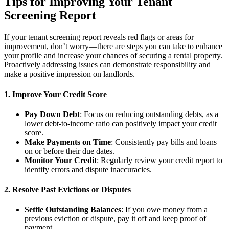
Tips for Improving Your Tenant
Screening Report
If your tenant screening report reveals red flags or areas for
improvement, don’t worry—there are steps you can take to enhance
your profile and increase your chances of securing a rental property.
Proactively addressing issues can demonstrate responsibility and
make a positive impression on landlords.
1. Improve Your Credit Score
Pay Down Debt
: Focus on reducing outstanding debts, as a
lower debt-to-income ratio can positively impact your credit
score.
Make Payments on Time
: Consistently pay bills and loans
on or before their due dates.
Monitor Your Credit
: Regularly review your credit report to
identify errors and dispute inaccuracies.
2. Resolve Past Evictions or Disputes
Settle Outstanding Balances
: If you owe money from a
previous eviction or dispute, pay it off and keep proof of
payment.