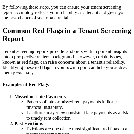
By following these steps, you can ensure your tenant screening
report accurately reflects your reliability as a tenant and gives you
the best chance of securing a rental.
Common Red Flags in a Tenant Screening
Report
Tenant screening reports provide landlords with important insights
into a prospective renter's background. However, certain issues,
known as red flags, can raise concerns about a tenant’s reliability.
Identifying these red flags in your own report can help you address
them proactively.
Examples of Red Flags
Missed or Late Payments
Patterns of late or missed rent payments indicate
financial instability.
Landlords may view consistent late payments as a risk
to timely rent collection.
Past Evictions
Evictions are one of the most significant red flags in a