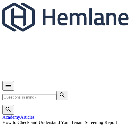
search
search
Academy
Articles
How to Check and Understand Your Tenant Screening Report