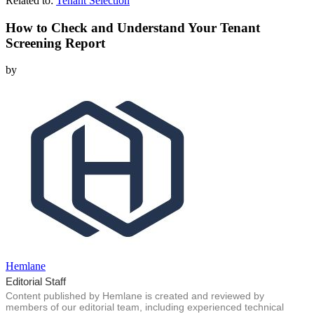
Related to:
Tenant Selection
How to Check and Understand Your Tenant
Screening Report
by
Hemlane
Editorial Staff
Content published by Hemlane is created and reviewed by
members of our editorial team, including experienced technical