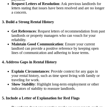
Request Letters of Resolution
: Ask previous landlords for
letters stating that issues have been resolved and are no longer
a concern.
3. Build a Strong Rental History
Get References
: Request letters of recommendation from past
landlords or property managers who can vouch for your
reliability.
Maintain Good Communication
: Ensure your current
landlord can provide a positive reference by keeping open
lines of communication and adhering to lease terms.
4. Address Gaps in Rental History
Explain Circumstances
: Provide context for any gaps in
your rental history, such as time spent living with family or
traveling for work.
Show Stability
: Highlight long-term employment or other
indicators of stability to reassure landlords.
5. Include a Letter of Explanation for Red Flags