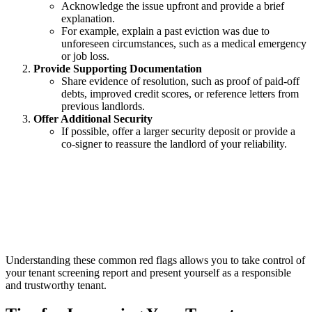
Acknowledge the issue upfront and provide a brief
explanation.
For example, explain a past eviction was due to
unforeseen circumstances, such as a medical emergency
or job loss.
Provide Supporting Documentation
Share evidence of resolution, such as proof of paid-off
debts, improved credit scores, or reference letters from
previous landlords.
Offer Additional Security
If possible, offer a larger security deposit or provide a
co-signer to reassure the landlord of your reliability.
Understanding these common red flags allows you to take control of
your tenant screening report and present yourself as a responsible
and trustworthy tenant.