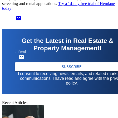
screening and rental applications.
Try a 14-day free trial of Hemlane
today!
email
Get the Latest in Real Estate &
Property Management!
Email
SUBSCRIBE
I consent to receiving news, emails, and related mark
communications. I have read and agree with the
priv
policy.
Recent Articles