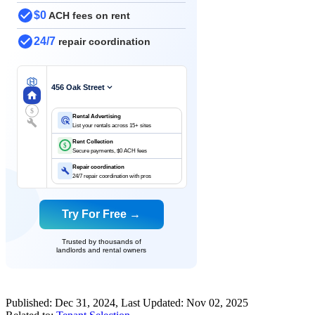
$0
ACH fees on rent
24/7
repair coordination
456 Oak Street
$
Rental Advertising
List your rentals across 15+ sites
Rent Collection
$
Secure payments, $0 ACH fees
Repair coordination
24/7 repair coordination with pros
Try For Free →
Trusted by thousands of
landlords and rental owners
Published:
Dec 31, 2024
, Last Updated:
Nov 02, 2025