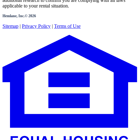
additional research to confirm you are complying with all laws
applicable to your rental situation.
Hemlane, Inc.©
2026
Sitemap
|
Privacy Policy
|
Terms of Use