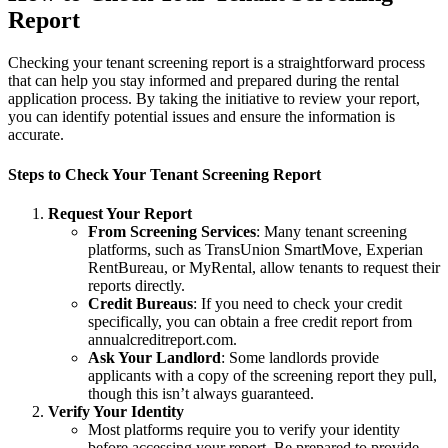
Report
Checking your tenant screening report is a straightforward process
that can help you stay informed and prepared during the rental
application process. By taking the initiative to review your report,
you can identify potential issues and ensure the information is
accurate.
Steps to Check Your Tenant Screening Report
Request Your Report
From Screening Services
: Many tenant screening
platforms, such as TransUnion SmartMove, Experian
RentBureau, or MyRental, allow tenants to request their
reports directly.
Credit Bureaus
: If you need to check your credit
specifically, you can obtain a free credit report from
annualcreditreport.com.
Ask Your Landlord
: Some landlords provide
applicants with a copy of the screening report they pull,
though this isn’t always guaranteed.
Verify Your Identity
Most platforms require you to verify your identity
before accessing your report. Be prepared to provide