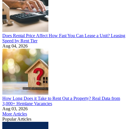
Does Rental Price Affect How Fast You Can Lease a Unit? Leasing
Speed by Rent Tier
Aug 04, 2026
How Long Does it Take to Rent Out a Property? Real Data from
3,000+ Hemlane Vacancies
Aug 03, 2026
More Articles
Popular Articles