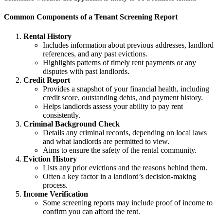
Common Components of a Tenant Screening Report
Rental History
Includes information about previous addresses, landlord
references, and any past evictions.
Highlights patterns of timely rent payments or any
disputes with past landlords.
Credit Report
Provides a snapshot of your financial health, including
credit score, outstanding debts, and payment history.
Helps landlords assess your ability to pay rent
consistently.
Criminal Background Check
Details any criminal records, depending on local laws
and what landlords are permitted to view.
Aims to ensure the safety of the rental community.
Eviction History
Lists any prior evictions and the reasons behind them.
Often a key factor in a landlord’s decision-making
process.
Income Verification
Some screening reports may include proof of income to
confirm you can afford the rent.