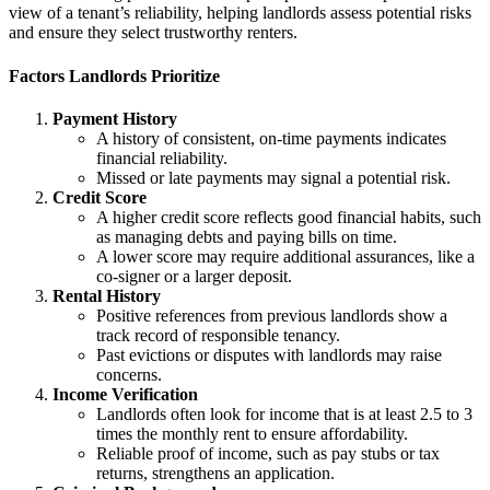
view of a tenant’s reliability, helping landlords assess potential risks
and ensure they select trustworthy renters.
Factors Landlords Prioritize
Payment History
A history of consistent, on-time payments indicates
financial reliability.
Missed or late payments may signal a potential risk.
Credit Score
A higher credit score reflects good financial habits, such
as managing debts and paying bills on time.
A lower score may require additional assurances, like a
co-signer or a larger deposit.
Rental History
Positive references from previous landlords show a
track record of responsible tenancy.
Past evictions or disputes with landlords may raise
concerns.
Income Verification
Landlords often look for income that is at least 2.5 to 3
times the monthly rent to ensure affordability.
Reliable proof of income, such as pay stubs or tax
returns, strengthens an application.