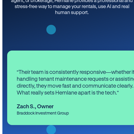
agent, or brokerage, Hemlane provides a professional and
stress-free way to manage your rentals, use AI and real
human support.
“Their team is consistently responsive—whether it
handling tenant maintenance requests or assistin
directly, they move fast and communicate clearly.
What really sets Hemlane apart is the tech.”
Zach S.
,
Owner
Braddock Investment Group