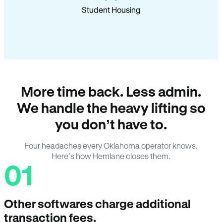
Student Housing
More time back. Less admin.
We handle the heavy lifting so
you don’t have to.
Four headaches every Oklahoma operator knows.
Here’s how Hemlane closes them.
01
Other softwares charge additional
transaction fees.