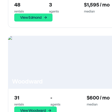
48
3
$1,595 / mo
rentals
agents
median
View Edmond
Woodward
31
-
$600 / mo
rentals
agents
median
View Woodward