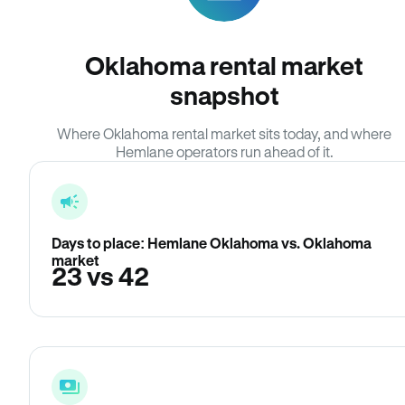
Oklahoma rental market
snapshot
Where Oklahoma rental market sits today, and where
Hemlane operators run ahead of it.
Days to place: Hemlane Oklahoma vs. Oklahoma
market
23 vs 42