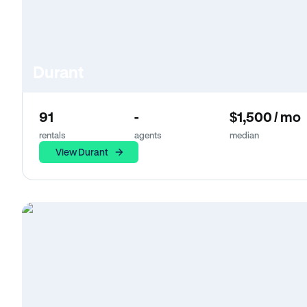
Durant
91
-
$1,500 / mo
rentals
agents
median
View Durant