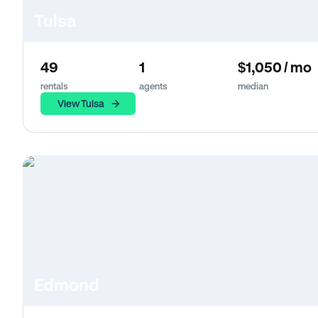
Tulsa
49
1
$1,050 / mo
rentals
agents
median
View Tulsa
Edmond