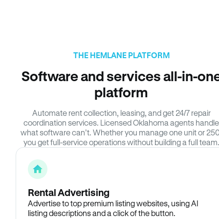
THE HEMLANE PLATFORM
Software and services all-in-on
platform
Automate rent collection, leasing, and get 24/7 repair
coordination services. Licensed Oklahoma agents handle
what software can’t. Whether you manage one unit or 250
you get full-service operations without building a full team
Rental Advertising
Advertise to top premium listing websites, using AI
listing descriptions and a click of the button.