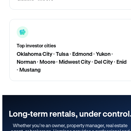
Top investor cities
Oklahoma City · Tulsa · Edmond · Yukon ·
Norman · Moore · Midwest City · Del City · Enid
· Mustang
Long-term rentals, under control
Whether you’re an owner, property manager, real estate