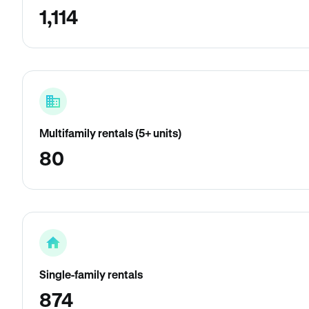
1,114
Multifamily rentals (5+ units)
80
Single-family rentals
874