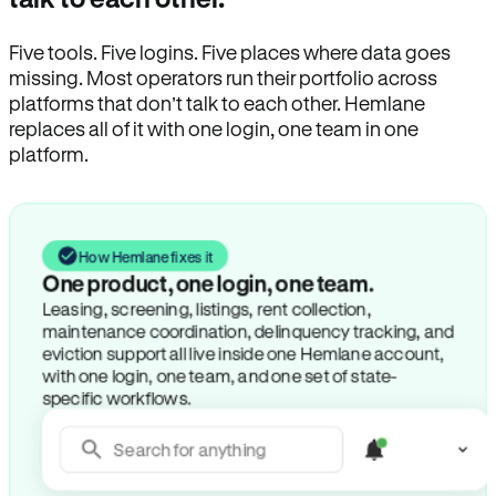
Five tools. Five logins. Five places where data goes
missing. Most operators run their portfolio across
platforms that don’t talk to each other. Hemlane
replaces all of it with one login, one team in one
platform.
How Hemlane fixes it
One product, one login, one team.
Leasing, screening, listings, rent collection,
maintenance coordination, delinquency tracking, and
eviction support all live inside one Hemlane account,
with one login, one team, and one set of state-
specific workflows.
Search for anything