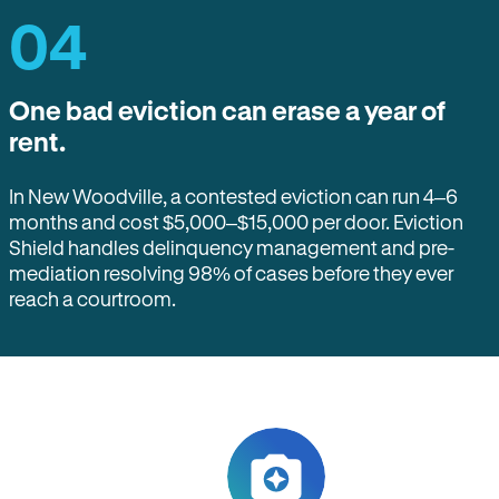
04
One bad eviction can erase a year of
rent.
In New Woodville, a contested eviction can run 4–6
months and cost $5,000–$15,000 per door. Eviction
Shield handles delinquency management and pre-
mediation resolving 98% of cases before they ever
reach a courtroom.