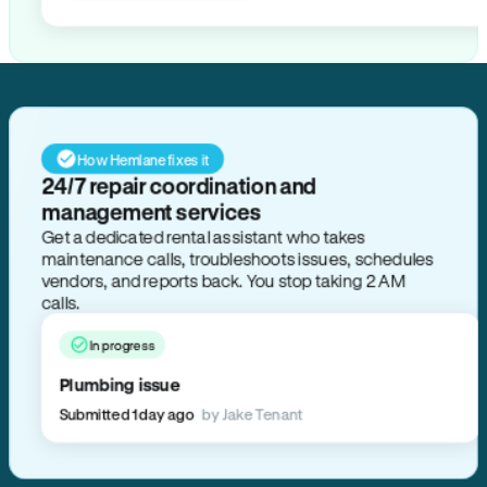
How Hemlane fixes it
24/7 repair coordination and
management services
Get a dedicated rental assistant who takes
maintenance calls, troubleshoots issues, schedules
vendors, and reports back. You stop taking 2 AM
calls.
In progress
Plumbing issue
Submitted 1 day ago
by Jake Tenant