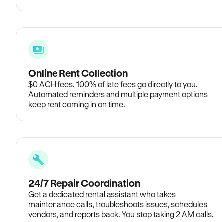
Online Rent Collection
$0 ACH fees. 100% of late fees go directly to you.
Automated reminders and multiple payment options
keep rent coming in on time.
24/7 Repair Coordination
Get a dedicated rental assistant who takes
maintenance calls, troubleshoots issues, schedules
vendors, and reports back. You stop taking 2 AM calls.