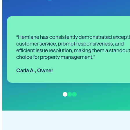
“Hemlane has consistently demonstrated except
customer service, prompt responsiveness, and
efficient issue resolution, making them a standou
choice for property management.”
Carla A.
,
Owner