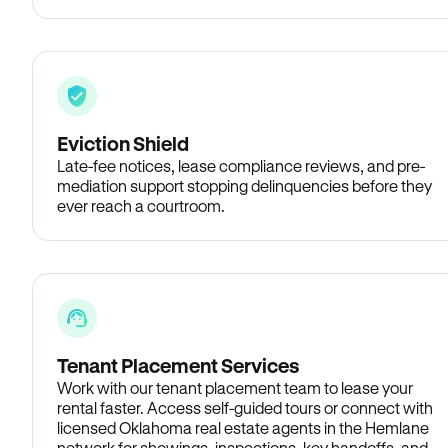
Eviction Shield
Late-fee notices, lease compliance reviews, and pre-
mediation support stopping delinquencies before they
ever reach a courtroom.
Tenant Placement Services
Work with our tenant placement team to lease your
rental faster. Access self-guided tours or connect with
licensed Oklahoma real estate agents in the Hemlane
network for showings, inspections, key handoffs, and