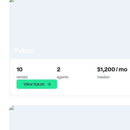
Yukon
10
2
$1,200 / mo
rentals
agents
median
View Yukon