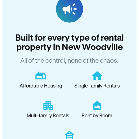
Built for every type of rental
property in New Woodville
All of the control, none of the chaos.
Affordable Housing
Single-family Rentals
Multi-family Rentals
Rent by Room