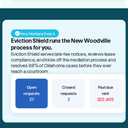
How Hemlane fixes it
Eviction Shield runs the New Woodville
process for you.
Eviction Shield serves late-fee notices, reviews lease
compliance, and kicks off the mediation process and
resolves 98% of Oklahoma cases before they ever
reach a courtroom
Open
Closed
Past due
requests
requests
rent
27
3
$22,405