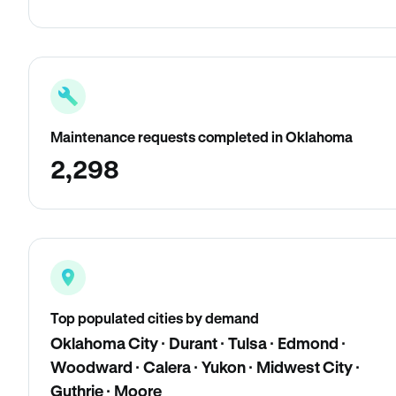
Maintenance requests completed in Oklahoma
2,298
Top populated cities by demand
Oklahoma City · Durant · Tulsa · Edmond ·
Woodward · Calera · Yukon · Midwest City ·
Guthrie · Moore