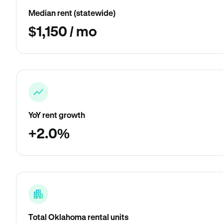
Median rent (statewide)
$1,150 / mo
YoY rent growth
+2.0%
Total Oklahoma rental units