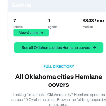
Guthrie
7
1
$843 / mo
rentals
agents
median
View Guthrie
See all Oklahoma cities Hemlane covers
FULL DIRECTORY
All Oklahoma cities Hemlane
covers
Looking for a smaller Oklahoma city? Hemlane operates
across 49 Oklahoma cities. Browse the full list grouped by
metro area.