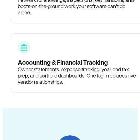
boots-on-the-ground work your software can’t do
alone.
Accounting & Financial Tracking
Owner statements, expense tracking, year-end tax
prep, and portfolio dashboards. One login replaces five
vendor relationships.