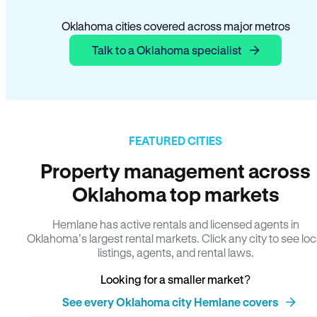
Oklahoma cities covered across major metros
Talk to a Oklahoma specialist
FEATURED CITIES
Property management across
Oklahoma top markets
Hemlane has active rentals and licensed agents in
Oklahoma’s largest rental markets. Click any city to see loc
listings, agents, and rental laws.
Looking for a smaller market?
See every Oklahoma city Hemlane covers