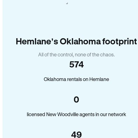
Hemlane’s Oklahoma footprint
All of the control, none of the chaos.
574
Oklahoma rentals on Hemlane
0
licensed New Woodville agents in our network
49