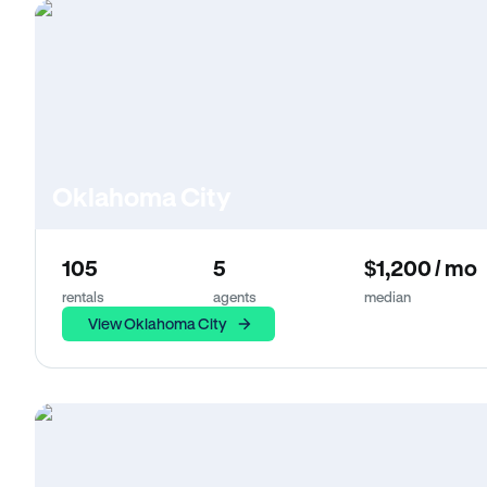
Oklahoma City
105
5
$1,200 / mo
rentals
agents
median
View Oklahoma City