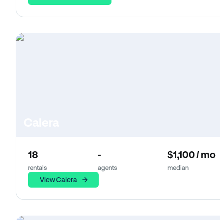
Calera
18
-
$1,100 / mo
rentals
agents
median
View Calera