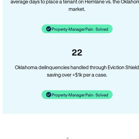
average days to place a tenant on Hemlane vs. the Oklaho
market.
Property-Manager Pain · Solved
22
Oklahoma delinquencies handled through Eviction Shield
saving over +$1k per a case.
Property-Manager Pain · Solved