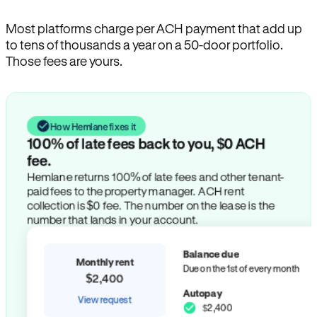
Most platforms charge per ACH payment that add up
to tens of thousands a year on a 50-door portfolio.
Those fees are yours.
How Hemlane fixes it
100% of late fees back to you, $0 ACH
fee.
Hemlane returns 100% of late fees and other tenant-
paid fees to the property manager. ACH rent
collection is $0 fee. The number on the lease is the
number that lands in your account.
Balance due
Monthly rent
Due on the 1st of every month
$2,400
Autopay
View request
$2,400