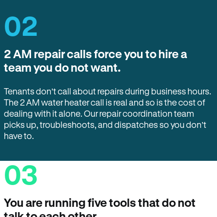
02
2 AM repair calls force you to hire a
team you do not want.
Tenants don’t call about repairs during business hours.
The 2 AM water heater call is real and so is the cost of
dealing with it alone. Our repair coordination team
picks up, troubleshoots, and dispatches so you don’t
have to.
03
You are running five tools that do not
talk to each other.