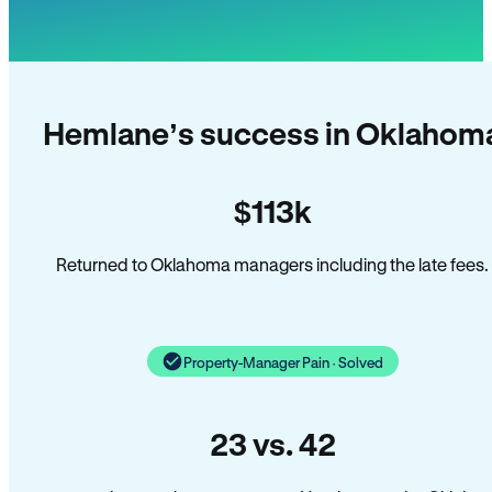
Hemlane’s success in Oklahom
$113k
Returned to Oklahoma managers including the late fees.
Property-Manager Pain · Solved
23 vs. 42