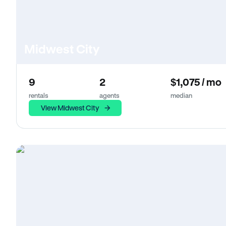
Midwest City
9
2
$1,075 / mo
rentals
agents
median
View Midwest City