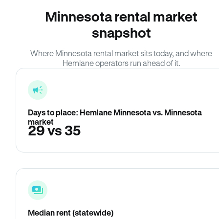
Minnesota rental market
snapshot
Where Minnesota rental market sits today, and where
Hemlane operators run ahead of it.
Days to place: Hemlane Minnesota vs. Minnesota
market
29 vs 35
Median rent (statewide)