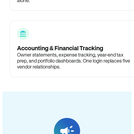
alone.
Accounting & Financial Tracking
Owner statements, expense tracking, year-end tax
prep, and portfolio dashboards. One login replaces five
vendor relationships.