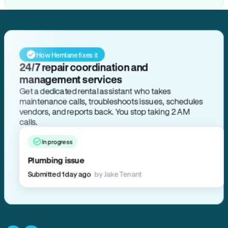
How Hemlane fixes it
24/7 repair coordination and
management services
Get a dedicated rental assistant who takes
maintenance calls, troubleshoots issues, schedules
vendors, and reports back. You stop taking 2 AM
calls.
In progress
Plumbing issue
Submitted 1 day ago
by Jake Tenant