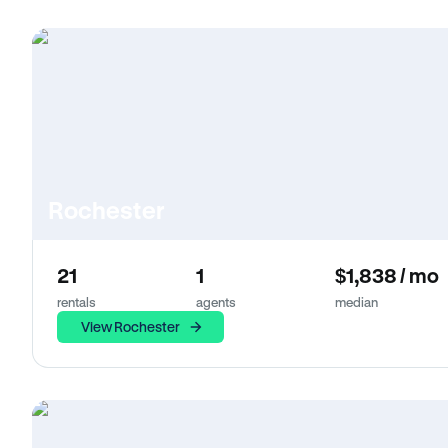
Rochester
21
1
$1,838 / mo
rentals
agents
median
View Rochester