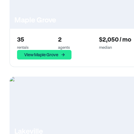
Maple Grove
35
2
$2,050 / mo
rentals
agents
median
View Maple Grove
Lakeville