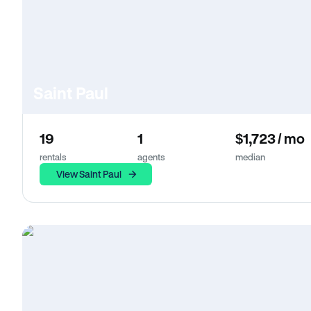
Saint Paul
19
1
$1,723 / mo
rentals
agents
median
View Saint Paul