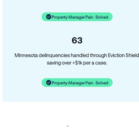
Property-Manager Pain · Solved
63
Minnesota delinquencies handled through Eviction Shiel
saving over +$1k per a case.
Property-Manager Pain · Solved