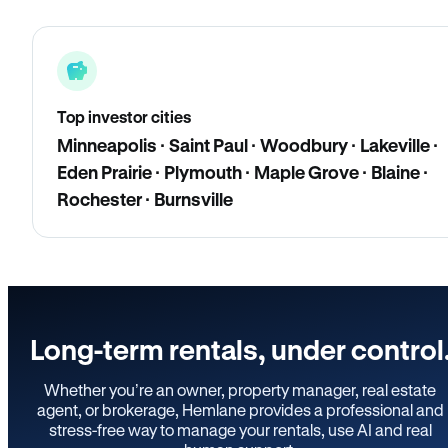
Top investor cities
Minneapolis · Saint Paul · Woodbury · Lakeville ·
Eden Prairie · Plymouth · Maple Grove · Blaine ·
Rochester · Burnsville
Long-term rentals, under control
Whether you’re an owner, property manager, real estate
agent, or brokerage, Hemlane provides a professional and
stress-free way to manage your rentals, use AI and real