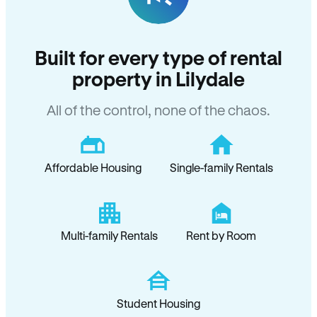
Built for every type of rental
property in Lilydale
All of the control, none of the chaos.
Affordable Housing
Single-family Rentals
Multi-family Rentals
Rent by Room
Student Housing