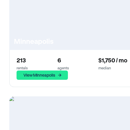
Minneapolis
213
6
$1,750 / mo
rentals
agents
median
View Minneapolis