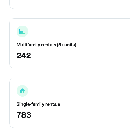
Multifamily rentals (5+ units)
242
Single-family rentals
783