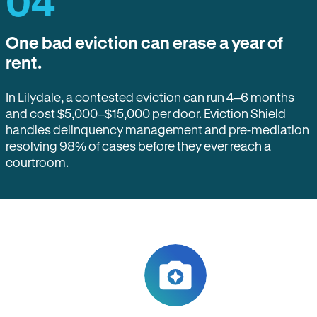
04
One bad eviction can erase a year of
rent.
In Lilydale, a contested eviction can run 4–6 months
and cost $5,000–$15,000 per door. Eviction Shield
handles delinquency management and pre-mediation
resolving 98% of cases before they ever reach a
courtroom.