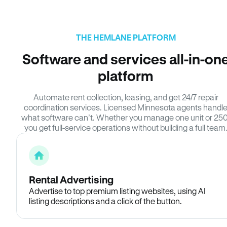
THE HEMLANE PLATFORM
Software and services all-in-on
platform
Automate rent collection, leasing, and get 24/7 repair
coordination services. Licensed Minnesota agents handl
what software can’t. Whether you manage one unit or 250
you get full-service operations without building a full team
Rental Advertising
Advertise to top premium listing websites, using AI
listing descriptions and a click of the button.