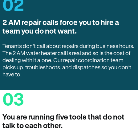
02
2 AM repair calls force you to hire a
team you do not want.
Tenants don’t call about repairs during business hours.
The 2 AM water heater call is real and so is the cost of
dealing with it alone. Our repair coordination team
picks up, troubleshoots, and dispatches so you don’t
have to.
03
You are running five tools that do not
talk to each other.