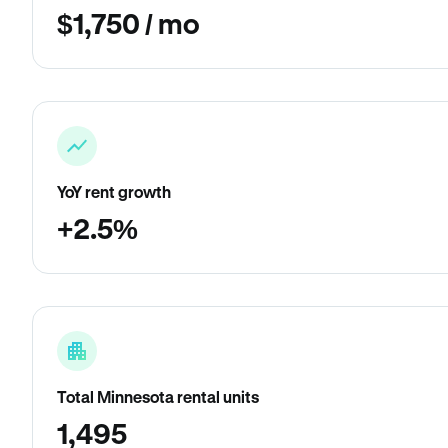
$1,750 / mo
YoY rent growth
+2.5%
Total Minnesota rental units
1,495