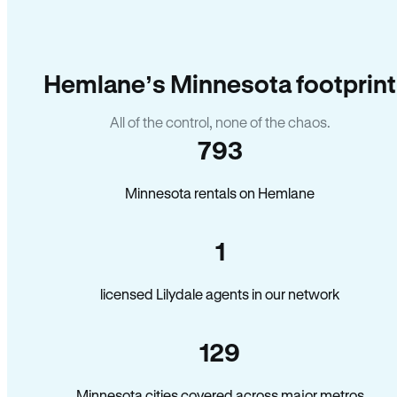
Hemlane’s Minnesota footprint
All of the control, none of the chaos.
793
Minnesota rentals on Hemlane
1
licensed Lilydale agents in our network
129
Minnesota cities covered across major metros