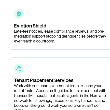
Eviction Shield
Late-fee notices, lease compliance reviews, and pre-
mediation support stopping delinquencies before they
ever reach a courtroom.
Tenant Placement Services
Work with our tenant placement team to lease your
rental faster. Access self-guided tours or connect with
licensed Minnesota real estate agents in the Hemlane
network for showings, inspections, key handoffs, and
boots-on-the-ground work your software can’t do