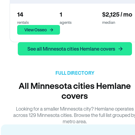
14
1
$2,125 / mo
rentals
agents
median
View Osseo
See all Minnesota cities Hemlane covers
FULL DIRECTORY
All Minnesota cities Hemlane
covers
Looking for a smaller Minnesota city? Hemlane operates
across 129 Minnesota cities. Browse the full list grouped b
metro area.