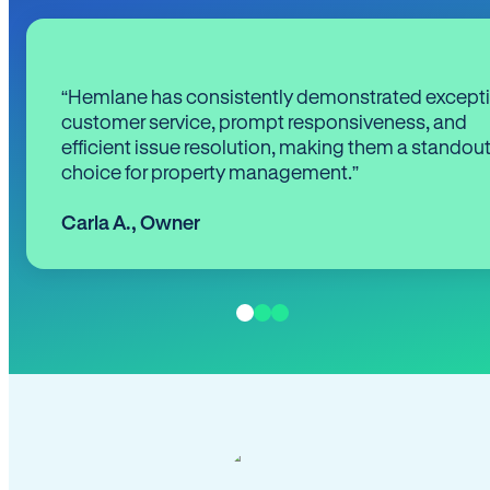
“Hemlane has consistently demonstrated except
customer service, prompt responsiveness, and
efficient issue resolution, making them a standou
choice for property management.”
Carla A.
,
Owner