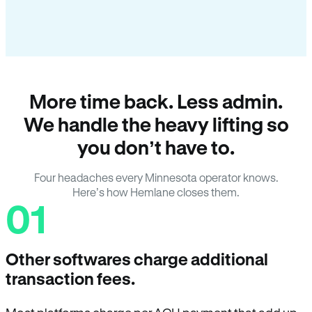
More time back. Less admin.
We handle the heavy lifting so
you don’t have to.
Four headaches every Minnesota operator knows.
Here’s how Hemlane closes them.
01
Other softwares charge additional
transaction fees.