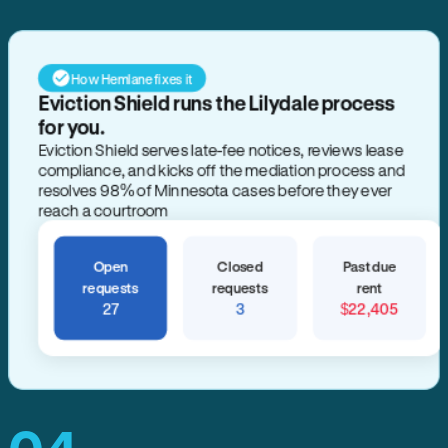
How Hemlane fixes it
Eviction Shield runs the Lilydale process
for you.
Eviction Shield serves late-fee notices, reviews lease
compliance, and kicks off the mediation process and
resolves 98% of Minnesota cases before they ever
reach a courtroom
Open
Closed
Past due
requests
requests
rent
27
3
$22,405