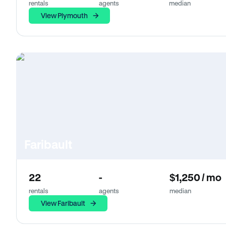
rentals
agents
median
View Plymouth
Faribault
22
-
$1,250 / mo
rentals
agents
median
View Faribault