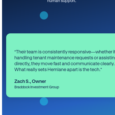
human support.
“Their team is consistently responsive—whether it
handling tenant maintenance requests or assistin
directly, they move fast and communicate clearly.
What really sets Hemlane apart is the tech.”
Zach S.
,
Owner
Braddock Investment Group