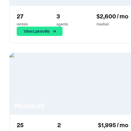
27
3
$2,600 / mo
rentals
agents
median
View Lakeville
Plymouth
25
2
$1,995 / mo