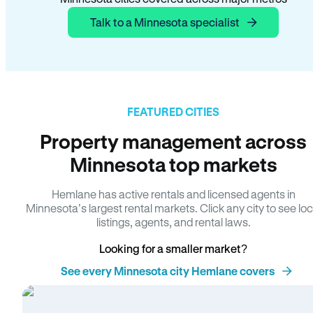
Talk to a Minnesota specialist
FEATURED CITIES
Property management across
Minnesota top markets
Hemlane has active rentals and licensed agents in
Minnesota’s largest rental markets. Click any city to see loc
listings, agents, and rental laws.
Looking for a smaller market?
See every Minnesota city Hemlane covers