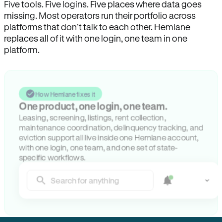
Five tools. Five logins. Five places where data goes
missing. Most operators run their portfolio across
platforms that don’t talk to each other. Hemlane
replaces all of it with one login, one team in one
platform.
How Hemlane fixes it
One product, one login, one team.
Leasing, screening, listings, rent collection,
maintenance coordination, delinquency tracking, and
eviction support all live inside one Hemlane account,
with one login, one team, and one set of state-
specific workflows.
Search for anything