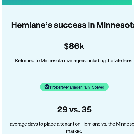
Hemlane’s success in Minnesot
$86k
Returned to Minnesota managers including the late fees.
Property-Manager Pain · Solved
29 vs. 35
average days to place a tenant on Hemlane vs. the Minnes
market.