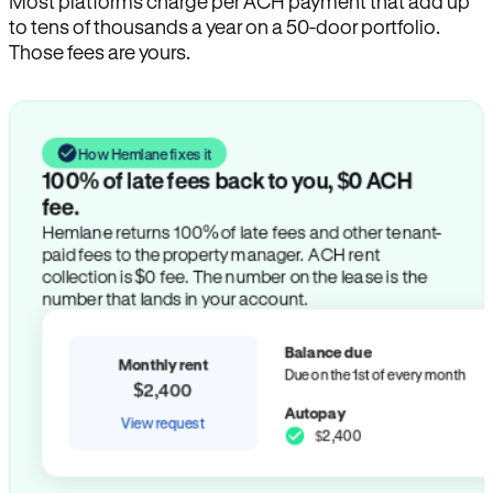
Most platforms charge per ACH payment that add up
to tens of thousands a year on a 50-door portfolio.
Those fees are yours.
How Hemlane fixes it
100% of late fees back to you, $0 ACH
fee.
Hemlane returns 100% of late fees and other tenant-
paid fees to the property manager. ACH rent
collection is $0 fee. The number on the lease is the
number that lands in your account.
Balance due
Monthly rent
Due on the 1st of every month
$2,400
Autopay
View request
$2,400