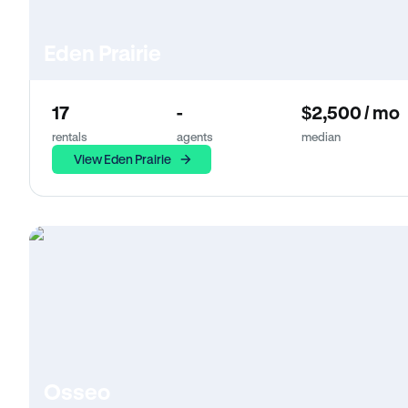
Eden Prairie
17
-
$2,500 / mo
rentals
agents
median
View Eden Prairie
Osseo