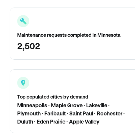
Maintenance requests completed in Minnesota
2,502
Top populated cities by demand
Minneapolis · Maple Grove · Lakeville ·
Plymouth · Faribault · Saint Paul · Rochester ·
Duluth · Eden Prairie · Apple Valley