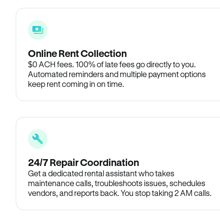
Online Rent Collection
$0 ACH fees. 100% of late fees go directly to you.
Automated reminders and multiple payment options
keep rent coming in on time.
24/7 Repair Coordination
Get a dedicated rental assistant who takes
maintenance calls, troubleshoots issues, schedules
vendors, and reports back. You stop taking 2 AM calls.