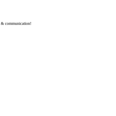
ce & communication!