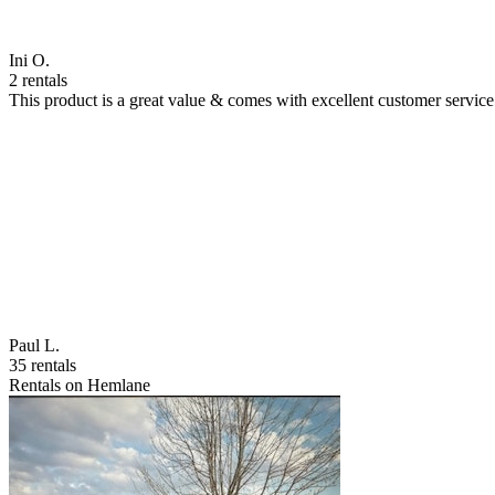
Ini O.
2 rentals
This product is a great value & comes with excellent customer servi
Paul L.
35 rentals
Rentals on Hemlane