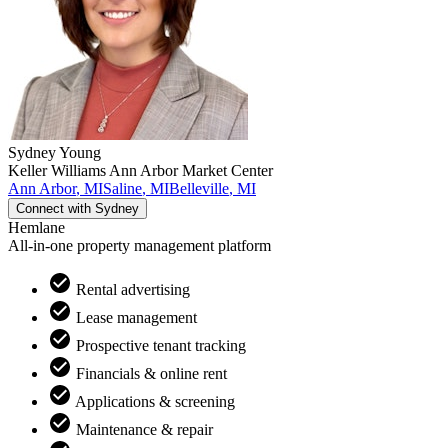
Sydney
Young
Keller Williams Ann Arbor Market Center
Ann Arbor
,
MI
Saline
,
MI
Belleville
,
MI
Connect with
Sydney
Hemlane
All-in-one property management platform
Rental advertising
Lease management
Prospective tenant tracking
Financials & online rent
Applications & screening
Maintenance & repair