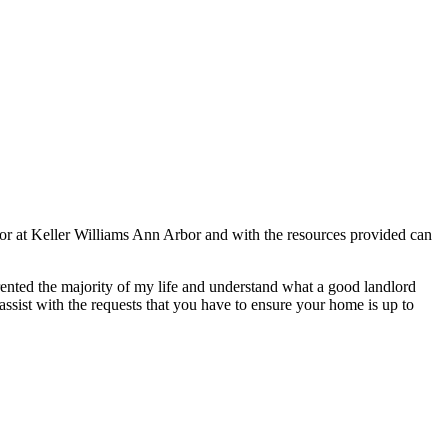
bor at Keller Williams Ann Arbor and with the resources provided can
e rented the majority of my life and understand what a good landlord
sist with the requests that you have to ensure your home is up to