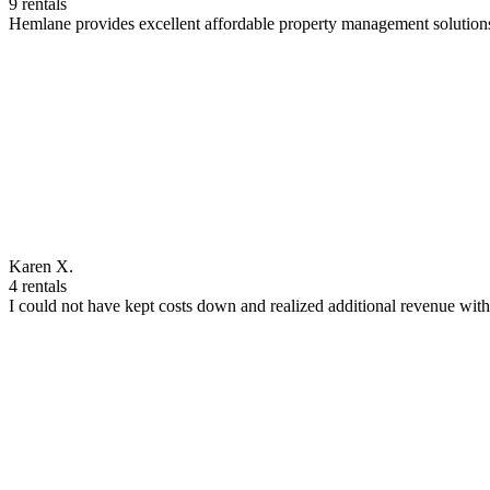
9 rentals
Hemlane provides excellent affordable property management solutions
Karen X.
4 rentals
I could not have kept costs down and realized additional revenue wi