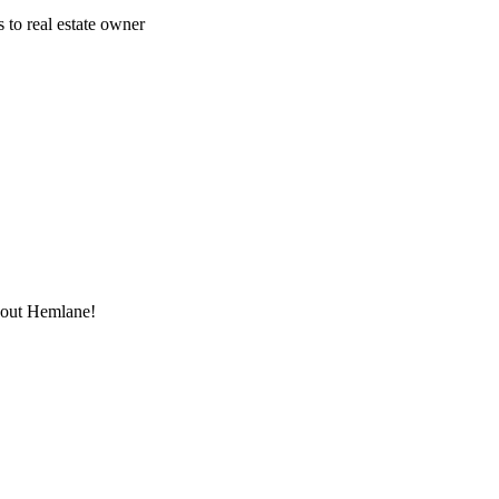
 to real estate owner
thout Hemlane!