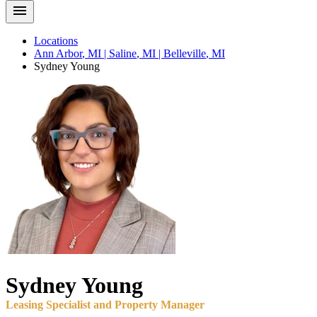
Locations
Ann Arbor
,
MI
|
Saline
,
MI
|
Belleville
,
MI
Sydney
Young
Sydney
Young
Leasing Specialist and Property Manager