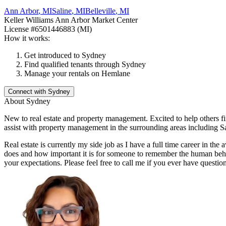
Ann Arbor
,
MI
Saline
,
MI
Belleville
,
MI
Keller Williams Ann Arbor Market Center
License
#6501446883 (MI)
How it works:
Get introduced to
Sydney
Find qualified tenants through
Sydney
Manage your rentals on Hemlane
Connect with
Sydney
About
Sydney
New to real estate and property management. Excited to help others fi
assist with property management in the surrounding areas including Sa
Real estate is currently my side job as I have a full time career in th
does and how important it is for someone to remember the human behin
your expectations. Please feel free to call me if you ever have question