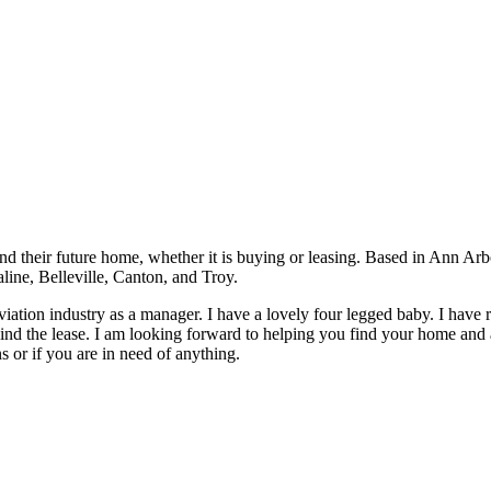
nd their future home, whether it is buying or leasing. Based in Ann Ar
line, Belleville, Canton, and Troy.
e aviation industry as a manager. I have a lovely four legged baby. I hav
d the lease. I am looking forward to helping you find your home and as
s or if you are in need of anything.