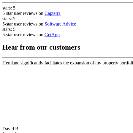
stars:
5
5-star user reviews on
Capterra
stars:
5
5-star user reviews on
Software Advice
stars:
5
5-star user reviews on
GetApp
Hear from our customers
Hemlane significantly facilitates the expansion of my property portfoli
David B.