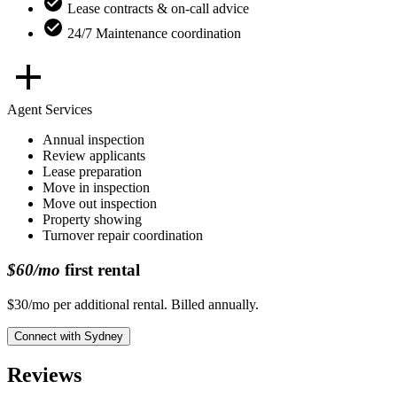
Lease contracts & on-call advice
24/7 Maintenance coordination
Agent Services
Annual inspection
Review applicants
Lease preparation
Move in inspection
Move out inspection
Property showing
Turnover repair coordination
$60/mo
first rental
$30/mo per additional rental. Billed annually.
Connect with
Sydney
Reviews