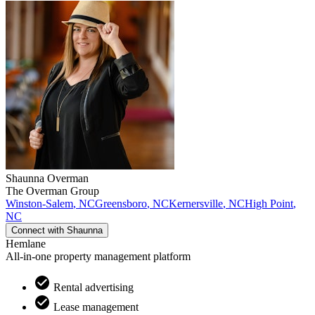
Shaunna
Overman
The Overman Group
Winston-Salem
,
NC
Greensboro
,
NC
Kernersville
,
NC
High Point
,
NC
Connect with
Shaunna
Hemlane
All-in-one property management platform
Rental advertising
Lease management