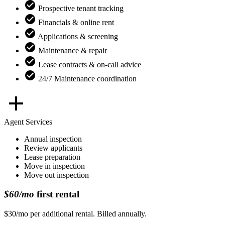
Prospective tenant tracking
Financials & online rent
Applications & screening
Maintenance & repair
Lease contracts & on-call advice
24/7 Maintenance coordination
Agent Services
Annual inspection
Review applicants
Lease preparation
Move in inspection
Move out inspection
$60/mo
first rental
$30/mo per additional rental. Billed annually.