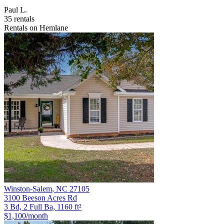
Paul L.
35 rentals
Rentals on Hemlane
Winston-Salem
,
NC
27105
3100 Beeson Acres Rd
3 Bd, 2 Full Ba, 1160 ft²
$1,100
/month