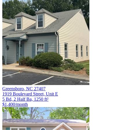
Greensboro
,
NC
27407
1919 Boulevard Street, Unit E
5 Bd, 2 Half Ba, 1250 ft²
$1,400
/month