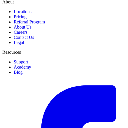
About
Locations
Pricing
Referral Program
About Us
Careers
Contact Us
Legal
Resources
Support
Academy
Blog