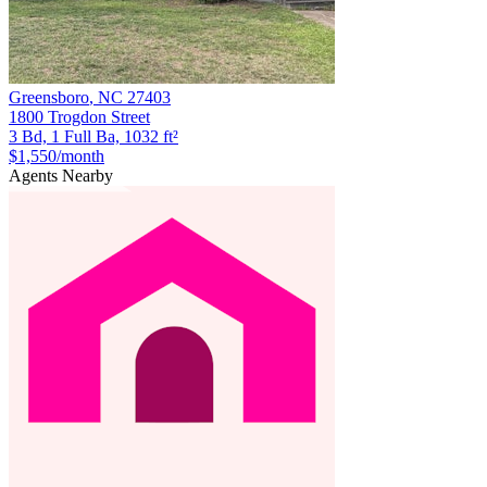
Greensboro
,
NC
27403
1800 Trogdon Street
3 Bd, 1 Full Ba, 1032 ft²
$1,550
/month
Agents Nearby