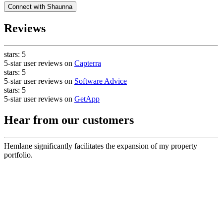
Connect with
Shaunna
Reviews
stars:
5
5-star user reviews on
Capterra
stars:
5
5-star user reviews on
Software Advice
stars:
5
5-star user reviews on
GetApp
Hear from our customers
Hemlane significantly facilitates the expansion of my property
portfolio.