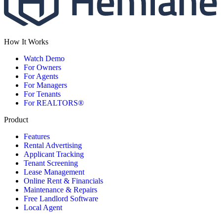
How It Works
Watch Demo
For Owners
For Agents
For Managers
For Tenants
For REALTORS®
Product
Features
Rental Advertising
Applicant Tracking
Tenant Screening
Lease Management
Online Rent & Financials
Maintenance & Repairs
Free Landlord Software
Local Agent