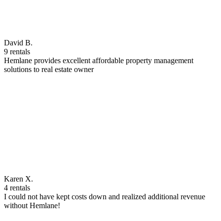
David B.
9 rentals
Hemlane provides excellent affordable property management
solutions to real estate owner
Karen X.
4 rentals
I could not have kept costs down and realized additional revenue
without Hemlane!