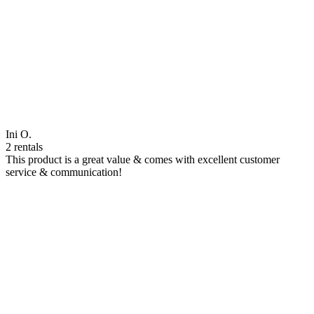
Ini O.
2 rentals
This product is a great value & comes with excellent customer
service & communication!