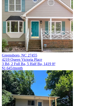
Greensboro
,
NC
27455
4219 Queen Victoria Place
3 Bd, 2 Full Ba, 5 Half Ba, 1419 ft²
$1,645
/month