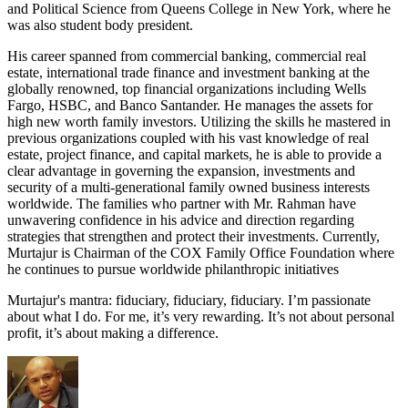
and Political Science from Queens College in New York, where he
was also student body president.
His career spanned from commercial banking, commercial real
estate, international trade finance and investment banking at the
globally renowned, top financial organizations including Wells
Fargo, HSBC, and Banco Santander. He manages the assets for
high new worth family investors. Utilizing the skills he mastered in
previous organizations coupled with his vast knowledge of real
estate, project finance, and capital markets, he is able to provide a
clear advantage in governing the expansion, investments and
security of a multi-generational family owned business interests
worldwide. The families who partner with Mr. Rahman have
unwavering confidence in his advice and direction regarding
strategies that strengthen and protect their investments. Currently,
Murtajur is Chairman of the COX Family Office Foundation where
he continues to pursue worldwide philanthropic initiatives
Murtajur's mantra: fiduciary, fiduciary, fiduciary. I’m passionate
about what I do. For me, it’s very rewarding. It’s not about personal
profit, it’s about making a difference.