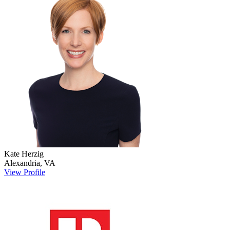
Kate
Herzig
Alexandria
,
VA
View Profile