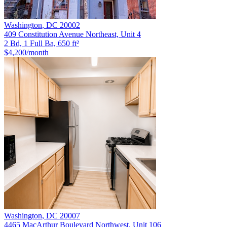
Washington
,
DC
20002
409 Constitution Avenue Northeast, Unit 4
2 Bd, 1 Full Ba, 650 ft²
$4,200
/month
Washington
,
DC
20007
4465 MacArthur Boulevard Northwest, Unit 106