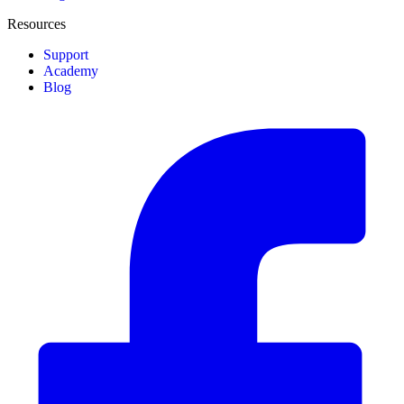
Resources
Support
Academy
Blog