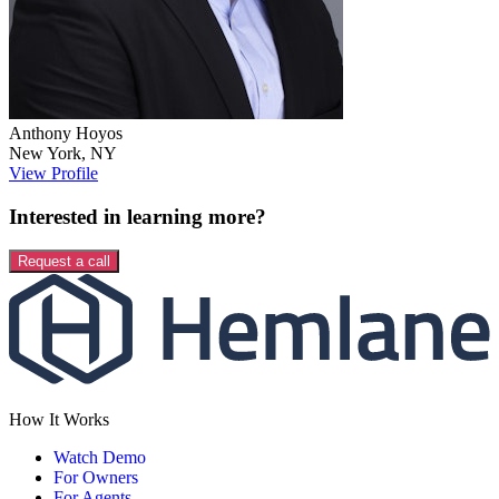
Anthony
Hoyos
New York
,
NY
View Profile
Interested in learning more?
Request a call
How It Works
Watch Demo
For Owners
For Agents