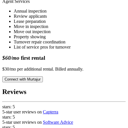
Agent Services
Annual inspection
Review applicants
Lease preparation
Move in inspection
Move out inspection
Property showing
Turnover repair coordination
List of service pros for turnover
$60/mo
first rental
$30/mo per additional rental. Billed annually.
Connect with
Murtajur
Reviews
stars:
5
5-star user reviews on
Capterra
stars:
5
5-star user reviews on
Software Advice
stars:
5