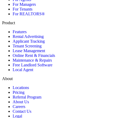
For Managers
For Tenants
For REALTORS®
Product
Features
Rental Advertising
Applicant Tracking
Tenant Screening
Lease Management
Online Rent & Financials
Maintenance & Repairs
Free Landlord Software
Local Agent
About
Locations
Pricing
Referral Program
About Us
Careers
Contact Us
Legal