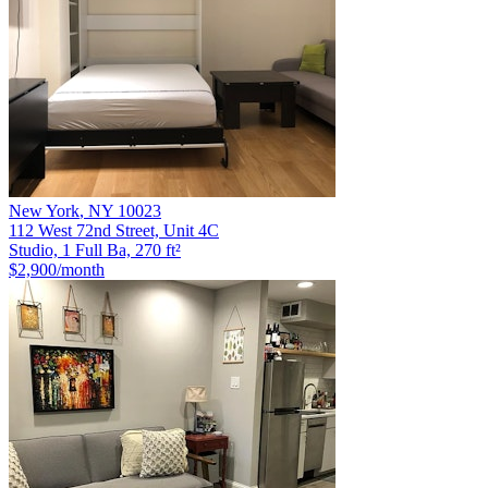
New York
,
NY
10023
112 West 72nd Street, Unit 4C
Studio, 1 Full Ba, 270 ft²
$2,900
/month