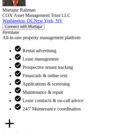
Murtajur
Rahman
COX Asset Management Trust LLC
Washington
,
DC
New York
,
NY
Connect with
Murtajur
Hemlane
All-in-one property management platform
Rental advertising
Lease management
Prospective tenant tracking
Financials & online rent
Applications & screening
Maintenance & repair
Lease contracts & on-call advice
24/7 Maintenance coordination