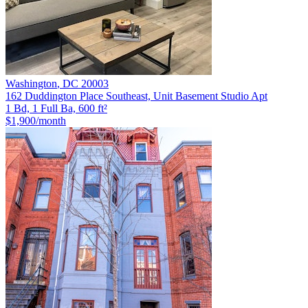
Washington
,
DC
20003
162 Duddington Place Southeast, Unit Basement Studio Apt
1 Bd, 1 Full Ba, 600 ft²
$1,900
/month