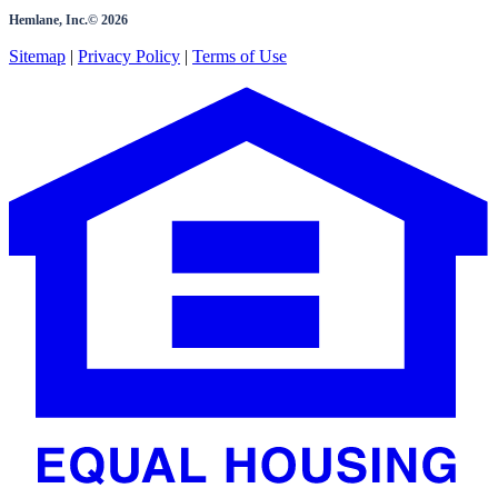
Hemlane, Inc.©
2026
Sitemap
|
Privacy Policy
|
Terms of Use