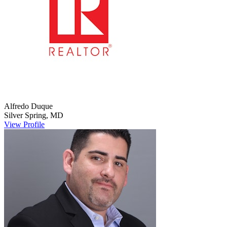
Alfredo
Duque
Silver Spring
,
MD
View Profile