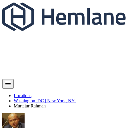
Locations
Washington
,
DC
|
New York
,
NY
|
Murtajur
Rahman