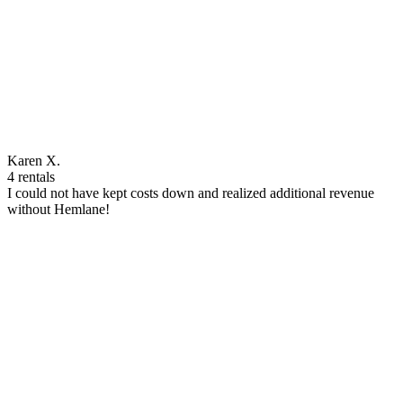
Karen X.
4 rentals
I could not have kept costs down and realized additional revenue
without Hemlane!