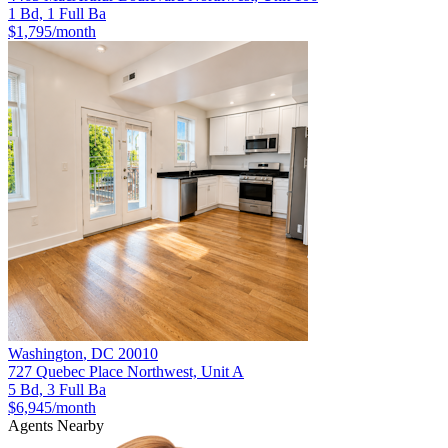
1 Bd, 1 Full Ba
$1,795
/month
Washington
,
DC
20010
727 Quebec Place Northwest, Unit A
5 Bd, 3 Full Ba
$6,945
/month
Agents Nearby