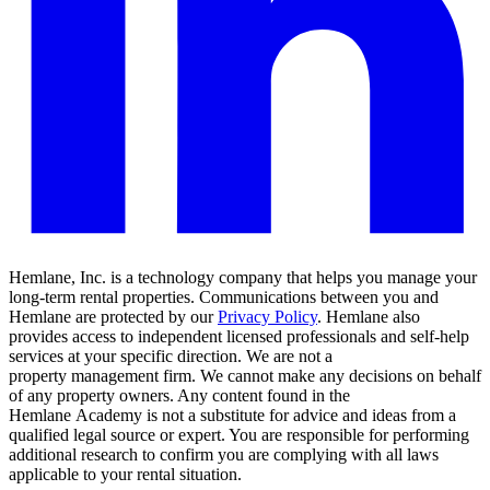
Hemlane, Inc. is a technology company that helps you manage your
long-term rental properties. Communications between you and
Hemlane are protected by our
Privacy Policy
. Hemlane also
provides access to independent licensed professionals and self-help
services at your specific direction. We are not a
property management firm. We cannot make any decisions on behalf
of any property owners. Any content found in the
Hemlane Academy is not a substitute for advice and ideas from a
qualified legal source or expert. You are responsible for performing
additional research to confirm you are complying with all laws
applicable to your rental situation.