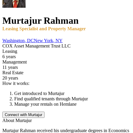
Murtajur
Rahman
Leasing Specialist and Property Manager
Washington
,
DC
New York
,
NY
COX Asset Management Trust LLC
Leasing
6 years
Management
11 years
Real Estate
20 years
How it works:
Get introduced to
Murtajur
Find qualified tenants through
Murtajur
Manage your rentals on Hemlane
Connect with
Murtajur
About
Murtajur
Murtajur Rahman received his undergraduate degrees in Economics