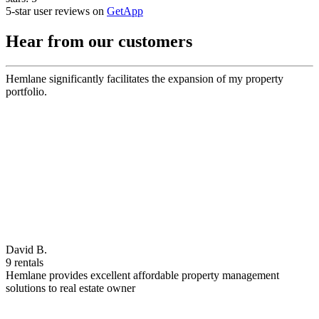
5-star user reviews on
GetApp
Hear from our customers
Hemlane significantly facilitates the expansion of my property
portfolio.
David B.
9 rentals
Hemlane provides excellent affordable property management
solutions to real estate owner