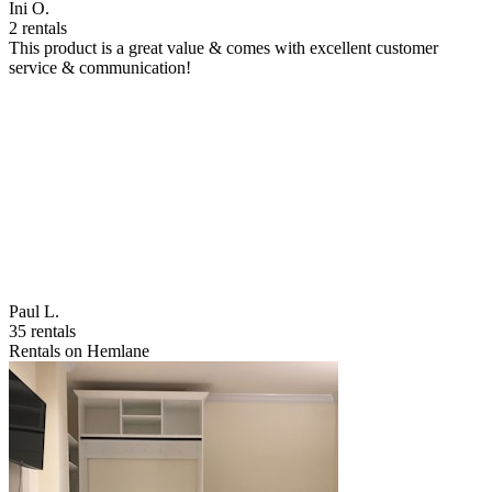
Ini O.
2 rentals
This product is a great value & comes with excellent customer
service & communication!
Paul L.
35 rentals
Rentals on Hemlane