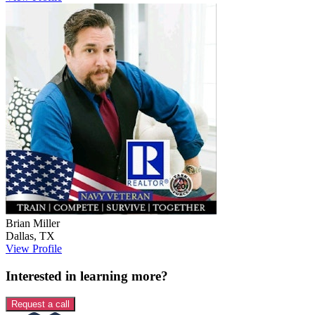
Brian
Miller
Dallas
,
TX
View Profile
Interested in learning more?
Request a call