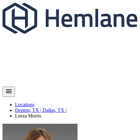
Locations
Denton
,
TX
|
Dallas
,
TX
|
Leeza
Morris