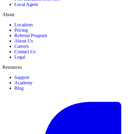
Local Agent
About
Locations
Pricing
Referral Program
About Us
Careers
Contact Us
Legal
Resources
Support
Academy
Blog