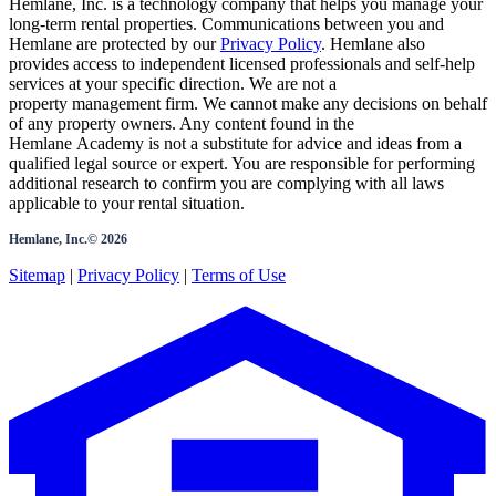
Hemlane, Inc. is a technology company that helps you manage your
long-term rental properties. Communications between you and
Hemlane are protected by our
Privacy Policy
. Hemlane also
provides access to independent licensed professionals and self-help
services at your specific direction. We are not a
property management firm. We cannot make any decisions on behalf
of any property owners. Any content found in the
Hemlane Academy is not a substitute for advice and ideas from a
qualified legal source or expert. You are responsible for performing
additional research to confirm you are complying with all laws
applicable to your rental situation.
Hemlane, Inc.©
2026
Sitemap
|
Privacy Policy
|
Terms of Use