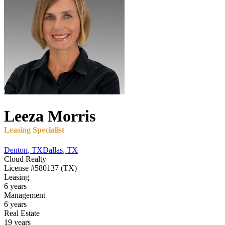
Leeza
Morris
Leasing Specialist
Denton
,
TX
Dallas
,
TX
Cloud Realty
License
#580137 (TX)
Leasing
6 years
Management
6 years
Real Estate
19 years