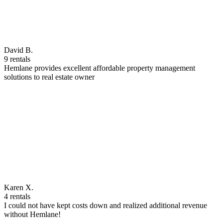
David B.
9 rentals
Hemlane provides excellent affordable property management
solutions to real estate owner
Karen X.
4 rentals
I could not have kept costs down and realized additional revenue
without Hemlane!