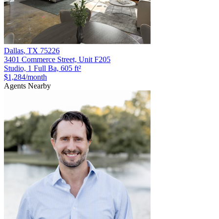
Dallas
,
TX
75226
3401 Commerce Street, Unit F205
Studio, 1 Full Ba, 605 ft²
$1,284
/month
Agents Nearby