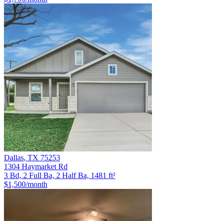
Dallas
,
TX
75253
1304 Haymarket Rd
3 Bd, 2 Full Ba, 2 Half Ba, 1481 ft²
$1,500
/month