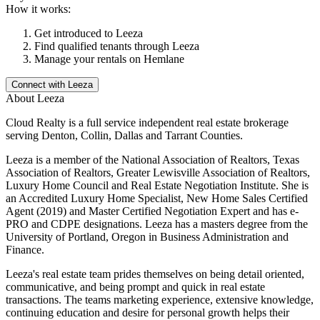
How it works:
Get introduced to
Leeza
Find qualified tenants through
Leeza
Manage your rentals on Hemlane
Connect with
Leeza
About
Leeza
Cloud Realty is a full service independent real estate brokerage
serving Denton, Collin, Dallas and Tarrant Counties.
Leeza is a member of the National Association of Realtors, Texas
Association of Realtors, Greater Lewisville Association of Realtors,
Luxury Home Council and Real Estate Negotiation Institute. She is
an Accredited Luxury Home Specialist, New Home Sales Certified
Agent (2019) and Master Certified Negotiation Expert and has e-
PRO and CDPE designations. Leeza has a masters degree from the
University of Portland, Oregon in Business Administration and
Finance.
Leeza's real estate team prides themselves on being detail oriented,
communicative, and being prompt and quick in real estate
transactions. The teams marketing experience, extensive knowledge,
continuing education and desire for personal growth helps their