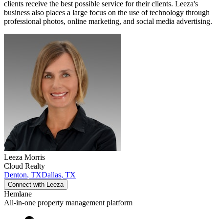
clients receive the best possible service for their clients. Leeza's
business also places a large focus on the use of technology through
professional photos, online marketing, and social media advertising.
Leeza
Morris
Cloud Realty
Denton
,
TX
Dallas
,
TX
Connect with
Leeza
Hemlane
All-in-one property management platform