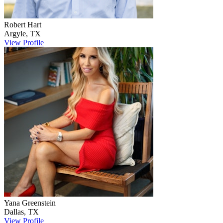
Robert
Hart
Argyle
,
TX
View Profile
Yana
Greenstein
Dallas
,
TX
View Profile