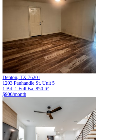
Denton
,
TX
76201
1203 Panhandle St, Unit 5
1 Bd, 1 Full Ba, 850 ft²
$900
/month