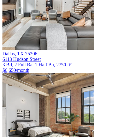
Dallas
,
TX
75206
6113 Hudson Street
3 Bd, 2 Full Ba, 1 Half Ba, 2750 ft²
$6,650
/month