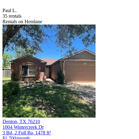
Paul L.
35 rentals
Rentals on Hemlane
Denton
,
TX
76210
1004 Wintercreek Dr
3 Bd, 2 Full Ba, 1478 ft²
$1,700
/month