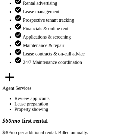
Rental advertising
Lease management
Prospective tenant tracking
Financials & online rent
Applications & screening
Maintenance & repair
Lease contracts & on-call advice
24/7 Maintenance coordination
Agent Services
Review applicants
Lease preparation
Property showing
$60/mo
first rental
$30/mo per additional rental. Billed annually.