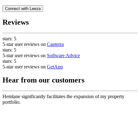
Connect with
Leeza
Reviews
stars:
5
5-star user reviews on
Capterra
stars:
5
5-star user reviews on
Software Advice
stars:
5
5-star user reviews on
GetApp
Hear from our customers
Hemlane significantly facilitates the expansion of my property
portfolio.