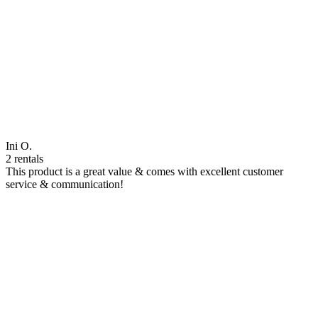
Ini O.
2 rentals
This product is a great value & comes with excellent customer
service & communication!