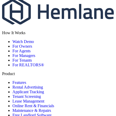
How It Works
Watch Demo
For Owners
For Agents
For Managers
For Tenants
For REALTORS®
Product
Features
Rental Advertising
Applicant Tracking
Tenant Screening
Lease Management
Online Rent & Financials
Maintenance & Repairs
Free Landlord Software