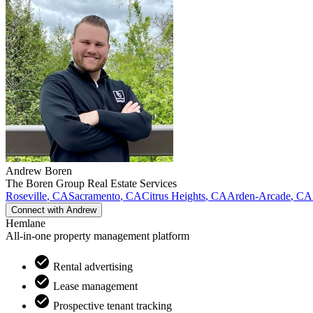
Andrew
Boren
The Boren Group Real Estate Services
Roseville
,
CA
Sacramento
,
CA
Citrus Heights
,
CA
Arden-Arcade
,
CA
Connect with
Andrew
Hemlane
All-in-one property management platform
Rental advertising
Lease management
Prospective tenant tracking