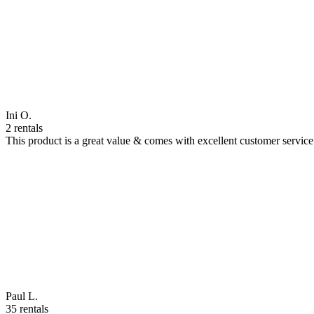
Ini O.
2 rentals
This product is a great value & comes with excellent customer servi
Paul L.
35 rentals