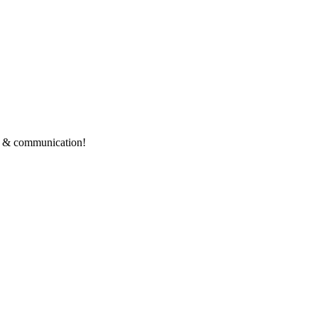
ce & communication!