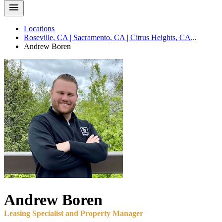
Locations
Roseville
,
CA
|
Sacramento
,
CA
|
Citrus Heights
,
CA
...
Andrew
Boren
Andrew
Boren
Leasing Specialist and Property Manager