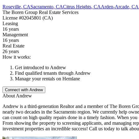
Roseville
,
CA
Sacramento
,
CA
Citrus Heights
,
CA
Arden-Arcade
,
CA
The Boren Group Real Estate Services
License
#02045801 (CA)
Leasing
16 years
Management
16 years
Real Estate
26 years
How it works:
Get introduced to
Andrew
Find qualified tenants through
Andrew
Manage your rentals on Hemlane
Connect with
Andrew
About
Andrew
Andrew is a third-generation Realtor and a member of The Boren Grou
nearly two decades in the Sacramento region. We currently help owner
can count on high quality repairs done in a timely fashion. When you 
From showing the property to screening applicants, and managing repa
investment properties an incredible success! Call us today to talk abou