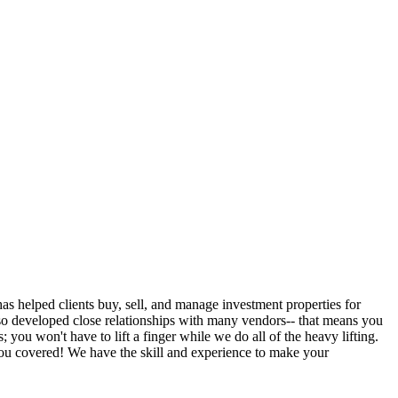
 helped clients buy, sell, and manage investment properties for
so developed close relationships with many vendors-- that means you
ou won't have to lift a finger while we do all of the heavy lifting.
you covered! We have the skill and experience to make your