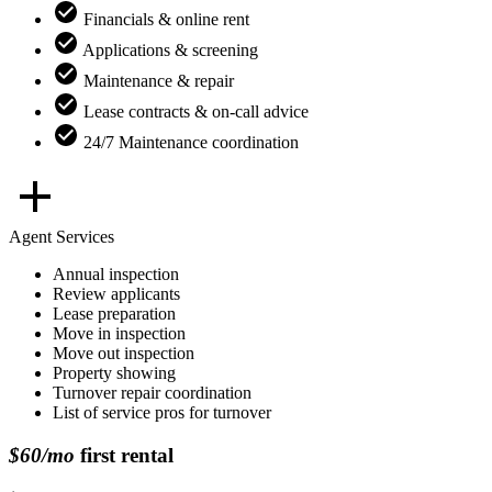
Financials & online rent
Applications & screening
Maintenance & repair
Lease contracts & on-call advice
24/7 Maintenance coordination
Agent Services
Annual inspection
Review applicants
Lease preparation
Move in inspection
Move out inspection
Property showing
Turnover repair coordination
List of service pros for turnover
$60/mo
first rental