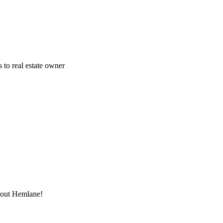
 to real estate owner
thout Hemlane!