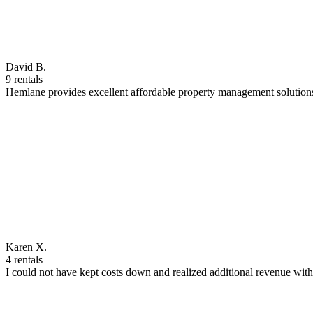
David B.
9 rentals
Hemlane provides excellent affordable property management solutions
Karen X.
4 rentals
I could not have kept costs down and realized additional revenue wi