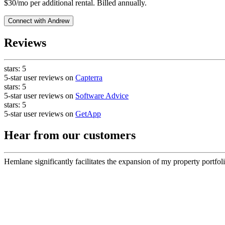
$30/mo per additional rental. Billed annually.
Connect with
Andrew
Reviews
stars:
5
5-star user reviews on
Capterra
stars:
5
5-star user reviews on
Software Advice
stars:
5
5-star user reviews on
GetApp
Hear from our customers
Hemlane significantly facilitates the expansion of my property portfoli