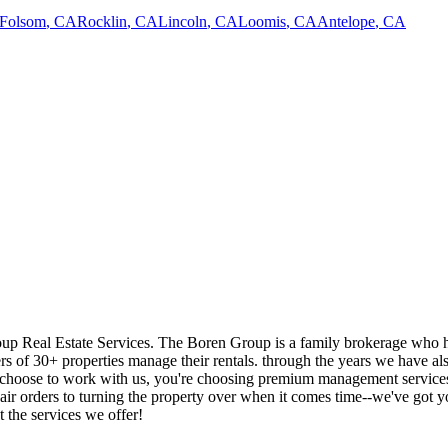
Folsom
,
CA
Rocklin
,
CA
Lincoln
,
CA
Loomis
,
CA
Antelope
,
CA
p Real Estate Services. The Boren Group is a family brokerage who has
s of 30+ properties manage their rentals. through the years we have al
choose to work with us, you're choosing premium management services; y
ir orders to turning the property over when it comes time--we've got 
t the services we offer!