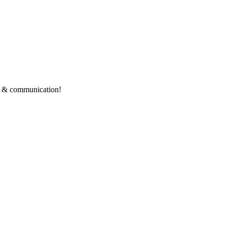
ce & communication!