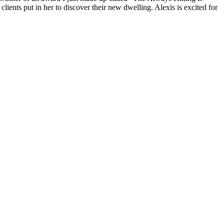
lients put in her to discover their new dwelling. Alexis is excited for