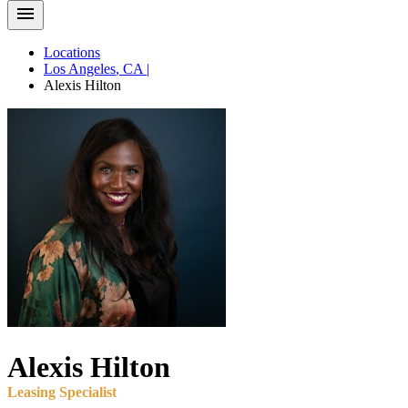
Locations
Los Angeles
,
CA
|
Alexis
Hilton
Alexis
Hilton
Leasing Specialist