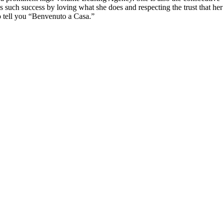
 such success by loving what she does and respecting the trust that her c
 to tell you “Benvenuto a Casa.”