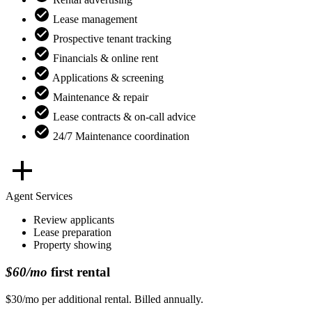
Lease management
Prospective tenant tracking
Financials & online rent
Applications & screening
Maintenance & repair
Lease contracts & on-call advice
24/7 Maintenance coordination
Agent Services
Review applicants
Lease preparation
Property showing
$60/mo
first rental
$30/mo per additional rental. Billed annually.