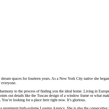
r dream spaces for fourteen years. As a New York City native she began 
or everyone.
tal harmony to the process of finding you the ideal home. Living in Europ
oints out details like the Tuscan design of a window frame or what make
 You’re looking for a place here right now. It’s glorious.
 a prominent high-volume Leasing Agency. She is also the consecutive 