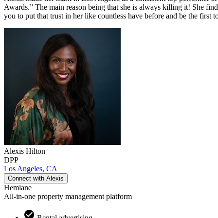
Awards.” The main reason being that she is always killing it! She finds
you to put that trust in her like countless have before and be the first
Alexis
Hilton
DPP
Los Angeles
,
CA
Connect with
Alexis
Hemlane
All-in-one property management platform
Rental advertising