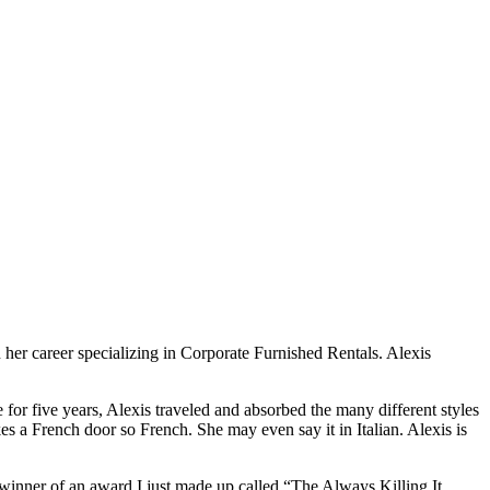
her career specializing in Corporate Furnished Rentals. Alexis
e for five years, Alexis traveled and absorbed the many different styles
s a French door so French. She may even say it in Italian. Alexis is
winner of an award I just made up called “The Always Killing It