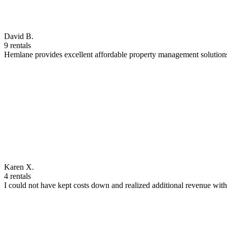
David B.
9 rentals
Hemlane provides excellent affordable property management solutions
Karen X.
4 rentals
I could not have kept costs down and realized additional revenue wi