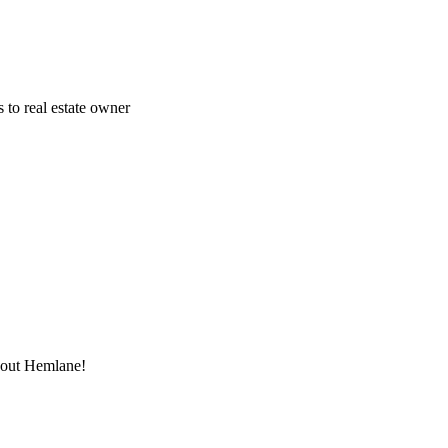
 to real estate owner
thout Hemlane!