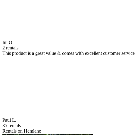
Ini O.
2 rentals
This product is a great value & comes with excellent customer servi
Paul L.
35 rentals
Rentals on Hemlane