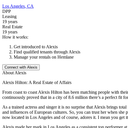
Los Angeles
,
CA
DPP
Leasing
19 years
Real Estate
19 years
How it works:
Get introduced to
Alexis
Find qualified tenants through
Alexis
Manage your rentals on Hemlane
Connect with
Alexis
About
Alexis
Alexis Hilton: A Real Estate of Affairs
From coast to coast Alexis Hilton has been matching people with thei
continuously proved that in a city of 8.6 million there’s a perfect fit f
As a trained actress and singer it is no surprise that Alexis brings to
and influences of European cultures. So, you can trust her when she p
now located in Los Angeles and of course, adores it. I mean you get it.
Alexis made her mark in Los Angeles as a consistent top performer at