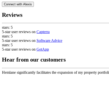
Connect with
Alexis
Reviews
stars:
5
5-star user reviews on
Capterra
stars:
5
5-star user reviews on
Software Advice
stars:
5
5-star user reviews on
GetApp
Hear from our customers
Hemlane significantly facilitates the expansion of my property portfoli