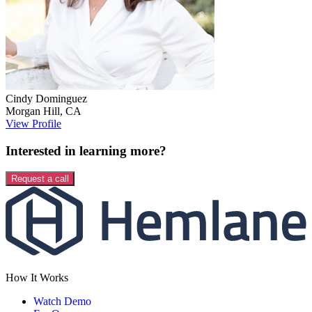
Cindy
Dominguez
Morgan Hill
,
CA
View Profile
Interested in learning more?
Request a call
How It Works
Watch Demo