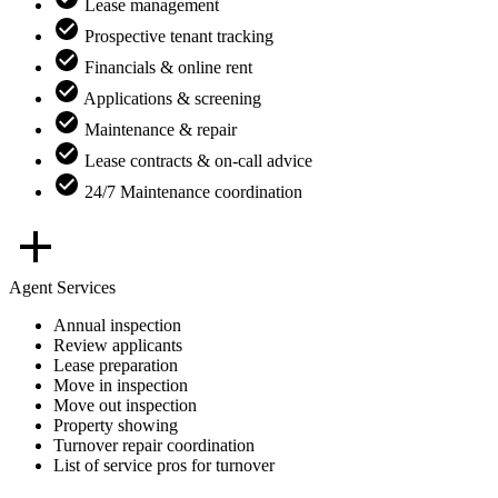
Lease management
Prospective tenant tracking
Financials & online rent
Applications & screening
Maintenance & repair
Lease contracts & on-call advice
24/7 Maintenance coordination
Agent Services
Annual inspection
Review applicants
Lease preparation
Move in inspection
Move out inspection
Property showing
Turnover repair coordination
List of service pros for turnover