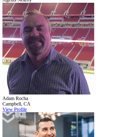
Adam
Rocha
Campbell
,
CA
View Profile