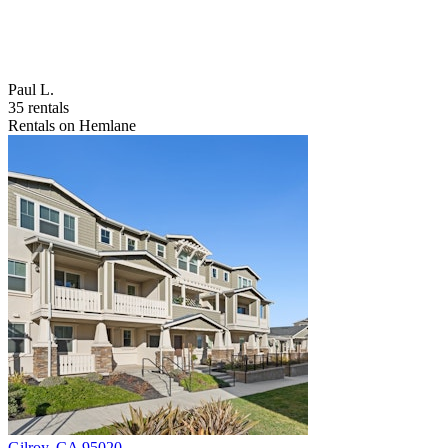
Paul L.
35 rentals
Rentals on Hemlane
Gilroy
,
CA
95020