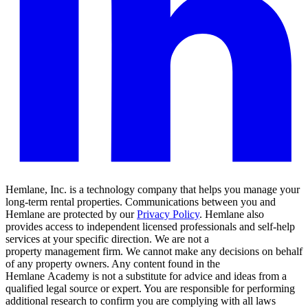
Hemlane, Inc. is a technology company that helps you manage your
long-term rental properties. Communications between you and
Hemlane are protected by our
Privacy Policy
. Hemlane also
provides access to independent licensed professionals and self-help
services at your specific direction. We are not a
property management firm. We cannot make any decisions on behalf
of any property owners. Any content found in the
Hemlane Academy is not a substitute for advice and ideas from a
qualified legal source or expert. You are responsible for performing
additional research to confirm you are complying with all laws