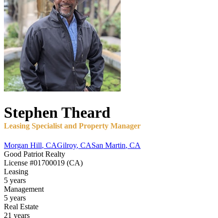
Stephen
Theard
Leasing Specialist and Property Manager
Morgan Hill
,
CA
Gilroy
,
CA
San Martin
,
CA
Good Patriot Realty
License
#01700019 (CA)
Leasing
5 years
Management
5 years
Real Estate
21 years