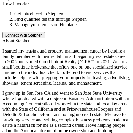
How it works:
Get introduced to
Stephen
Find qualified tenants through
Stephen
Manage your rentals on Hemlane
Connect with
Stephen
About
Stephen
I started my leasing and property management career by helping a
family member with their rental units. I began my real estate career
in 2005 and started Good Patriot Realty ("GPR") in 2021. We are a
small boutique brokerage that offers one on one specialized service
unique to the individual client. I offer end to end services that
include helping with prepping your property for leasing, advertising,
showing, tenant screening, leasing, and management.
I grew up in San Jose CA and went to San Jose State University
where I graduated with a degree in Business Administration with an
Accounting Concentration. I worked in the state and local tax arena
with the State of California and at PricewaterhouseCoopers and
Deloitte & Touche before transitioning into real estate. My love for
providing service and solving complex business problems made real
estate a natural fit for me as a second career. I love helping people
attain the American dream of home ownership and building