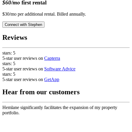
$60/mo
first rental
$30/mo per additional rental. Billed annually.
Connect with
Stephen
Reviews
stars:
5
5-star user reviews on
Capterra
stars:
5
5-star user reviews on
Software Advice
stars:
5
5-star user reviews on
GetApp
Hear from our customers
Hemlane significantly facilitates the expansion of my property
portfolio.