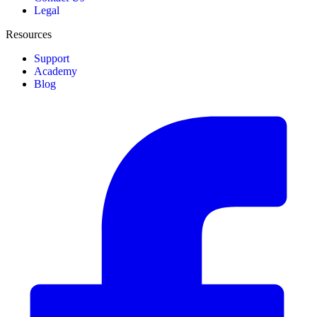
Legal
Resources
Support
Academy
Blog