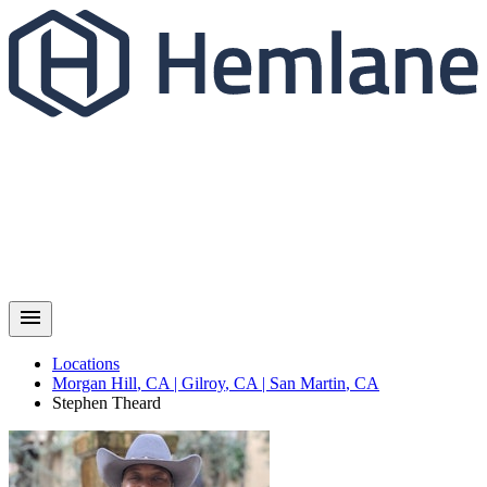
Locations
Morgan Hill
,
CA
|
Gilroy
,
CA
|
San Martin
,
CA
Stephen
Theard