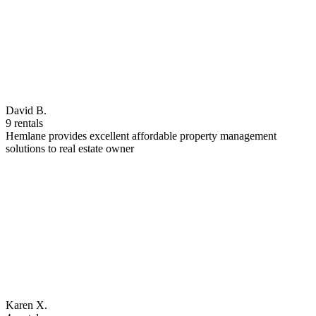
David B.
9 rentals
Hemlane provides excellent affordable property management
solutions to real estate owner
Karen X.