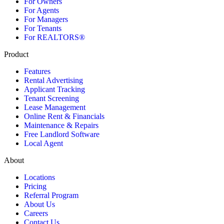
For Owners
For Agents
For Managers
For Tenants
For REALTORS®
Product
Features
Rental Advertising
Applicant Tracking
Tenant Screening
Lease Management
Online Rent & Financials
Maintenance & Repairs
Free Landlord Software
Local Agent
About
Locations
Pricing
Referral Program
About Us
Careers
Contact Us