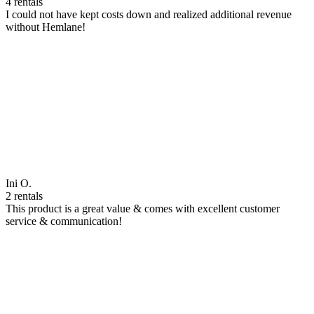
4 rentals
I could not have kept costs down and realized additional revenue
without Hemlane!
Ini O.
2 rentals
This product is a great value & comes with excellent customer
service & communication!