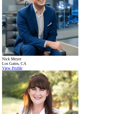
Nick
Meyer
Los Gatos
,
CA
View Profile