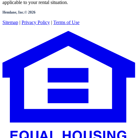
applicable to your rental situation.
Hemlane, Inc.©
2026
Sitemap
|
Privacy Policy
|
Terms of Use