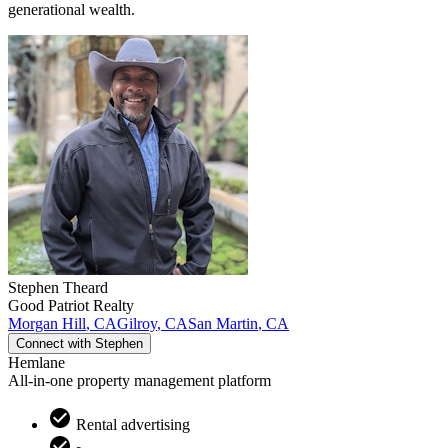
generational wealth.
Stephen
Theard
Good Patriot Realty
Morgan Hill
,
CA
Gilroy
,
CA
San Martin
,
CA
Connect with
Stephen
Hemlane
All-in-one property management platform
Rental advertising