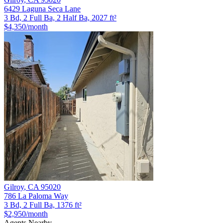
6429 Laguna Seca Lane
3 Bd, 2 Full Ba, 2 Half Ba, 2027 ft²
$4,350
/month
Gilroy
,
CA
95020
786 La Paloma Way
3 Bd, 2 Full Ba, 1376 ft²
$2,950
/month
Agents Nearby