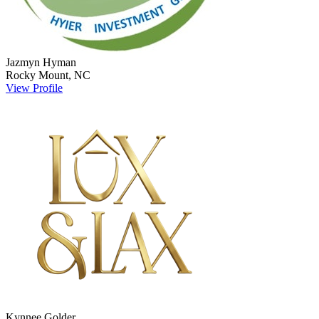
Jazmyn
Hyman
Rocky Mount
,
NC
View Profile
Kynnee
Golder