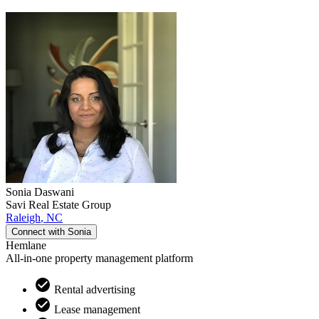
Sonia
Daswani
Savi Real Estate Group
Raleigh
,
NC
Connect with
Sonia
Hemlane
All-in-one property management platform
Rental advertising
Lease management