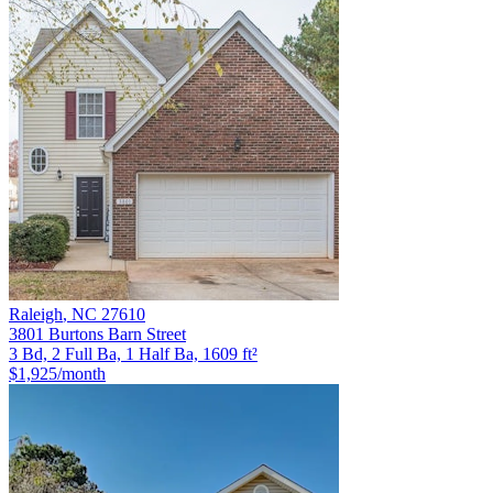
Raleigh
,
NC
27610
3801 Burtons Barn Street
3 Bd, 2 Full Ba, 1 Half Ba, 1609 ft²
$1,925
/month