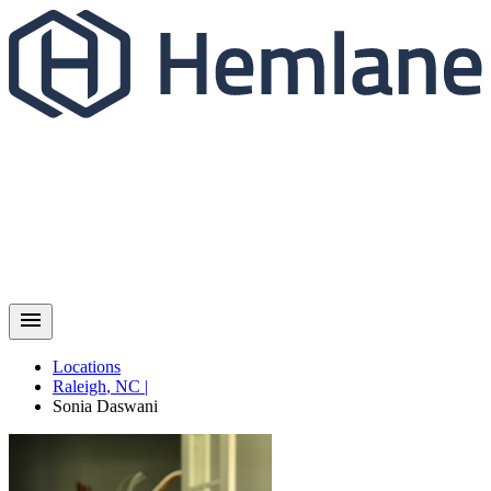
Locations
Raleigh
,
NC
|
Sonia
Daswani