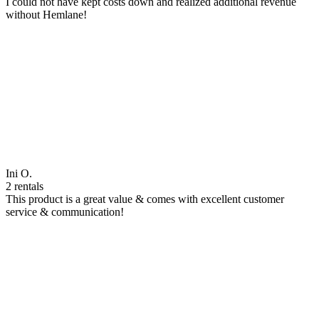
I could not have kept costs down and realized additional revenue
without Hemlane!
Ini O.
2 rentals
This product is a great value & comes with excellent customer
service & communication!