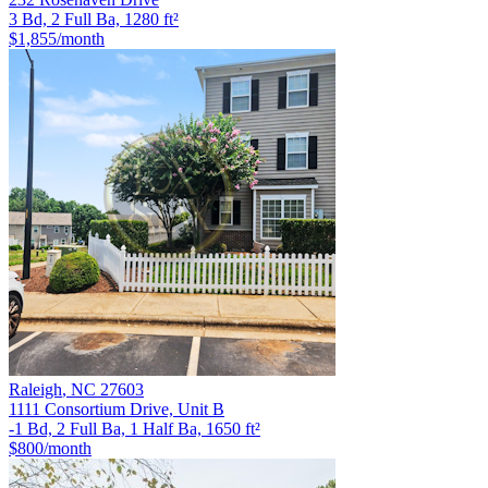
3 Bd, 2 Full Ba, 1280 ft²
$1,855
/month
Raleigh
,
NC
27603
1111 Consortium Drive, Unit B
-1 Bd, 2 Full Ba, 1 Half Ba, 1650 ft²
$800
/month