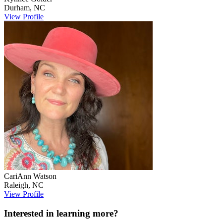
Durham
,
NC
View Profile
CariAnn
Watson
Raleigh
,
NC
View Profile
Interested in learning more?