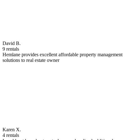
David B.
9 rentals
Hemlane provides excellent affordable property management
solutions to real estate owner
Karen X.
4 rentals