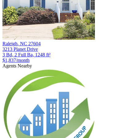
Raleigh
,
NC
27604
3213 Planet Drive
3 Bd, 2 Full Ba, 1248 ft²
$1,837
/month
Agents Nearby