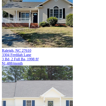
Raleigh
,
NC
27610
3304 Ferdilah Lane
3 Bd, 2 Full Ba, 1998 ft²
$1,488
/month