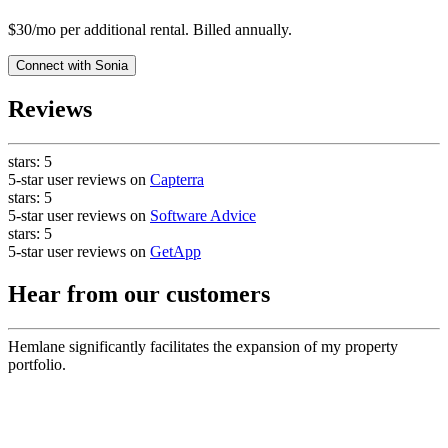
$30/mo per additional rental. Billed annually.
Connect with
Sonia
Reviews
stars:
5
5-star user reviews on
Capterra
stars:
5
5-star user reviews on
Software Advice
stars:
5
5-star user reviews on
GetApp
Hear from our customers
Hemlane significantly facilitates the expansion of my property
portfolio.