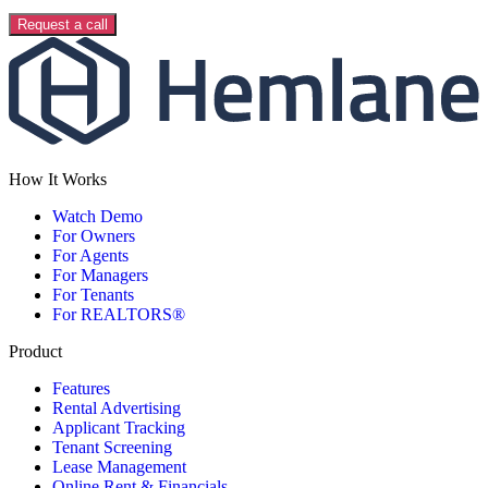
Request a call
How It Works
Watch Demo
For Owners
For Agents
For Managers
For Tenants
For REALTORS®
Product
Features
Rental Advertising
Applicant Tracking
Tenant Screening
Lease Management
Online Rent & Financials