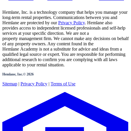
Hemlane, Inc. is a technology company that helps you manage your
long-term rental properties. Communications between you and
Hemlane are protected by our
Privacy Policy
. Hemlane also
provides access to independent licensed professionals and self-help
services at your specific direction. We are not a
property management firm. We cannot make any decisions on behalf
of any property owners. Any content found in the
Hemlane Academy is not a substitute for advice and ideas from a
qualified legal source or expert. You are responsible for performing
additional research to confirm you are complying with all laws
applicable to your rental situation.
Hemlane, Inc.©
2026
Sitemap
|
Privacy Policy
|
Terms of Use