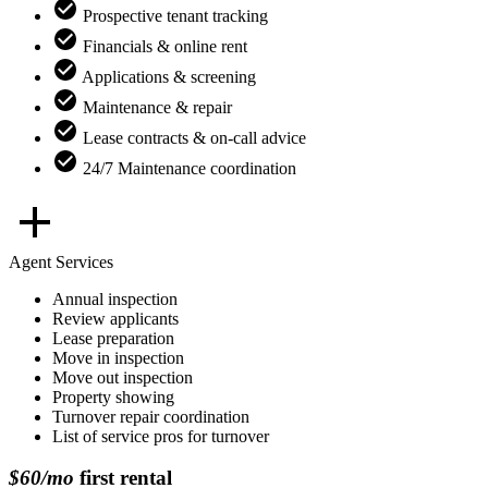
Prospective tenant tracking
Financials & online rent
Applications & screening
Maintenance & repair
Lease contracts & on-call advice
24/7 Maintenance coordination
Agent Services
Annual inspection
Review applicants
Lease preparation
Move in inspection
Move out inspection
Property showing
Turnover repair coordination
List of service pros for turnover
$60/mo
first rental