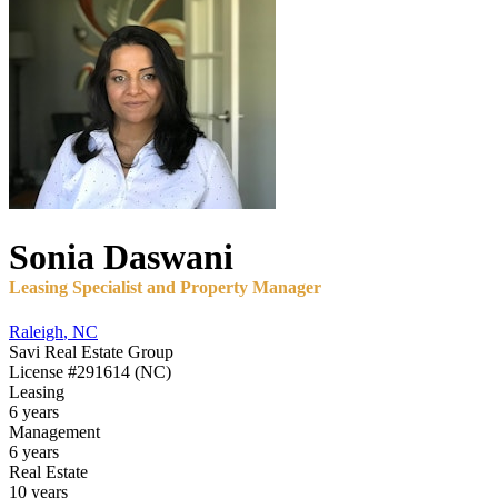
Sonia
Daswani
Leasing Specialist and Property Manager
Raleigh
,
NC
Savi Real Estate Group
License
#291614 (NC)
Leasing
6 years
Management
6 years
Real Estate
10 years