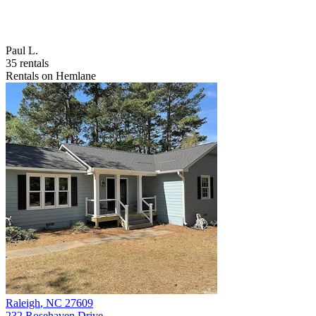
Paul L.
35 rentals
Rentals on Hemlane
Raleigh
,
NC
27609
232 Rosehaven Drive