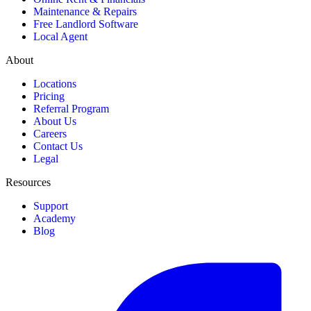
Maintenance & Repairs
Free Landlord Software
Local Agent
About
Locations
Pricing
Referral Program
About Us
Careers
Contact Us
Legal
Resources
Support
Academy
Blog