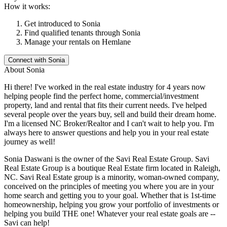
How it works:
Get introduced to
Sonia
Find qualified tenants through
Sonia
Manage your rentals on Hemlane
Connect with
Sonia
About
Sonia
Hi there! I've worked in the real estate industry for 4 years now
helping people find the perfect home, commercial/investment
property, land and rental that fits their current needs. I've helped
several people over the years buy, sell and build their dream home.
I'm a licensed NC Broker/Realtor and I can't wait to help you. I'm
always here to answer questions and help you in your real estate
journey as well!
Sonia Daswani is the owner of the Savi Real Estate Group. Savi
Real Estate Group is a boutique Real Estate firm located in Raleigh,
NC. Savi Real Estate group is a minority, woman-owned company,
conceived on the principles of meeting you where you are in your
home search and getting you to your goal. Whether that is 1st-time
homeownership, helping you grow your portfolio of investments or
helping you build THE one! Whatever your real estate goals are --
Savi can help!