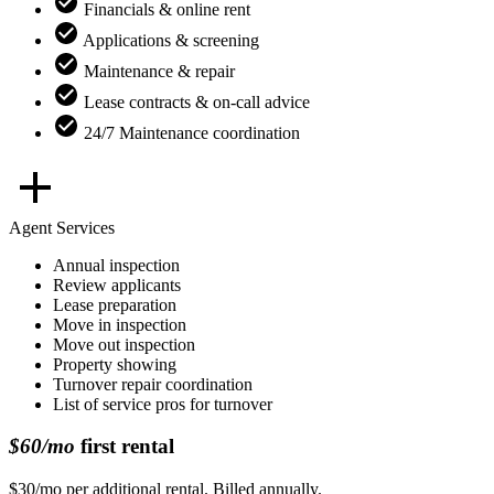
Financials & online rent
Applications & screening
Maintenance & repair
Lease contracts & on-call advice
24/7 Maintenance coordination
Agent Services
Annual inspection
Review applicants
Lease preparation
Move in inspection
Move out inspection
Property showing
Turnover repair coordination
List of service pros for turnover
$60/mo
first rental
$30/mo per additional rental. Billed annually.