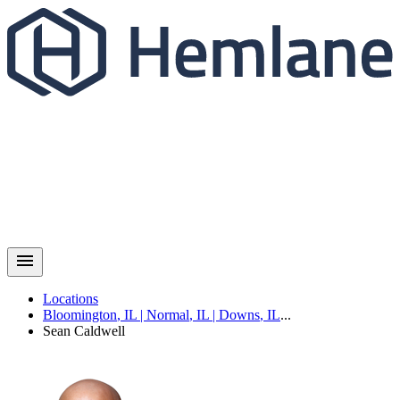
Locations
Bloomington
,
IL
|
Normal
,
IL
|
Downs
,
IL
...
Sean
Caldwell