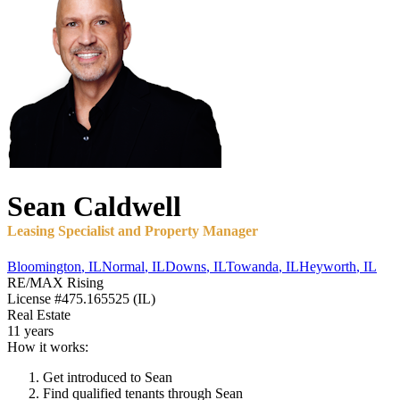
Sean
Caldwell
Leasing Specialist and Property Manager
Bloomington
,
IL
Normal
,
IL
Downs
,
IL
Towanda
,
IL
Heyworth
,
IL
RE/MAX Rising
License
#475.165525 (IL)
Real Estate
11 years
How it works:
Get introduced to
Sean
Find qualified tenants through
Sean