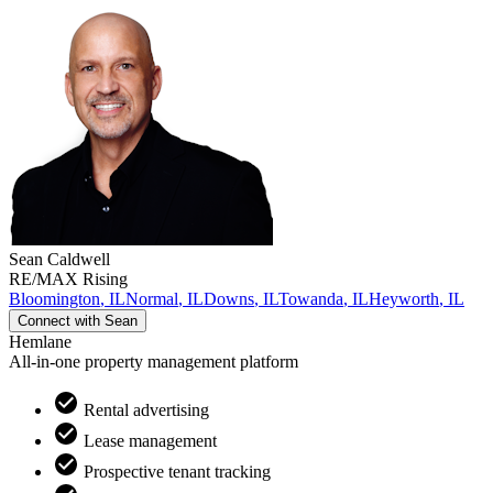
Sean
Caldwell
RE/MAX Rising
Bloomington
,
IL
Normal
,
IL
Downs
,
IL
Towanda
,
IL
Heyworth
,
IL
Connect with
Sean
Hemlane
All-in-one property management platform
Rental advertising
Lease management
Prospective tenant tracking