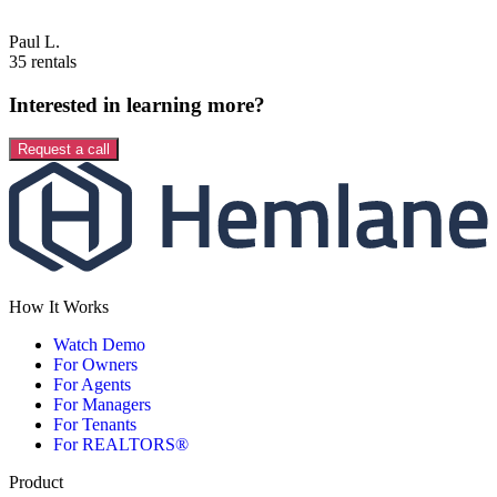
Paul L.
35 rentals
Interested in learning more?
Request a call
How It Works
Watch Demo
For Owners
For Agents
For Managers
For Tenants
For REALTORS®
Product