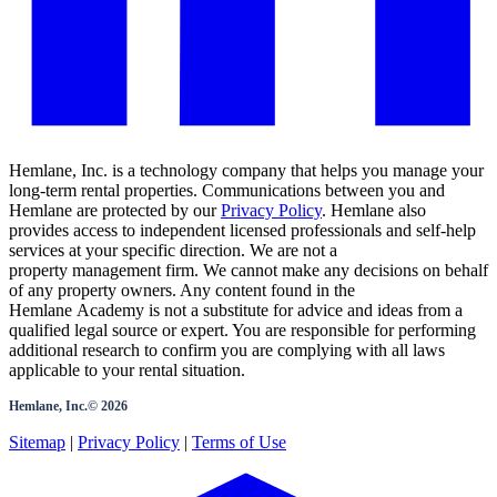
Hemlane, Inc. is a technology company that helps you manage your
long-term rental properties. Communications between you and
Hemlane are protected by our
Privacy Policy
. Hemlane also
provides access to independent licensed professionals and self-help
services at your specific direction. We are not a
property management firm. We cannot make any decisions on behalf
of any property owners. Any content found in the
Hemlane Academy is not a substitute for advice and ideas from a
qualified legal source or expert. You are responsible for performing
additional research to confirm you are complying with all laws
applicable to your rental situation.
Hemlane, Inc.©
2026
Sitemap
|
Privacy Policy
|
Terms of Use