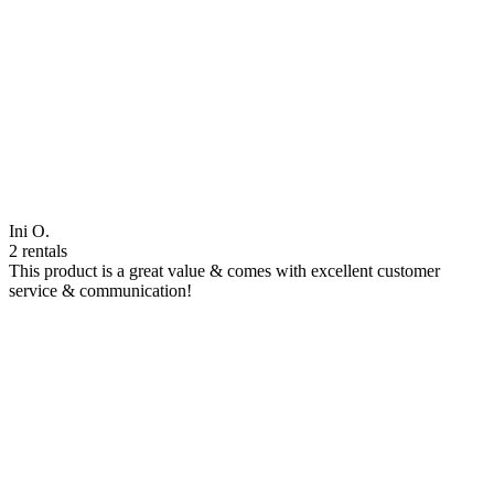
Ini O.
2 rentals
This product is a great value & comes with excellent customer
service & communication!