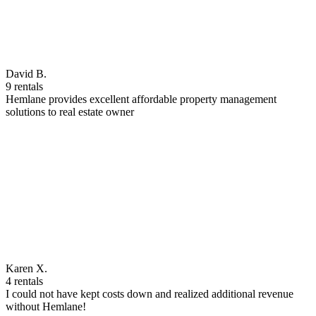
David B.
9 rentals
Hemlane provides excellent affordable property management
solutions to real estate owner
Karen X.
4 rentals
I could not have kept costs down and realized additional revenue
without Hemlane!