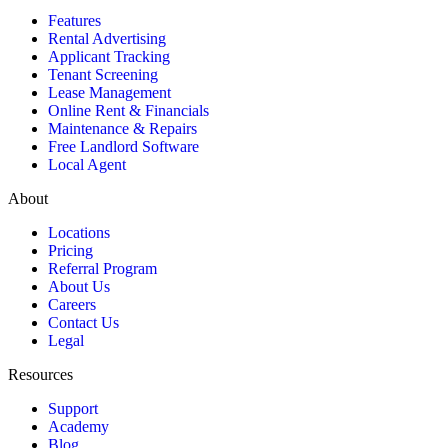
Features
Rental Advertising
Applicant Tracking
Tenant Screening
Lease Management
Online Rent & Financials
Maintenance & Repairs
Free Landlord Software
Local Agent
About
Locations
Pricing
Referral Program
About Us
Careers
Contact Us
Legal
Resources
Support
Academy
Blog