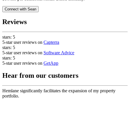
Connect with
Sean
Reviews
stars:
5
5-star user reviews on
Capterra
stars:
5
5-star user reviews on
Software Advice
stars:
5
5-star user reviews on
GetApp
Hear from our customers
Hemlane significantly facilitates the expansion of my property
portfolio.