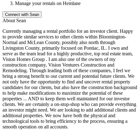
Manage your rentals on Hemlane
Connect with
Sean
About
Sean
Currently managing a rental portfolio for an investor client. Happy
to provide similar services to other clients within Bloomington-
Normal and McLean County, possibly also north through
Livingston County, primarily focused on Pontiac, IL. I own and
serve as the team lead for a highly productive, top real estate team,
Vision Homes Group . I am also one of the owners of my
construction company, Vision Ventures Construction and
Remodeling. Through leading both of these companies, I feel we
bring a strong benefit to our current and potential future clients. We
not only have the opportunity to find and uncover rental property
candidates for our clients, but also have the construction background
to help make modifications to maximize the potential of these
properties ... AND to keep them well maintained for our investor
clients. We are certainly a on-stop-shop who can provide everything
an investor might need. We are looking to add additional clients and
additional properties. We now have both the physical and
technological tools to bring efficiency to the process, ensuring a
smooth operation on all accounts.