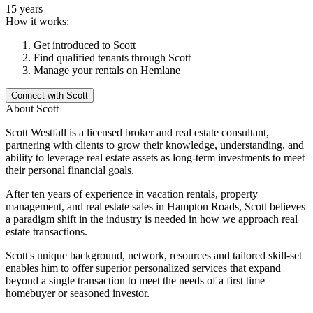
15 years
How it works:
Get introduced to
Scott
Find qualified tenants through
Scott
Manage your rentals on Hemlane
Connect with
Scott
About
Scott
Scott Westfall is a licensed broker and real estate consultant,
partnering with clients to grow their knowledge, understanding, and
ability to leverage real estate assets as long-term investments to meet
their personal financial goals.
After ten years of experience in vacation rentals, property
management, and real estate sales in Hampton Roads, Scott believes
a paradigm shift in the industry is needed in how we approach real
estate transactions.
Scott's unique background, network, resources and tailored skill-set
enables him to offer superior personalized services that expand
beyond a single transaction to meet the needs of a first time
homebuyer or seasoned investor.