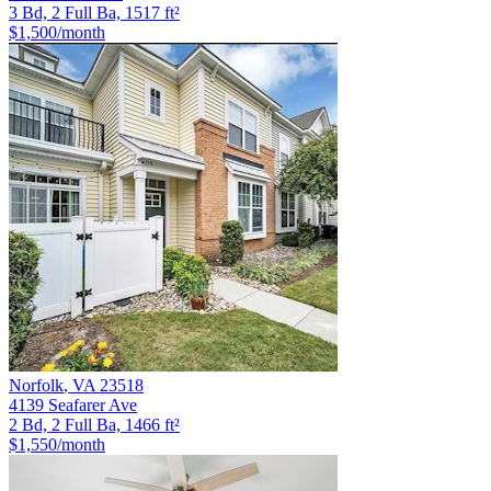
3 Bd, 2 Full Ba, 1517 ft²
$1,500
/month
Norfolk
,
VA
23518
4139 Seafarer Ave
2 Bd, 2 Full Ba, 1466 ft²
$1,550
/month