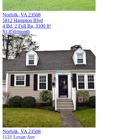
Norfolk
,
VA
23508
5812 Hampton Blvd
4 Bd, 2 Full Ba, 3100 ft²
$1,850
/month
Norfolk
,
VA
23508
1121 Lexan Ave