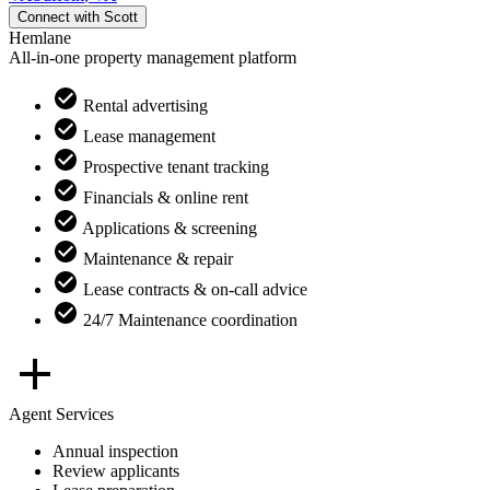
Connect with
Scott
Hemlane
All-in-one property management platform
Rental advertising
Lease management
Prospective tenant tracking
Financials & online rent
Applications & screening
Maintenance & repair
Lease contracts & on-call advice
24/7 Maintenance coordination
Agent Services
Annual inspection
Review applicants