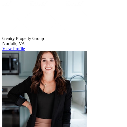
Gentry Property
Group
Norfolk
,
VA
View Profile