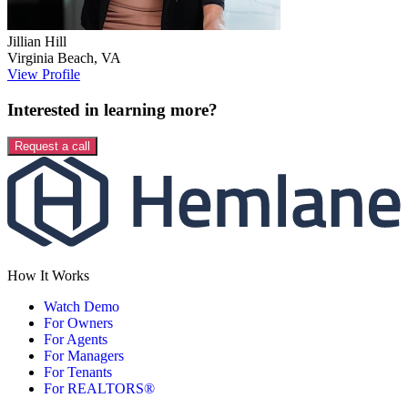
Jillian
Hill
Virginia Beach
,
VA
View Profile
Interested in learning more?
Request a call
How It Works
Watch Demo
For Owners
For Agents
For Managers
For Tenants
For REALTORS®