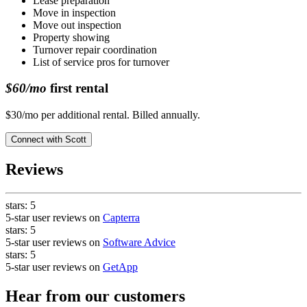
Lease preparation
Move in inspection
Move out inspection
Property showing
Turnover repair coordination
List of service pros for turnover
$60/mo
first rental
$30/mo per additional rental. Billed annually.
Connect with
Scott
Reviews
stars:
5
5-star user reviews on
Capterra
stars:
5
5-star user reviews on
Software Advice
stars:
5
5-star user reviews on
GetApp
Hear from our customers