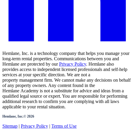
Hemlane, Inc. is a technology company that helps you manage your
long-term rental properties. Communications between you and
Hemlane are protected by our
Privacy Policy
. Hemlane also
provides access to independent licensed professionals and self-help
services at your specific direction. We are not a
property management firm. We cannot make any decisions on behalf
of any property owners. Any content found in the
Hemlane Academy is not a substitute for advice and ideas from a
qualified legal source or expert. You are responsible for performing
additional research to confirm you are complying with all laws
applicable to your rental situation.
Hemlane, Inc.©
2026
Sitemap
|
Privacy Policy
|
Terms of Use