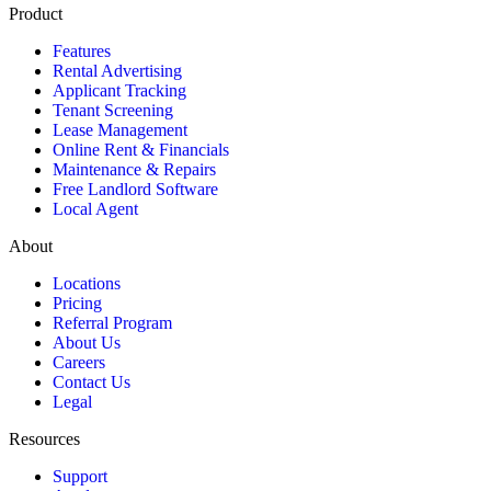
Product
Features
Rental Advertising
Applicant Tracking
Tenant Screening
Lease Management
Online Rent & Financials
Maintenance & Repairs
Free Landlord Software
Local Agent
About
Locations
Pricing
Referral Program
About Us
Careers
Contact Us
Legal
Resources
Support