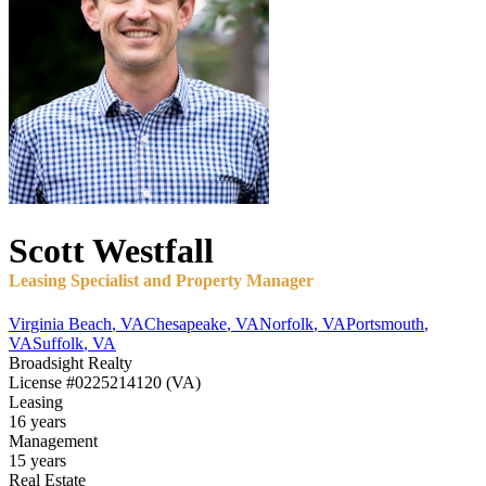
Scott
Westfall
Leasing Specialist and Property Manager
Virginia Beach
,
VA
Chesapeake
,
VA
Norfolk
,
VA
Portsmouth
,
VA
Suffolk
,
VA
Broadsight Realty
License
#0225214120 (VA)
Leasing
16 years
Management
15 years
Real Estate