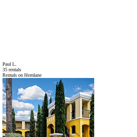
Paul L.
35 rentals
Rentals on Hemlane