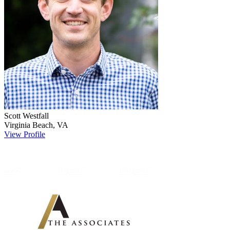
Scott
Westfall
Virginia Beach
,
VA
View Profile