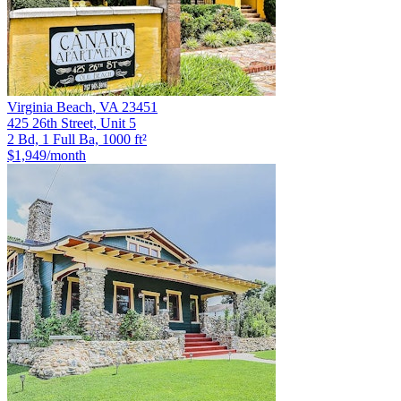
Virginia Beach
,
VA
23451
425 26th Street, Unit 5
2 Bd, 1 Full Ba, 1000 ft²
$1,949
/month