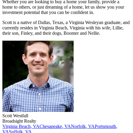
Whether you are looking to buy a home your family, provide a
home to others, or just dreaming of a home, let us show you your
investment potential that you can be confident in.
Scott is a native of Dallas, Texas, a Virginia Wesleyan graduate, and
currently resides in Virginia Beach, Virginia with his wife, Lillie,
their son, Finley, and their dogs, Boomer and Nellie.
Scott
Westfall
Broadsight Realty
Virginia Beach
,
VA
Chesapeake
,
VA
Norfolk
,
VA
Portsmouth
,
VA
Suffolk
,
VA