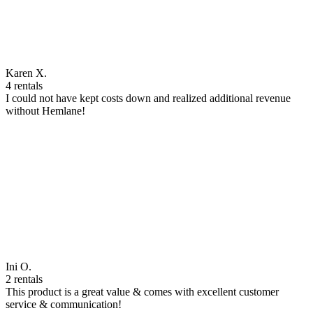
Karen X.
4 rentals
I could not have kept costs down and realized additional revenue
without Hemlane!
Ini O.
2 rentals
This product is a great value & comes with excellent customer
service & communication!