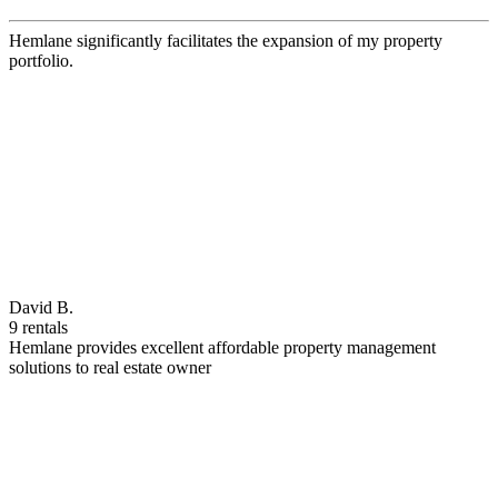
Hemlane significantly facilitates the expansion of my property
portfolio.
David B.
9 rentals
Hemlane provides excellent affordable property management
solutions to real estate owner