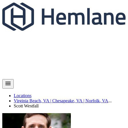
Locations
Virginia Beach
,
VA
|
Chesapeake
,
VA
|
Norfolk
,
VA
...
Scott
Westfall