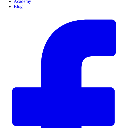
Academy
Blog