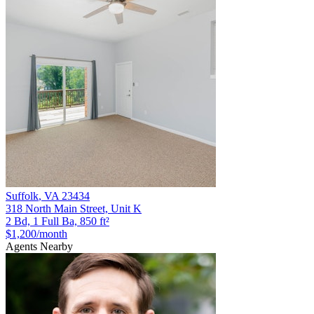
Suffolk
,
VA
23434
318 North Main Street, Unit K
2 Bd, 1 Full Ba, 850 ft²
$1,200
/month
Agents Nearby