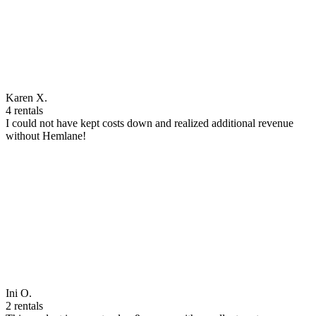
Karen X.
4 rentals
I could not have kept costs down and realized additional revenue
without Hemlane!
Ini O.
2 rentals