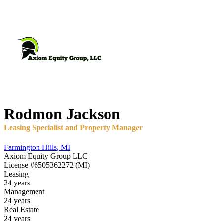
Rodmon
Jackson
Leasing Specialist and Property Manager
Farmington Hills
,
MI
Axiom Equity Group LLC
License
#6505362272 (MI)
Leasing
24 years
Management
24 years
Real Estate
24 years