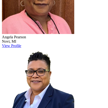
Angela
Pearson
Novi
,
MI
View Profile