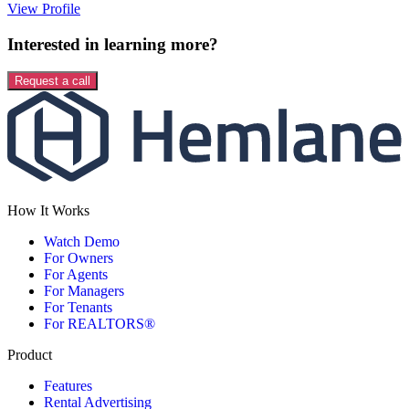
View Profile
Interested in learning more?
Request a call
How It Works
Watch Demo
For Owners
For Agents
For Managers
For Tenants
For REALTORS®
Product
Features
Rental Advertising