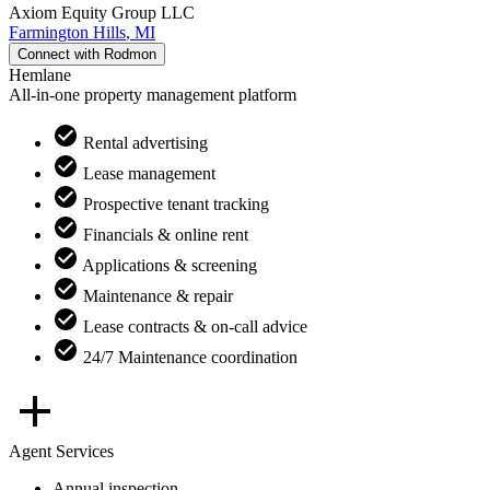
Axiom Equity Group LLC
Farmington Hills
,
MI
Connect with
Rodmon
Hemlane
All-in-one property management platform
Rental advertising
Lease management
Prospective tenant tracking
Financials & online rent
Applications & screening
Maintenance & repair
Lease contracts & on-call advice
24/7 Maintenance coordination
Agent Services
Annual inspection