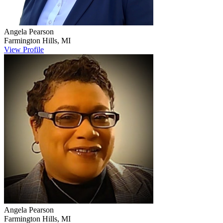
Angela
Pearson
Farmington Hills
,
MI
View Profile
Angela
Pearson
Farmington Hills
,
MI