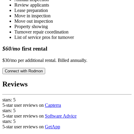
Review applicants
Lease preparation
Move in inspection
Move out inspection
Property showing
Turnover repair coordination
List of service pros for turnover
$60/mo
first rental
$30/mo per additional rental. Billed annually.
Connect with
Rodmon
Reviews
stars:
5
5-star user reviews on
Capterra
stars:
5
5-star user reviews on
Software Advice
stars:
5
5-star user reviews on
GetApp