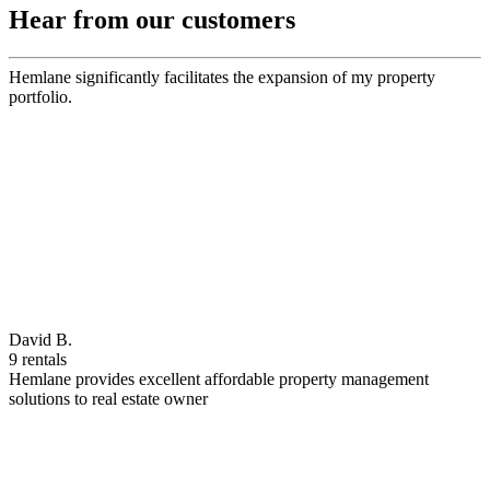
Hear from our customers
Hemlane significantly facilitates the expansion of my property
portfolio.
David B.
9 rentals
Hemlane provides excellent affordable property management
solutions to real estate owner