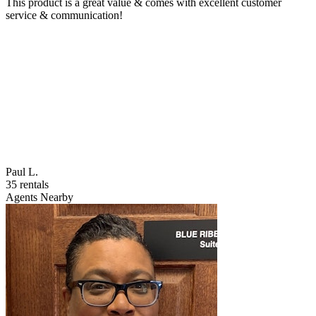
This product is a great value & comes with excellent customer
service & communication!
Paul L.
35 rentals
Agents Nearby