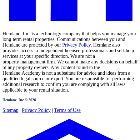
Hemlane, Inc. is a technology company that helps you manage your
long-term rental properties. Communications between you and
Hemlane are protected by our
Privacy Policy
. Hemlane also
provides access to independent licensed professionals and self-help
services at your specific direction. We are not a
property management firm. We cannot make any decisions on behalf
of any property owners. Any content found in the
Hemlane Academy is not a substitute for advice and ideas from a
qualified legal source or expert. You are responsible for performing
additional research to confirm you are complying with all laws
applicable to your rental situation.
Hemlane, Inc.©
2026
Sitemap
|
Privacy Policy
|
Terms of Use