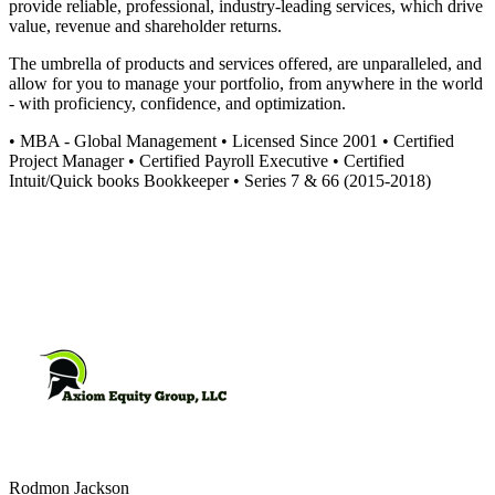
provide reliable, professional, industry-leading services, which drive
value, revenue and shareholder returns.
The umbrella of products and services offered, are unparalleled, and
allow for you to manage your portfolio, from anywhere in the world
- with proficiency, confidence, and optimization.
• MBA - Global Management • Licensed Since 2001 • Certified
Project Manager • Certified Payroll Executive • Certified
Intuit/Quick books Bookkeeper • Series 7 & 66 (2015-2018)
Rodmon
Jackson