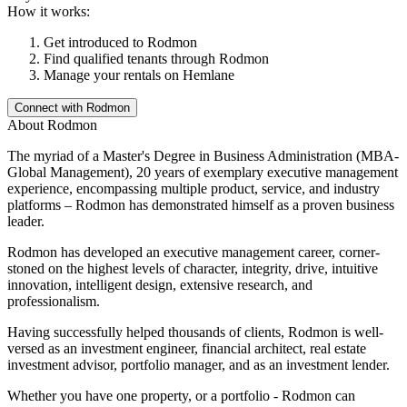
How it works:
Get introduced to
Rodmon
Find qualified tenants through
Rodmon
Manage your rentals on Hemlane
Connect with
Rodmon
About
Rodmon
The myriad of a Master's Degree in Business Administration (MBA-
Global Management), 20 years of exemplary executive management
experience, encompassing multiple product, service, and industry
platforms – Rodmon has demonstrated himself as a proven business
leader.
Rodmon has developed an executive management career, corner-
stoned on the highest levels of character, integrity, drive, intuitive
innovation, intelligent design, extensive research, and
professionalism.
Having successfully helped thousands of clients, Rodmon is well-
versed as an investment engineer, financial architect, real estate
investment advisor, portfolio manager, and as an investment lender.
Whether you have one property, or a portfolio - Rodmon can