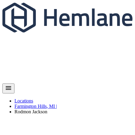
Locations
Farmington Hills
,
MI
|
Rodmon
Jackson