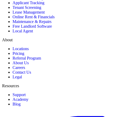
Applicant Tracking
Tenant Screening
Lease Management
Online Rent & Financials
Maintenance & Repairs
Free Landlord Software
Local Agent
About
Locations
Pricing
Referral Program
About Us
Careers
Contact Us
Legal
Resources
Support
Academy
Blog