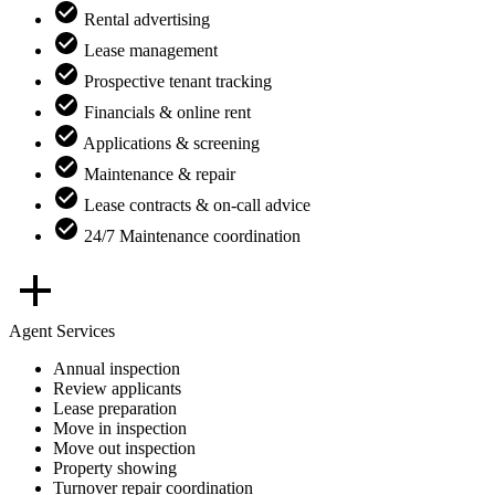
Rental advertising
Lease management
Prospective tenant tracking
Financials & online rent
Applications & screening
Maintenance & repair
Lease contracts & on-call advice
24/7 Maintenance coordination
Agent Services
Annual inspection
Review applicants
Lease preparation
Move in inspection
Move out inspection
Property showing
Turnover repair coordination