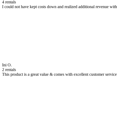
4 rentals
I could not have kept costs down and realized additional revenue wi
Ini O.
2 rentals
This product is a great value & comes with excellent customer servi