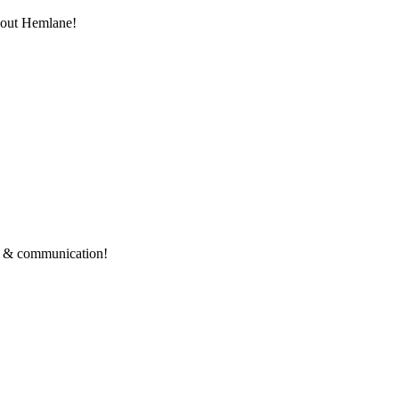
thout Hemlane!
ce & communication!