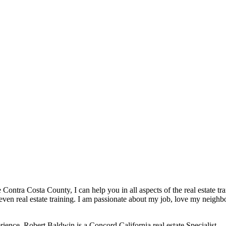
ontra Costa County, I can help you in all aspects of the real estate transa
r even real estate training. I am passionate about my job, love my neighb
erience. Robert Baldwin is a Concord California real estate Specialist.