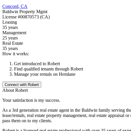
Concord
,
CA
Baldwin Property Mgmt
License
#00870573 (CA)
Leasing
35 years
Management
25 years
Real Estate
35 years
How it works:
Get introduced to
Robert
Find qualified tenants through
Robert
Manage your rentals on Hemlane
Connect with
Robert
About
Robert
Your satisfaction is my success.
As a 3rd generation real estate agent in the Baldwin family serving the C
lease/rentals, real estate property management, real estate appraisal o
pass them on to my clients.
Robert is a licensed real estate professional with over 35 years of exp