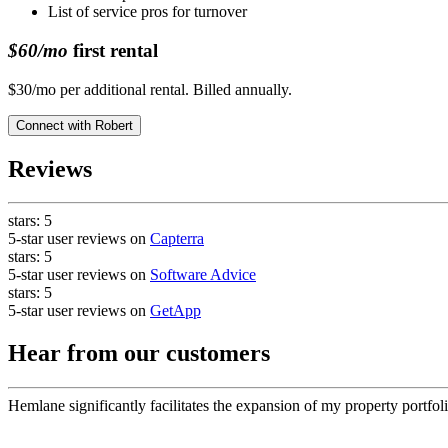
List of service pros for turnover
$60/mo
first rental
$30/mo per additional rental. Billed annually.
Connect with
Robert
Reviews
stars:
5
5-star user reviews on
Capterra
stars:
5
5-star user reviews on
Software Advice
stars:
5
5-star user reviews on
GetApp
Hear from our customers
Hemlane significantly facilitates the expansion of my property portfoli