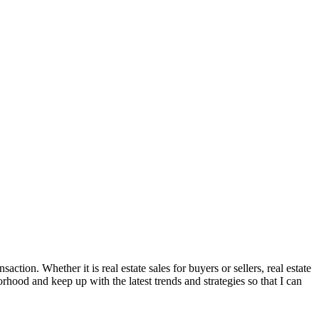
ction. Whether it is real estate sales for buyers or sellers, real estate
orhood and keep up with the latest trends and strategies so that I can