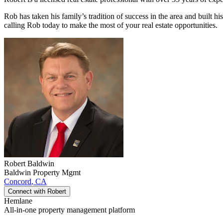
Rob has taken his family’s tradition of success in the area and built h
calling Rob today to make the most of your real estate opportunities.
Robert
Baldwin
Baldwin Property Mgmt
Concord
,
CA
Connect with
Robert
Hemlane
All-in-one property management platform