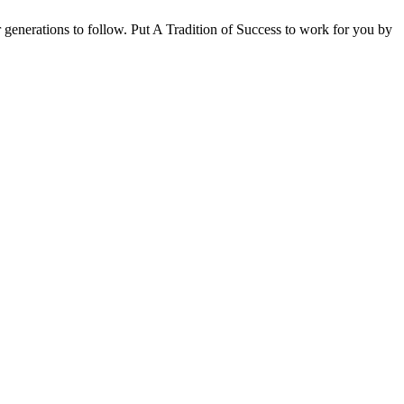
for generations to follow. Put A Tradition of Success to work for you by