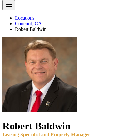
Locations
Concord
,
CA
|
Robert
Baldwin
Robert
Baldwin
Leasing Specialist and Property Manager