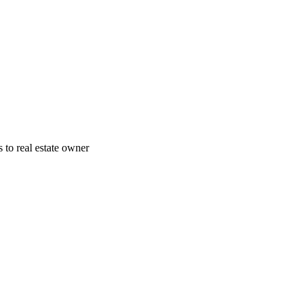
 to real estate owner