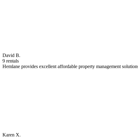
David B.
9 rentals
Hemlane provides excellent affordable property management solutions
Karen X.