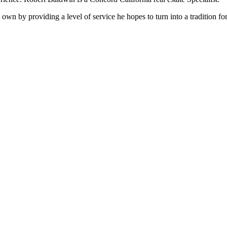
is own by providing a level of service he hopes to turn into a tradition 