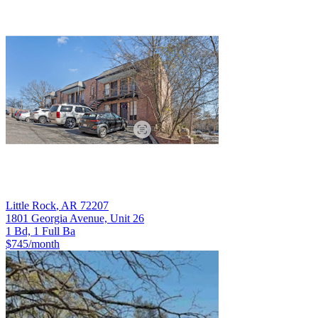
Little Rock
,
AR
72207
1801 Georgia Avenue, Unit 26
1 Bd, 1 Full Ba
$745
/month