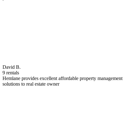
David B.
9 rentals
Hemlane provides excellent affordable property management
solutions to real estate owner