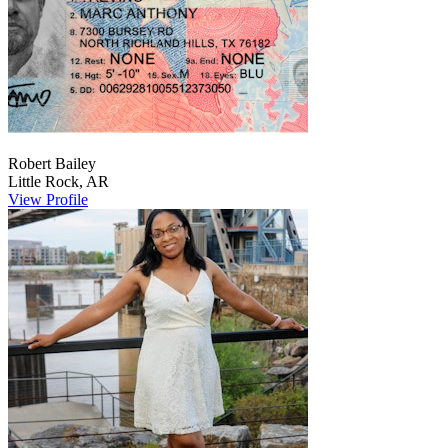
Robert
Bailey
Little Rock
,
AR
View Profile