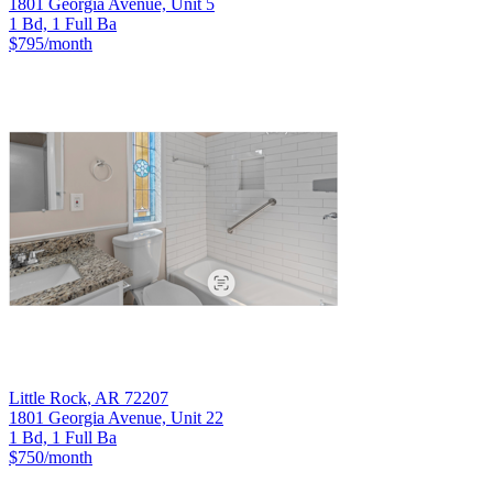
1801 Georgia Avenue, Unit 5
1 Bd, 1 Full Ba
$795
/month
Little Rock
,
AR
72207
1801 Georgia Avenue, Unit 22
1 Bd, 1 Full Ba
$750
/month