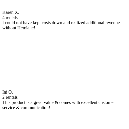
Karen X.
4 rentals
I could not have kept costs down and realized additional revenue
without Hemlane!
Ini O.
2 rentals
This product is a great value & comes with excellent customer
service & communication!