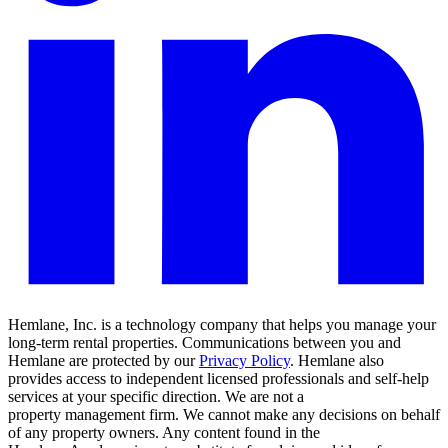
Hemlane, Inc. is a technology company that helps you manage your
long-term rental properties. Communications between you and
Hemlane are protected by our
Privacy Policy
. Hemlane also
provides access to independent licensed professionals and self-help
services at your specific direction. We are not a
property management firm. We cannot make any decisions on behalf
of any property owners. Any content found in the