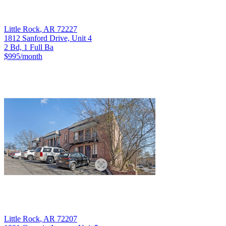
Little Rock
,
AR
72227
1812 Sanford Drive, Unit 4
2 Bd, 1 Full Ba
$995
/month
Little Rock
,
AR
72207