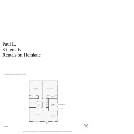
Paul L.
35 rentals
Rentals on Hemlane