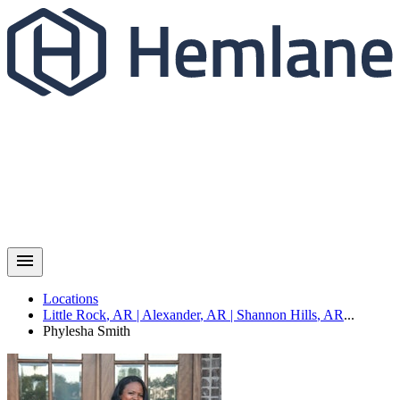
Locations
Little Rock
,
AR
|
Alexander
,
AR
|
Shannon Hills
,
AR
...
Phylesha
Smith