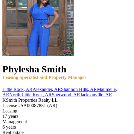
Phylesha
Smith
Leasing Specialist and Property Manager
Little Rock
,
AR
Alexander
,
AR
Shannon Hills
,
AR
Maumelle
,
AR
North Little Rock
,
AR
Sherwood
,
AR
Jacksonville
,
AR
KSmith Properties Realty LL
License
#SA00087881 (AR)
Leasing
17 years
Management
6 years
Real Estate