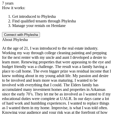
7 years
How it works:
Get introduced to
Phylesha
Find qualified tenants through
Phylesha
Manage your rentals on Hemlane
Connect with
Phylesha
About
Phylesha
At the age of 21, I was introduced to the real estate industry.
Working my way through college cleaning painting and prepping
for the next renter with my uncle and aunt I developed a desire to
learn more. Renewing properties that were appeasing to the eye and
budget friendly was a challenge. The result was a family having a
place to call home. The even bigger prize was residual income that I
knew nothing about in my young adult life. My passion and desire
to be involved and learn more was maturing. I wanted to be
involved with everything that I could. The Elders family has
accumulated many investment homes and properties in Arkansas
since the early 70’s. They let me be as involved as I wanted to if my
educational duties were complete at UALR. In our days came a lot
of hard work and humbling experiences. I wanted to replace things
as I wanted them in my home. Improvise, is what I was told often.
Knowing your audience and your risk was at the forefront of how