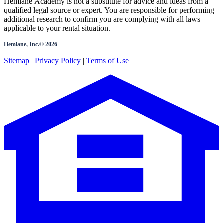
Hemlane Academy is not a substitute for advice and ideas from a
qualified legal source or expert. You are responsible for performing
additional research to confirm you are complying with all laws
applicable to your rental situation.
Hemlane, Inc.©
2026
Sitemap
|
Privacy Policy
|
Terms of Use