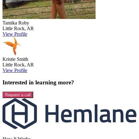
Tamika
Roby
Little Rock
,
AR
View Profile
Kristie
Smith
Little Rock
,
AR
View Profile
Interested in learning more?
Request a call
How It Works