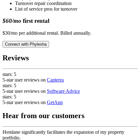
Turnover repair coordination
List of service pros for turnover
$60/mo
first rental
$30/mo per additional rental. Billed annually.
Connect with
Phylesha
Reviews
stars:
5
5-star user reviews on
Capterra
stars:
5
5-star user reviews on
Software Advice
stars:
5
5-star user reviews on
GetApp
Hear from our customers
Hemlane significantly facilitates the expansion of my property
portfolio.