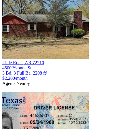
Little Rock
,
AR
72210
4500 Yvonne St
3 Bd, 3 Full Ba, 2208 ft²
$2,200
/month
Agents Nearby