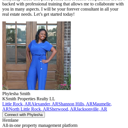
backed with professional training that allows me to collaborate with
you in many aspects. I will be your forever consultant in all your
real estate needs. Let’s get started today!
Phylesha
Smith
KSmith Properties Realty LL
Little Rock
,
AR
Alexander
,
AR
Shannon Hills
,
AR
Maumelle
,
AR
North Little Rock
,
AR
Sherwood
,
AR
Jacksonville
,
AR
Connect with
Phylesha
Hemlane
All-in-one property management platform