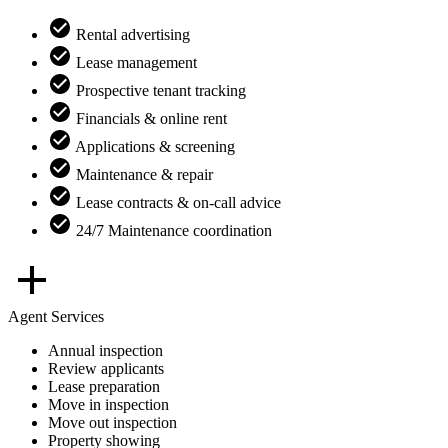
Rental advertising
Lease management
Prospective tenant tracking
Financials & online rent
Applications & screening
Maintenance & repair
Lease contracts & on-call advice
24/7 Maintenance coordination
Agent Services
Annual inspection
Review applicants
Lease preparation
Move in inspection
Move out inspection
Property showing