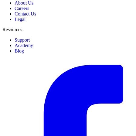
About Us
Careers
Contact Us
Legal
Resources
Support
Academy
Blog