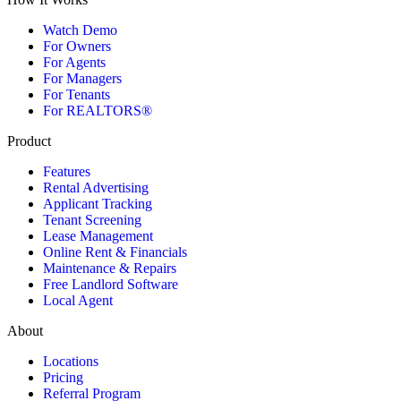
Watch Demo
For Owners
For Agents
For Managers
For Tenants
For REALTORS®
Product
Features
Rental Advertising
Applicant Tracking
Tenant Screening
Lease Management
Online Rent & Financials
Maintenance & Repairs
Free Landlord Software
Local Agent
About
Locations
Pricing
Referral Program