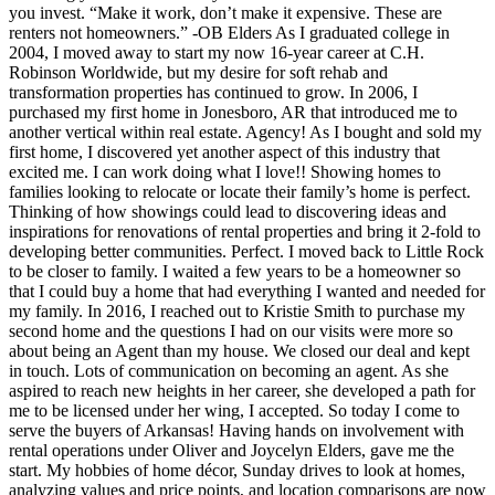
you invest. “Make it work, don’t make it expensive. These are
renters not homeowners.” -OB Elders As I graduated college in
2004, I moved away to start my now 16-year career at C.H.
Robinson Worldwide, but my desire for soft rehab and
transformation properties has continued to grow. In 2006, I
purchased my first home in Jonesboro, AR that introduced me to
another vertical within real estate. Agency! As I bought and sold my
first home, I discovered yet another aspect of this industry that
excited me. I can work doing what I love!! Showing homes to
families looking to relocate or locate their family’s home is perfect.
Thinking of how showings could lead to discovering ideas and
inspirations for renovations of rental properties and bring it 2-fold to
developing better communities. Perfect. I moved back to Little Rock
to be closer to family. I waited a few years to be a homeowner so
that I could buy a home that had everything I wanted and needed for
my family. In 2016, I reached out to Kristie Smith to purchase my
second home and the questions I had on our visits were more so
about being an Agent than my house. We closed our deal and kept
in touch. Lots of communication on becoming an agent. As she
aspired to reach new heights in her career, she developed a path for
me to be licensed under her wing, I accepted. So today I come to
serve the buyers of Arkansas! Having hands on involvement with
rental operations under Oliver and Joycelyn Elders, gave me the
start. My hobbies of home décor, Sunday drives to look at homes,
analyzing values and price points, and location comparisons are now