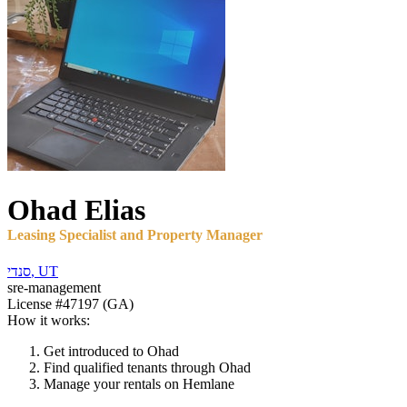
Ohad
Elias
Leasing Specialist and Property Manager
סנדי
,
UT
sre-management
License
#47197 (GA)
How it works:
Get introduced to
Ohad
Find qualified tenants through
Ohad
Manage your rentals on Hemlane