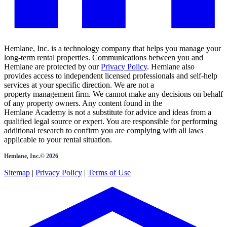
Hemlane, Inc. is a technology company that helps you manage your
long-term rental properties. Communications between you and
Hemlane are protected by our
Privacy Policy
. Hemlane also
provides access to independent licensed professionals and self-help
services at your specific direction. We are not a
property management firm. We cannot make any decisions on behalf
of any property owners. Any content found in the
Hemlane Academy is not a substitute for advice and ideas from a
qualified legal source or expert. You are responsible for performing
additional research to confirm you are complying with all laws
applicable to your rental situation.
Hemlane, Inc.©
2026
Sitemap
|
Privacy Policy
|
Terms of Use