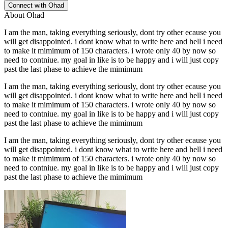
Connect with
Ohad
About
Ohad
I am the man, taking everything seriously, dont try other ecause you
will get disappointed. i dont know what to write here and hell i need
to make it mimimum of 150 characters. i wrote only 40 by now so
need to contniue. my goal in like is to be happy and i will just copy
past the last phase to achieve the mimimum
I am the man, taking everything seriously, dont try other ecause you
will get disappointed. i dont know what to write here and hell i need
to make it mimimum of 150 characters. i wrote only 40 by now so
need to contniue. my goal in like is to be happy and i will just copy
past the last phase to achieve the mimimum
I am the man, taking everything seriously, dont try other ecause you
will get disappointed. i dont know what to write here and hell i need
to make it mimimum of 150 characters. i wrote only 40 by now so
need to contniue. my goal in like is to be happy and i will just copy
past the last phase to achieve the mimimum