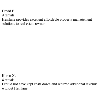
David B.
9 rentals
Hemlane provides excellent affordable property management
solutions to real estate owner
Karen X.
4 rentals
I could not have kept costs down and realized additional revenue
without Hemlane!