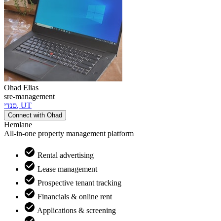
Ohad
Elias
sre-management
סנדי
,
UT
Connect with
Ohad
Hemlane
All-in-one property management platform
Rental advertising
Lease management
Prospective tenant tracking
Financials & online rent
Applications & screening