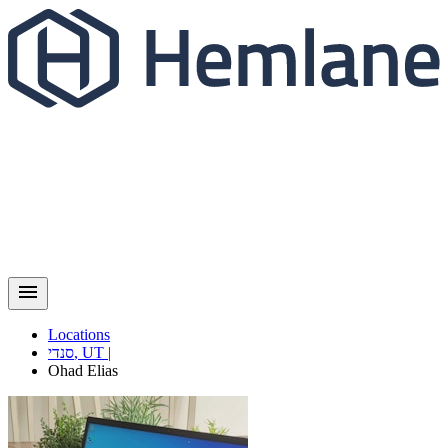
Locations
סנדי
,
UT
|
Ohad
Elias