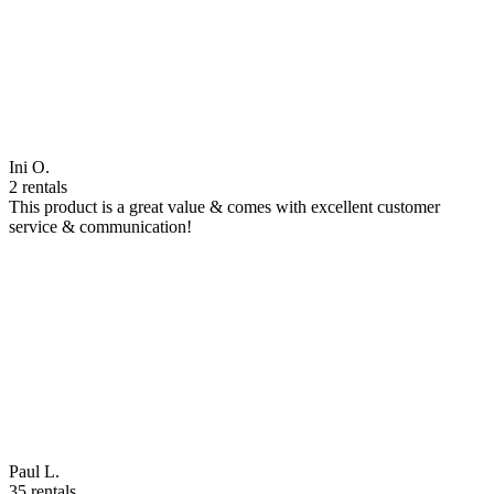
Ini O.
2 rentals
This product is a great value & comes with excellent customer
service & communication!
Paul L.
35 rentals