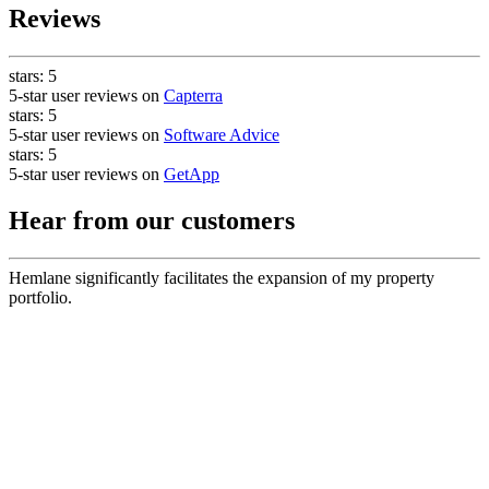
Reviews
stars:
5
5-star user reviews on
Capterra
stars:
5
5-star user reviews on
Software Advice
stars:
5
5-star user reviews on
GetApp
Hear from our customers
Hemlane significantly facilitates the expansion of my property
portfolio.