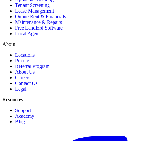
Tenant Screening
Lease Management
Online Rent & Financials
Maintenance & Repairs
Free Landlord Software
Local Agent
About
Locations
Pricing
Referral Program
About Us
Careers
Contact Us
Legal
Resources
Support
Academy
Blog