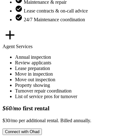
Maintenance & repair
Lease contracts & on-call advice
24/7 Maintenance coordination
Agent Services
Annual inspection
Review applicants
Lease preparation
Move in inspection
Move out inspection
Property showing
Turnover repair coordination
List of service pros for turnover
$60/mo
first rental
$30/mo per additional rental. Billed annually.
Connect with
Ohad