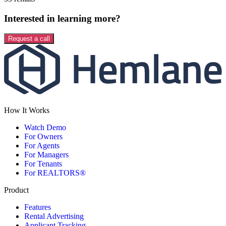
Interested in learning more?
Request a call
How It Works
Watch Demo
For Owners
For Agents
For Managers
For Tenants
For REALTORS®
Product
Features
Rental Advertising
Applicant Tracking